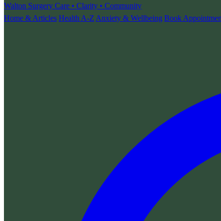
Walton Surgery
Care • Clarity • Community
Home & Articles
Health A-Z
Anxiety & Wellbeing
Book Appointmen