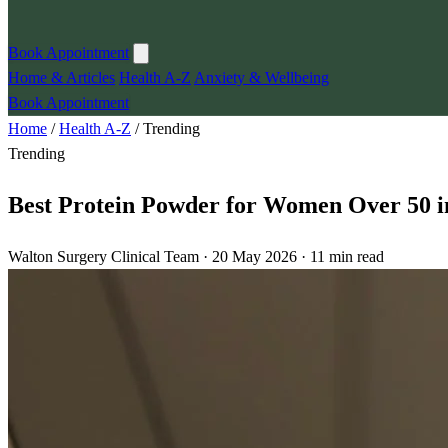
Book Appointment
Home & Articles
Health A-Z
Anxiety & Wellbeing
Book Appointment
Home
/
Health A-Z
/
Trending
Trending
Best Protein Powder for Women Over 50 i
Walton Surgery Clinical Team · 20 May 2026 · 11 min read