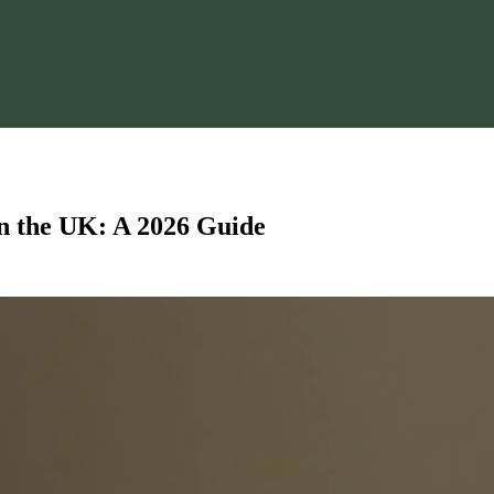
n the UK: A 2026 Guide