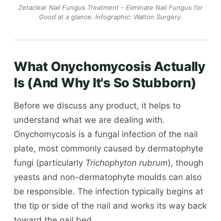
Zetaclear Nail Fungus Treatment - Eliminate Nail Fungus for
Good at a glance.
Infographic: Walton Surgery
.
What Onychomycosis Actually
Is (And Why It's So Stubborn)
Before we discuss any product, it helps to
understand what we are dealing with.
Onychomycosis is a fungal infection of the nail
plate, most commonly caused by dermatophyte
fungi (particularly
Trichophyton rubrum
), though
yeasts and non-dermatophyte moulds can also
be responsible. The infection typically begins at
the tip or side of the nail and works its way back
toward the nail bed.