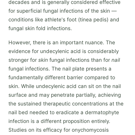
decades and is generally considered effective
for superficial fungal infections of the skin —
conditions like athlete's foot (tinea pedis) and
fungal skin fold infections.
However, there is an important nuance. The
evidence for undecylenic acid is considerably
stronger for
skin
fungal infections than for
nail
fungal infections. The nail plate presents a
fundamentally different barrier compared to
skin. While undecylenic acid can sit on the nail
surface and may penetrate partially, achieving
the sustained therapeutic concentrations at the
nail bed needed to eradicate a dermatophyte
infection is a different proposition entirely.
Studies on its efficacy for onychomycosis