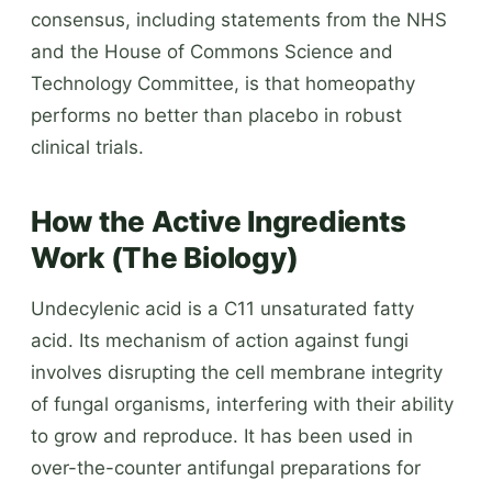
consensus, including statements from the NHS
and the House of Commons Science and
Technology Committee, is that homeopathy
performs no better than placebo in robust
clinical trials.
How the Active Ingredients
Work (The Biology)
Undecylenic acid is a C11 unsaturated fatty
acid. Its mechanism of action against fungi
involves disrupting the cell membrane integrity
of fungal organisms, interfering with their ability
to grow and reproduce. It has been used in
over-the-counter antifungal preparations for