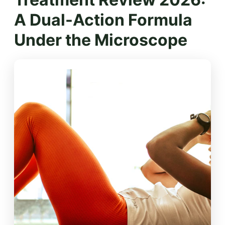
A Dual-Action Formula
Under the Microscope