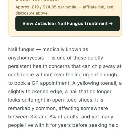
Approx. £19 / $24.95 per bottle — affiliate link, see
disclosure above.
View Zetaclear Nail Fungus Treatment →
Nail fungus — medically known as
onychomycosis — is one of those quietly
persistent health concerns that can chip away at
confidence without ever feeling urgent enough
to book a GP appointment. A yellowing toenail, a
slightly thickened edge, a nail that no longer
looks quite right in open-toed shoes. It is
remarkably common, affecting somewhere
between 3% and 8% of adults, and yet many
people live with it for years before seeking help.