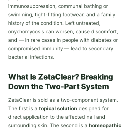
immunosuppression, communal bathing or
swimming, tight-fitting footwear, and a family
history of the condition. Left untreated,
onychomycosis can worsen, cause discomfort,
and — in rare cases in people with diabetes or
compromised immunity — lead to secondary
bacterial infections.
What Is ZetaClear? Breaking
Down the Two-Part System
ZetaClear is sold as a two-component system.
The first is a
topical solution
designed for
direct application to the affected nail and
surrounding skin. The second is a
homeopathic