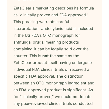
ZetaClear's marketing describes its formula
as "clinically proven and FDA approved."
This phrasing warrants careful
interpretation. Undecylenic acid is included
in the US FDA's OTC monograph for
antifungal drugs, meaning products
containing it can be legally sold over the
counter. This is
not
the same as the
ZetaClear product itself having undergone
individual FDA clinical trials or received a
specific FDA approval. The distinction
between an OTC monograph ingredient and
an FDA-approved product is significant. As
for "clinically proven," we could not locate
any peer-reviewed clinical trials conducted