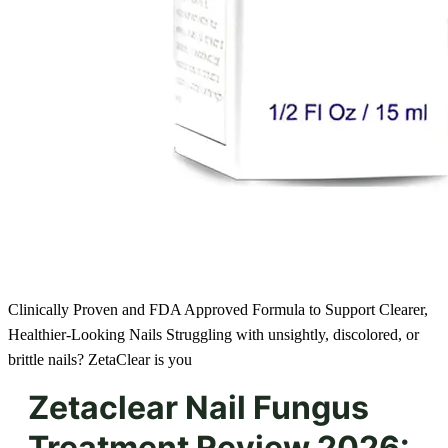
Clinically Proven and FDA Approved Formula to Support Clearer,
Healthier-Looking Nails Struggling with unsightly, discolored, or
brittle nails? ZetaClear is you
Zetaclear Nail Fungus
Treatment Review 2026: