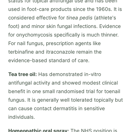
status for topical antifungal use and has been
used in foot-care products since the 1960s. It is
considered effective for
tinea pedis
(athlete's
foot) and minor skin fungal infections. Evidence
for onychomycosis specifically is much thinner.
For nail fungus, prescription agents like
terbinafine and itraconazole remain the
evidence-based standard of care.
Tea tree oil:
Has demonstrated in-vitro
antifungal activity and showed modest clinical
benefit in one small randomised trial for toenail
fungus. It is generally well tolerated topically but
can cause contact dermatitis in sensitive
individuals.
Homeopathic oral spray:
The NHS position is