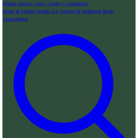
Walton Surgery
Care • Clarity • Community
Home & Articles
Health A-Z
Anxiety & Wellbeing
Book
Appointment