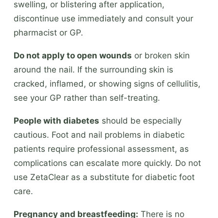
swelling, or blistering after application,
discontinue use immediately and consult your
pharmacist or GP.
Do not apply to open wounds
or broken skin
around the nail. If the surrounding skin is
cracked, inflamed, or showing signs of cellulitis,
see your GP rather than self-treating.
People with diabetes
should be especially
cautious. Foot and nail problems in diabetic
patients require professional assessment, as
complications can escalate more quickly. Do not
use ZetaClear as a substitute for diabetic foot
care.
Pregnancy and breastfeeding:
There is no