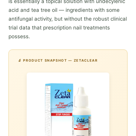
is essentially a topical solution with undecylenic
acid and tea tree oil — ingredients with some
antifungal activity, but without the robust clinical
trial data that prescription nail treatments
possess.
🔬 PRODUCT SNAPSHOT — ZETACLEAR