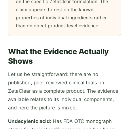
on the specific ZetaClear formulation. The
claim appears to rest on the known
properties of individual ingredients rather
than on direct product-level evidence.
What the Evidence Actually
Shows
Let us be straightforward: there are no
published, peer-reviewed clinical trials on
ZetaClear as a complete product. The evidence
available relates to its individual components,
and here the picture is mixed.
Undecylenic acid:
Has FDA OTC monograph