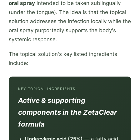
oral spray
intended to be taken sublingually
(under the tongue). The idea is that the topical
solution addresses the infection locally while the
oral spray purportedly supports the body's
systemic response.
The topical solution's key listed ingredients
include:
KEY TOPICAL INGREDIENTS
Active & supporting
components in the ZetaClear
formula
Undecylenic acid (25%)
— a fatty acid