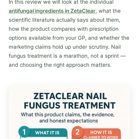
In this review we will look at the individual
antifungal ingredients in ZetaClear
, what the
scientific literature actually says about them,
how the product compares with prescription
options available from your GP, and whether the
marketing claims hold up under scrutiny. Nail
fungus treatment is a marathon, not a sprint —
and choosing the right approach matters.