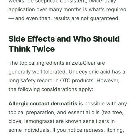
weeks, be sceptical. Consistent, twice-daily
application over many months is what's required
— and even then, results are not guaranteed.
Side Effects and Who Should
Think Twice
The topical ingredients in ZetaClear are
generally well tolerated. Undecylenic acid has a
long safety record in OTC products. However,
the following considerations apply:
Allergic contact dermatitis
is possible with any
topical preparation, and essential oils (tea tree,
clove, lemongrass) are known sensitizers in
some individuals. If you notice redness, itching,