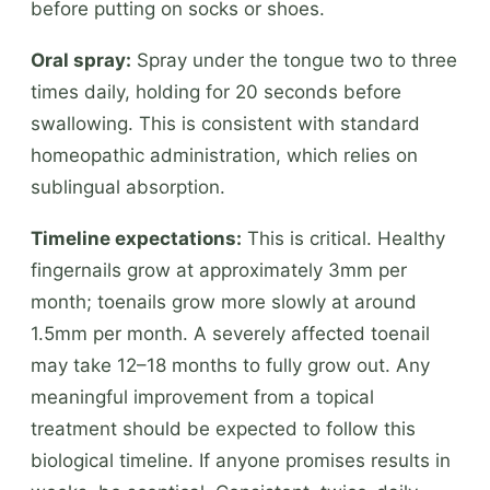
before putting on socks or shoes.
Oral spray:
Spray under the tongue two to three
times daily, holding for 20 seconds before
swallowing. This is consistent with standard
homeopathic administration, which relies on
sublingual absorption.
Timeline expectations:
This is critical. Healthy
fingernails grow at approximately 3mm per
month; toenails grow more slowly at around
1.5mm per month. A severely affected toenail
may take 12–18 months to fully grow out. Any
meaningful improvement from a topical
treatment should be expected to follow this
biological timeline. If anyone promises results in