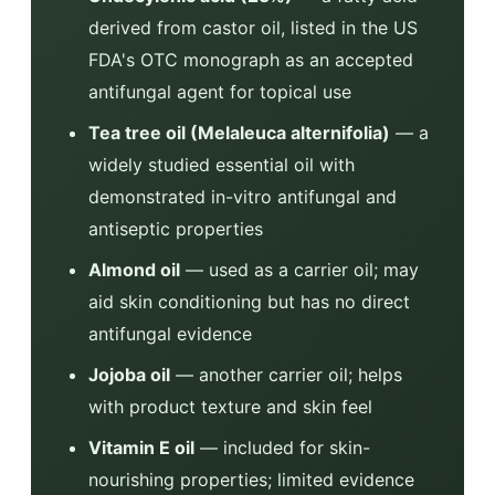
derived from castor oil, listed in the US
FDA's OTC monograph as an accepted
antifungal agent for topical use
Tea tree oil (Melaleuca alternifolia)
— a
widely studied essential oil with
demonstrated in-vitro antifungal and
antiseptic properties
Almond oil
— used as a carrier oil; may
aid skin conditioning but has no direct
antifungal evidence
Jojoba oil
— another carrier oil; helps
with product texture and skin feel
Vitamin E oil
— included for skin-
nourishing properties; limited evidence