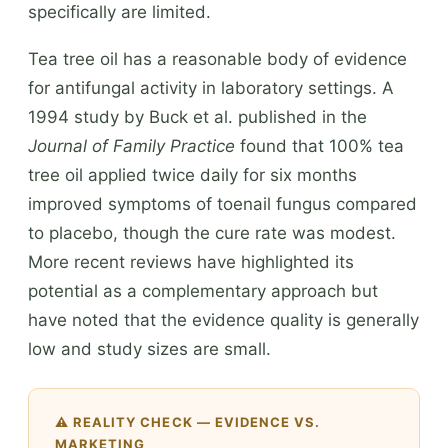
specifically are limited.
Tea tree oil has a reasonable body of evidence
for antifungal activity in laboratory settings. A
1994 study by Buck et al. published in the
Journal of Family Practice
found that 100% tea
tree oil applied twice daily for six months
improved symptoms of toenail fungus compared
to placebo, though the cure rate was modest.
More recent reviews have highlighted its
potential as a complementary approach but
have noted that the evidence quality is generally
low and study sizes are small.
⚠️ REALITY CHECK — EVIDENCE VS.
MARKETING