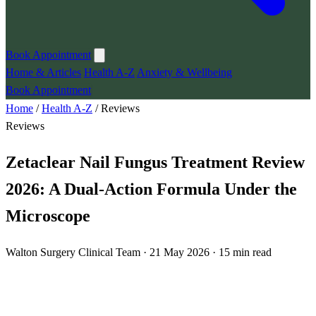
Book Appointment
Home & Articles
Health A-Z
Anxiety & Wellbeing
Book Appointment
Home
/
Health A-Z
/
Reviews
Reviews
Zetaclear Nail Fungus Treatment Review
2026: A Dual-Action Formula Under the
Microscope
Walton Surgery Clinical Team · 21 May 2026 · 15 min read