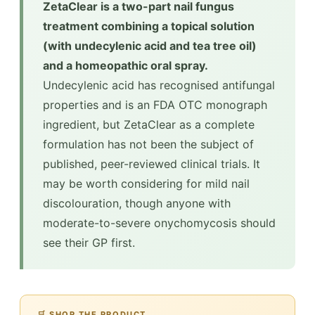
ZetaClear is a two-part nail fungus
treatment combining a topical solution
(with undecylenic acid and tea tree oil)
and a homeopathic oral spray.
Undecylenic acid has recognised antifungal
properties and is an FDA OTC monograph
ingredient, but ZetaClear as a complete
formulation has not been the subject of
published, peer-reviewed clinical trials. It
may be worth considering for mild nail
discolouration, though anyone with
moderate-to-severe onychomycosis should
see their GP first.
🛒 SHOP THE PRODUCT