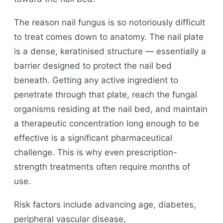
The reason nail fungus is so notoriously difficult
to treat comes down to anatomy. The nail plate
is a dense, keratinised structure — essentially a
barrier designed to protect the nail bed
beneath. Getting any active ingredient to
penetrate through that plate, reach the fungal
organisms residing at the nail bed, and maintain
a therapeutic concentration long enough to be
effective is a significant pharmaceutical
challenge. This is why even prescription-
strength treatments often require months of
use.
Risk factors include advancing age, diabetes,
peripheral vascular disease,