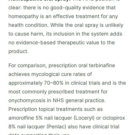
clear: there is no good-quality evidence that
homeopathy is an effective treatment for any
health condition. While the oral spray is unlikely
to cause harm, its inclusion in the system adds
no evidence-based therapeutic value to the
product.
For comparison, prescription oral terbinafine
achieves mycological cure rates of
approximately 70–80% in clinical trials and is the
most commonly prescribed treatment for
onychomycosis in NHS general practice.
Prescription topical treatments such as
amorolfine 5% nail lacquer (Loceryl) or ciclopirox
8% nail lacquer (Penlac) also have clinical trial