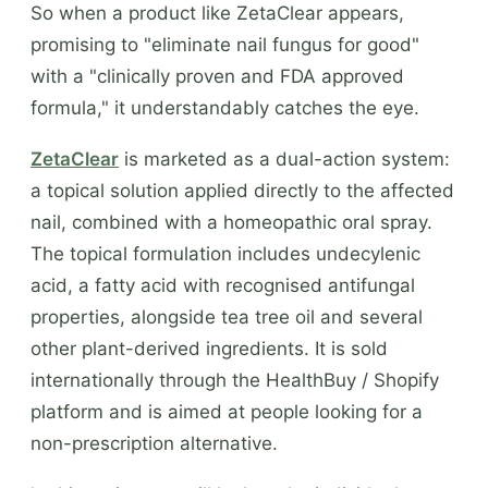
So when a product like ZetaClear appears,
promising to "eliminate nail fungus for good"
with a "clinically proven and FDA approved
formula," it understandably catches the eye.
ZetaClear
is marketed as a dual-action system:
a topical solution applied directly to the affected
nail, combined with a homeopathic oral spray.
The topical formulation includes undecylenic
acid, a fatty acid with recognised antifungal
properties, alongside tea tree oil and several
other plant-derived ingredients. It is sold
internationally through the HealthBuy / Shopify
platform and is aimed at people looking for a
non-prescription alternative.