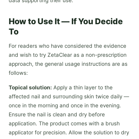
data supporting their use.
How to Use It — If You Decide
To
For readers who have considered the evidence
and wish to try ZetaClear as a non-prescription
approach, the general usage instructions are as
follows:
Topical solution:
Apply a thin layer to the
affected nail and surrounding skin twice daily —
once in the morning and once in the evening.
Ensure the nail is clean and dry before
application. The product comes with a brush
applicator for precision. Allow the solution to dry