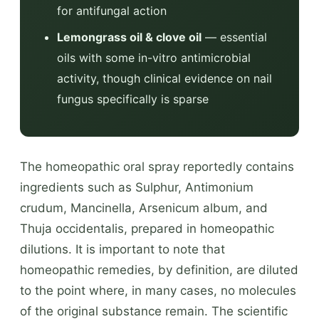
for antifungal action
Lemongrass oil & clove oil
— essential
oils with some in-vitro antimicrobial
activity, though clinical evidence on nail
fungus specifically is sparse
The homeopathic oral spray reportedly contains
ingredients such as Sulphur, Antimonium
crudum, Mancinella, Arsenicum album, and
Thuja occidentalis, prepared in homeopathic
dilutions. It is important to note that
homeopathic remedies, by definition, are diluted
to the point where, in many cases, no molecules
of the original substance remain. The scientific