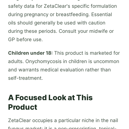
safety data for ZetaClear's specific formulation
during pregnancy or breastfeeding. Essential
oils should generally be used with caution
during these periods. Consult your midwife or
GP before use.
Children under 18:
This product is marketed for
adults. Onychomycosis in children is uncommon
and warrants medical evaluation rather than
self-treatment.
A Focused Look at This
Product
ZetaClear occupies a particular niche in the nail
fungus market: it is a non-prescription, topical-