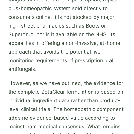
plus-homeopathic system sold directly to
consumers online. It is not stocked by major
high-street pharmacies such as Boots or
Superdrug, nor is it available on the NHS. Its
appeal lies in offering a non-invasive, at-home
approach that avoids the potential liver-
monitoring requirements of prescription oral
antifungals.
However, as we have outlined, the evidence for
the complete ZetaClear formulation is based on
individual ingredient data rather than product-
level clinical trials. The homeopathic component
adds no evidence-based value according to
mainstream medical consensus. What remains