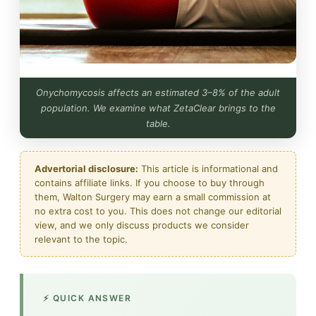
Onychomycosis affects an estimated 3–8% of the adult
population. We examine what ZetaClear brings to the
table.
Advertorial disclosure:
This article is informational and
contains affiliate links. If you choose to buy through
them, Walton Surgery may earn a small commission at
no extra cost to you. This does not change our editorial
view, and we only discuss products we consider
relevant to the topic.
⚡ QUICK ANSWER