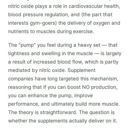
nitric oxide plays a role in cardiovascular health,
blood pressure regulation, and (the part that
interests gym-goers) the delivery of oxygen and
nutrients to muscles during exercise.
The "pump" you feel during a heavy set — that
tightness and swelling in the muscle — is largely
a result of increased blood flow, which is partly
mediated by nitric oxide. Supplement
companies have long targeted this mechanism,
reasoning that if you can boost NO production,
you can enhance the pump, improve
performance, and ultimately build more muscle.
The theory is straightforward. The question is
whether the supplements actually deliver on it.