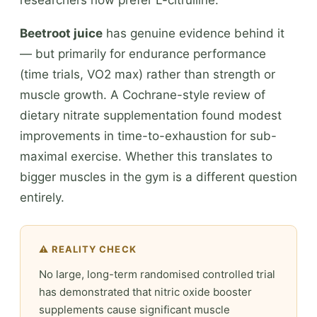
Beetroot juice
has genuine evidence behind it
— but primarily for endurance performance
(time trials, VO2 max) rather than strength or
muscle growth. A Cochrane-style review of
dietary nitrate supplementation found modest
improvements in time-to-exhaustion for sub-
maximal exercise. Whether this translates to
bigger muscles in the gym is a different question
entirely.
⚠️ REALITY CHECK
No large, long-term randomised controlled trial
has demonstrated that nitric oxide booster
supplements cause significant muscle