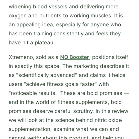
widening blood vessels and delivering more
oxygen and nutrients to working muscles. It is
an appealing idea, especially for anyone who
has been training consistently and feels they
have hit a plateau.
Xtremeno, sold as a
NO Booster
, positions itself
in exactly this space. The marketing describes it
as "scientifically advanced" and claims it helps
users "achieve fitness goals faster" with
"noticeable results." These are bold promises —
and in the world of fitness supplements, bold
promises deserve careful scrutiny. In this review
we will look at the science behind nitric oxide
supplementation, examine what we can and
cannot verify about this product, and help you