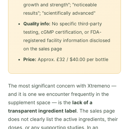
growth and strength"; "noticeable
results"; "scientifically advanced"
Quality info:
No specific third-party
testing, cGMP certification, or FDA-
registered facility information disclosed
on the sales page
Price:
Approx. £32 / $40.00 per bottle
The most significant concern with Xtremeno —
and it is one we encounter frequently in the
supplement space — is the
lack of a
transparent ingredient label
. The sales page
does not clearly list the active ingredients, their
doses, or any supporting studies. In an