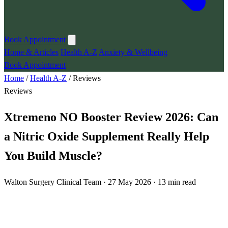
Book Appointment
Home & Articles
Health A-Z
Anxiety & Wellbeing
Book Appointment
Home
/
Health A-Z
/
Reviews
Reviews
Xtremeno NO Booster Review 2026: Can
a Nitric Oxide Supplement Really Help
You Build Muscle?
Walton Surgery Clinical Team · 27 May 2026 · 13 min read