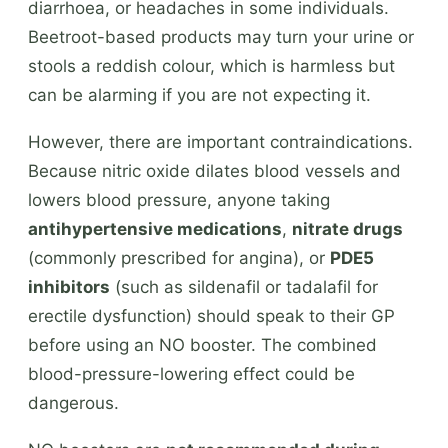
diarrhoea, or headaches in some individuals.
Beetroot-based products may turn your urine or
stools a reddish colour, which is harmless but
can be alarming if you are not expecting it.
However, there are important contraindications.
Because nitric oxide dilates blood vessels and
lowers blood pressure, anyone taking
antihypertensive medications
,
nitrate drugs
(commonly prescribed for angina), or
PDE5
inhibitors
(such as sildenafil or tadalafil for
erectile dysfunction) should speak to their GP
before using an NO booster. The combined
blood-pressure-lowering effect could be
dangerous.