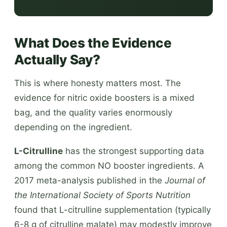
What Does the Evidence
Actually Say?
This is where honesty matters most. The
evidence for nitric oxide boosters is a mixed
bag, and the quality varies enormously
depending on the ingredient.
L-Citrulline
has the strongest supporting data
among the common NO booster ingredients. A
2017 meta-analysis published in the
Journal of
the International Society of Sports Nutrition
found that L-citrulline supplementation (typically
6-8 g of citrulline malate) may modestly improve