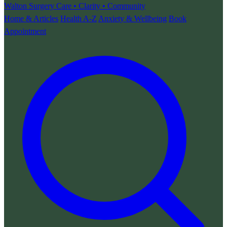
Walton Surgery
Care • Clarity • Community
Home & Articles
Health A-Z
Anxiety & Wellbeing
Book
Appointment