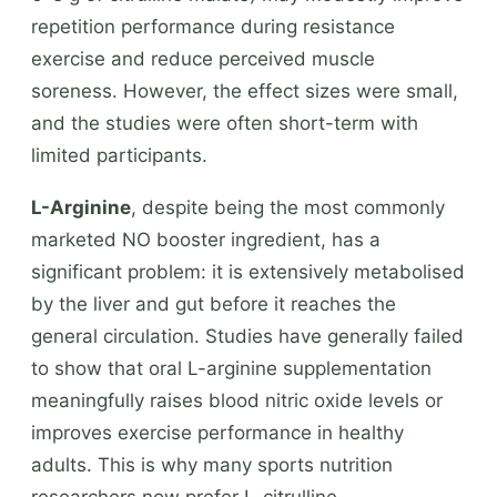
repetition performance during resistance
exercise and reduce perceived muscle
soreness. However, the effect sizes were small,
and the studies were often short-term with
limited participants.
L-Arginine
, despite being the most commonly
marketed NO booster ingredient, has a
significant problem: it is extensively metabolised
by the liver and gut before it reaches the
general circulation. Studies have generally failed
to show that oral L-arginine supplementation
meaningfully raises blood nitric oxide levels or
improves exercise performance in healthy
adults. This is why many sports nutrition
researchers now prefer L-citrulline.