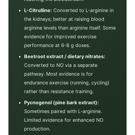
L-Citrulline:
Converted to L-arginine in
the kidneys; better at raising blood
arginine levels than arginine itself. Some
evidence for improved exercise
performance at 6-8 g doses.
Beetroot extract / dietary nitrates:
Converted to NO via a separate
pathway. Most evidence is for
endurance exercise (running, cycling)
rather than resistance training.
Pycnogenol (pine bark extract):
Sometimes paired with L-arginine.
Limited evidence for enhanced NO
production.