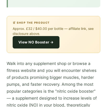
🛒 SHOP THE PRODUCT
Approx. £32 / $40.00 per bottle — affiliate link, see
disclosure above.
View NO Booster →
Walk into any supplement shop or browse a
fitness website and you will encounter shelves
of products promising bigger muscles, harder
pumps, and faster recovery. Among the most
popular categories is the "nitric oxide booster"
— a supplement designed to increase levels of
nitric oxide (NO) in your blood, theoretically