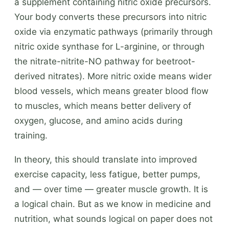
a supplement containing nitric oxide precursors.
Your body converts these precursors into nitric
oxide via enzymatic pathways (primarily through
nitric oxide synthase for L-arginine, or through
the nitrate-nitrite-NO pathway for beetroot-
derived nitrates). More nitric oxide means wider
blood vessels, which means greater blood flow
to muscles, which means better delivery of
oxygen, glucose, and amino acids during
training.
In theory, this should translate into improved
exercise capacity, less fatigue, better pumps,
and — over time — greater muscle growth. It is
a logical chain. But as we know in medicine and
nutrition, what sounds logical on paper does not