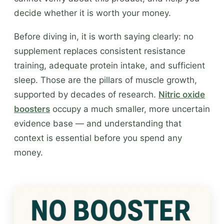
decide whether it is worth your money.
Before diving in, it is worth saying clearly: no
supplement replaces consistent resistance
training, adequate protein intake, and sufficient
sleep. Those are the pillars of muscle growth,
supported by decades of research.
Nitric oxide
boosters
occupy a much smaller, more uncertain
evidence base — and understanding that
context is essential before you spend any
money.