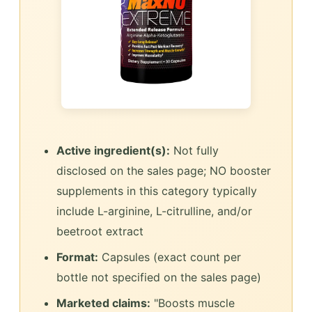
Active ingredient(s):
Not fully
disclosed on the sales page; NO booster
supplements in this category typically
include L-arginine, L-citrulline, and/or
beetroot extract
Format:
Capsules (exact count per
bottle not specified on the sales page)
Marketed claims:
"Boosts muscle