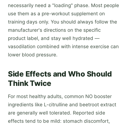
necessarily need a "loading" phase. Most people
use them as a pre-workout supplement on
training days only. You should always follow the
manufacturer's directions on the specific
product label, and stay well hydrated —
vasodilation combined with intense exercise can
lower blood pressure.
Side Effects and Who Should
Think Twice
For most healthy adults, common NO booster
ingredients like L-citrulline and beetroot extract
are generally well tolerated. Reported side
effects tend to be mild: stomach discomfort,