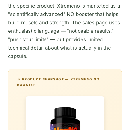
the specific product. Xtremeno is marketed as a
"scientifically advanced" NO booster that helps
build muscle and strength. The sales page uses
enthusiastic language — "noticeable results,"
"push your limits" — but provides limited
technical detail about what is actually in the
capsule.
🔬 PRODUCT SNAPSHOT — XTREMENO NO
BOOSTER