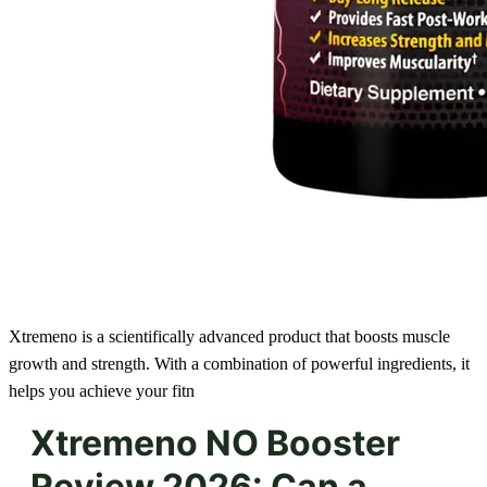
Xtremeno is a scientifically advanced product that boosts muscle
growth and strength. With a combination of powerful ingredients, it
helps you achieve your fitn
Xtremeno NO Booster
Review 2026: Can a