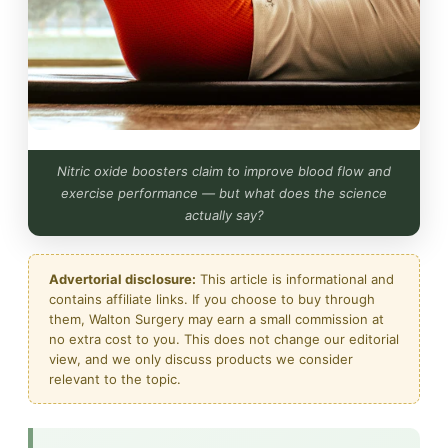
Nitric oxide boosters claim to improve blood flow and
exercise performance — but what does the science
actually say?
Advertorial disclosure:
This article is informational and
contains affiliate links. If you choose to buy through
them, Walton Surgery may earn a small commission at
no extra cost to you. This does not change our editorial
view, and we only discuss products we consider
relevant to the topic.