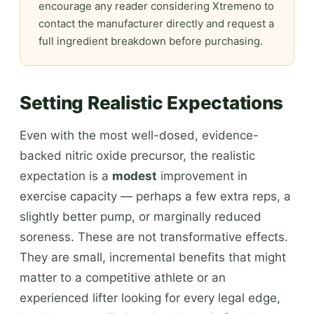
encourage any reader considering Xtremeno to
contact the manufacturer directly and request a
full ingredient breakdown before purchasing.
Setting Realistic Expectations
Even with the most well-dosed, evidence-
backed nitric oxide precursor, the realistic
expectation is a
modest
improvement in
exercise capacity — perhaps a few extra reps, a
slightly better pump, or marginally reduced
soreness. These are not transformative effects.
They are small, incremental benefits that might
matter to a competitive athlete or an
experienced lifter looking for every legal edge,