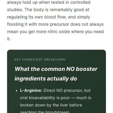
always hold up when tested in controlled
studies. The body is remarkably good at
regulating its own blood flow, and simply
flooding it with more precursor does not always
mean you get more nitric oxide where you need
it.
KEY INGREDIENT BREAKDOWN
What the common NO booster
ingredients actually do
L-Arginine:
Direct NO precursor, but
oral bioavailability is poor — much is
broken down by the liver before
reaching the bloodstream.