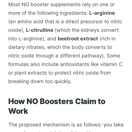
Most NO booster supplements rely on one or
more of the following ingredients:
L-arginine
(an amino acid that is a direct precursor to nitric
oxide),
L-citrulline
(which the kidneys convert
into L-arginine), and
beetroot extract
(rich in
dietary nitrates, which the body converts to
nitric oxide through a different pathway). Some
formulas also include antioxidants like vitamin C
or plant extracts to protect nitric oxide from
breaking down too quickly.
How NO Boosters Claim to
Work
The proposed mechanism is as follows: you take