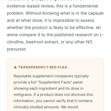
evidence-based review, this is a fundamental
problem. Without knowing what is in the capsule
and at what dose, it is impossible to assess
whether the product is likely to be effective, let
alone compare it to the published research on L-
citrulline, beetroot extract, or any other NO
precursor.
⚠️ TRANSPARENCY RED FLAG
Reputable supplement companies typically
provide a full "Supplement Facts" panel
showing each ingredient and its dose in
milligrams. If a product does not disclose this
information, you cannot verify that it contains
clinically studied amounts. We would