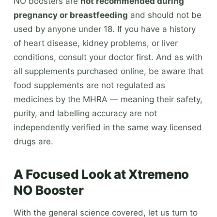
NO boosters are
not recommended during
pregnancy or breastfeeding
and should not be
used by anyone under 18. If you have a history
of heart disease, kidney problems, or liver
conditions, consult your doctor first. And as with
all supplements purchased online, be aware that
food supplements are not regulated as
medicines by the MHRA — meaning their safety,
purity, and labelling accuracy are not
independently verified in the same way licensed
drugs are.
A Focused Look at Xtremeno
NO Booster
With the general science covered, let us turn to