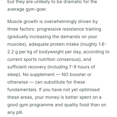
but they are unlikely to be dramatic for the
average gym-goer.
Muscle growth is overwhelmingly driven by
three factors: progressive resistance training
(gradually increasing the demands on your
muscles), adequate protein intake (roughly 1.6-
2.2 g per kg of bodyweight per day, according to
current sports nutrition consensus), and
sufficient recovery (including 7-9 hours of
sleep). No supplement — NO booster or
otherwise — can substitute for these
fundamentals. If you have not yet optimised
these areas, your money is better spent on a
good gym programme and quality food than on
any pill.