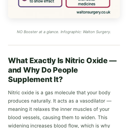
NO Booster at a glance.
Infographic: Walton Surgery
.
What Exactly Is Nitric Oxide —
and Why Do People
Supplement It?
Nitric oxide is a gas molecule that your body
produces naturally. It acts as a vasodilator —
meaning it relaxes the inner muscles of your
blood vessels, causing them to widen. This
widening increases blood flow, which is why