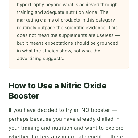
hypertrophy beyond what is achieved through
training and adequate nutrition alone. The
marketing claims of products in this category
routinely outpace the scientific evidence. This
does not mean the supplements are useless —
but it means expectations should be grounded
in what the studies show, not what the
advertising suggests.
How to Use a Nitric Oxide
Booster
If you have decided to try an NO booster —
perhaps because you have already dialled in
your training and nutrition and want to explore
whether it offers any marginal benefit — there