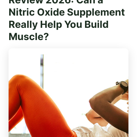
Nitric Oxide Supplement
Really Help You Build
Muscle?