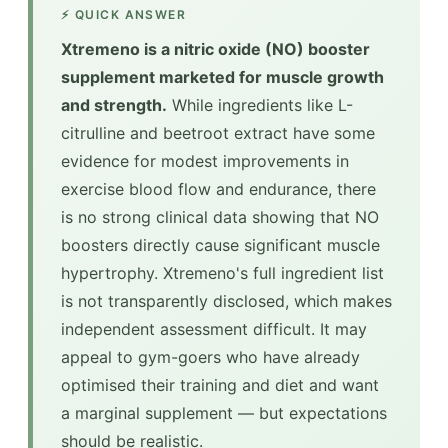
⚡ QUICK ANSWER
Xtremeno is a nitric oxide (NO) booster
supplement marketed for muscle growth
and strength.
While ingredients like L-
citrulline and beetroot extract have some
evidence for modest improvements in
exercise blood flow and endurance, there
is no strong clinical data showing that NO
boosters directly cause significant muscle
hypertrophy. Xtremeno's full ingredient list
is not transparently disclosed, which makes
independent assessment difficult. It may
appeal to gym-goers who have already
optimised their training and diet and want
a marginal supplement — but expectations
should be realistic.