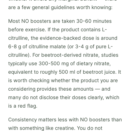
are a few general guidelines worth knowing:
Most NO boosters are taken 30-60 minutes
before exercise. If the product contains L-
citrulline, the evidence-backed dose is around
6-8 g of citrulline malate (or 3-4 g of pure L-
citrulline). For beetroot-derived nitrate, studies
typically use 300-500 mg of dietary nitrate,
equivalent to roughly 500 ml of beetroot juice. It
is worth checking whether the product you are
considering provides these amounts — and
many do not disclose their doses clearly, which
is a red flag.
Consistency matters less with NO boosters than
with something like creatine. You do not