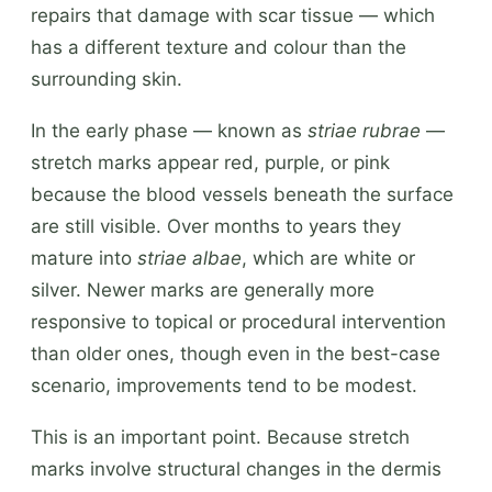
repairs that damage with scar tissue — which
has a different texture and colour than the
surrounding skin.
In the early phase — known as
striae rubrae
—
stretch marks appear red, purple, or pink
because the blood vessels beneath the surface
are still visible. Over months to years they
mature into
striae albae
, which are white or
silver. Newer marks are generally more
responsive to topical or procedural intervention
than older ones, though even in the best-case
scenario, improvements tend to be modest.
This is an important point. Because stretch
marks involve structural changes in the dermis