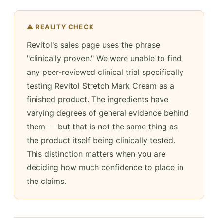
⚠️ REALITY CHECK
Revitol's sales page uses the phrase
"clinically proven." We were unable to find
any peer-reviewed clinical trial specifically
testing Revitol Stretch Mark Cream as a
finished product. The ingredients have
varying degrees of general evidence behind
them — but that is not the same thing as
the product itself being clinically tested.
This distinction matters when you are
deciding how much confidence to place in
the claims.