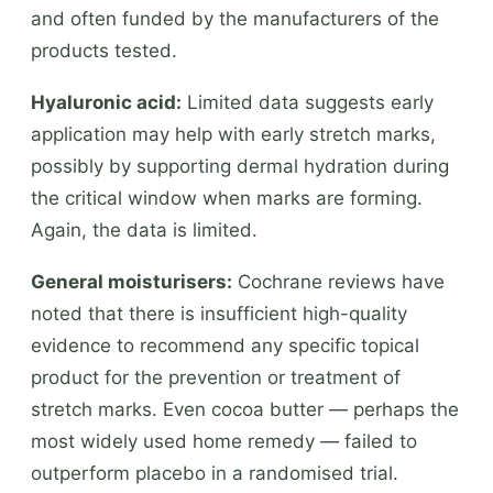
and often funded by the manufacturers of the
products tested.
Hyaluronic acid:
Limited data suggests early
application may help with early stretch marks,
possibly by supporting dermal hydration during
the critical window when marks are forming.
Again, the data is limited.
General moisturisers:
Cochrane reviews have
noted that there is insufficient high-quality
evidence to recommend any specific topical
product for the prevention or treatment of
stretch marks. Even cocoa butter — perhaps the
most widely used home remedy — failed to
outperform placebo in a randomised trial.