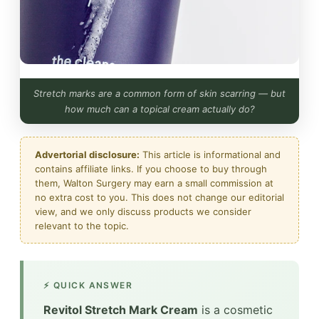
Stretch marks are a common form of skin scarring — but
how much can a topical cream actually do?
Advertorial disclosure:
This article is informational and
contains affiliate links. If you choose to buy through
them, Walton Surgery may earn a small commission at
no extra cost to you. This does not change our editorial
view, and we only discuss products we consider
relevant to the topic.
⚡ QUICK ANSWER
Revitol Stretch Mark Cream
is a cosmetic