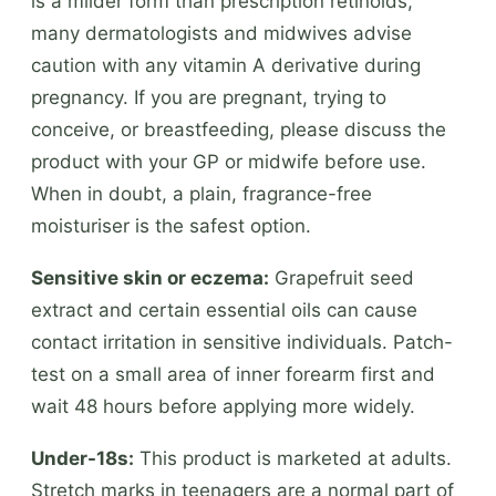
is a milder form than prescription retinoids,
many dermatologists and midwives advise
caution with any vitamin A derivative during
pregnancy. If you are pregnant, trying to
conceive, or breastfeeding, please discuss the
product with your GP or midwife before use.
When in doubt, a plain, fragrance-free
moisturiser is the safest option.
Sensitive skin or eczema:
Grapefruit seed
extract and certain essential oils can cause
contact irritation in sensitive individuals. Patch-
test on a small area of inner forearm first and
wait 48 hours before applying more widely.
Under-18s:
This product is marketed at adults.
Stretch marks in teenagers are a normal part of