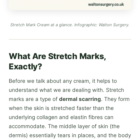
Stretch Mark Cream at a glance.
Infographic: Walton Surgery
.
What Are Stretch Marks,
Exactly?
Before we talk about any cream, it helps to
understand what we are dealing with. Stretch
marks are a type of
dermal scarring
. They form
when the skin is stretched faster than the
underlying collagen and elastin fibres can
accommodate. The middle layer of skin (the
dermis) essentially tears in places, and the body