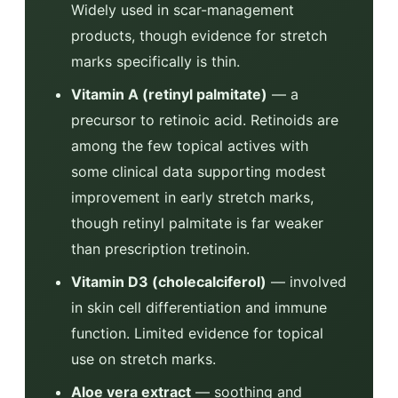
Widely used in scar-management
products, though evidence for stretch
marks specifically is thin.
Vitamin A (retinyl palmitate)
— a
precursor to retinoic acid. Retinoids are
among the few topical actives with
some clinical data supporting modest
improvement in early stretch marks,
though retinyl palmitate is far weaker
than prescription tretinoin.
Vitamin D3 (cholecalciferol)
— involved
in skin cell differentiation and immune
function. Limited evidence for topical
use on stretch marks.
Aloe vera extract
— soothing and