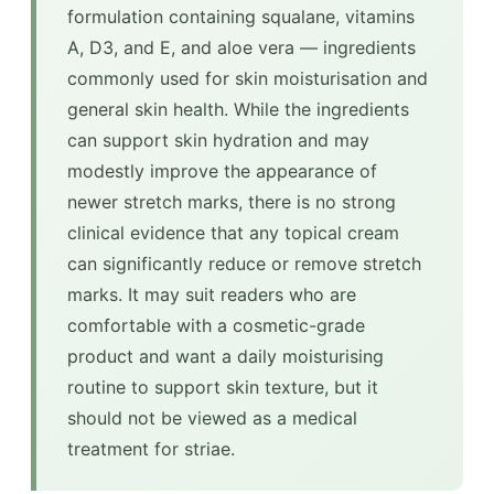
formulation containing squalane, vitamins
A, D3, and E, and aloe vera — ingredients
commonly used for skin moisturisation and
general skin health. While the ingredients
can support skin hydration and may
modestly improve the appearance of
newer stretch marks, there is no strong
clinical evidence that any topical cream
can significantly reduce or remove stretch
marks. It may suit readers who are
comfortable with a cosmetic-grade
product and want a daily moisturising
routine to support skin texture, but it
should not be viewed as a medical
treatment for striae.