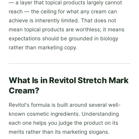
— a layer that topical products largely cannot
reach — the ceiling for what any cream can
achieve is inherently limited. That does not
mean topical products are worthless; it means
expectations should be grounded in biology
rather than marketing copy.
What Is in Revitol Stretch Mark
Cream?
Revitol's formula is built around several well-
known cosmetic ingredients. Understanding
each one helps you judge the product on its
merits rather than its marketing slogans.