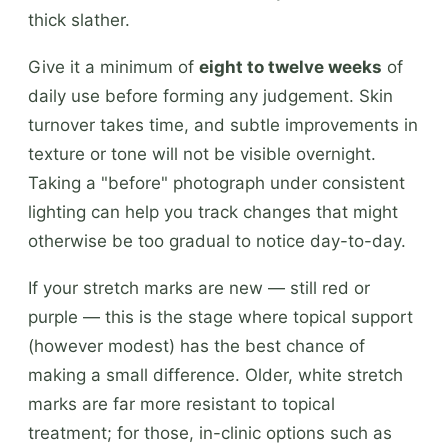
thick slather.
Give it a minimum of
eight to twelve weeks
of
daily use before forming any judgement. Skin
turnover takes time, and subtle improvements in
texture or tone will not be visible overnight.
Taking a "before" photograph under consistent
lighting can help you track changes that might
otherwise be too gradual to notice day-to-day.
If your stretch marks are new — still red or
purple — this is the stage where topical support
(however modest) has the best chance of
making a small difference. Older, white stretch
marks are far more resistant to topical
treatment; for those, in-clinic options such as