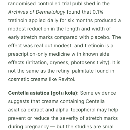
randomised controlled trial published in the
Archives of Dermatology
found that 0.1%
tretinoin applied daily for six months produced a
modest reduction in the length and width of
early stretch marks compared with placebo. The
effect was real but modest, and tretinoin is a
prescription-only medicine with known side
effects (irritation, dryness, photosensitivity). It is
not the same as the retinyl palmitate found in
cosmetic creams like Revitol.
Centella asiatica (gotu kola):
Some evidence
suggests that creams containing Centella
asiatica extract and alpha-tocopherol may help
prevent or reduce the severity of stretch marks
during pregnancy — but the studies are small