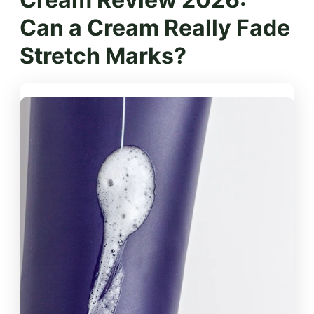
Can a Cream Really Fade
Stretch Marks?