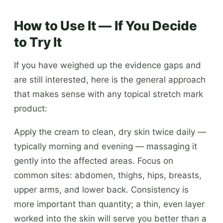
How to Use It — If You Decide
to Try It
If you have weighed up the evidence gaps and
are still interested, here is the general approach
that makes sense with any topical stretch mark
product:
Apply the cream to clean, dry skin twice daily —
typically morning and evening — massaging it
gently into the affected areas. Focus on
common sites: abdomen, thighs, hips, breasts,
upper arms, and lower back. Consistency is
more important than quantity; a thin, even layer
worked into the skin will serve you better than a