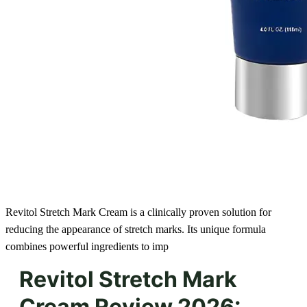
Revitol Stretch Mark Cream is a clinically proven solution for
reducing the appearance of stretch marks. Its unique formula
combines powerful ingredients to imp
Revitol Stretch Mark
Cream Review 2026: