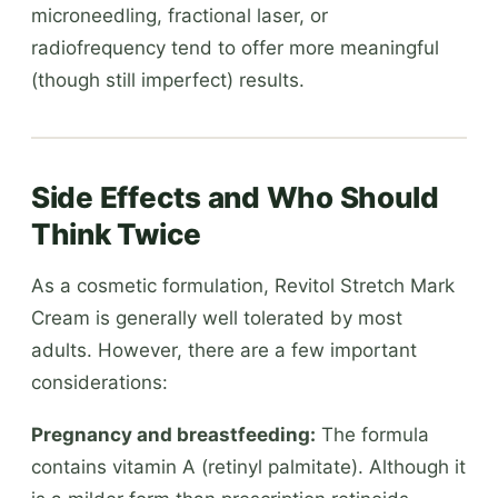
microneedling, fractional laser, or
radiofrequency tend to offer more meaningful
(though still imperfect) results.
Side Effects and Who Should
Think Twice
As a cosmetic formulation, Revitol Stretch Mark
Cream is generally well tolerated by most
adults. However, there are a few important
considerations:
Pregnancy and breastfeeding:
The formula
contains vitamin A (retinyl palmitate). Although it