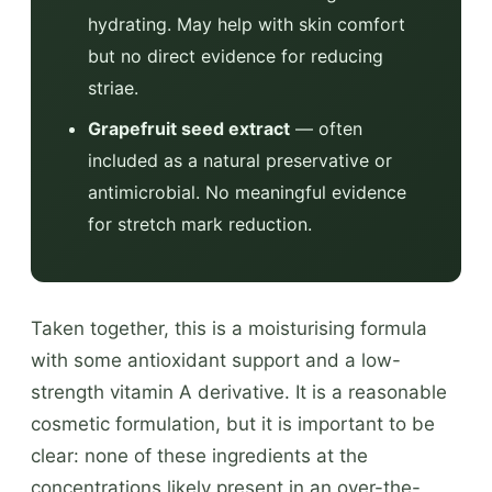
hydrating. May help with skin comfort
but no direct evidence for reducing
striae.
Grapefruit seed extract
— often
included as a natural preservative or
antimicrobial. No meaningful evidence
for stretch mark reduction.
Taken together, this is a moisturising formula
with some antioxidant support and a low-
strength vitamin A derivative. It is a reasonable
cosmetic formulation, but it is important to be
clear: none of these ingredients at the
concentrations likely present in an over-the-