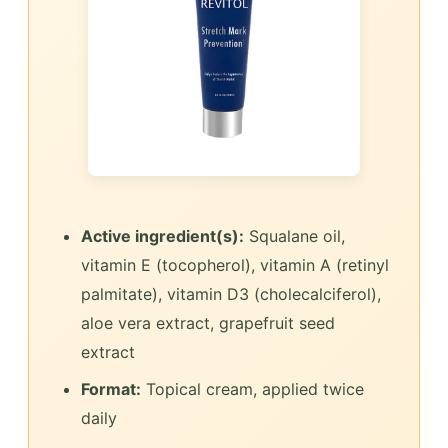
Active ingredient(s):
Squalane oil,
vitamin E (tocopherol), vitamin A (retinyl
palmitate), vitamin D3 (cholecalciferol),
aloe vera extract, grapefruit seed
extract
Format:
Topical cream, applied twice
daily