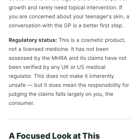
growth and rarely need topical intervention. If
you are concerned about your teenager's skin, a
conversation with the GP is a better first step.
Regulatory status:
This is a cosmetic product,
not a licensed medicine. It has not been
assessed by the MHRA and its claims have not
been verified by any UK or US medical
regulator. This does not make it inherently
unsafe — but it does mean the responsibility for
judging the claims falls largely on you, the
consumer.
A Focused Look at This