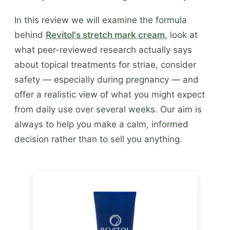
In this review we will examine the formula
behind
Revitol's stretch mark cream
, look at
what peer-reviewed research actually says
about topical treatments for striae, consider
safety — especially during pregnancy — and
offer a realistic view of what you might expect
from daily use over several weeks. Our aim is
always to help you make a calm, informed
decision rather than to sell you anything.