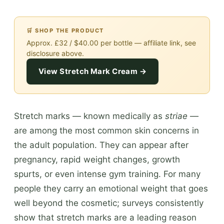
🛒 SHOP THE PRODUCT
Approx. £32 / $40.00 per bottle — affiliate link, see
disclosure above.
View Stretch Mark Cream →
Stretch marks — known medically as
striae
—
are among the most common skin concerns in
the adult population. They can appear after
pregnancy, rapid weight changes, growth
spurts, or even intense gym training. For many
people they carry an emotional weight that goes
well beyond the cosmetic; surveys consistently
show that stretch marks are a leading reason