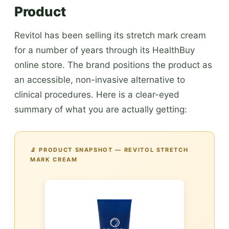
Product
Revitol has been selling its stretch mark cream
for a number of years through its HealthBuy
online store. The brand positions the product as
an accessible, non-invasive alternative to
clinical procedures. Here is a clear-eyed
summary of what you are actually getting:
🔬 PRODUCT SNAPSHOT — REVITOL STRETCH
MARK CREAM