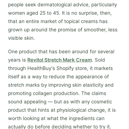
people seek dermatological advice, particularly
women aged 25 to 45. It is no surprise, then,
that an entire market of topical creams has
grown up around the promise of smoother, less
visible skin.
One product that has been around for several
years is
Revitol Stretch Mark Cream
. Sold
through HealthBuy's Shopify store, it markets
itself as a way to reduce the appearance of
stretch marks by improving skin elasticity and
promoting collagen production. The claims
sound appealing — but as with any cosmetic
product that hints at physiological change, it is
worth looking at what the ingredients can
actually do before deciding whether to try it.