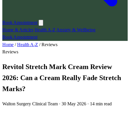
Book Appointment
Home & Articles
Health A-Z
Anxiety & Wellbeing
Book Appointment
Home
/
Health A-Z
/
Reviews
Reviews
Revitol Stretch Mark Cream Review
2026: Can a Cream Really Fade Stretch
Marks?
Walton Surgery Clinical Team · 30 May 2026 · 14 min read