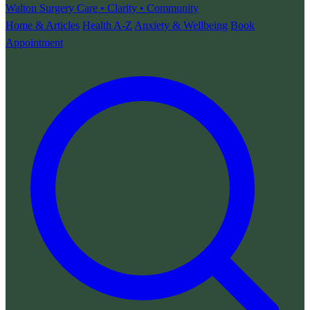
Walton Surgery
Care • Clarity • Community
Home & Articles
Health A-Z
Anxiety & Wellbeing
Book
Appointment