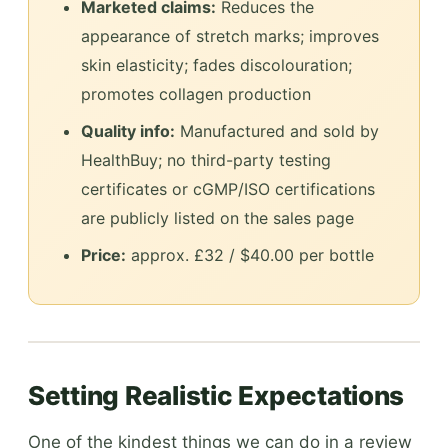
Marketed claims:
Reduces the
appearance of stretch marks; improves
skin elasticity; fades discolouration;
promotes collagen production
Quality info:
Manufactured and sold by
HealthBuy; no third-party testing
certificates or cGMP/ISO certifications
are publicly listed on the sales page
Price:
approx. £32 / $40.00 per bottle
Setting Realistic Expectations
One of the kindest things we can do in a review