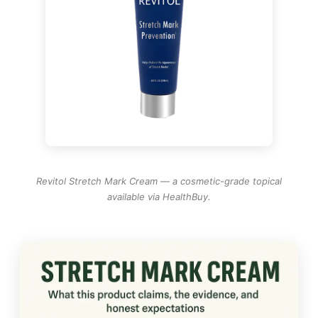
Revitol Stretch Mark Cream — a cosmetic-grade topical
available via HealthBuy.