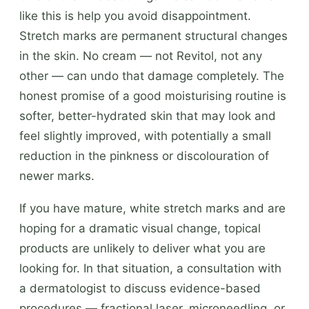
like this is help you avoid disappointment.
Stretch marks are permanent structural changes
in the skin. No cream — not Revitol, not any
other — can undo that damage completely. The
honest promise of a good moisturising routine is
softer, better-hydrated skin that may look and
feel slightly improved, with potentially a small
reduction in the pinkness or discolouration of
newer marks.
If you have mature, white stretch marks and are
hoping for a dramatic visual change, topical
products are unlikely to deliver what you are
looking for. In that situation, a consultation with
a dermatologist to discuss evidence-based
procedures — fractional laser, microneedling, or