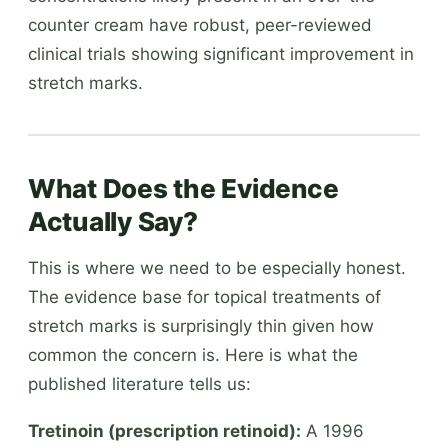
counter cream have robust, peer-reviewed
clinical trials showing significant improvement in
stretch marks.
What Does the Evidence
Actually Say?
This is where we need to be especially honest.
The evidence base for topical treatments of
stretch marks is surprisingly thin given how
common the concern is. Here is what the
published literature tells us:
Tretinoin (prescription retinoid):
A 1996