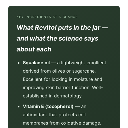
KEY INGREDIENTS AT A GLANCE
What Revitol puts in the jar —
and what the science says
about each
Squalane oil
— a lightweight emollient
derived from olives or sugarcane.
Excellent for locking in moisture and
improving skin barrier function. Well-
established in dermatology.
Vitamin E (tocopherol)
— an
antioxidant that protects cell
membranes from oxidative damage.