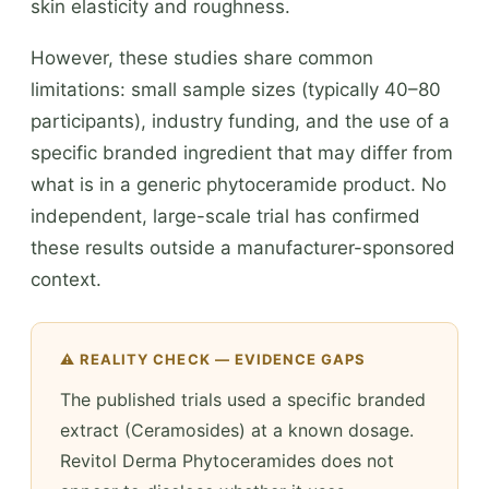
skin elasticity and roughness.
However, these studies share common
limitations: small sample sizes (typically 40–80
participants), industry funding, and the use of a
specific branded ingredient that may differ from
what is in a generic phytoceramide product. No
independent, large-scale trial has confirmed
these results outside a manufacturer-sponsored
context.
⚠️ REALITY CHECK — EVIDENCE GAPS
The published trials used a specific branded
extract (Ceramosides) at a known dosage.
Revitol Derma Phytoceramides does not