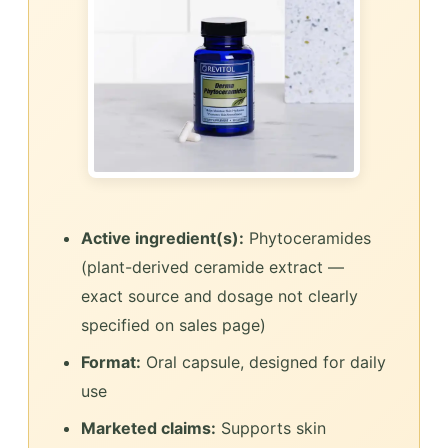
Active ingredient(s):
Phytoceramides
(plant-derived ceramide extract —
exact source and dosage not clearly
specified on sales page)
Format:
Oral capsule, designed for daily
use
Marketed claims:
Supports skin