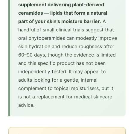
supplement delivering plant-derived
ceramides — lipids that form a natural
part of your skin's moisture barrier.
A
handful of small clinical trials suggest that
oral phytoceramides can modestly improve
skin hydration and reduce roughness after
60–90 days, though the evidence is limited
and this specific product has not been
independently tested. It may appeal to
adults looking for a gentle, internal
complement to topical moisturisers, but it
is not a replacement for medical skincare
advice.