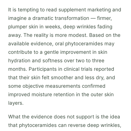
It is tempting to read supplement marketing and
imagine a dramatic transformation — firmer,
plumper skin in weeks, deep wrinkles fading
away. The reality is more modest. Based on the
available evidence, oral phytoceramides may
contribute to a gentle improvement in skin
hydration and softness over two to three
months. Participants in clinical trials reported
that their skin felt smoother and less dry, and
some objective measurements confirmed
improved moisture retention in the outer skin
layers.
What the evidence does not support is the idea
that phytoceramides can reverse deep wrinkles,