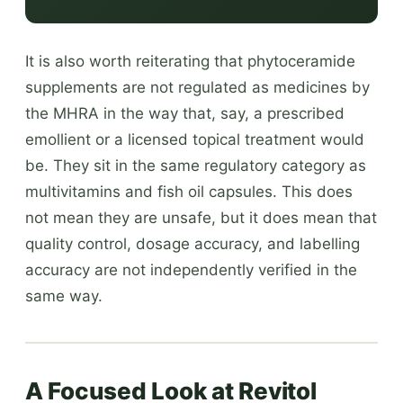
It is also worth reiterating that phytoceramide
supplements are not regulated as medicines by
the MHRA in the way that, say, a prescribed
emollient or a licensed topical treatment would
be. They sit in the same regulatory category as
multivitamins and fish oil capsules. This does
not mean they are unsafe, but it does mean that
quality control, dosage accuracy, and labelling
accuracy are not independently verified in the
same way.
A Focused Look at Revitol