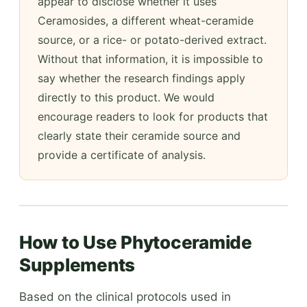
appear to disclose whether it uses
Ceramosides, a different wheat-ceramide
source, or a rice- or potato-derived extract.
Without that information, it is impossible to
say whether the research findings apply
directly to this product. We would
encourage readers to look for products that
clearly state their ceramide source and
provide a certificate of analysis.
How to Use Phytoceramide
Supplements
Based on the clinical protocols used in