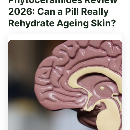
2026: Can a Pill Really
Rehydrate Ageing Skin?