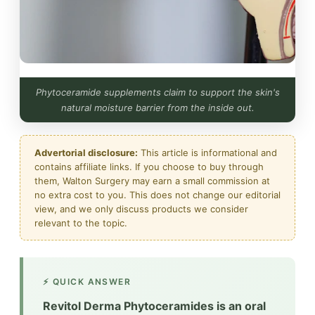
Phytoceramide supplements claim to support the skin's
natural moisture barrier from the inside out.
Advertorial disclosure:
This article is informational and
contains affiliate links. If you choose to buy through
them, Walton Surgery may earn a small commission at
no extra cost to you. This does not change our editorial
view, and we only discuss products we consider
relevant to the topic.
⚡ QUICK ANSWER
Revitol Derma Phytoceramides is an oral