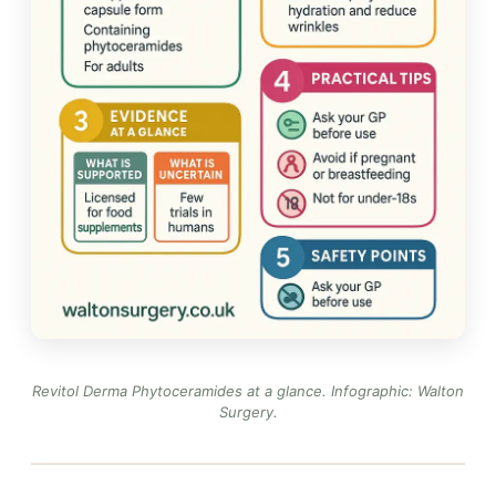
Revitol Derma Phytoceramides at a glance.
Infographic: Walton
Surgery
.