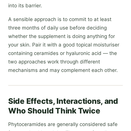
into its barrier.
A sensible approach is to commit to at least
three months of daily use before deciding
whether the supplement is doing anything for
your skin. Pair it with a good topical moisturiser
containing ceramides or hyaluronic acid — the
two approaches work through different
mechanisms and may complement each other.
Side Effects, Interactions, and
Who Should Think Twice
Phytoceramides are generally considered safe