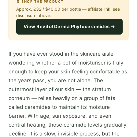
🛒 SHOP THE PRODUCT
Approx. £32 / $40.00 per bottle — affiliate link, see
disclosure above.
View Revitol Derma Phytoceramides →
If you have ever stood in the skincare aisle
wondering whether a pot of moisturiser is truly
enough to keep your skin feeling comfortable as
the years pass, you are not alone. The
outermost layer of our skin — the stratum
corneum — relies heavily on a group of fats
called ceramides to maintain its moisture
barrier. With age, sun exposure, and even
central heating, those ceramide levels gradually
decline. It is a slow, invisible process, but the