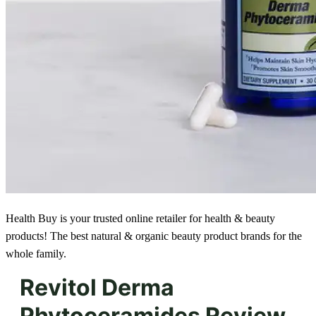
Health Buy is your trusted online retailer for health & beauty
products! The best natural & organic beauty product brands for the
whole family.
Revitol Derma
Phytoceramides Review