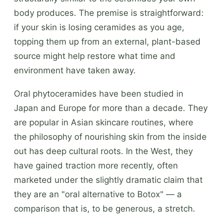
body produces. The premise is straightforward:
if your skin is losing ceramides as you age,
topping them up from an external, plant-based
source might help restore what time and
environment have taken away.
Oral phytoceramides have been studied in
Japan and Europe for more than a decade. They
are popular in Asian skincare routines, where
the philosophy of nourishing skin from the inside
out has deep cultural roots. In the West, they
have gained traction more recently, often
marketed under the slightly dramatic claim that
they are an "oral alternative to Botox" — a
comparison that is, to be generous, a stretch.