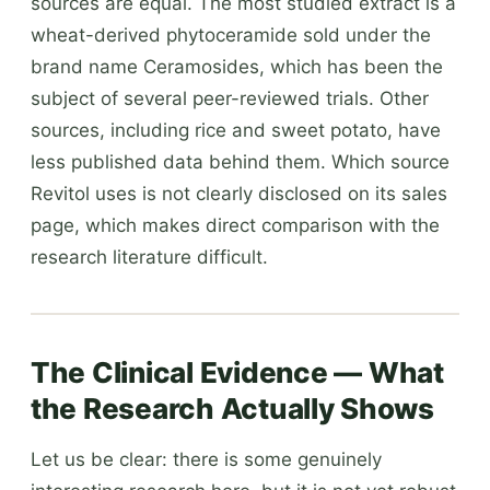
sources are equal. The most studied extract is a
wheat-derived phytoceramide sold under the
brand name Ceramosides, which has been the
subject of several peer-reviewed trials. Other
sources, including rice and sweet potato, have
less published data behind them. Which source
Revitol uses is not clearly disclosed on its sales
page, which makes direct comparison with the
research literature difficult.
The Clinical Evidence — What
the Research Actually Shows
Let us be clear: there is some genuinely