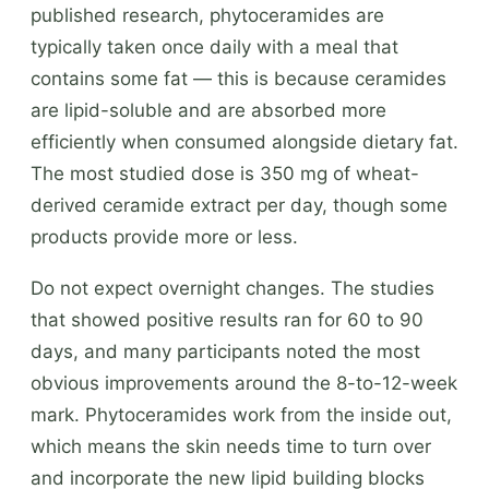
published research, phytoceramides are
typically taken once daily with a meal that
contains some fat — this is because ceramides
are lipid-soluble and are absorbed more
efficiently when consumed alongside dietary fat.
The most studied dose is 350 mg of wheat-
derived ceramide extract per day, though some
products provide more or less.
Do not expect overnight changes. The studies
that showed positive results ran for 60 to 90
days, and many participants noted the most
obvious improvements around the 8-to-12-week
mark. Phytoceramides work from the inside out,
which means the skin needs time to turn over
and incorporate the new lipid building blocks