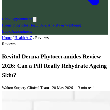
Book Appointment
Home & Articles
Health A-Z
Anxiety & Wellbeing
Book Appointment
Home
/
Health A-Z
/
Reviews
Reviews
Revitol Derma Phytoceramides Review
2026: Can a Pill Really Rehydrate Ageing
Skin?
Walton Surgery Clinical Team · 20 May 2026 · 13 min read