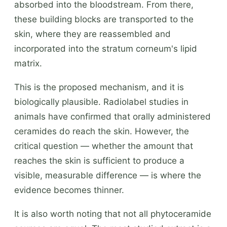
absorbed into the bloodstream. From there,
these building blocks are transported to the
skin, where they are reassembled and
incorporated into the stratum corneum's lipid
matrix.
This is the proposed mechanism, and it is
biologically plausible. Radiolabel studies in
animals have confirmed that orally administered
ceramides do reach the skin. However, the
critical question — whether the amount that
reaches the skin is sufficient to produce a
visible, measurable difference — is where the
evidence becomes thinner.
It is also worth noting that not all phytoceramide