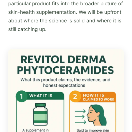
particular product fits into the broader picture of
skin-health supplementation. We will be upfront
about where the science is solid and where it is
still catching up.