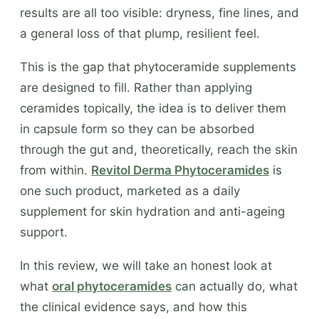
results are all too visible: dryness, fine lines, and
a general loss of that plump, resilient feel.
This is the gap that phytoceramide supplements
are designed to fill. Rather than applying
ceramides topically, the idea is to deliver them
in capsule form so they can be absorbed
through the gut and, theoretically, reach the skin
from within.
Revitol Derma Phytoceramides
is
one such product, marketed as a daily
supplement for skin hydration and anti-ageing
support.
In this review, we will take an honest look at
what
oral phytoceramides
can actually do, what
the clinical evidence says, and how this