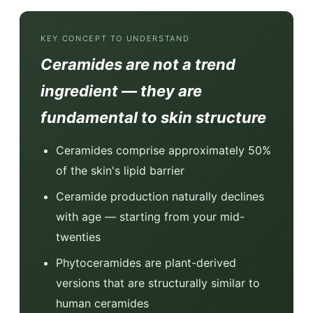
KEY CONCEPT TO UNDERSTAND
Ceramides are not a trend
ingredient — they are
fundamental to skin structure
Ceramides comprise approximately 50%
of the skin's lipid barrier
Ceramide production naturally declines
with age — starting from your mid-
twenties
Phytoceramides are plant-derived
versions that are structurally similar to
human ceramides