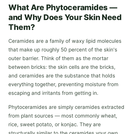
What Are Phytoceramides —
and Why Does Your Skin Need
Them?
Ceramides are a family of waxy lipid molecules
that make up roughly 50 percent of the skin's
outer barrier. Think of them as the mortar
between bricks: the skin cells are the bricks,
and ceramides are the substance that holds
everything together, preventing moisture from
escaping and irritants from getting in.
Phytoceramides are simply ceramides extracted
from plant sources — most commonly wheat,
rice, sweet potato, or konjac. They are
structurally similar to the ceramides your own