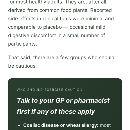
for most healthy adults. They are, after all,
derived from common food plants. Reported
side effects in clinical trials were minimal and
comparable to placebo — occasional mild
digestive discomfort in a small number of
participants.
That said, there are a few groups who should
be cautious:
WHO SHOULD EXERCISE CAUTION
Talk to your GP or pharmacist
first if any of these apply
Coeliac disease or wheat allergy:
most