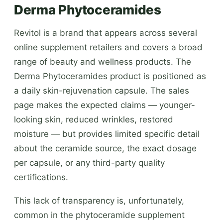
Derma Phytoceramides
Revitol is a brand that appears across several
online supplement retailers and covers a broad
range of beauty and wellness products. The
Derma Phytoceramides product is positioned as
a daily skin-rejuvenation capsule. The sales
page makes the expected claims — younger-
looking skin, reduced wrinkles, restored
moisture — but provides limited specific detail
about the ceramide source, the exact dosage
per capsule, or any third-party quality
certifications.
This lack of transparency is, unfortunately,
common in the phytoceramide supplement