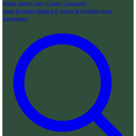
Walton Surgery
Care • Clarity • Community
Home & Articles
Health A-Z
Anxiety & Wellbeing
Book
Appointment