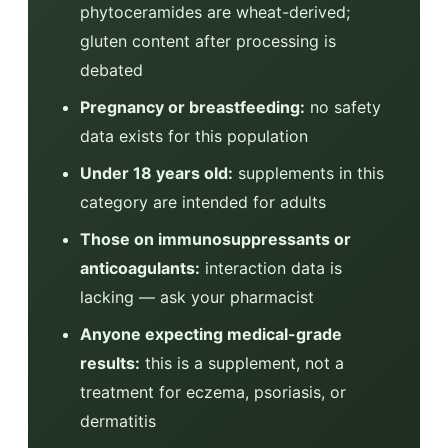
phytoceramides are wheat-derived;
gluten content after processing is
debated
Pregnancy or breastfeeding:
no safety
data exists for this population
Under 18 years old:
supplements in this
category are intended for adults
Those on immunosuppressants or
anticoagulants:
interaction data is
lacking — ask your pharmacist
Anyone expecting medical-grade
results:
this is a supplement, not a
treatment for eczema, psoriasis, or
dermatitis