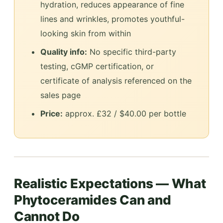
hydration, reduces appearance of fine
lines and wrinkles, promotes youthful-
looking skin from within
Quality info:
No specific third-party
testing, cGMP certification, or
certificate of analysis referenced on the
sales page
Price:
approx. £32 / $40.00 per bottle
Realistic Expectations — What
Phytoceramides Can and
Cannot Do