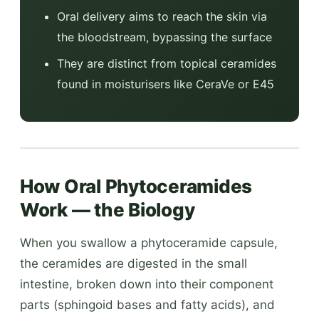
Oral delivery aims to reach the skin via
the bloodstream, bypassing the surface
They are distinct from topical ceramides
found in moisturisers like CeraVe or E45
How Oral Phytoceramides
Work — the Biology
When you swallow a phytoceramide capsule,
the ceramides are digested in the small
intestine, broken down into their component
parts (sphingoid bases and fatty acids), and