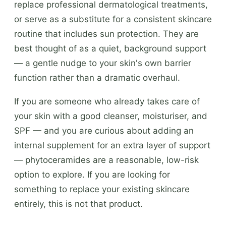
replace professional dermatological treatments,
or serve as a substitute for a consistent skincare
routine that includes sun protection. They are
best thought of as a quiet, background support
— a gentle nudge to your skin's own barrier
function rather than a dramatic overhaul.
If you are someone who already takes care of
your skin with a good cleanser, moisturiser, and
SPF — and you are curious about adding an
internal supplement for an extra layer of support
— phytoceramides are a reasonable, low-risk
option to explore. If you are looking for
something to replace your existing skincare
entirely, this is not that product.