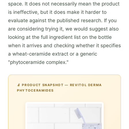
space. It does not necessarily mean the product
is ineffective, but it does make it harder to
evaluate against the published research. If you
are considering trying it, we would suggest also
looking at the full ingredient list on the bottle
when it arrives and checking whether it specifies
a wheat-ceramide extract or a generic
"phytoceramide complex."
🔬 PRODUCT SNAPSHOT — REVITOL DERMA
PHYTOCERAMIDES