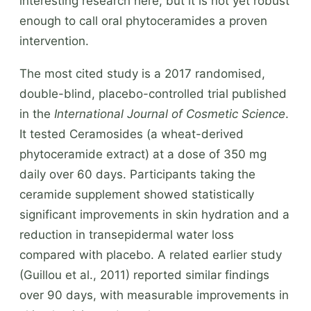
interesting research here, but it is not yet robust
enough to call oral phytoceramides a proven
intervention.
The most cited study is a 2017 randomised,
double-blind, placebo-controlled trial published
in the
International Journal of Cosmetic Science
.
It tested Ceramosides (a wheat-derived
phytoceramide extract) at a dose of 350 mg
daily over 60 days. Participants taking the
ceramide supplement showed statistically
significant improvements in skin hydration and a
reduction in transepidermal water loss
compared with placebo. A related earlier study
(Guillou et al., 2011) reported similar findings
over 90 days, with measurable improvements in