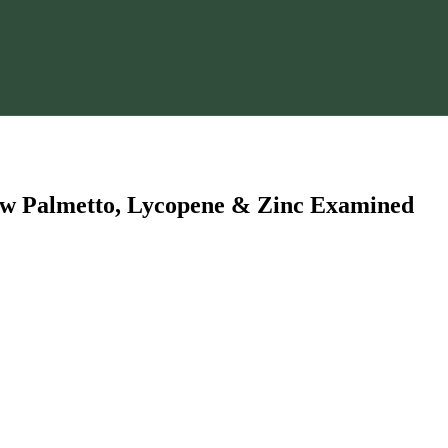
Saw Palmetto, Lycopene & Zinc Examined