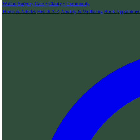
Walton Surgery
Care • Clarity • Community
Home & Articles
Health A-Z
Anxiety & Wellbeing
Book Appointmen