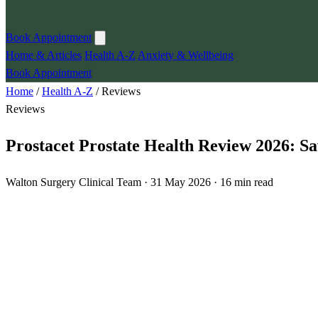
Book Appointment
Home & Articles
Health A-Z
Anxiety & Wellbeing
Book Appointment
Home
/
Health A-Z
/
Reviews
Reviews
Prostacet Prostate Health Review 2026: 
Walton Surgery Clinical Team · 31 May 2026 · 16 min read