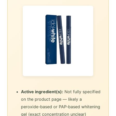
Active ingredient(s):
Not fully specified
on the product page — likely a
peroxide-based or PAP-based whitening
gel (exact concentration unclear)