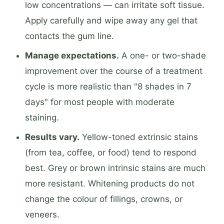
low concentrations — can irritate soft tissue.
Apply carefully and wipe away any gel that
contacts the gum line.
Manage expectations.
A one- or two-shade
improvement over the course of a treatment
cycle is more realistic than "8 shades in 7
days" for most people with moderate
staining.
Results vary.
Yellow-toned extrinsic stains
(from tea, coffee, or food) tend to respond
best. Grey or brown intrinsic stains are much
more resistant. Whitening products do not
change the colour of fillings, crowns, or
veneers.