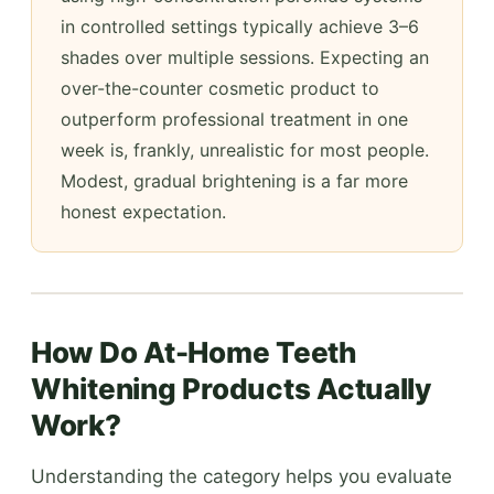
in controlled settings typically achieve 3–6
shades over multiple sessions. Expecting an
over-the-counter cosmetic product to
outperform professional treatment in one
week is, frankly, unrealistic for most people.
Modest, gradual brightening is a far more
honest expectation.
How Do At-Home Teeth
Whitening Products Actually
Work?
Understanding the category helps you evaluate