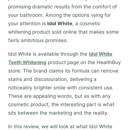
promising dramatic results from the comfort of
your bathroom. Among the options vying for
your attention is
Idol White
, a cosmetic
whitening product sold online that makes some
fairly ambitious promises.
Idol White is available through the
Idol White
Teeth Whitening
product page on the HealthBuy
store. The brand claims its formula can remove
stains and discolouration, delivering a
noticeably brighter smile with consistent use.
These are appealing words, but as with any
cosmetic product, the interesting part is what
sits between the marketing and the reality.
In this review, we will look at what Idol White