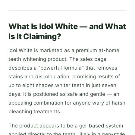
What Is Idol White — and What
Is It Claiming?
Idol White is marketed as a premium at-home
teeth whitening product. The sales page
describes a "powerful formula" that removes
stains and discolouration, promising results of
up to eight shades whiter teeth in just seven
days. It is positioned as safe and gentle — an
appealing combination for anyone wary of harsh
bleaching treatments.
The product appears to be a gel-based system
applied directly to the teeth, likely in a pen-style