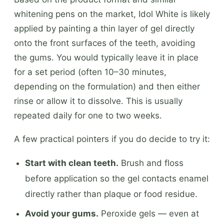
whitening pens on the market, Idol White is likely
applied by painting a thin layer of gel directly
onto the front surfaces of the teeth, avoiding
the gums. You would typically leave it in place
for a set period (often 10–30 minutes,
depending on the formulation) and then either
rinse or allow it to dissolve. This is usually
repeated daily for one to two weeks.
A few practical pointers if you do decide to try it:
Start with clean teeth.
Brush and floss
before application so the gel contacts enamel
directly rather than plaque or food residue.
Avoid your gums.
Peroxide gels — even at