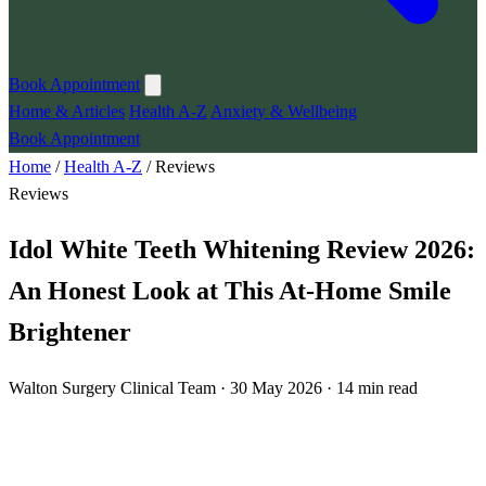
Book Appointment
Home & Articles
Health A-Z
Anxiety & Wellbeing
Book Appointment
Home
/
Health A-Z
/
Reviews
Reviews
Idol White Teeth Whitening Review 2026:
An Honest Look at This At-Home Smile
Brightener
Walton Surgery Clinical Team · 30 May 2026 · 14 min read