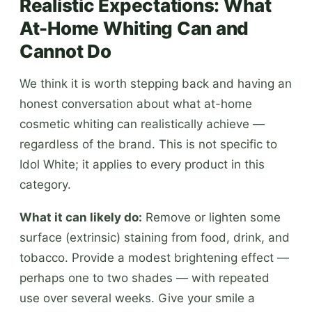
Realistic Expectations: What
At-Home Whiting Can and
Cannot Do
We think it is worth stepping back and having an
honest conversation about what at-home
cosmetic whiting can realistically achieve —
regardless of the brand. This is not specific to
Idol White; it applies to every product in this
category.
What it can likely do:
Remove or lighten some
surface (extrinsic) staining from food, drink, and
tobacco. Provide a modest brightening effect —
perhaps one to two shades — with repeated
use over several weeks. Give your smile a