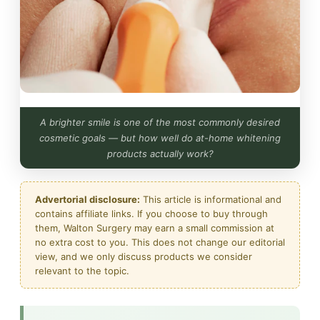
A brighter smile is one of the most commonly desired
cosmetic goals — but how well do at-home whitening
products actually work?
Advertorial disclosure:
This article is informational and
contains affiliate links. If you choose to buy through
them, Walton Surgery may earn a small commission at
no extra cost to you. This does not change our editorial
view, and we only discuss products we consider
relevant to the topic.