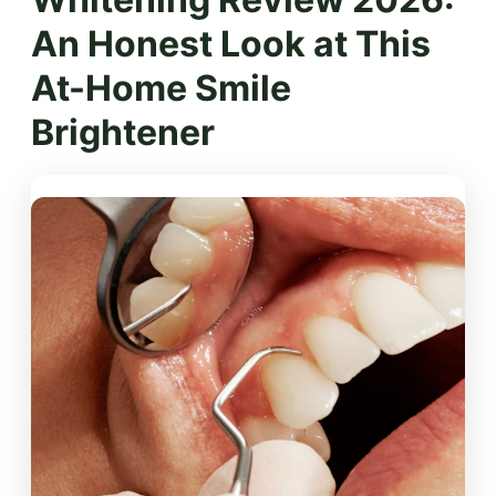
An Honest Look at This
At-Home Smile
Brightener