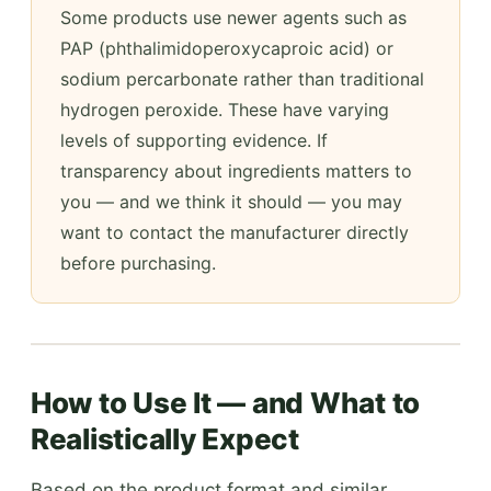
Some products use newer agents such as
PAP (phthalimidoperoxycaproic acid) or
sodium percarbonate rather than traditional
hydrogen peroxide. These have varying
levels of supporting evidence. If
transparency about ingredients matters to
you — and we think it should — you may
want to contact the manufacturer directly
before purchasing.
How to Use It — and What to
Realistically Expect
Based on the product format and similar