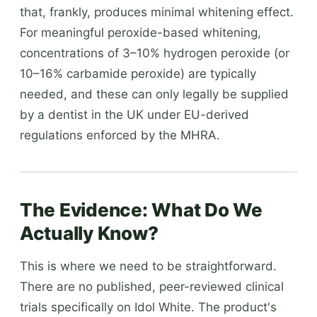
that, frankly, produces minimal whitening effect.
For meaningful peroxide-based whitening,
concentrations of 3–10% hydrogen peroxide (or
10–16% carbamide peroxide) are typically
needed, and these can only legally be supplied
by a dentist in the UK under EU-derived
regulations enforced by the MHRA.
The Evidence: What Do We
Actually Know?
This is where we need to be straightforward.
There are no published, peer-reviewed clinical
trials specifically on Idol White. The product's