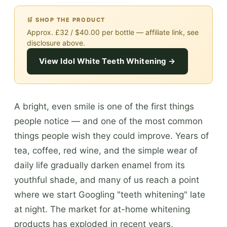
🛒 SHOP THE PRODUCT
Approx. £32 / $40.00 per bottle — affiliate link, see
disclosure above.
View Idol White Teeth Whitening →
A bright, even smile is one of the first things
people notice — and one of the most common
things people wish they could improve. Years of
tea, coffee, red wine, and the simple wear of
daily life gradually darken enamel from its
youthful shade, and many of us reach a point
where we start Googling "teeth whitening" late
at night. The market for at-home whitening
products has exploded in recent years,