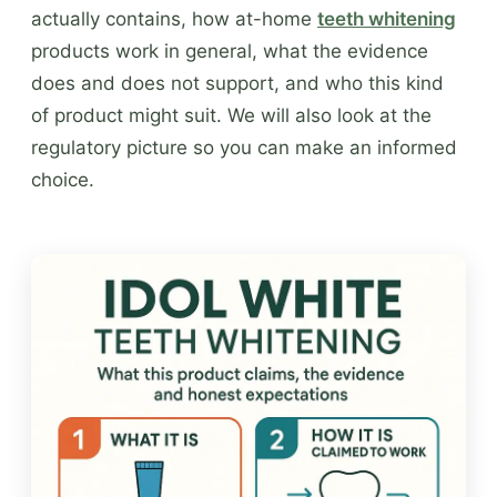
actually contains, how at-home
teeth whitening
products work in general, what the evidence
does and does not support, and who this kind
of product might suit. We will also look at the
regulatory picture so you can make an informed
choice.