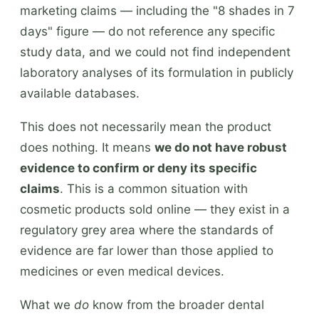
marketing claims — including the "8 shades in 7
days" figure — do not reference any specific
study data, and we could not find independent
laboratory analyses of its formulation in publicly
available databases.
This does not necessarily mean the product
does nothing. It means
we do not have robust
evidence to confirm or deny its specific
claims
. This is a common situation with
cosmetic products sold online — they exist in a
regulatory grey area where the standards of
evidence are far lower than those applied to
medicines or even medical devices.
What we
do
know from the broader dental