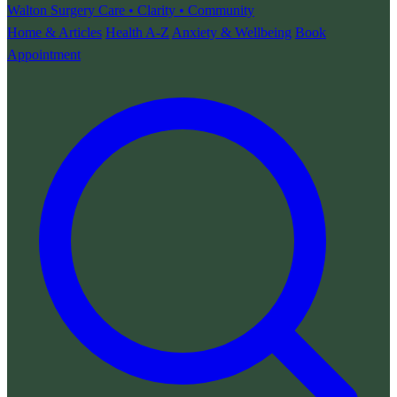
Walton Surgery
Care • Clarity • Community
Home & Articles
Health A-Z
Anxiety & Wellbeing
Book
Appointment