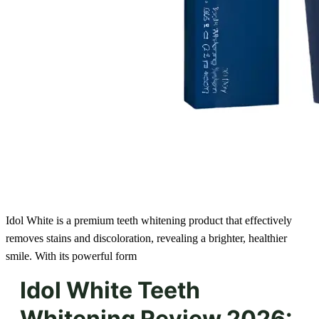
Idol White is a premium teeth whitening product that effectively
removes stains and discoloration, revealing a brighter, healthier
smile. With its powerful form
Idol White Teeth
Whitening Review 2026: