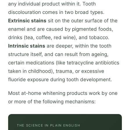
any individual product within it. Tooth
discolouration comes in two broad types.
Extrinsic stains
sit on the outer surface of the
enamel and are caused by pigmented foods,
drinks (tea, coffee, red wine), and tobacco.
Intrinsic stains
are deeper, within the tooth
structure itself, and can result from ageing,
certain medications (like tetracycline antibiotics
taken in childhood), trauma, or excessive
fluoride exposure during tooth development.
Most at-home whitening products work by one
or more of the following mechanisms:
THE SCIENCE IN PLAIN ENGLISH