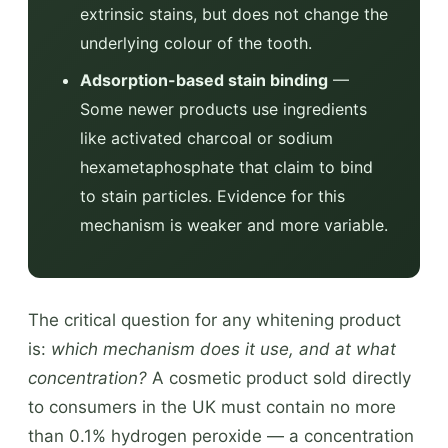
extrinsic stains, but does not change the
underlying colour of the tooth.
Adsorption-based stain binding
—
Some newer products use ingredients
like activated charcoal or sodium
hexametaphosphate that claim to bind
to stain particles. Evidence for this
mechanism is weaker and more variable.
The critical question for any whitening product
is:
which mechanism does it use, and at what
concentration?
A cosmetic product sold directly
to consumers in the UK must contain no more
than 0.1% hydrogen peroxide — a concentration