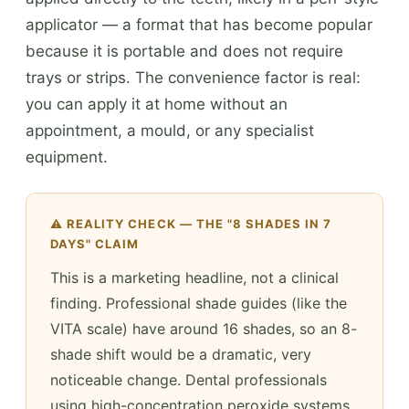
applicator — a format that has become popular
because it is portable and does not require
trays or strips. The convenience factor is real:
you can apply it at home without an
appointment, a mould, or any specialist
equipment.
⚠️ REALITY CHECK — THE "8 SHADES IN 7
DAYS" CLAIM
This is a marketing headline, not a clinical
finding. Professional shade guides (like the
VITA scale) have around 16 shades, so an 8-
shade shift would be a dramatic, very
noticeable change. Dental professionals
using high-concentration peroxide systems