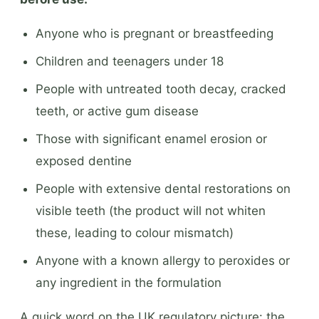
Anyone who is pregnant or breastfeeding
Children and teenagers under 18
People with untreated tooth decay, cracked
teeth, or active gum disease
Those with significant enamel erosion or
exposed dentine
People with extensive dental restorations on
visible teeth (the product will not whiten
these, leading to colour mismatch)
Anyone with a known allergy to peroxides or
any ingredient in the formulation
A quick word on the UK regulatory picture: the