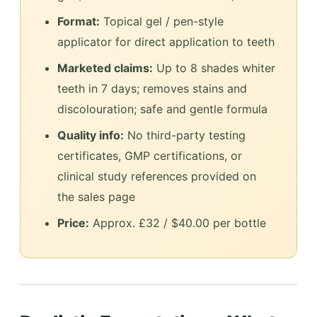
Format:
Topical gel / pen-style
applicator for direct application to teeth
Marketed claims:
Up to 8 shades whiter
teeth in 7 days; removes stains and
discolouration; safe and gentle formula
Quality info:
No third-party testing
certificates, GMP certifications, or
clinical study references provided on
the sales page
Price:
Approx. £32 / $40.00 per bottle