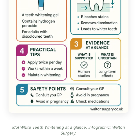
Idol White Teeth Whitening at a glance.
Infographic: Walton
Surgery
.