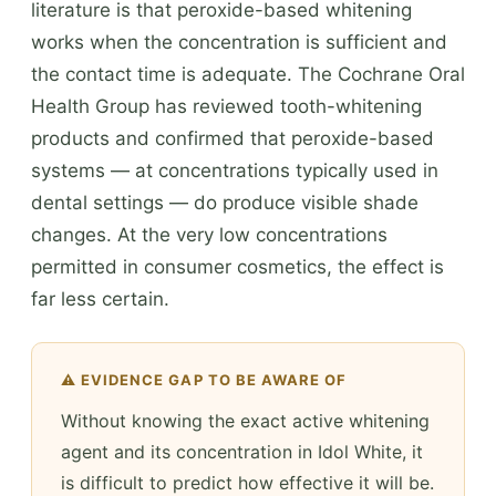
literature is that peroxide-based whitening
works when the concentration is sufficient and
the contact time is adequate. The Cochrane Oral
Health Group has reviewed tooth-whitening
products and confirmed that peroxide-based
systems — at concentrations typically used in
dental settings — do produce visible shade
changes. At the very low concentrations
permitted in consumer cosmetics, the effect is
far less certain.
⚠️ EVIDENCE GAP TO BE AWARE OF
Without knowing the exact active whitening
agent and its concentration in Idol White, it
is difficult to predict how effective it will be.