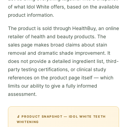
of what Idol White offers, based on the available
product information.
The product is sold through HealthBuy, an online
retailer of health and beauty products. The
sales page makes broad claims about stain
removal and dramatic shade improvement. It
does not provide a detailed ingredient list, third-
party testing certifications, or clinical study
references on the product page itself — which
limits our ability to give a fully informed
assessment.
🔬 PRODUCT SNAPSHOT — IDOL WHITE TEETH
WHITENING