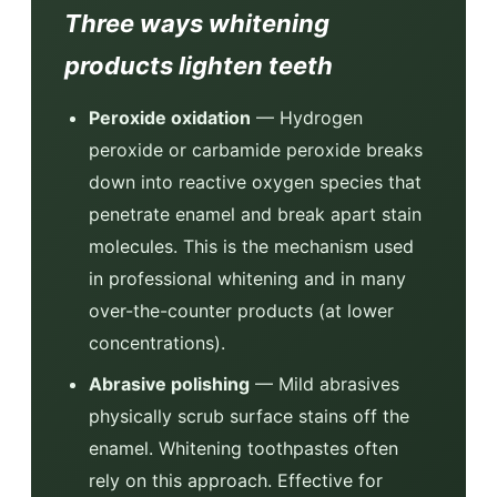
Three ways whitening
products lighten teeth
Peroxide oxidation
— Hydrogen
peroxide or carbamide peroxide breaks
down into reactive oxygen species that
penetrate enamel and break apart stain
molecules. This is the mechanism used
in professional whitening and in many
over-the-counter products (at lower
concentrations).
Abrasive polishing
— Mild abrasives
physically scrub surface stains off the
enamel. Whitening toothpastes often
rely on this approach. Effective for