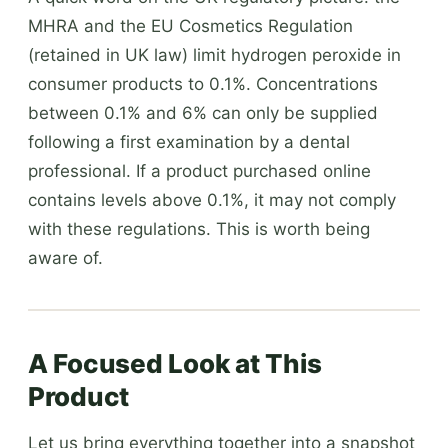
MHRA and the EU Cosmetics Regulation
(retained in UK law) limit hydrogen peroxide in
consumer products to 0.1%. Concentrations
between 0.1% and 6% can only be supplied
following a first examination by a dental
professional. If a product purchased online
contains levels above 0.1%, it may not comply
with these regulations. This is worth being
aware of.
A Focused Look at This
Product
Let us bring everything together into a snapshot