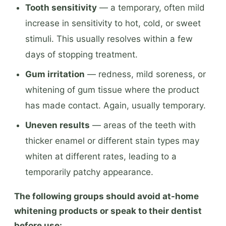
Tooth sensitivity
— a temporary, often mild
increase in sensitivity to hot, cold, or sweet
stimuli. This usually resolves within a few
days of stopping treatment.
Gum irritation
— redness, mild soreness, or
whitening of gum tissue where the product
has made contact. Again, usually temporary.
Uneven results
— areas of the teeth with
thicker enamel or different stain types may
whiten at different rates, leading to a
temporarily patchy appearance.
The following groups should avoid at-home
whitening products or speak to their dentist
before use: