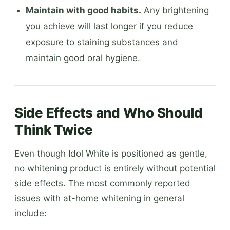
Maintain with good habits.
Any brightening
you achieve will last longer if you reduce
exposure to staining substances and
maintain good oral hygiene.
Side Effects and Who Should
Think Twice
Even though Idol White is positioned as gentle,
no whitening product is entirely without potential
side effects. The most commonly reported
issues with at-home whitening in general
include: