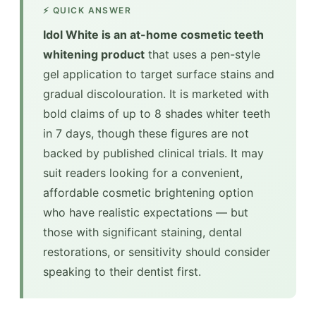
⚡ QUICK ANSWER
Idol White is an at-home cosmetic teeth
whitening product
that uses a pen-style
gel application to target surface stains and
gradual discolouration. It is marketed with
bold claims of up to 8 shades whiter teeth
in 7 days, though these figures are not
backed by published clinical trials. It may
suit readers looking for a convenient,
affordable cosmetic brightening option
who have realistic expectations — but
those with significant staining, dental
restorations, or sensitivity should consider
speaking to their dentist first.