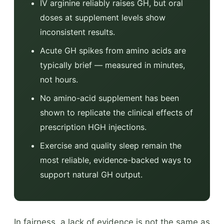
IV arginine reliably raises GH, but oral
doses at supplement levels show
inconsistent results.
Acute GH spikes from amino acids are
typically brief — measured in minutes,
not hours.
No amino-acid supplement has been
shown to replicate the clinical effects of
prescription HGH injections.
Exercise and quality sleep remain the
most reliable, evidence-backed ways to
support natural GH output.
In fairness, a lack of evidence is not the same as