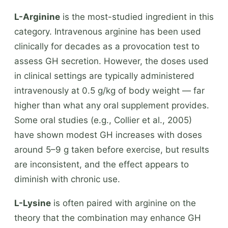
L-Arginine
is the most-studied ingredient in this
category. Intravenous arginine has been used
clinically for decades as a provocation test to
assess GH secretion. However, the doses used
in clinical settings are typically administered
intravenously at 0.5 g/kg of body weight — far
higher than what any oral supplement provides.
Some oral studies (e.g., Collier et al., 2005)
have shown modest GH increases with doses
around 5–9 g taken before exercise, but results
are inconsistent, and the effect appears to
diminish with chronic use.
L-Lysine
is often paired with arginine on the
theory that the combination may enhance GH