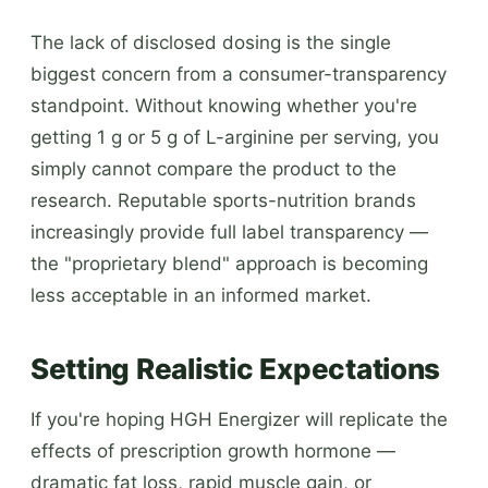
The lack of disclosed dosing is the single
biggest concern from a consumer-transparency
standpoint. Without knowing whether you're
getting 1 g or 5 g of L-arginine per serving, you
simply cannot compare the product to the
research. Reputable sports-nutrition brands
increasingly provide full label transparency —
the "proprietary blend" approach is becoming
less acceptable in an informed market.
Setting Realistic Expectations
If you're hoping HGH Energizer will replicate the
effects of prescription growth hormone —
dramatic fat loss, rapid muscle gain, or