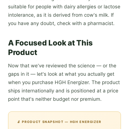
suitable for people with dairy allergies or lactose
intolerance, as it is derived from cow's milk. If
you have any doubt, check with a pharmacist.
A Focused Look at This
Product
Now that we've reviewed the science — or the
gaps in it — let's look at what you actually get
when you purchase HGH Energizer. The product
ships internationally and is positioned at a price
point that's neither budget nor premium.
🔬 PRODUCT SNAPSHOT — HGH ENERGIZER