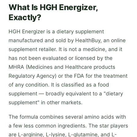
What Is HGH Energizer,
Exactly?
HGH Energizer is a dietary supplement
manufactured and sold by HealthBuy, an online
supplement retailer. It is not a medicine, and it
has not been evaluated or licensed by the
MHRA (Medicines and Healthcare products
Regulatory Agency) or the FDA for the treatment
of any condition. It is classified as a food
supplement — broadly equivalent to a "dietary
supplement" in other markets.
The formula combines several amino acids with
a few less common ingredients. The star players
are L-arginine, L-lysine, L-glutamine, and L-