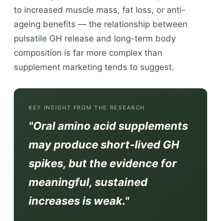
to increased muscle mass, fat loss, or anti-
ageing benefits — the relationship between
pulsatile GH release and long-term body
composition is far more complex than
supplement marketing tends to suggest.
KEY INSIGHT FROM THE RESEARCH
"Oral amino acid supplements
may produce short-lived GH
spikes, but the evidence for
meaningful, sustained
increases is weak."