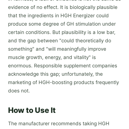
evidence of no effect. It is biologically plausible
that the ingredients in HGH Energizer could
produce some degree of GH stimulation under
certain conditions. But plausibility is a low bar,
and the gap between "could theoretically do
something" and "will meaningfully improve
muscle growth, energy, and vitality" is
enormous. Responsible supplement companies
acknowledge this gap; unfortunately, the
marketing of HGH-boosting products frequently
does not.
How to Use It
The manufacturer recommends taking HGH