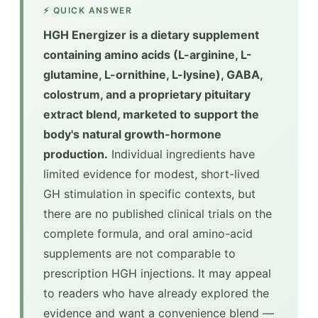
⚡ QUICK ANSWER
HGH Energizer is a dietary supplement
containing amino acids (L-arginine, L-
glutamine, L-ornithine, L-lysine), GABA,
colostrum, and a proprietary pituitary
extract blend, marketed to support the
body's natural growth-hormone
production.
Individual ingredients have
limited evidence for modest, short-lived
GH stimulation in specific contexts, but
there are no published clinical trials on the
complete formula, and oral amino-acid
supplements are not comparable to
prescription HGH injections. It may appeal
to readers who have already explored the
evidence and want a convenience blend —