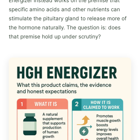
Energizer instead works on the premise that
specific amino acids and other nutrients can
stimulate the pituitary gland to release more of
the hormone naturally. The question is: does
that premise hold up under scrutiny?