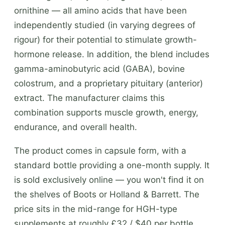
ornithine — all amino acids that have been
independently studied (in varying degrees of
rigour) for their potential to stimulate growth-
hormone release. In addition, the blend includes
gamma-aminobutyric acid (GABA), bovine
colostrum, and a proprietary pituitary (anterior)
extract. The manufacturer claims this
combination supports muscle growth, energy,
endurance, and overall health.
The product comes in capsule form, with a
standard bottle providing a one-month supply. It
is sold exclusively online — you won't find it on
the shelves of Boots or Holland & Barrett. The
price sits in the mid-range for HGH-type
supplements at roughly £32 / $40 per bottle.