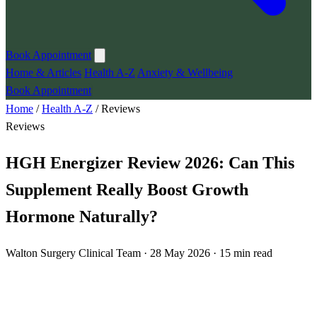
Book Appointment
Home & Articles
Health A-Z
Anxiety & Wellbeing
Book Appointment
Home
/
Health A-Z
/
Reviews
Reviews
HGH Energizer Review 2026: Can This
Supplement Really Boost Growth
Hormone Naturally?
Walton Surgery Clinical Team · 28 May 2026 · 15 min read