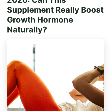
Supplement Really Boost
Growth Hormone
Naturally?