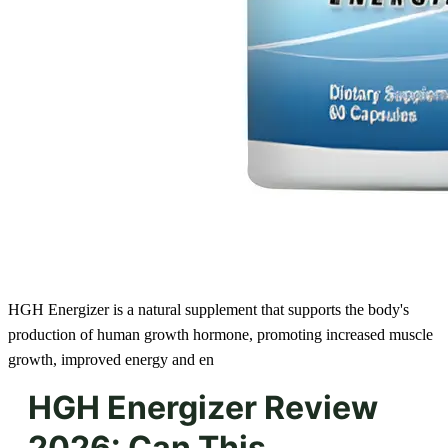
HGH Energizer is a natural supplement that supports the body's
production of human growth hormone, promoting increased muscle
growth, improved energy and en
HGH Energizer Review
2026: Can This