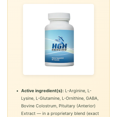
Active ingredient(s):
L-Arginine, L-
Lysine, L-Glutamine, L-Ornithine, GABA,
Bovine Colostrum, Pituitary (Anterior)
Extract — in a proprietary blend (exact