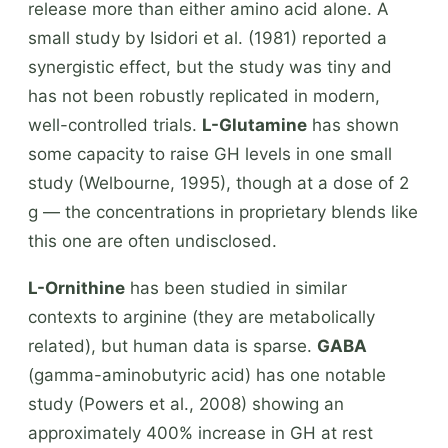
release more than either amino acid alone. A
small study by Isidori et al. (1981) reported a
synergistic effect, but the study was tiny and
has not been robustly replicated in modern,
well-controlled trials.
L-Glutamine
has shown
some capacity to raise GH levels in one small
study (Welbourne, 1995), though at a dose of 2
g — the concentrations in proprietary blends like
this one are often undisclosed.
L-Ornithine
has been studied in similar
contexts to arginine (they are metabolically
related), but human data is sparse.
GABA
(gamma-aminobutyric acid) has one notable
study (Powers et al., 2008) showing an
approximately 400% increase in GH at rest