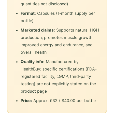
quantities not disclosed)
Format:
Capsules (1-month supply per
bottle)
Marketed claims:
Supports natural HGH
production; promotes muscle growth,
improved energy and endurance, and
overall health
Quality info:
Manufactured by
HealthBuy; specific certifications (FDA-
registered facility, cGMP, third-party
testing) are not explicitly stated on the
product page
Price:
Approx. £32 / $40.00 per bottle