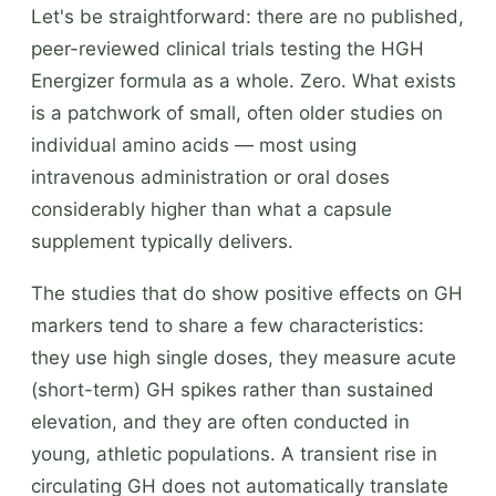
Let's be straightforward: there are no published,
peer-reviewed clinical trials testing the HGH
Energizer formula as a whole. Zero. What exists
is a patchwork of small, often older studies on
individual amino acids — most using
intravenous administration or oral doses
considerably higher than what a capsule
supplement typically delivers.
The studies that do show positive effects on GH
markers tend to share a few characteristics:
they use high single doses, they measure acute
(short-term) GH spikes rather than sustained
elevation, and they are often conducted in
young, athletic populations. A transient rise in
circulating GH does not automatically translate