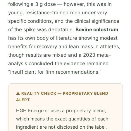
following a 3 g dose — however, this was in
young, resistance-trained men under very
specific conditions, and the clinical significance
of the spike was debatable.
Bovine colostrum
has its own body of literature showing modest
benefits for recovery and lean mass in athletes,
though results are mixed and a 2023 meta-
analysis concluded the evidence remained
"insufficient for firm recommendations."
⚠️ REALITY CHECK — PROPRIETARY BLEND
ALERT
HGH Energizer uses a proprietary blend,
which means the exact quantities of each
ingredient are not disclosed on the label.