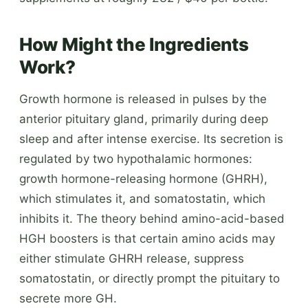
How Might the Ingredients
Work?
Growth hormone is released in pulses by the
anterior pituitary gland, primarily during deep
sleep and after intense exercise. Its secretion is
regulated by two hypothalamic hormones:
growth hormone-releasing hormone (GHRH),
which stimulates it, and somatostatin, which
inhibits it. The theory behind amino-acid-based
HGH boosters is that certain amino acids may
either stimulate GHRH release, suppress
somatostatin, or directly prompt the pituitary to
secrete more GH.