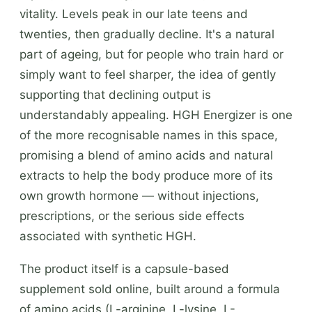
vitality. Levels peak in our late teens and
twenties, then gradually decline. It's a natural
part of ageing, but for people who train hard or
simply want to feel sharper, the idea of gently
supporting that declining output is
understandably appealing. HGH Energizer is one
of the more recognisable names in this space,
promising a blend of amino acids and natural
extracts to help the body produce more of its
own growth hormone — without injections,
prescriptions, or the serious side effects
associated with synthetic HGH.
The product itself is a capsule-based
supplement sold online, built around a formula
of amino acids (L-arginine, L-lysine, L-