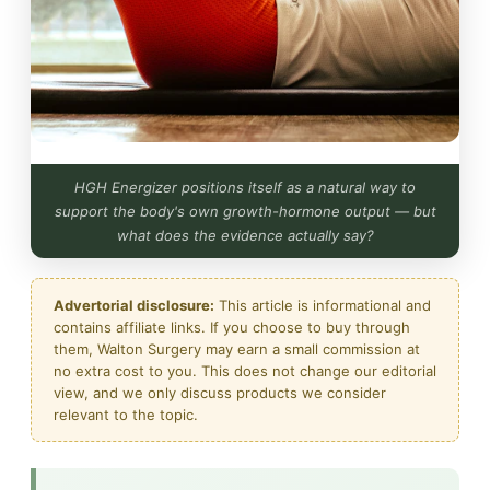
HGH Energizer positions itself as a natural way to
support the body's own growth-hormone output — but
what does the evidence actually say?
Advertorial disclosure:
This article is informational and
contains affiliate links. If you choose to buy through
them, Walton Surgery may earn a small commission at
no extra cost to you. This does not change our editorial
view, and we only discuss products we consider
relevant to the topic.