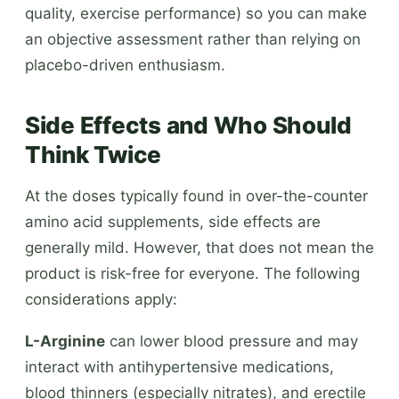
quality, exercise performance) so you can make
an objective assessment rather than relying on
placebo-driven enthusiasm.
Side Effects and Who Should
Think Twice
At the doses typically found in over-the-counter
amino acid supplements, side effects are
generally mild. However, that does not mean the
product is risk-free for everyone. The following
considerations apply:
L-Arginine
can lower blood pressure and may
interact with antihypertensive medications,
blood thinners (especially nitrates), and erectile