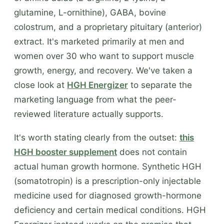
glutamine, L-ornithine), GABA, bovine
colostrum, and a proprietary pituitary (anterior)
extract. It's marketed primarily at men and
women over 30 who want to support muscle
growth, energy, and recovery. We've taken a
close look at
HGH Energizer
to separate the
marketing language from what the peer-
reviewed literature actually supports.
It's worth stating clearly from the outset:
this
HGH booster supplement
does not contain
actual human growth hormone. Synthetic HGH
(somatotropin) is a prescription-only injectable
medicine used for diagnosed growth-hormone
deficiency and certain medical conditions. HGH