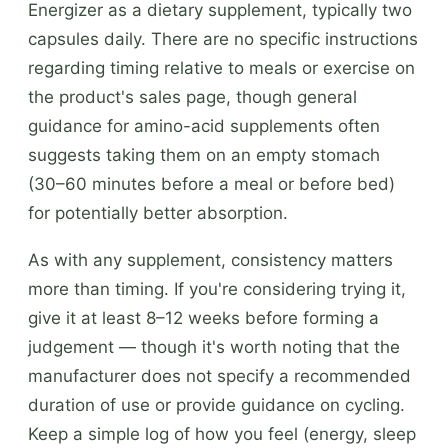
Energizer as a dietary supplement, typically two
capsules daily. There are no specific instructions
regarding timing relative to meals or exercise on
the product's sales page, though general
guidance for amino-acid supplements often
suggests taking them on an empty stomach
(30–60 minutes before a meal or before bed)
for potentially better absorption.
As with any supplement, consistency matters
more than timing. If you're considering trying it,
give it at least 8–12 weeks before forming a
judgement — though it's worth noting that the
manufacturer does not specify a recommended
duration of use or provide guidance on cycling.
Keep a simple log of how you feel (energy, sleep