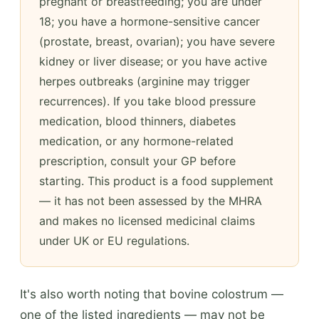
pregnant or breastfeeding; you are under
18; you have a hormone-sensitive cancer
(prostate, breast, ovarian); you have severe
kidney or liver disease; or you have active
herpes outbreaks (arginine may trigger
recurrences). If you take blood pressure
medication, blood thinners, diabetes
medication, or any hormone-related
prescription, consult your GP before
starting. This product is a food supplement
— it has not been assessed by the MHRA
and makes no licensed medicinal claims
under UK or EU regulations.
It's also worth noting that bovine colostrum —
one of the listed ingredients — may not be