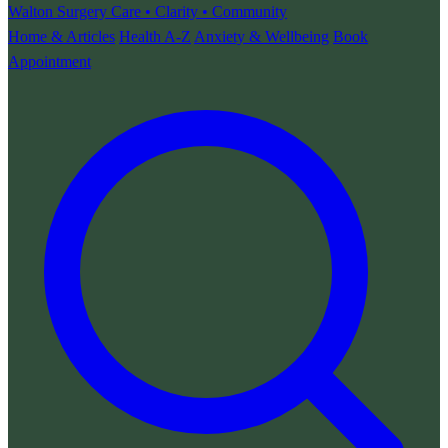
Walton Surgery
Care • Clarity • Community
Home & Articles
Health A-Z
Anxiety & Wellbeing
Book
Appointment