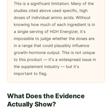
This is a significant limitation. Many of the
studies cited above used specific, high
doses of individual amino acids. Without
knowing how much of each ingredient is in
a single serving of HGH Energizer, it's
impossible to judge whether the doses are
in a range that could plausibly influence
growth-hormone output. This is not unique
to this product — it's a widespread issue in
the supplement industry — but it's
important to flag.
What Does the Evidence
Actually Show?