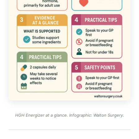
HGH Energizer at a glance.
Infographic: Walton Surgery
.