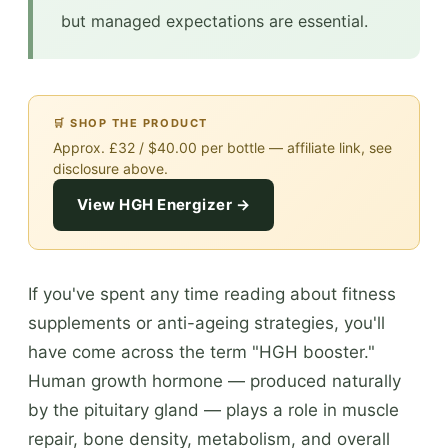
but managed expectations are essential.
🛒 SHOP THE PRODUCT
Approx. £32 / $40.00 per bottle — affiliate link, see
disclosure above.
View HGH Energizer →
If you've spent any time reading about fitness
supplements or anti-ageing strategies, you'll
have come across the term "HGH booster."
Human growth hormone — produced naturally
by the pituitary gland — plays a role in muscle
repair, bone density, metabolism, and overall