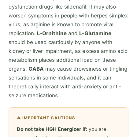
dysfunction drugs like sildenafil. It may also
worsen symptoms in people with herpes simplex
virus, as arginine is known to promote viral
replication.
L-Ornithine
and
L-Glutamine
should be used cautiously by anyone with
kidney or liver impairment, as excess amino acid
metabolism places additional load on these
organs.
GABA
may cause drowsiness or tingling
sensations in some individuals, and it can
theoretically interact with anti-anxiety or anti-
seizure medications.
⚠️ IMPORTANT CAUTIONS
Do not take HGH Energizer if:
you are