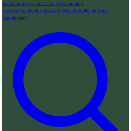
Walton Surgery
Care • Clarity • Community
Home & Articles
Health A-Z
Anxiety & Wellbeing
Book
Appointment