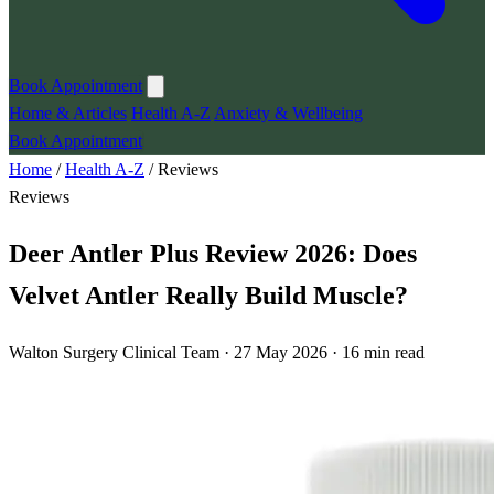
Book Appointment
Home & Articles
Health A-Z
Anxiety & Wellbeing
Book Appointment
Home
/
Health A-Z
/
Reviews
Reviews
Deer Antler Plus Review 2026: Does
Velvet Antler Really Build Muscle?
Walton Surgery Clinical Team · 27 May 2026 · 16 min read