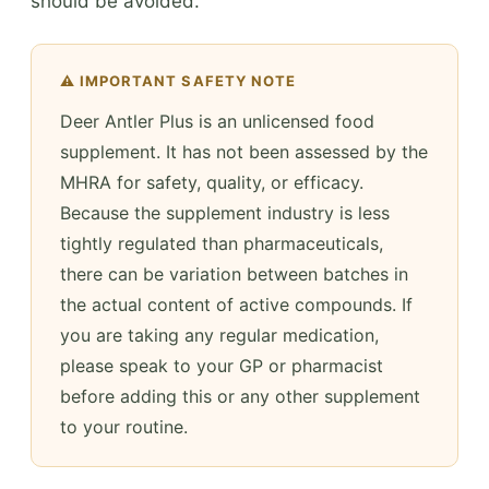
should be avoided.
⚠️ IMPORTANT SAFETY NOTE
Deer Antler Plus is an unlicensed food
supplement. It has not been assessed by the
MHRA for safety, quality, or efficacy.
Because the supplement industry is less
tightly regulated than pharmaceuticals,
there can be variation between batches in
the actual content of active compounds. If
you are taking any regular medication,
please speak to your GP or pharmacist
before adding this or any other supplement
to your routine.