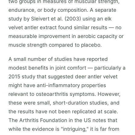
two groups in measures of muscular strength,
endurance, or body composition. A separate
study by Sleivert et al. (2003) using an elk
velvet antler extract found similar results — no
measurable improvement in aerobic capacity or
muscle strength compared to placebo.
A small number of studies have reported
modest benefits in joint comfort — particularly a
2015 study that suggested deer antler velvet
might have anti-inflammatory properties
relevant to osteoarthritis symptoms. However,
these were small, short-duration studies, and
the results have not been replicated at scale.
The Arthritis Foundation in the US notes that
while the evidence is "intriguing," it is far from