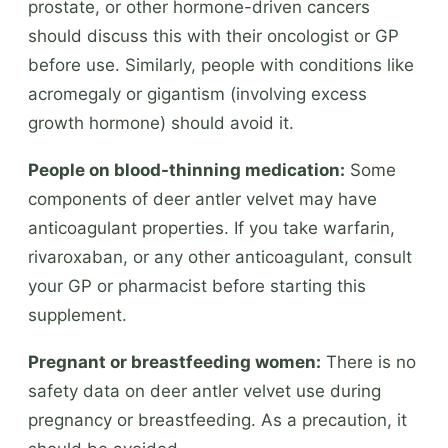
prostate, or other hormone-driven cancers
should discuss this with their oncologist or GP
before use. Similarly, people with conditions like
acromegaly or gigantism (involving excess
growth hormone) should avoid it.
People on blood-thinning medication:
Some
components of deer antler velvet may have
anticoagulant properties. If you take warfarin,
rivaroxaban, or any other anticoagulant, consult
your GP or pharmacist before starting this
supplement.
Pregnant or breastfeeding women:
There is no
safety data on deer antler velvet use during
pregnancy or breastfeeding. As a precaution, it