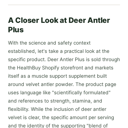
A Closer Look at Deer Antler
Plus
With the science and safety context
established, let's take a practical look at the
specific product. Deer Antler Plus is sold through
the HealthBuy Shopify storefront and markets
itself as a muscle support supplement built
around velvet antler powder. The product page
uses language like "scientifically formulated"
and references to strength, stamina, and
flexibility. While the inclusion of deer antler
velvet is clear, the specific amount per serving
and the identity of the supporting "blend of