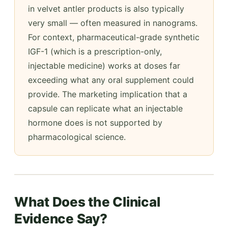
in velvet antler products is also typically
very small — often measured in nanograms.
For context, pharmaceutical-grade synthetic
IGF-1 (which is a prescription-only,
injectable medicine) works at doses far
exceeding what any oral supplement could
provide. The marketing implication that a
capsule can replicate what an injectable
hormone does is not supported by
pharmacological science.
What Does the Clinical
Evidence Say?