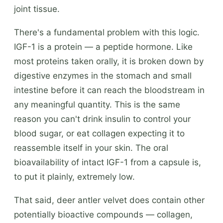
joint tissue.
There's a fundamental problem with this logic.
IGF-1 is a protein — a peptide hormone. Like
most proteins taken orally, it is broken down by
digestive enzymes in the stomach and small
intestine before it can reach the bloodstream in
any meaningful quantity. This is the same
reason you can't drink insulin to control your
blood sugar, or eat collagen expecting it to
reassemble itself in your skin. The oral
bioavailability of intact IGF-1 from a capsule is,
to put it plainly, extremely low.
That said, deer antler velvet does contain other
potentially bioactive compounds — collagen,