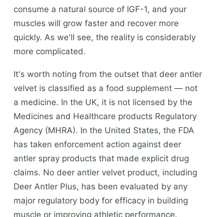
consume a natural source of IGF-1, and your
muscles will grow faster and recover more
quickly. As we'll see, the reality is considerably
more complicated.
It's worth noting from the outset that deer antler
velvet is classified as a food supplement — not
a medicine. In the UK, it is not licensed by the
Medicines and Healthcare products Regulatory
Agency (MHRA). In the United States, the FDA
has taken enforcement action against deer
antler spray products that made explicit drug
claims. No deer antler velvet product, including
Deer Antler Plus, has been evaluated by any
major regulatory body for efficacy in building
muscle or improving athletic performance.