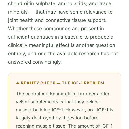
chondroitin sulphate, amino acids, and trace
minerals — that may have some relevance to
joint health and connective tissue support.
Whether these compounds are present in
sufficient quantities in a capsule to produce a
clinically meaningful effect is another question
entirely, and one the available research has not
answered convincingly.
⚠️ REALITY CHECK — THE IGF-1 PROBLEM
The central marketing claim for deer antler
velvet supplements is that they deliver
muscle-building IGF-1. However, oral IGF-1 is
largely destroyed by digestion before
reaching muscle tissue. The amount of IGF-1