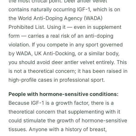
the most critical point. Deer antler velvet
contains naturally occurring IGF-1, which is on
the World Anti-Doping Agency (WADA)
Prohibited List. Using it — even in supplement
form — carries a real risk of an anti-doping
violation. If you compete in any sport governed
by WADA, UK Anti-Docking, or a similar body,
you should avoid deer antler velvet entirely. This
is not a theoretical concern; it has been raised in
high-profile cases in professional sport.
People with hormone-sensitive conditions:
Because IGF-1 is a growth factor, there is a
theoretical concern that supplementing with it
could stimulate the growth of hormone-sensitive
tissues. Anyone with a history of breast,