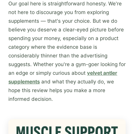
Our goal here is straightforward honesty. We're
not here to discourage you from exploring
supplements — that's your choice. But we do
believe you deserve a clear-eyed picture before
spending your money, especially on a product
category where the evidence base is
considerably thinner than the advertising
suggests. Whether you're a gym-goer looking for
an edge or simply curious about
velvet antler
supplements
and what they actually do, we
hope this review helps you make a more
informed decision.