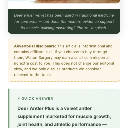
Deer antler velvet has been used in traditional medicine
for centuries — but does the modern evidence support
its muscle-building marketing? Photo: Unsplash.
Advertorial disclosure:
This article is informational and
contains affiliate links. If you choose to buy through
them, Walton Surgery may earn a small commission at
no extra cost to you. This does not change our editorial
view, and we only discuss products we consider
relevant to the topic.
⚡ QUICK ANSWER
Deer Antler Plus is a velvet antler
supplement marketed for muscle growth,
joint health, and athletic performance —