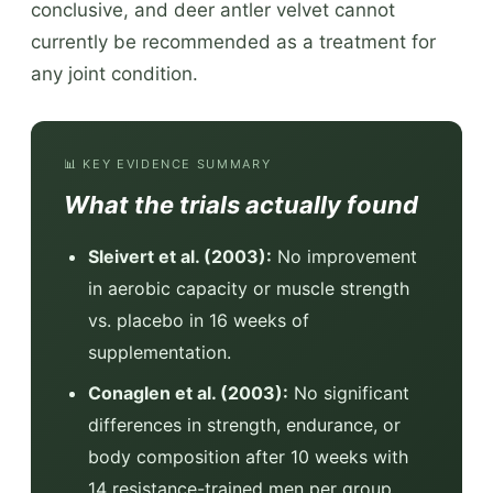
conclusive, and deer antler velvet cannot
currently be recommended as a treatment for
any joint condition.
📊 KEY EVIDENCE SUMMARY
What the trials actually found
Sleivert et al. (2003):
No improvement
in aerobic capacity or muscle strength
vs. placebo in 16 weeks of
supplementation.
Conaglen et al. (2003):
No significant
differences in strength, endurance, or
body composition after 10 weeks with
14 resistance-trained men per group.