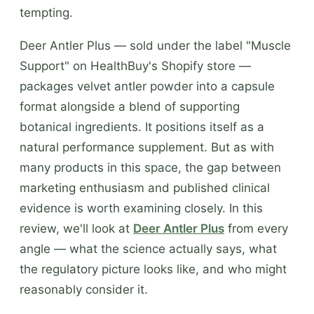
tempting.
Deer Antler Plus — sold under the label "Muscle
Support" on HealthBuy's Shopify store —
packages velvet antler powder into a capsule
format alongside a blend of supporting
botanical ingredients. It positions itself as a
natural performance supplement. But as with
many products in this space, the gap between
marketing enthusiasm and published clinical
evidence is worth examining closely. In this
review, we'll look at
Deer Antler Plus
from every
angle — what the science actually says, what
the regulatory picture looks like, and who might
reasonably consider it.