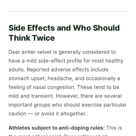
Side Effects and Who Should
Think Twice
Deer antler velvet is generally considered to
have a mild side-effect profile for most healthy
adults. Reported adverse effects include
stomach upset, headache, and occasionally a
feeling of nasal congestion. These tend to be
mild and transient. However, there are several
important groups who should exercise particular
caution — or avoid it altogether.
Athletes subject to anti-doping rules:
This is