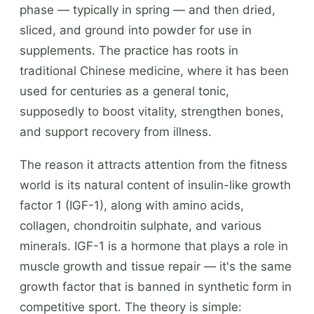
phase — typically in spring — and then dried,
sliced, and ground into powder for use in
supplements. The practice has roots in
traditional Chinese medicine, where it has been
used for centuries as a general tonic,
supposedly to boost vitality, strengthen bones,
and support recovery from illness.
The reason it attracts attention from the fitness
world is its natural content of insulin-like growth
factor 1 (IGF-1), along with amino acids,
collagen, chondroitin sulphate, and various
minerals. IGF-1 is a hormone that plays a role in
muscle growth and tissue repair — it's the same
growth factor that is banned in synthetic form in
competitive sport. The theory is simple: