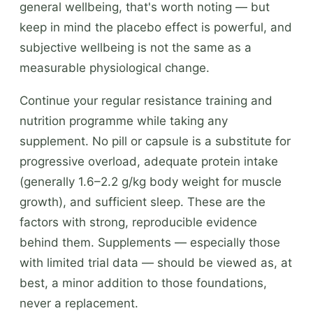
general wellbeing, that's worth noting — but
keep in mind the placebo effect is powerful, and
subjective wellbeing is not the same as a
measurable physiological change.
Continue your regular resistance training and
nutrition programme while taking any
supplement. No pill or capsule is a substitute for
progressive overload, adequate protein intake
(generally 1.6–2.2 g/kg body weight for muscle
growth), and sufficient sleep. These are the
factors with strong, reproducible evidence
behind them. Supplements — especially those
with limited trial data — should be viewed as, at
best, a minor addition to those foundations,
never a replacement.