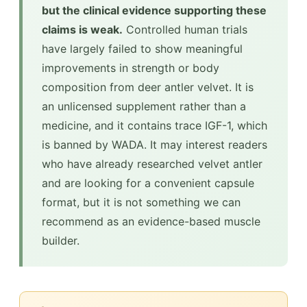
but the clinical evidence supporting these
claims is weak.
Controlled human trials
have largely failed to show meaningful
improvements in strength or body
composition from deer antler velvet. It is
an unlicensed supplement rather than a
medicine, and it contains trace IGF-1, which
is banned by WADA. It may interest readers
who have already researched velvet antler
and are looking for a convenient capsule
format, but it is not something we can
recommend as an evidence-based muscle
builder.