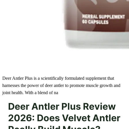
Deer Antler Plus is a scientifically formulated supplement that
harnesses the power of deer antler to promote muscle growth and
joint health. With a blend of na
Deer Antler Plus Review
2026: Does Velvet Antler