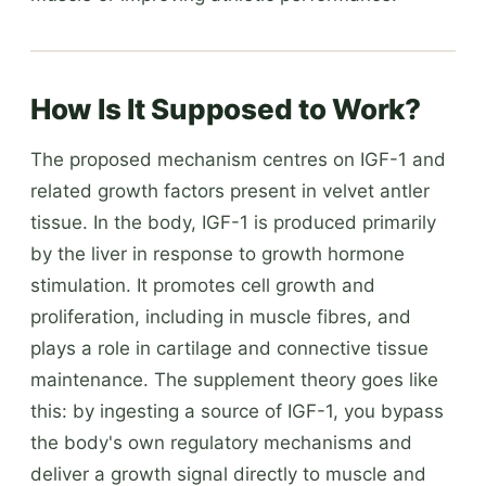
How Is It Supposed to Work?
The proposed mechanism centres on IGF-1 and
related growth factors present in velvet antler
tissue. In the body, IGF-1 is produced primarily
by the liver in response to growth hormone
stimulation. It promotes cell growth and
proliferation, including in muscle fibres, and
plays a role in cartilage and connective tissue
maintenance. The supplement theory goes like
this: by ingesting a source of IGF-1, you bypass
the body's own regulatory mechanisms and
deliver a growth signal directly to muscle and