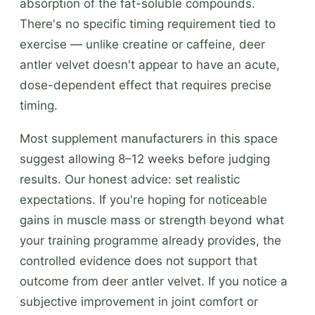
absorption of the fat-soluble compounds.
There's no specific timing requirement tied to
exercise — unlike creatine or caffeine, deer
antler velvet doesn't appear to have an acute,
dose-dependent effect that requires precise
timing.
Most supplement manufacturers in this space
suggest allowing 8–12 weeks before judging
results. Our honest advice: set realistic
expectations. If you're hoping for noticeable
gains in muscle mass or strength beyond what
your training programme already provides, the
controlled evidence does not support that
outcome from deer antler velvet. If you notice a
subjective improvement in joint comfort or