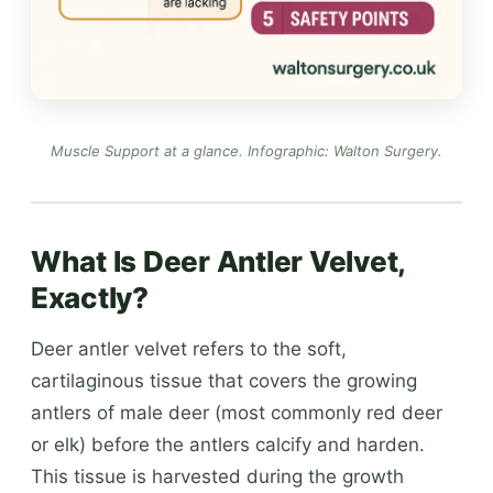
Muscle Support at a glance.
Infographic: Walton Surgery
.
What Is Deer Antler Velvet,
Exactly?
Deer antler velvet refers to the soft,
cartilaginous tissue that covers the growing
antlers of male deer (most commonly red deer
or elk) before the antlers calcify and harden.
This tissue is harvested during the growth