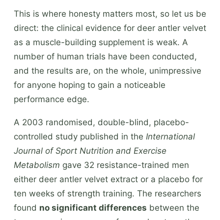
This is where honesty matters most, so let us be
direct: the clinical evidence for deer antler velvet
as a muscle-building supplement is weak. A
number of human trials have been conducted,
and the results are, on the whole, unimpressive
for anyone hoping to gain a noticeable
performance edge.
A 2003 randomised, double-blind, placebo-
controlled study published in the
International
Journal of Sport Nutrition and Exercise
Metabolism
gave 32 resistance-trained men
either deer antler velvet extract or a placebo for
ten weeks of strength training. The researchers
found
no significant differences
between the