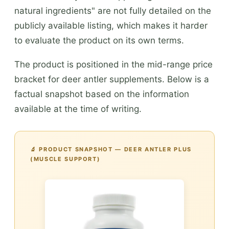
natural ingredients" are not fully detailed on the
publicly available listing, which makes it harder
to evaluate the product on its own terms.
The product is positioned in the mid-range price
bracket for deer antler supplements. Below is a
factual snapshot based on the information
available at the time of writing.
🔬 PRODUCT SNAPSHOT — DEER ANTLER PLUS
(MUSCLE SUPPORT)