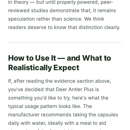
in theory — but until properly powered, peer-
reviewed studies demonstrate that, it remains
speculation rather than science. We think
readers deserve to know that distinction clearly.
How to Use It — and What to
Realistically Expect
If, after reading the evidence section above,
you've decided that Deer Antler Plus is
something you'd like to try, here's what the
typical usage pattern looks like. The
manufacturer recommends taking the capsules
daily with water, ideally with a meal to aid