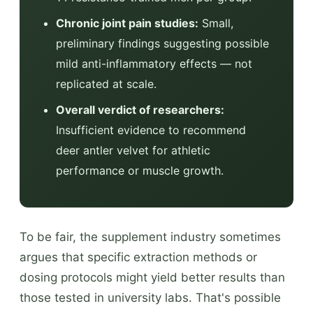
Chronic joint pain studies:
Small,
preliminary findings suggesting possible
mild anti-inflammatory effects — not
replicated at scale.
Overall verdict of researchers:
Insufficient evidence to recommend
deer antler velvet for athletic
performance or muscle growth.
To be fair, the supplement industry sometimes
argues that specific extraction methods or
dosing protocols might yield better results than
those tested in university labs. That's possible