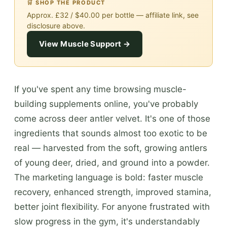
🛒 SHOP THE PRODUCT
Approx. £32 / $40.00 per bottle — affiliate link, see
disclosure above.
View Muscle Support →
If you've spent any time browsing muscle-
building supplements online, you've probably
come across deer antler velvet. It's one of those
ingredients that sounds almost too exotic to be
real — harvested from the soft, growing antlers
of young deer, dried, and ground into a powder.
The marketing language is bold: faster muscle
recovery, enhanced strength, improved stamina,
better joint flexibility. For anyone frustrated with
slow progress in the gym, it's understandably