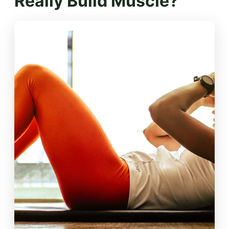
Really Build Muscle?