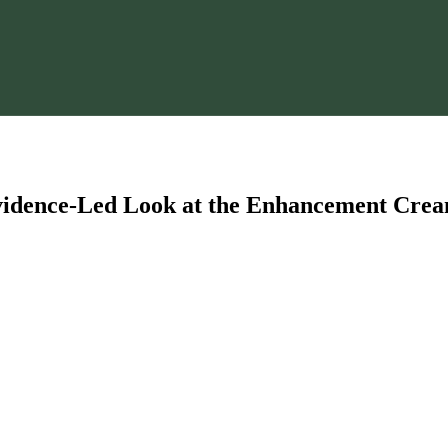
Evidence-Led Look at the Enhancement Cre