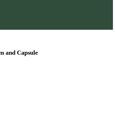
am and Capsule