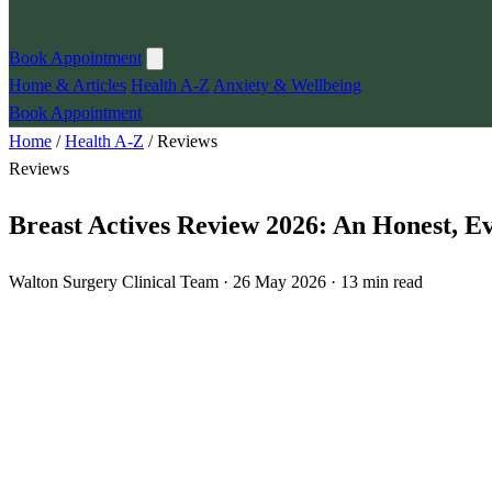
Book Appointment
Home & Articles
Health A-Z
Anxiety & Wellbeing
Book Appointment
Home
/
Health A-Z
/
Reviews
Reviews
Breast Actives Review 2026: An Honest, 
Walton Surgery Clinical Team · 26 May 2026 · 13 min read