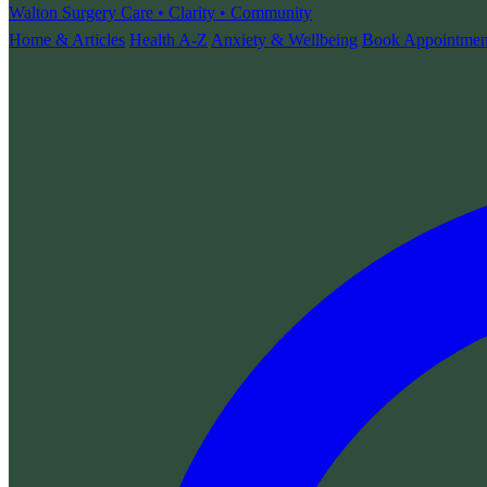
Walton Surgery
Care • Clarity • Community
Home & Articles
Health A-Z
Anxiety & Wellbeing
Book Appointmen