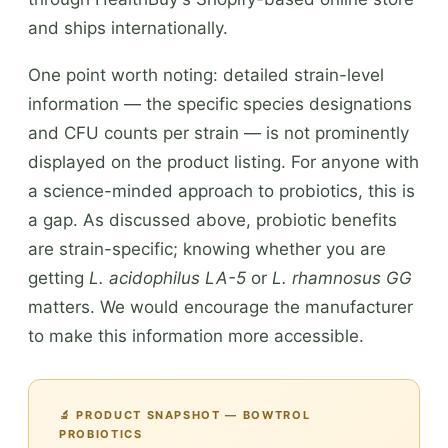
and ships internationally.
One point worth noting: detailed strain-level
information — the specific species designations
and CFU counts per strain — is not prominently
displayed on the product listing. For anyone with
a science-minded approach to probiotics, this is
a gap. As discussed above, probiotic benefits
are strain-specific; knowing whether you are
getting
L. acidophilus LA-5
or
L. rhamnosus GG
matters. We would encourage the manufacturer
to make this information more accessible.
🔬 PRODUCT SNAPSHOT — BOWTROL
PROBIOTICS