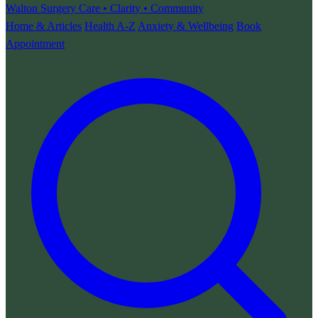
Walton Surgery
Care • Clarity • Community
Home & Articles
Health A-Z
Anxiety & Wellbeing
Book
Appointment