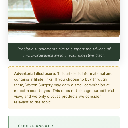
Probiotic supplements aim to support the trillions of
micro-organisms living in your digestive tract.
Advertorial disclosure:
This article is informational and
contains affiliate links. If you choose to buy through
them, Walton Surgery may earn a small commission at
no extra cost to you. This does not change our editorial
view, and we only discuss products we consider
relevant to the topic.
⚡ QUICK ANSWER