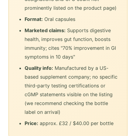
prominently listed on the product page)
Format:
Oral capsules
Marketed claims:
Supports digestive
health, improves gut function, boosts
immunity; cites "70% improvement in GI
symptoms in 10 days"
Quality info:
Manufactured by a US-
based supplement company; no specific
third-party testing certifications or
cGMP statements visible on the listing
(we recommend checking the bottle
label on arrival)
Price:
approx. £32 / $40.00 per bottle