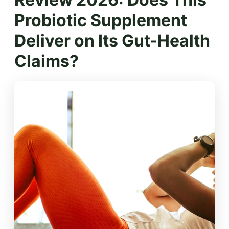
Probiotic Supplement
Deliver on Its Gut-Health
Claims?