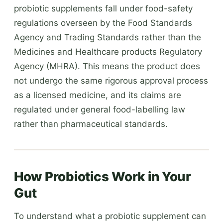
probiotic supplements fall under food-safety
regulations overseen by the Food Standards
Agency and Trading Standards rather than the
Medicines and Healthcare products Regulatory
Agency (MHRA). This means the product does
not undergo the same rigorous approval process
as a licensed medicine, and its claims are
regulated under general food-labelling law
rather than pharmaceutical standards.
How Probiotics Work in Your
Gut
To understand what a probiotic supplement can