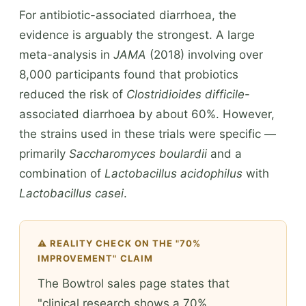
For antibiotic-associated diarrhoea, the
evidence is arguably the strongest. A large
meta-analysis in
JAMA
(2018) involving over
8,000 participants found that probiotics
reduced the risk of
Clostridioides difficile
-
associated diarrhoea by about 60%. However,
the strains used in these trials were specific —
primarily
Saccharomyces boulardii
and a
combination of
Lactobacillus acidophilus
with
Lactobacillus casei
.
⚠️ REALITY CHECK ON THE "70%
IMPROVEMENT" CLAIM
The Bowtrol sales page states that
"clinical research shows a 70%