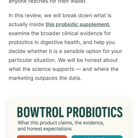
anyone reaches for their wallet.
In this review, we will break down what is
actually inside
this probiotic supplement
,
examine the broader clinical evidence for
probiotics in digestive health, and help you
decide whether it is a sensible option for your
particular situation. We will be honest about
what the science supports — and where the
marketing outpaces the data.