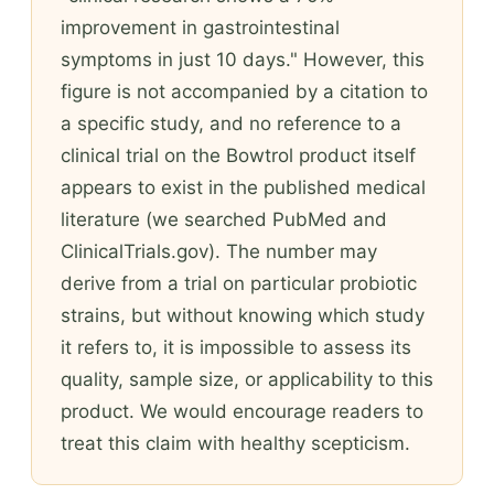
improvement in gastrointestinal
symptoms in just 10 days." However, this
figure is not accompanied by a citation to
a specific study, and no reference to a
clinical trial on the Bowtrol product itself
appears to exist in the published medical
literature (we searched PubMed and
ClinicalTrials.gov). The number may
derive from a trial on particular probiotic
strains, but without knowing which study
it refers to, it is impossible to assess its
quality, sample size, or applicability to this
product. We would encourage readers to
treat this claim with healthy scepticism.