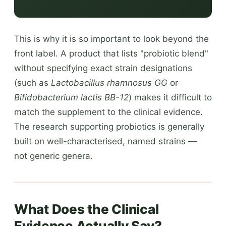
This is why it is so important to look beyond the
front label. A product that lists "probiotic blend"
without specifying exact strain designations
(such as
Lactobacillus rhamnosus GG
or
Bifidobacterium lactis BB-12
) makes it difficult to
match the supplement to the clinical evidence.
The research supporting probiotics is generally
built on well-characterised, named strains —
not generic genera.
What Does the Clinical
Evidence Actually Say?