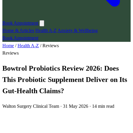
Book Appointment
Home & Articles
Health A-Z
Anxiety & Wellbeing
Book Appointment
Home
/
Health A-Z
/
Reviews
Reviews
Bowtrol Probiotics Review 2026: Does
This Probiotic Supplement Deliver on Its
Gut-Health Claims?
Walton Surgery Clinical Team · 31 May 2026 · 14 min read