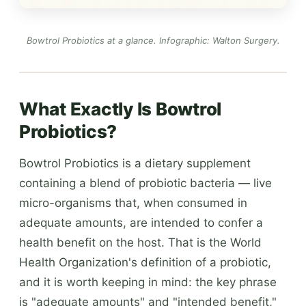
Bowtrol Probiotics at a glance.
Infographic: Walton Surgery
.
What Exactly Is Bowtrol
Probiotics?
Bowtrol Probiotics is a dietary supplement
containing a blend of probiotic bacteria — live
micro-organisms that, when consumed in
adequate amounts, are intended to confer a
health benefit on the host. That is the World
Health Organization's definition of a probiotic,
and it is worth keeping in mind: the key phrase
is "adequate amounts" and "intended benefit,"