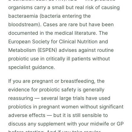
organisms carry a small but real risk of causing
bacteraemia (bacteria entering the
bloodstream). Cases are rare but have been
documented in the medical literature. The
European Society for Clinical Nutrition and
Metabolism (ESPEN) advises against routine
probiotic use in critically ill patients without
specialist guidance.
If you are pregnant or breastfeeding, the
evidence for probiotic safety is generally
reassuring — several large trials have used
probiotics in pregnant women without significant
adverse effects — but it is still sensible to
discuss any supplement with your midwife or GP