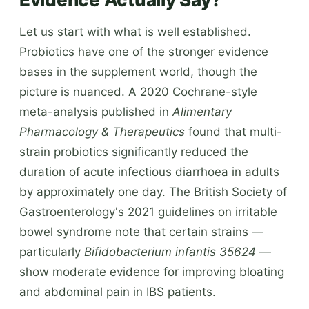
Let us start with what is well established.
Probiotics have one of the stronger evidence
bases in the supplement world, though the
picture is nuanced. A 2020 Cochrane-style
meta-analysis published in
Alimentary
Pharmacology & Therapeutics
found that multi-
strain probiotics significantly reduced the
duration of acute infectious diarrhoea in adults
by approximately one day. The British Society of
Gastroenterology's 2021 guidelines on irritable
bowel syndrome note that certain strains —
particularly
Bifidobacterium infantis 35624
—
show moderate evidence for improving bloating
and abdominal pain in IBS patients.