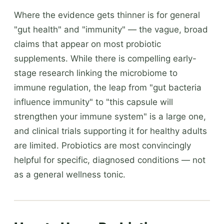
Where the evidence gets thinner is for general
"gut health" and "immunity" — the vague, broad
claims that appear on most probiotic
supplements. While there is compelling early-
stage research linking the microbiome to
immune regulation, the leap from "gut bacteria
influence immunity" to "this capsule will
strengthen your immune system" is a large one,
and clinical trials supporting it for healthy adults
are limited. Probiotics are most convincingly
helpful for specific, diagnosed conditions — not
as a general wellness tonic.