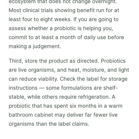
ecosystem that does not change overnight.
Most clinical trials showing benefit run for at
least four to eight weeks. If you are going to
assess whether a probiotic is helping you,
commit to at least a month of daily use before
making a judgement.
Third, store the product as directed. Probiotics
are live organisms, and heat, moisture, and light
can reduce viability. Check the label for storage
instructions — some formulations are shelf-
stable, while others require refrigeration. A
probiotic that has spent six months in a warm
bathroom cabinet may deliver far fewer live
organisms than the label claims.