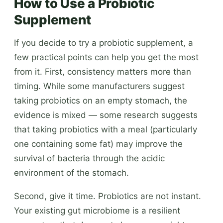
How to Use a Probiotic
Supplement
If you decide to try a probiotic supplement, a
few practical points can help you get the most
from it. First, consistency matters more than
timing. While some manufacturers suggest
taking probiotics on an empty stomach, the
evidence is mixed — some research suggests
that taking probiotics with a meal (particularly
one containing some fat) may improve the
survival of bacteria through the acidic
environment of the stomach.
Second, give it time. Probiotics are not instant.
Your existing gut microbiome is a resilient