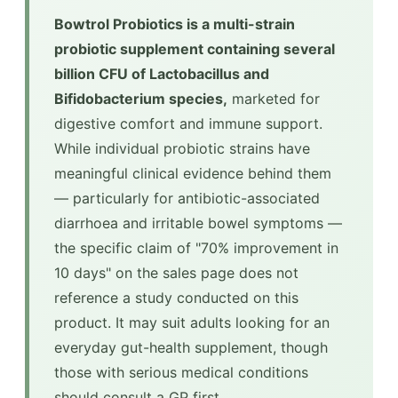
Bowtrol Probiotics is a multi-strain
probiotic supplement containing several
billion CFU of Lactobacillus and
Bifidobacterium species,
marketed for
digestive comfort and immune support.
While individual probiotic strains have
meaningful clinical evidence behind them
— particularly for antibiotic-associated
diarrhoea and irritable bowel symptoms —
the specific claim of "70% improvement in
10 days" on the sales page does not
reference a study conducted on this
product. It may suit adults looking for an
everyday gut-health supplement, though
those with serious medical conditions
should consult a GP first.