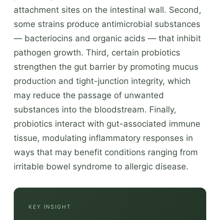
attachment sites on the intestinal wall. Second,
some strains produce antimicrobial substances
— bacteriocins and organic acids — that inhibit
pathogen growth. Third, certain probiotics
strengthen the gut barrier by promoting mucus
production and tight-junction integrity, which
may reduce the passage of unwanted
substances into the bloodstream. Finally,
probiotics interact with gut-associated immune
tissue, modulating inflammatory responses in
ways that may benefit conditions ranging from
irritable bowel syndrome to allergic disease.
KEY INSIGHT