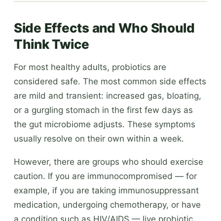
Side Effects and Who Should
Think Twice
For most healthy adults, probiotics are
considered safe. The most common side effects
are mild and transient: increased gas, bloating,
or a gurgling stomach in the first few days as
the gut microbiome adjusts. These symptoms
usually resolve on their own within a week.
However, there are groups who should exercise
caution. If you are immunocompromised — for
example, if you are taking immunosuppressant
medication, undergoing chemotherapy, or have
a condition such as HIV/AIDS — live probiotic