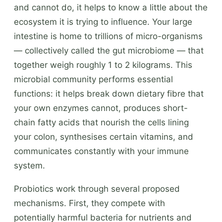
and cannot do, it helps to know a little about the
ecosystem it is trying to influence. Your large
intestine is home to trillions of micro-organisms
— collectively called the gut microbiome — that
together weigh roughly 1 to 2 kilograms. This
microbial community performs essential
functions: it helps break down dietary fibre that
your own enzymes cannot, produces short-
chain fatty acids that nourish the cells lining
your colon, synthesises certain vitamins, and
communicates constantly with your immune
system.
Probiotics work through several proposed
mechanisms. First, they compete with
potentially harmful bacteria for nutrients and