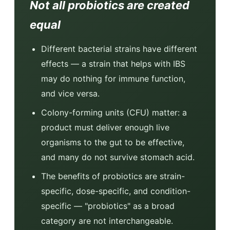
Not all probiotics are created
equal
Different bacterial strains have different
effects — a strain that helps with IBS
may do nothing for immune function,
and vice versa.
Colony-forming units (CFU) matter: a
product must deliver enough live
organisms to the gut to be effective,
and many do not survive stomach acid.
The benefits of probiotics are strain-
specific, dose-specific, and condition-
specific — "probiotics" as a broad
category are not interchangeable.