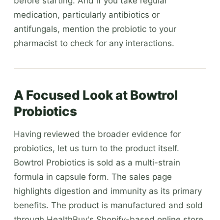
before starting. And if you take regular
medication, particularly antibiotics or
antifungals, mention the probiotic to your
pharmacist to check for any interactions.
A Focused Look at Bowtrol
Probiotics
Having reviewed the broader evidence for
probiotics, let us turn to the product itself.
Bowtrol Probiotics is sold as a multi-strain
formula in capsule form. The sales page
highlights digestion and immunity as its primary
benefits. The product is manufactured and sold
through HealthBuy's Shopify-based online store