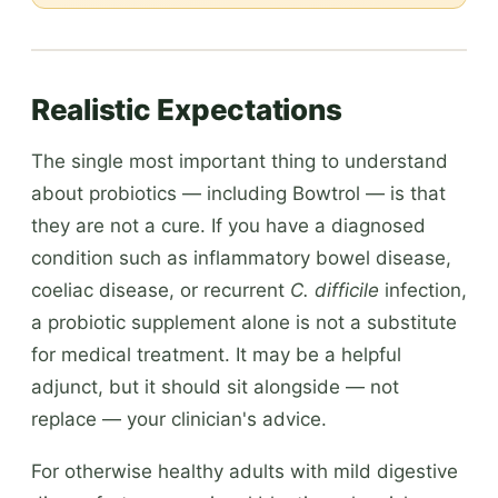
Realistic Expectations
The single most important thing to understand
about probiotics — including Bowtrol — is that
they are not a cure. If you have a diagnosed
condition such as inflammatory bowel disease,
coeliac disease, or recurrent
C. difficile
infection,
a probiotic supplement alone is not a substitute
for medical treatment. It may be a helpful
adjunct, but it should sit alongside — not
replace — your clinician's advice.
For otherwise healthy adults with mild digestive