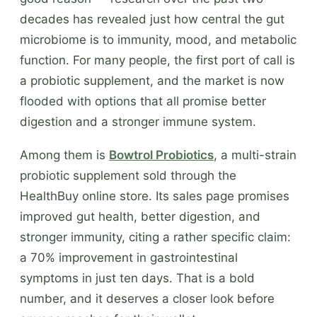
decades has revealed just how central the gut
microbiome is to immunity, mood, and metabolic
function. For many people, the first port of call is
a probiotic supplement, and the market is now
flooded with options that all promise better
digestion and a stronger immune system.
Among them is
Bowtrol Probiotics
, a multi-strain
probiotic supplement sold through the
HealthBuy online store. Its sales page promises
improved gut health, better digestion, and
stronger immunity, citing a rather specific claim:
a 70% improvement in gastrointestinal
symptoms in just ten days. That is a bold
number, and it deserves a closer look before