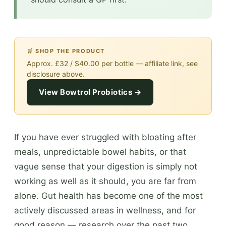
🛒 SHOP THE PRODUCT
Approx. £32 / $40.00 per bottle — affiliate link, see
disclosure above.
View Bowtrol Probiotics →
If you have ever struggled with bloating after
meals, unpredictable bowel habits, or that
vague sense that your digestion is simply not
working as well as it should, you are far from
alone. Gut health has become one of the most
actively discussed areas in wellness, and for
good reason — research over the past two