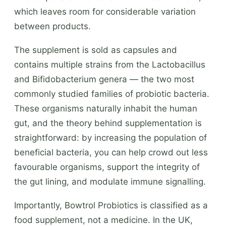
which leaves room for considerable variation
between products.
The supplement is sold as capsules and
contains multiple strains from the Lactobacillus
and Bifidobacterium genera — the two most
commonly studied families of probiotic bacteria.
These organisms naturally inhabit the human
gut, and the theory behind supplementation is
straightforward: by increasing the population of
beneficial bacteria, you can help crowd out less
favourable organisms, support the integrity of
the gut lining, and modulate immune signalling.
Importantly, Bowtrol Probiotics is classified as a
food supplement, not a medicine. In the UK,