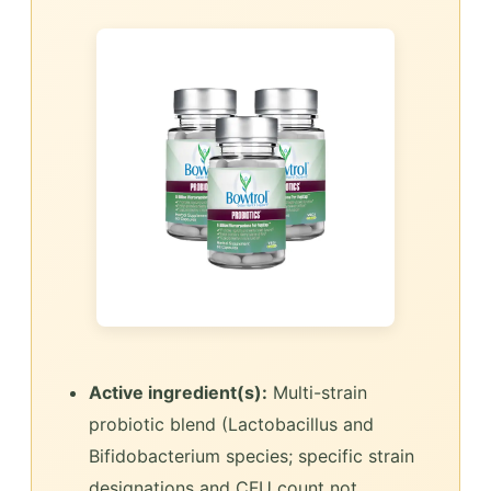
Active ingredient(s):
Multi-strain
probiotic blend (Lactobacillus and
Bifidobacterium species; specific strain
designations and CFU count not