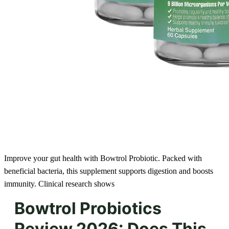
Improve your gut health with Bowtrol Probiotic. Packed with
beneficial bacteria, this supplement supports digestion and boosts
immunity. Clinical research shows
Bowtrol Probiotics
Review 2026: Does This