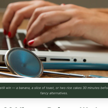
s still win — a banana, a slice of toast, or two rice cakes 30 minutes be
fancy alternatives.