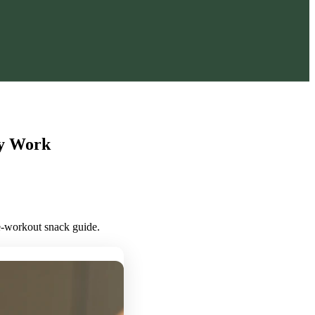
ly Work
re-workout snack guide.