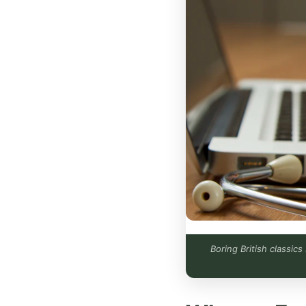
Boring British classic