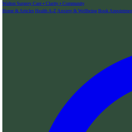
Walton Surgery
Care • Clarity • Community
Home & Articles
Health A-Z
Anxiety & Wellbeing
Book Appointmen