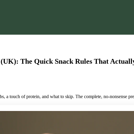
 (UK): The Quick Snack Rules That Actual
rbs, a touch of protein, and what to skip. The complete, no-nonsense p