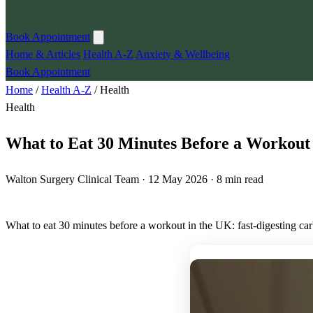
Book Appointment
Home & Articles
Health A-Z
Anxiety & Wellbeing
Book Appointment
Home
/
Health A-Z
/
Health
Health
What to Eat 30 Minutes Before a Workout
Walton Surgery Clinical Team · 12 May 2026 · 8 min read
What to eat 30 minutes before a workout in the UK: fast-digesting ca