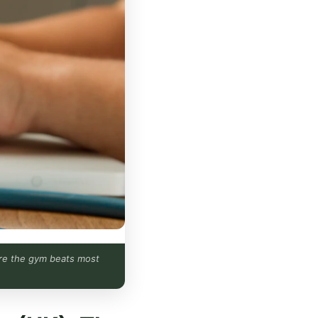
fore the gym beats most