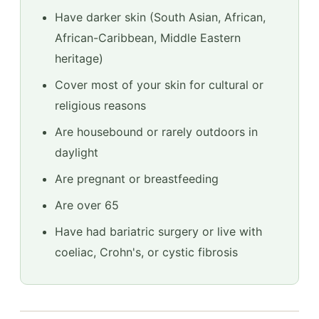
Have darker skin (South Asian, African,
African-Caribbean, Middle Eastern
heritage)
Cover most of your skin for cultural or
religious reasons
Are housebound or rarely outdoors in
daylight
Are pregnant or breastfeeding
Are over 65
Have had bariatric surgery or live with
coeliac, Crohn's, or cystic fibrosis