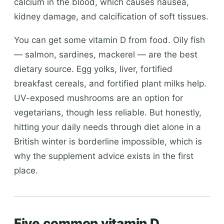
calcium in the blood, which causes nausea,
kidney damage, and calcification of soft tissues.
You can get some vitamin D from food. Oily fish
— salmon, sardines, mackerel — are the best
dietary source. Egg yolks, liver, fortified
breakfast cereals, and fortified plant milks help.
UV-exposed mushrooms are an option for
vegetarians, though less reliable. But honestly,
hitting your daily needs through diet alone in a
British winter is borderline impossible, which is
why the supplement advice exists in the first
place.
Five common vitamin D