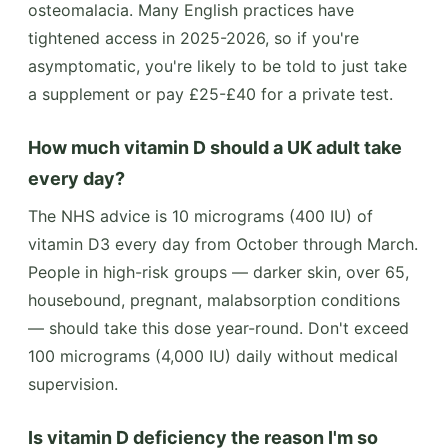
osteomalacia. Many English practices have
tightened access in 2025-2026, so if you're
asymptomatic, you're likely to be told to just take
a supplement or pay £25-£40 for a private test.
How much vitamin D should a UK adult take
every day?
The NHS advice is 10 micrograms (400 IU) of
vitamin D3 every day from October through March.
People in high-risk groups — darker skin, over 65,
housebound, pregnant, malabsorption conditions
— should take this dose year-round. Don't exceed
100 micrograms (4,000 IU) daily without medical
supervision.
Is vitamin D deficiency the reason I'm so