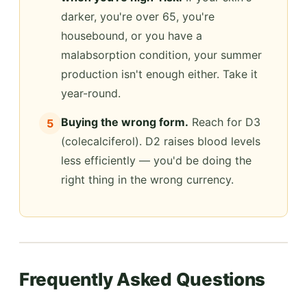
darker, you're over 65, you're
housebound, or you have a
malabsorption condition, your summer
production isn't enough either. Take it
year-round.
Buying the wrong form.
Reach for D3
5
(colecalciferol). D2 raises blood levels
less efficiently — you'd be doing the
right thing in the wrong currency.
Frequently Asked Questions