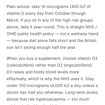
Plain advice: take 10 micrograms (400 IU) of
vitamin D every day from October through
March. If you sit in any of the high-risk groups
above, take it year-round. This is straight NHS /
OHID public health policy — not a wellness trend
— because diet alone falls short and the British
sun isn't strong enough half the year.
When you buy a supplement, choose vitamin D3
(colecalciferol) rather than D2 (ergocalciferol).
D3 raises and holds blood levels more
effectively, which is why the NHS uses it. Stay
under 100 micrograms (4,000 IU) a day unless a
doctor has told you otherwise. Long-term doses
above that risk hypercalcaemia — too much