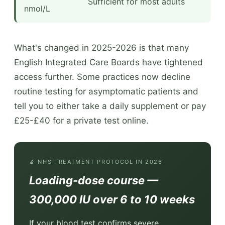
Sufficient for most adults
nmol/L
What's changed in 2025-2026 is that many
English Integrated Care Boards have tightened
access further. Some practices now decline
routine testing for asymptomatic patients and
tell you to either take a daily supplement or pay
£25-£40 for a private test online.
🔬 NHS TREATMENT PROTOCOL IN 2026
Loading-dose course —
300,000 IU over 6 to 10 weeks
If your blood test confirms severe