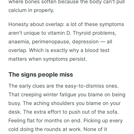
where bones soften because the body can't pull
calcium in properly.
Honesty about overlap: a lot of these symptoms
aren't unique to vitamin D. Thyroid problems,
anaemia, perimenopause, depression — all
overlap. Which is exactly why a blood test
matters when symptoms persist.
The signs people miss
The early clues are the easy-to-dismiss ones.
That creeping winter fatigue you blame on being
busy. The aching shoulders you blame on your
desk. The extra effort to push out of the sofa.
Feeling flat for months on end. Picking up every
cold doing the rounds at work. None of it