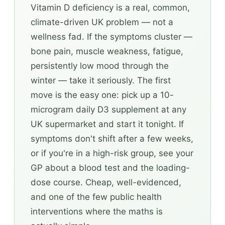
Vitamin D deficiency is a real, common,
climate-driven UK problem — not a
wellness fad. If the symptoms cluster —
bone pain, muscle weakness, fatigue,
persistently low mood through the
winter — take it seriously. The first
move is the easy one: pick up a 10-
microgram daily D3 supplement at any
UK supermarket and start it tonight. If
symptoms don't shift after a few weeks,
or if you're in a high-risk group, see your
GP about a blood test and the loading-
dose course. Cheap, well-evidenced,
and one of the few public health
interventions where the maths is