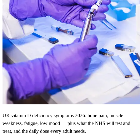
UK vitamin D deficiency symptoms 2026: bone pain, muscle
weakness, fatigue, low mood — plus what the NHS will test and
treat, and the daily dose every adult needs.