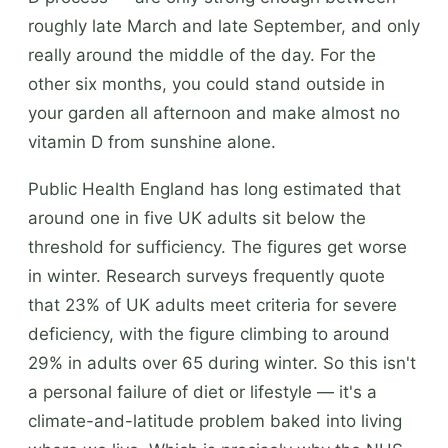
roughly late March and late September, and only
really around the middle of the day. For the
other six months, you could stand outside in
your garden all afternoon and make almost no
vitamin D from sunshine alone.
Public Health England has long estimated that
around one in five UK adults sit below the
threshold for sufficiency. The figures get worse
in winter. Research surveys frequently quote
that 23% of UK adults meet criteria for severe
deficiency, with the figure climbing to around
29% in adults over 65 during winter. So this isn't
a personal failure of diet or lifestyle — it's a
climate-and-latitude problem baked into living