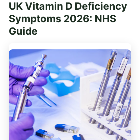
UK Vitamin D Deficiency
Symptoms 2026: NHS
Guide