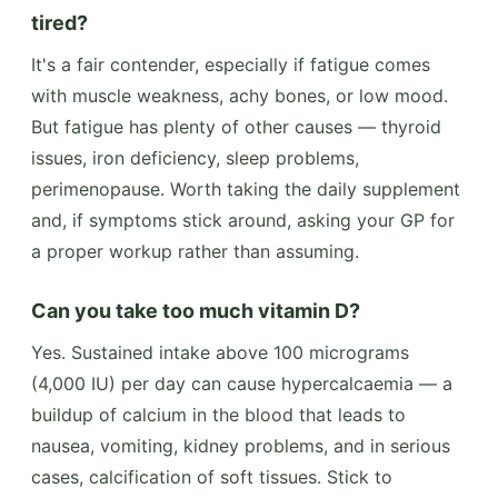
tired?
It's a fair contender, especially if fatigue comes
with muscle weakness, achy bones, or low mood.
But fatigue has plenty of other causes — thyroid
issues, iron deficiency, sleep problems,
perimenopause. Worth taking the daily supplement
and, if symptoms stick around, asking your GP for
a proper workup rather than assuming.
Can you take too much vitamin D?
Yes. Sustained intake above 100 micrograms
(4,000 IU) per day can cause hypercalcaemia — a
buildup of calcium in the blood that leads to
nausea, vomiting, kidney problems, and in serious
cases, calcification of soft tissues. Stick to