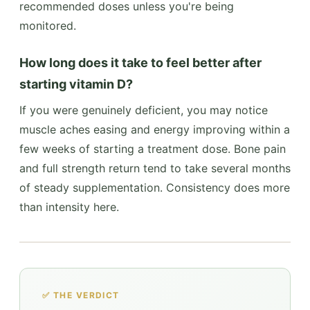
recommended doses unless you're being
monitored.
How long does it take to feel better after
starting vitamin D?
If you were genuinely deficient, you may notice
muscle aches easing and energy improving within a
few weeks of starting a treatment dose. Bone pain
and full strength return tend to take several months
of steady supplementation. Consistency does more
than intensity here.
✅ THE VERDICT