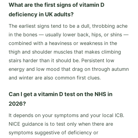
What are the first signs of vitamin D
deficiency in UK adults?
The earliest signs tend to be a dull, throbbing ache
in the bones — usually lower back, hips, or shins —
combined with a heaviness or weakness in the
thigh and shoulder muscles that makes climbing
stairs harder than it should be. Persistent low
energy and low mood that drag on through autumn
and winter are also common first clues.
Can I get a vitamin D test on the NHS in
2026?
It depends on your symptoms and your local ICB.
NICE guidance is to test only when there are
symptoms suggestive of deficiency or