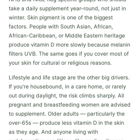
take a daily supplement year-round, not just in
winter. Skin pigment is one of the biggest
factors. People with South Asian, African,
African-Caribbean, or Middle Eastern heritage
produce vitamin D more slowly because melanin
filters UVB. The same goes if you cover most of
your skin for cultural or religious reasons.
Lifestyle and life stage are the other big drivers.
If you're housebound, in a care home, or rarely
out during daylight, the risk climbs sharply. All
pregnant and breastfeeding women are advised
to supplement. Older adults — particularly the
over-65s — produce less vitamin D in the skin
as they age. And anyone living with