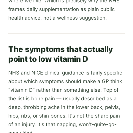
where we live. Which is precisely why the NHS
frames daily supplementation as plain public
health advice, not a wellness suggestion.
The symptoms that actually
point to low vitamin D
NHS and NICE clinical guidance is fairly specific
about which symptoms should make a GP think
"vitamin D" rather than something else. Top of
the list is bone pain — usually described as a
deep, throbbing ache in the lower back, pelvis,
hips, ribs, or shin bones. It's not the sharp pain
of an injury. It's that nagging, won't-quite-go-
away kind.