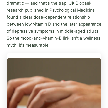
dramatic — and that's the trap. UK Biobank
research published in Psychological Medicine
found a clear dose-dependent relationship
between low vitamin D and the later appearance
of depressive symptoms in middle-aged adults.
So the mood-and-vitamin-D link isn't a wellness
myth; it's measurable.