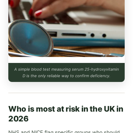
A simple blood test measuring serum 25-hydroxyvitamin
D is the only reliable way to confirm deficiency.
Who is most at risk in the UK in
2026
NHS and NICE flag specific groups who should