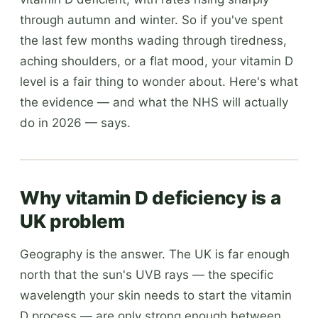
through autumn and winter. So if you've spent
the last few months wading through tiredness,
aching shoulders, or a flat mood, your vitamin D
level is a fair thing to wonder about. Here's what
the evidence — and what the NHS will actually
do in 2026 — says.
Why vitamin D deficiency is a
UK problem
Geography is the answer. The UK is far enough
north that the sun's UVB rays — the specific
wavelength your skin needs to start the vitamin
D process — are only strong enough between