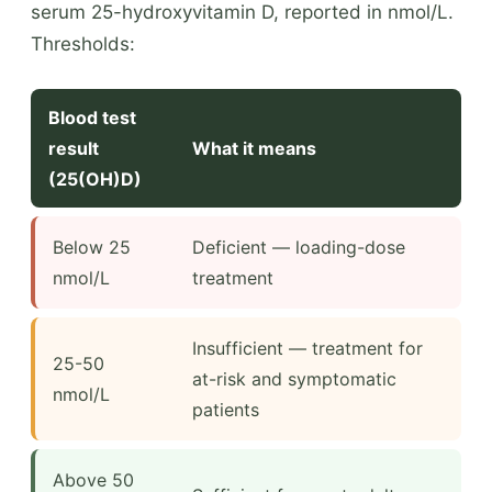
serum 25-hydroxyvitamin D, reported in nmol/L.
Thresholds:
Blood test
result
What it means
(25(OH)D)
Below 25
Deficient — loading-dose
nmol/L
treatment
Insufficient — treatment for
25-50
at-risk and symptomatic
nmol/L
patients
Above 50