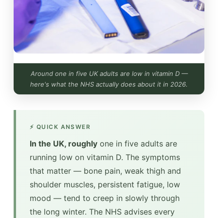
Around one in five UK adults are low in vitamin D —
here's what the NHS actually does about it in 2026.
⚡ QUICK ANSWER
In the UK, roughly
one in five adults are
running low on vitamin D. The symptoms
that matter — bone pain, weak thigh and
shoulder muscles, persistent fatigue, low
mood — tend to creep in slowly through
the long winter. The NHS advises every