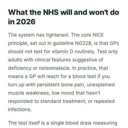
What the NHS will and won't do
in 2026
The system has tightened. The core NICE
principle, set out in guideline NG228, is that GPs
should not test for vitamin D routinely. Test only
adults with clinical features suggestive of
deficiency or osteomalacia. In practice, that
means a GP will reach for a blood test if you
turn up with persistent bone pain, unexplained
muscle weakness, low mood that hasn't
responded to standard treatment, or repeated
infections.
The test itself is a single blood draw measuring