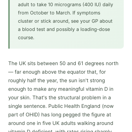
adult to take 10 micrograms (400 IU) daily
from October to March. If symptoms
cluster or stick around, see your GP about
a blood test and possibly a loading-dose
course.
The UK sits between 50 and 61 degrees north
— far enough above the equator that, for
roughly half the year, the sun isn't strong
enough to make any meaningful vitamin D in
your skin. That's the structural problem in a
single sentence. Public Health England (now
part of OHID) has long pegged the figure at
around one in five UK adults walking around
vitamin D deficient, with rates rising sharply