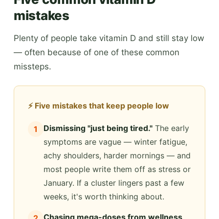
mistakes
Plenty of people take vitamin D and still stay low
— often because of one of these common
missteps.
⚡ Five mistakes that keep people low
Dismissing "just being tired."
The early
1
symptoms are vague — winter fatigue,
achy shoulders, harder mornings — and
most people write them off as stress or
January. If a cluster lingers past a few
weeks, it's worth thinking about.
Chasing mega-doses from wellness
2