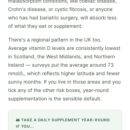
malabsorption conditions, like coeliac disease,
Crohn's disease, or cystic fibrosis, or anyone
who has had bariatric surgery, will absorb less
of what they eat or supplement.
There's a regional pattern in the UK too.
Average vitamin D levels are consistently lowest
in Scotland, the West Midlands, and Northern
Ireland — surveys put the average around 73
nmol/L, which reflects higher latitude and fewer
sunny months. If you live in those areas and you
tick any of the other risk boxes, year-round
supplementation is the sensible default.
👥 TAKE A DAILY SUPPLEMENT YEAR-ROUND
IF YOU...