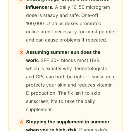
influencers.
A daily 10-50 microgram
dose is steady and safe. One-off
100,000 IU bolus doses promoted
online aren't necessary for most people
and can cause problems if repeated.
Assuming summer sun does the
3
work.
SPF 30+ blocks most UVB,
which is exactly why dermatologists
and GPs can both be right — sunscreen
protects your skin and reduces vitamin
D production. The fix isn't to skip
sunscreen; it's to take the daily
supplement.
Stopping the supplement in summer
4
when you're high-risk.
If your skin's