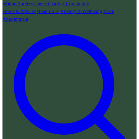
Walton Surgery
Care • Clarity • Community
Home & Articles
Health A-Z
Anxiety & Wellbeing
Book
Appointment