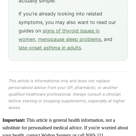
actually simple.
If you're already looking into related
symptoms, you may also want to read our
guides on
signs of thyroid issues in
women
,
menopause sleep problems
, and
late-onset asthma in adults
.
This article is informational only and does not replace
personalised advice from your GP, pharmacist, or another
qualified healthcare professional. Always consult a clinician
before starting or stopping supplements, especially at higher
doses.
Important:
This article is general health information, not a
substitute for personalised medical advice. If you're worried about
your health, contact Walton Surgery or call NHS 111.