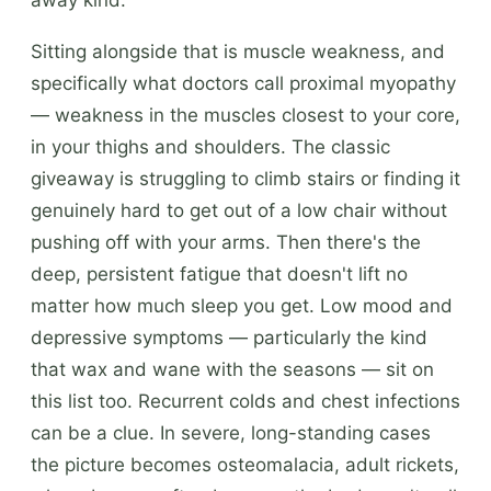
Sitting alongside that is muscle weakness, and
specifically what doctors call proximal myopathy
— weakness in the muscles closest to your core,
in your thighs and shoulders. The classic
giveaway is struggling to climb stairs or finding it
genuinely hard to get out of a low chair without
pushing off with your arms. Then there's the
deep, persistent fatigue that doesn't lift no
matter how much sleep you get. Low mood and
depressive symptoms — particularly the kind
that wax and wane with the seasons — sit on
this list too. Recurrent colds and chest infections
can be a clue. In severe, long-standing cases
the picture becomes osteomalacia, adult rickets,