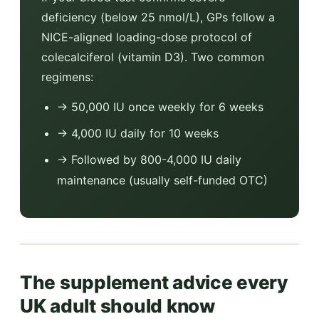
deficiency (below 25 nmol/L), GPs follow a
NICE-aligned loading-dose protocol of
colecalciferol (vitamin D3). Two common
regimens:
→ 50,000 IU once weekly for 6 weeks
→ 4,000 IU daily for 10 weeks
→ Followed by 800-4,000 IU daily
maintenance (usually self-funded OTC)
The supplement advice every
UK adult should know