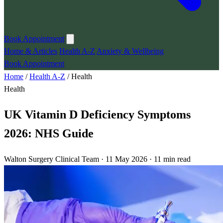
Book Appointment
Home & Articles
Health A-Z
Anxiety & Wellbeing
Book Appointment
Home
/
Health A-Z
/
Health
Health
UK Vitamin D Deficiency Symptoms
2026: NHS Guide
Walton Surgery Clinical Team · 11 May 2026 · 11 min read