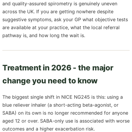
and quality-assured spirometry is genuinely uneven
across the UK. If you are getting nowhere despite
suggestive symptoms, ask your GP what objective tests
are available at your practice, what the local referral
pathway is, and how long the wait is.
Treatment in 2026 - the major
change you need to know
The biggest single shift in NICE NG245 is this: using a
blue reliever inhaler (a short-acting beta-agonist, or
SABA) on its own is no longer recommended for anyone
aged 12 or over. SABA-only use is associated with worse
outcomes and a higher exacerbation risk.