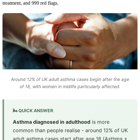
treatment, and 999 red flags.
Around 12% of UK adult asthma cases begin after the age
of 18, with women in midlife particularly affected.
🌬️ QUICK ANSWER
Asthma diagnosed in adulthood
is more
common than people realise - around 12% of UK
adult asthma cases start after age 18 (Asthma +