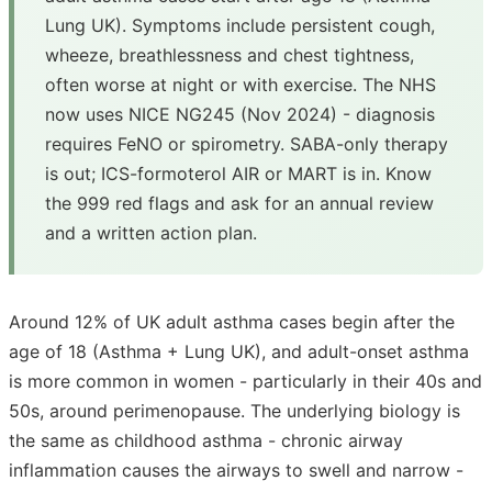
Lung UK). Symptoms include persistent cough,
wheeze, breathlessness and chest tightness,
often worse at night or with exercise. The NHS
now uses NICE NG245 (Nov 2024) - diagnosis
requires FeNO or spirometry. SABA-only therapy
is out; ICS-formoterol AIR or MART is in. Know
the 999 red flags and ask for an annual review
and a written action plan.
Around 12% of UK adult asthma cases begin after the
age of 18 (Asthma + Lung UK), and adult-onset asthma
is more common in women - particularly in their 40s and
50s, around perimenopause. The underlying biology is
the same as childhood asthma - chronic airway
inflammation causes the airways to swell and narrow -