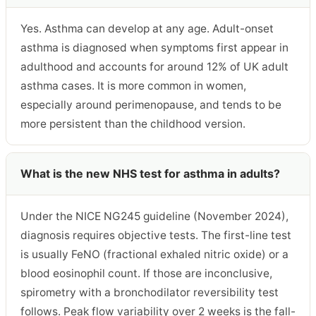
Yes. Asthma can develop at any age. Adult-onset
asthma is diagnosed when symptoms first appear in
adulthood and accounts for around 12% of UK adult
asthma cases. It is more common in women,
especially around perimenopause, and tends to be
more persistent than the childhood version.
What is the new NHS test for asthma in adults?
Under the NICE NG245 guideline (November 2024),
diagnosis requires objective tests. The first-line test
is usually FeNO (fractional exhaled nitric oxide) or a
blood eosinophil count. If those are inconclusive,
spirometry with a bronchodilator reversibility test
follows. Peak flow variability over 2 weeks is the fall-