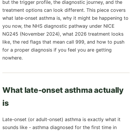
but the trigger profile, the diagnostic journey, and the
treatment options can look different. This piece covers
what late-onset asthma is, why it might be happening to
you now, the NHS diagnostic pathway under NICE
NG245 (November 2024), what 2026 treatment looks
like, the red flags that mean call 999, and how to push
for a proper diagnosis if you feel you are getting
nowhere.
What late-onset asthma actually
is
Late-onset (or adult-onset) asthma is exactly what it
sounds like - asthma diagnosed for the first time in