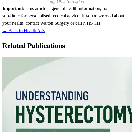
Lung UK information.
Important:
This article is general health information, not a
substitute for personalised medical advice. If you're worried about
your health, contact Walton Surgery or call NHS 111.
← Back to Health A-Z
Related Publications