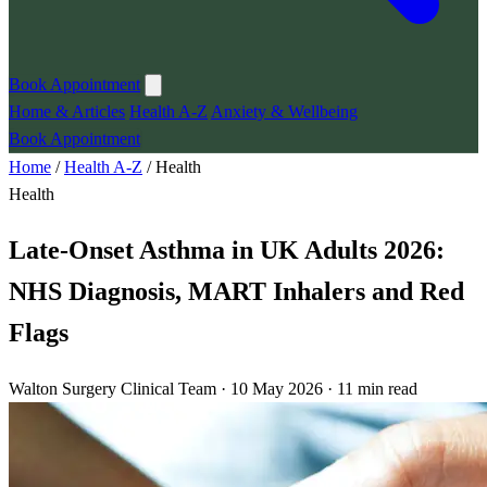
Book Appointment
Home & Articles
Health A-Z
Anxiety & Wellbeing
Book Appointment
Home
/
Health A-Z
/
Health
Health
Late-Onset Asthma in UK Adults 2026:
NHS Diagnosis, MART Inhalers and Red
Flags
Walton Surgery Clinical Team · 10 May 2026 · 11 min read