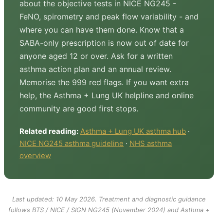
about the objective tests in NICE NG245 -
FeNO, spirometry and peak flow variability - and
where you can have them done. Know that a
SABA-only prescription is now out of date for
anyone aged 12 or over. Ask for a written
asthma action plan and an annual review.
Memorise the 999 red flags. If you want extra
help, the Asthma + Lung UK helpline and online
community are good first stops.
Related reading:
Asthma + Lung UK asthma hub
·
NICE NG245 asthma guideline
·
NHS asthma
overview
Last updated: 10 May 2026. Treatment and diagnostic guidance
follows BTS / NICE / SIGN NG245 (November 2024) and Asthma +