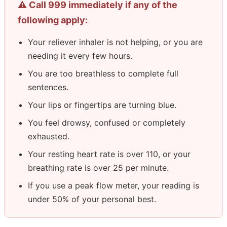
⚠️ Call 999 immediately if any of the
following apply:
Your reliever inhaler is not helping, or you are
needing it every few hours.
You are too breathless to complete full
sentences.
Your lips or fingertips are turning blue.
You feel drowsy, confused or completely
exhausted.
Your resting heart rate is over 110, or your
breathing rate is over 25 per minute.
If you use a peak flow meter, your reading is
under 50% of your personal best.