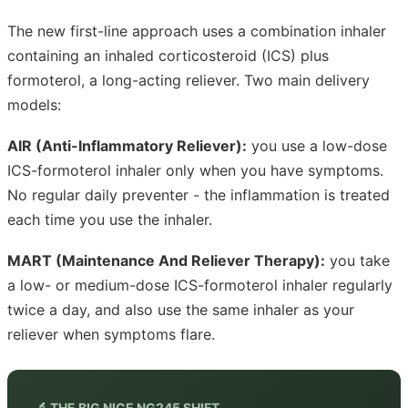
The new first-line approach uses a combination inhaler
containing an inhaled corticosteroid (ICS) plus
formoterol, a long-acting reliever. Two main delivery
models:
AIR (Anti-Inflammatory Reliever):
you use a low-dose
ICS-formoterol inhaler only when you have symptoms.
No regular daily preventer - the inflammation is treated
each time you use the inhaler.
MART (Maintenance And Reliever Therapy):
you take
a low- or medium-dose ICS-formoterol inhaler regularly
twice a day, and also use the same inhaler as your
reliever when symptoms flare.
🔬 THE BIG NICE NG245 SHIFT