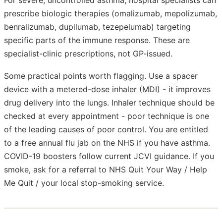
prescribe biologic therapies (omalizumab, mepolizumab,
benralizumab, dupilumab, tezepelumab) targeting
specific parts of the immune response. These are
specialist-clinic prescriptions, not GP-issued.
Some practical points worth flagging. Use a spacer
device with a metered-dose inhaler (MDI) - it improves
drug delivery into the lungs. Inhaler technique should be
checked at every appointment - poor technique is one
of the leading causes of poor control. You are entitled
to a free annual flu jab on the NHS if you have asthma.
COVID-19 boosters follow current JCVI guidance. If you
smoke, ask for a referral to NHS Quit Your Way / Help
Me Quit / your local stop-smoking service.