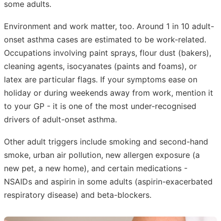
some adults.
Environment and work matter, too. Around 1 in 10 adult-
onset asthma cases are estimated to be work-related.
Occupations involving paint sprays, flour dust (bakers),
cleaning agents, isocyanates (paints and foams), or
latex are particular flags. If your symptoms ease on
holiday or during weekends away from work, mention it
to your GP - it is one of the most under-recognised
drivers of adult-onset asthma.
Other adult triggers include smoking and second-hand
smoke, urban air pollution, new allergen exposure (a
new pet, a new home), and certain medications -
NSAIDs and aspirin in some adults (aspirin-exacerbated
respiratory disease) and beta-blockers.