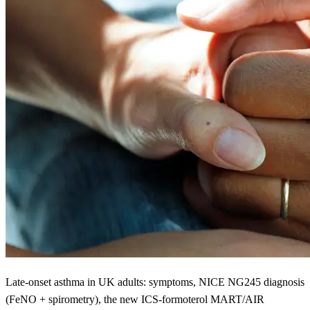
Late-onset asthma in UK adults: symptoms, NICE NG245 diagnosis
(FeNO + spirometry), the new ICS-formoterol MART/AIR