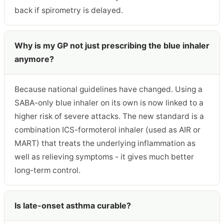
back if spirometry is delayed.
Why is my GP not just prescribing the blue inhaler
anymore?
Because national guidelines have changed. Using a
SABA-only blue inhaler on its own is now linked to a
higher risk of severe attacks. The new standard is a
combination ICS-formoterol inhaler (used as AIR or
MART) that treats the underlying inflammation as
well as relieving symptoms - it gives much better
long-term control.
Is late-onset asthma curable?