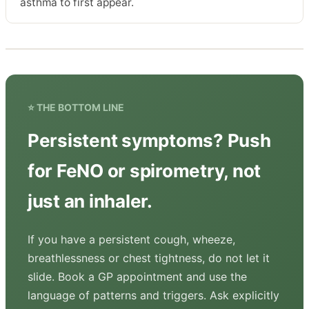
asthma to first appear.
⭐ THE BOTTOM LINE
Persistent symptoms? Push
for FeNO or spirometry, not
just an inhaler.
If you have a persistent cough, wheeze,
breathlessness or chest tightness, do not let it
slide. Book a GP appointment and use the
language of patterns and triggers. Ask explicitly