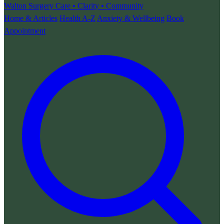
Walton Surgery
Care • Clarity • Community
Home & Articles
Health A-Z
Anxiety & Wellbeing
Book
Appointment