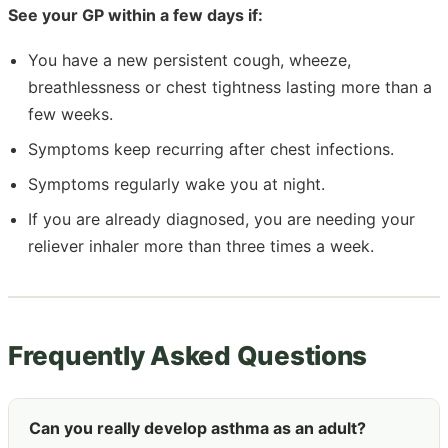
See your GP within a few days if:
You have a new persistent cough, wheeze,
breathlessness or chest tightness lasting more than a
few weeks.
Symptoms keep recurring after chest infections.
Symptoms regularly wake you at night.
If you are already diagnosed, you are needing your
reliever inhaler more than three times a week.
Frequently Asked Questions
Can you really develop asthma as an adult?