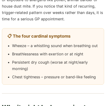
house dust mite. If you notice that kind of recurring,
trigger-related pattern over weeks rather than days, it is
time for a serious GP appointment.
📋 The four cardinal symptoms
Wheeze – a whistling sound when breathing out
Breathlessness with exertion or at night
Persistent dry cough (worse at night/early
morning)
Chest tightness – pressure or band-like feeling