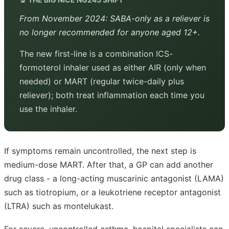
From November 2024: SABA-only as a reliever is
no longer recommended for anyone aged 12+.
The new first-line is a combination ICS-
formoterol inhaler used as either AIR (only when
needed) or MART (regular twice-daily plus
reliever); both treat inflammation each time you
use the inhaler.
If symptoms remain uncontrolled, the next step is
medium-dose MART. After that, a GP can add another
drug class - a long-acting muscarinic antagonist (LAMA)
such as tiotropium, or a leukotriene receptor antagonist
(LTRA) such as montelukast.
For severe, uncontrolled asthma, hospital specialists can