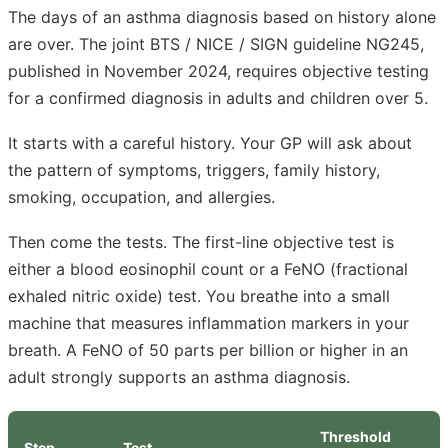
The days of an asthma diagnosis based on history alone
are over. The joint BTS / NICE / SIGN guideline NG245,
published in November 2024, requires objective testing
for a confirmed diagnosis in adults and children over 5.
It starts with a careful history. Your GP will ask about
the pattern of symptoms, triggers, family history,
smoking, occupation, and allergies.
Then come the tests. The first-line objective test is
either a blood eosinophil count or a FeNO (fractional
exhaled nitric oxide) test. You breathe into a small
machine that measures inflammation markers in your
breath. A FeNO of 50 parts per billion or higher in an
adult strongly supports an asthma diagnosis.
Threshold
Step
Test