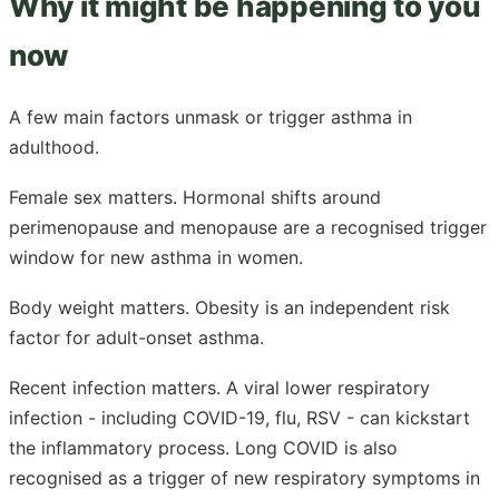
Why it might be happening to you
now
A few main factors unmask or trigger asthma in
adulthood.
Female sex matters. Hormonal shifts around
perimenopause and menopause are a recognised trigger
window for new asthma in women.
Body weight matters. Obesity is an independent risk
factor for adult-onset asthma.
Recent infection matters. A viral lower respiratory
infection - including COVID-19, flu, RSV - can kickstart
the inflammatory process. Long COVID is also
recognised as a trigger of new respiratory symptoms in