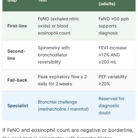
(adults)
FeNO (exhaled nitric
FeNO ≥50 ppb
First-line
oxide) or blood
supports
eosinophil count
diagnosis
Spirometry with
FEV1 increase
Second-
bronchodilator
≥12% AND
line
reversibility
≥200 mL
Peak expiratory flow x 2
PEF variability
Fall-back
daily for 2 weeks
≥20%
Reserved for
Bronchial challenge
Specialist
diagnostic
(methacholine / mannitol)
doubt
If FeNO and eosinophil count are negative or borderline,