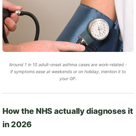
Around 1 in 10 adult-onset asthma cases are work-related -
if symptoms ease at weekends or on holiday, mention it to
your GP.
How the NHS actually diagnoses it
in 2026