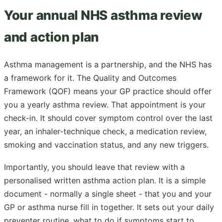
Your annual NHS asthma review
and action plan
Asthma management is a partnership, and the NHS has
a framework for it. The Quality and Outcomes
Framework (QOF) means your GP practice should offer
you a yearly asthma review. That appointment is your
check-in. It should cover symptom control over the last
year, an inhaler-technique check, a medication review,
smoking and vaccination status, and any new triggers.
Importantly, you should leave that review with a
personalised written asthma action plan. It is a simple
document - normally a single sheet - that you and your
GP or asthma nurse fill in together. It sets out your daily
preventer routine, what to do if symptoms start to