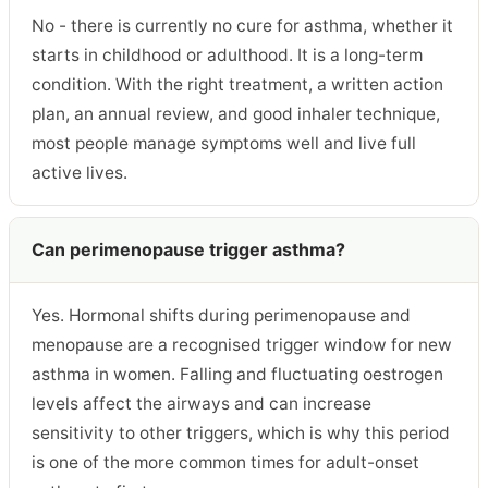
No - there is currently no cure for asthma, whether it
starts in childhood or adulthood. It is a long-term
condition. With the right treatment, a written action
plan, an annual review, and good inhaler technique,
most people manage symptoms well and live full
active lives.
Can perimenopause trigger asthma?
Yes. Hormonal shifts during perimenopause and
menopause are a recognised trigger window for new
asthma in women. Falling and fluctuating oestrogen
levels affect the airways and can increase
sensitivity to other triggers, which is why this period
is one of the more common times for adult-onset