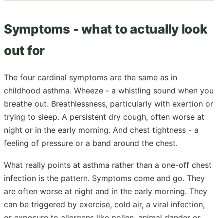
Symptoms - what to actually look
out for
The four cardinal symptoms are the same as in
childhood asthma. Wheeze - a whistling sound when you
breathe out. Breathlessness, particularly with exertion or
trying to sleep. A persistent dry cough, often worse at
night or in the early morning. And chest tightness - a
feeling of pressure or a band around the chest.
What really points at asthma rather than a one-off chest
infection is the pattern. Symptoms come and go. They
are often worse at night and in the early morning. They
can be triggered by exercise, cold air, a viral infection,
or exposure to allergens like pollen, animal dander or