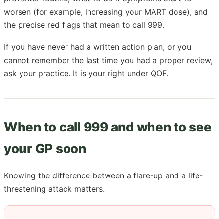
worsen (for example, increasing your MART dose), and
the precise red flags that mean to call 999.
If you have never had a written action plan, or you
cannot remember the last time you had a proper review,
ask your practice. It is your right under QOF.
When to call 999 and when to see
your GP soon
Knowing the difference between a flare-up and a life-
threatening attack matters.