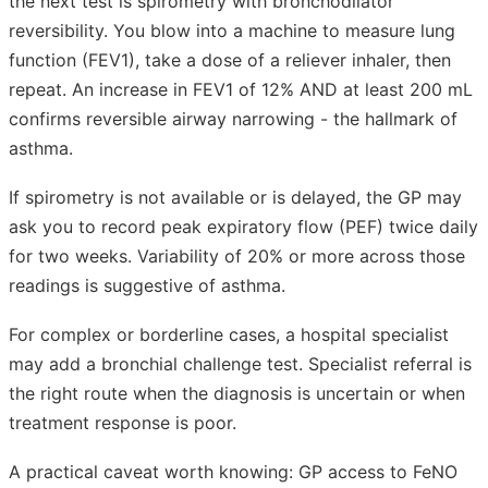
the next test is spirometry with bronchodilator
reversibility. You blow into a machine to measure lung
function (FEV1), take a dose of a reliever inhaler, then
repeat. An increase in FEV1 of 12% AND at least 200 mL
confirms reversible airway narrowing - the hallmark of
asthma.
If spirometry is not available or is delayed, the GP may
ask you to record peak expiratory flow (PEF) twice daily
for two weeks. Variability of 20% or more across those
readings is suggestive of asthma.
For complex or borderline cases, a hospital specialist
may add a bronchial challenge test. Specialist referral is
the right route when the diagnosis is uncertain or when
treatment response is poor.
A practical caveat worth knowing: GP access to FeNO