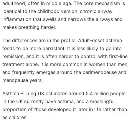
adulthood, often in middle age. The core mechanism is
identical to the childhood version: chronic airway
inflammation that swells and narrows the airways and
makes breathing harder.
The differences are in the profile. Adult-onset asthma
tends to be more persistent. It is less likely to go into
remission, and it is often harder to control with first-line
treatment alone. It is more common in women than men,
and frequently emerges around the perimenopause and
menopause years.
Asthma + Lung UK estimates around 5.4 million people
in the UK currently have asthma, and a meaningful
proportion of those developed it later in life rather than
as children.