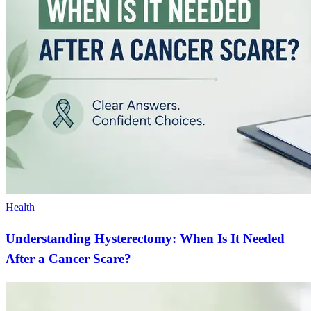
Health
Understanding Hysterectomy: When Is It Needed
After a Cancer Scare?