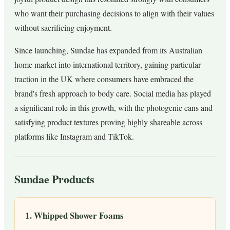
who want their purchasing decisions to align with their values
without sacrificing enjoyment.
Since launching, Sundae has expanded from its Australian
home market into international territory, gaining particular
traction in the UK where consumers have embraced the
brand's fresh approach to body care. Social media has played
a significant role in this growth, with the photogenic cans and
satisfying product textures proving highly shareable across
platforms like Instagram and TikTok.
Sundae Products
1. Whipped Shower Foams