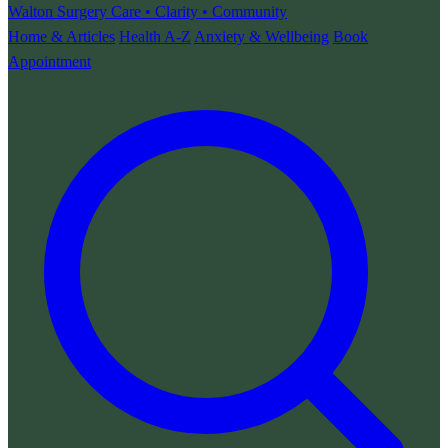
Walton Surgery
Care • Clarity • Community
Home & Articles
Health A-Z
Anxiety & Wellbeing
Book
Appointment