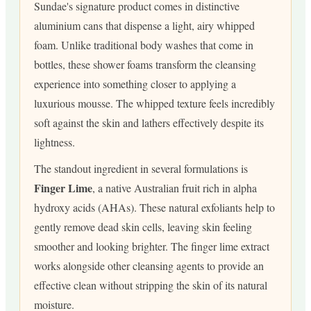
Sundae's signature product comes in distinctive
aluminium cans that dispense a light, airy whipped
foam. Unlike traditional body washes that come in
bottles, these shower foams transform the cleansing
experience into something closer to applying a
luxurious mousse. The whipped texture feels incredibly
soft against the skin and lathers effectively despite its
lightness.
The standout ingredient in several formulations is
Finger Lime
, a native Australian fruit rich in alpha
hydroxy acids (AHAs). These natural exfoliants help to
gently remove dead skin cells, leaving skin feeling
smoother and looking brighter. The finger lime extract
works alongside other cleansing agents to provide an
effective clean without stripping the skin of its natural
moisture.