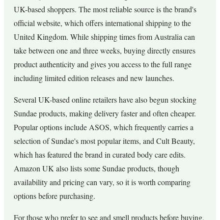
UK-based shoppers. The most reliable source is the brand's
official website, which offers international shipping to the
United Kingdom. While shipping times from Australia can
take between one and three weeks, buying directly ensures
product authenticity and gives you access to the full range
including limited edition releases and new launches.
Several UK-based online retailers have also begun stocking
Sundae products, making delivery faster and often cheaper.
Popular options include ASOS, which frequently carries a
selection of Sundae's most popular items, and Cult Beauty,
which has featured the brand in curated body care edits.
Amazon UK also lists some Sundae products, though
availability and pricing can vary, so it is worth comparing
options before purchasing.
For those who prefer to see and smell products before buying,