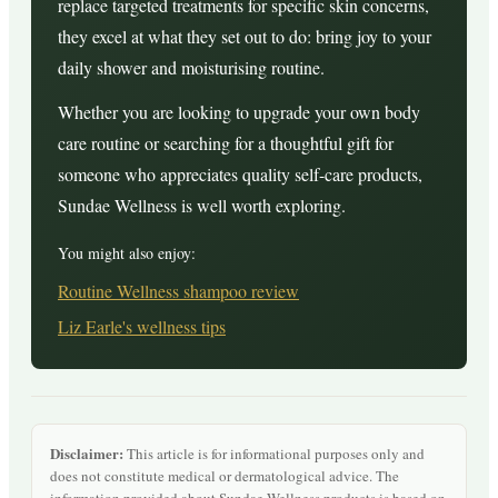
replace targeted treatments for specific skin concerns,
they excel at what they set out to do: bring joy to your
daily shower and moisturising routine.
Whether you are looking to upgrade your own body
care routine or searching for a thoughtful gift for
someone who appreciates quality self-care products,
Sundae Wellness is well worth exploring.
You might also enjoy:
Routine Wellness shampoo review
Liz Earle's wellness tips
Disclaimer:
This article is for informational purposes only and
does not constitute medical or dermatological advice. The