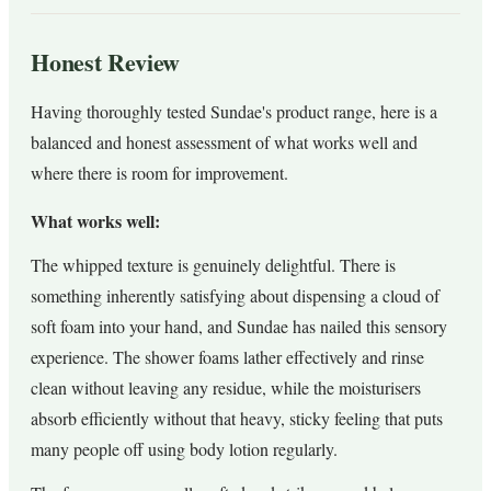
Honest Review
Having thoroughly tested Sundae's product range, here is a
balanced and honest assessment of what works well and
where there is room for improvement.
What works well:
The whipped texture is genuinely delightful. There is
something inherently satisfying about dispensing a cloud of
soft foam into your hand, and Sundae has nailed this sensory
experience. The shower foams lather effectively and rinse
clean without leaving any residue, while the moisturisers
absorb efficiently without that heavy, sticky feeling that puts
many people off using body lotion regularly.