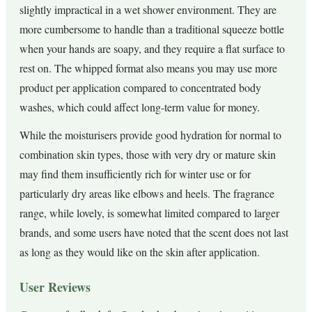
slightly impractical in a wet shower environment. They are
more cumbersome to handle than a traditional squeeze bottle
when your hands are soapy, and they require a flat surface to
rest on. The whipped format also means you may use more
product per application compared to concentrated body
washes, which could affect long-term value for money.
While the moisturisers provide good hydration for normal to
combination skin types, those with very dry or mature skin
may find them insufficiently rich for winter use or for
particularly dry areas like elbows and heels. The fragrance
range, while lovely, is somewhat limited compared to larger
brands, and some users have noted that the scent does not last
as long as they would like on the skin after application.
User Reviews