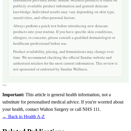
information provided about Sundae Wellness products is based on
publicly available product information and general skincare
knowledge. Individual results may vary depending on skin type,
sensitivities, and other personal factors.
Always perform a patch test before introducing new skincare
products into your routine. If you have specific skin conditions,
allergies, or concerns, please consult a qualified dermatologist or
healthcare professional before use.
Product availability, pricing, and formulations may change over
time. We recommend checking the official Sundae website and
authorised retailers for the most current information. This review is
not sponsored or endorsed by Sundae Wellness.
```
Important:
This article is general health information, not a
substitute for personalised medical advice. If you're worried about
your health, contact Walton Surgery or call NHS 111.
← Back to Health A-Z