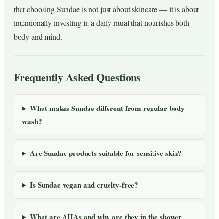
that choosing Sundae is not just about skincare — it is about
intentionally investing in a daily ritual that nourishes both
body and mind.
Frequently Asked Questions
What makes Sundae different from regular body
wash?
Are Sundae products suitable for sensitive skin?
Is Sundae vegan and cruelty-free?
What are AHAs and why are they in the shower