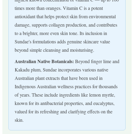
times more than oranges. Vitamin C is a potent
antioxidant that helps protect skin from environmental
damage, supports collagen production, and contributes
to a brighter, more even skin tone. Its inclusion in
Sundae's formulations adds genuine skincare value
beyond simple cleansing and moisturising.
Australian Native Botanicals:
Beyond finger lime and
Kakadu plum, Sundae incorporates various native
Australian plant extracts that have been used in
Indigenous Australian wellness practices for thousands
of years. These include ingredients like lemon myrtle,
known for its antibacterial properties, and eucalyptus,
valued for its refreshing and clarifying effects on the
skin.