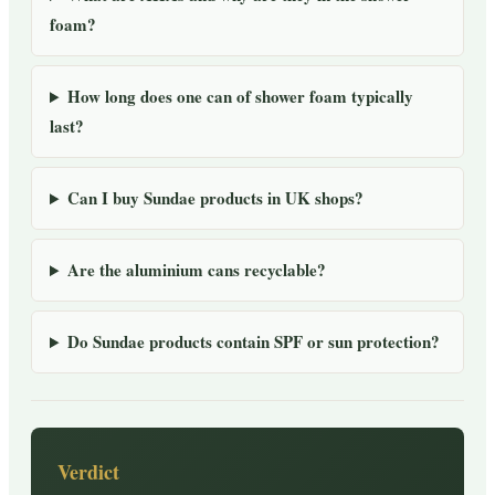
foam?
How long does one can of shower foam typically
last?
Can I buy Sundae products in UK shops?
Are the aluminium cans recyclable?
Do Sundae products contain SPF or sun protection?
Verdict