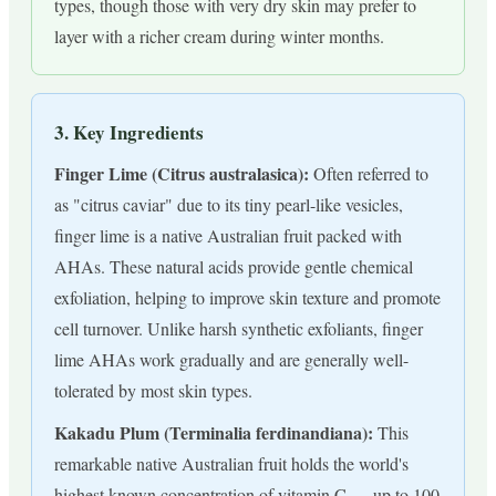
types, though those with very dry skin may prefer to
layer with a richer cream during winter months.
3. Key Ingredients
Finger Lime (Citrus australasica):
Often referred to
as "citrus caviar" due to its tiny pearl-like vesicles,
finger lime is a native Australian fruit packed with
AHAs. These natural acids provide gentle chemical
exfoliation, helping to improve skin texture and promote
cell turnover. Unlike harsh synthetic exfoliants, finger
lime AHAs work gradually and are generally well-
tolerated by most skin types.
Kakadu Plum (Terminalia ferdinandiana):
This
remarkable native Australian fruit holds the world's
highest known concentration of vitamin C — up to 100