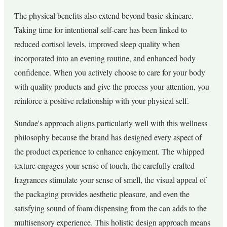
The physical benefits also extend beyond basic skincare.
Taking time for intentional self-care has been linked to
reduced cortisol levels, improved sleep quality when
incorporated into an evening routine, and enhanced body
confidence. When you actively choose to care for your body
with quality products and give the process your attention, you
reinforce a positive relationship with your physical self.
Sundae's approach aligns particularly well with this wellness
philosophy because the brand has designed every aspect of
the product experience to enhance enjoyment. The whipped
texture engages your sense of touch, the carefully crafted
fragrances stimulate your sense of smell, the visual appeal of
the packaging provides aesthetic pleasure, and even the
satisfying sound of foam dispensing from the can adds to the
multisensory experience. This holistic design approach means