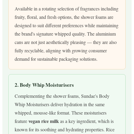
Available in a rotating selection of fragrances including
fruity, floral, and fresh options, the shower foams are
designed to suit different preferences while maintaining
the brand's signature whipped quality. The aluminium
cans are not just aesthetically pleasing — they are also
fully recyclable, aligning with growing consumer
demand for sustainable packaging solutions.
2. Body Whip Moisturisers
Complementing the shower foams, Sundae's Body
Whip Moisturisers deliver hydration in the same
whipped, mousse-like format. These moisturisers
vegan rice milk
feature
as a key ingredient, which is
known for its soothing and hydrating properties. Rice