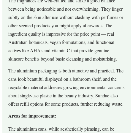
The fragrances are well-crafted and strike a good balance
between being noticeable and not overwhelming. They linger
subtly on the skin after use without clashing with perfumes or
other scented products you might apply afterwards. The
ingredient quality is impressive for the price point — real
Australian botanicals, vegan formulations, and functional
actives like AHAs and vitamin C that provide genuine
skincare benefits beyond basic cleansing and moisturising.
The aluminium packaging is both attractive and practical. The
cans look beautiful displayed on a bathroom shelf, and the
recyclable material addresses growing environmental concerns
about single-use plastic in the beauty industry. Sundae also
offers refill options for some products, further reducing waste.
Areas for improvement:
The aluminium cans, while aesthetically pleasing, can be