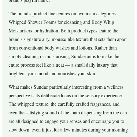
The brand's product line centres on two main categories:
Whipped Shower Foams for cleansing and Body Whip
Moisturisers for hydration. Both product types feature the
brand's signature airy, mousse-like texture that sets them apart
from conventional body washes and lotions. Rather than
simply cleaning or moisturising, Sundae aims to make the
entire process feel like a treat — a small daily luxury that
brightens your mood and nourishes your skin.
What makes Sundae particularly interesting from a wellness
perspective is its deliberate focus on the sensory experience.
The whipped texture, the carefully crafted fragrances, and
even the satisfying sound of the foam dispensing from the can
are all designed to engage your senses and encourage you to
slow down, even if just for a few minutes during your morning