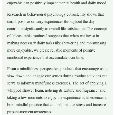
enjoyable can positively impact mental health and daily mood.
Research in behavioural psychology consistently shows that
small, positive sensory experiences throughout the day
contribute significantly to overall life satisfaction. The concept
of "pleasurable routines" suggests that when we invest in
making necessary daily tasks like showering and moisturising
more enjoyable, we create reliable moments of positive
emotional experience that accumulate over time.
From a mindfulness perspective, products that encourage us to
slow down and engage our senses during routine activities can
serve as informal mindfulness exercises. The act of applying a
whipped shower foam, noticing its texture and fragrance, and
taking a few moments to enjoy the experience is, in essence, a
brief mindful practice that can help reduce stress and increase
present-moment awareness.