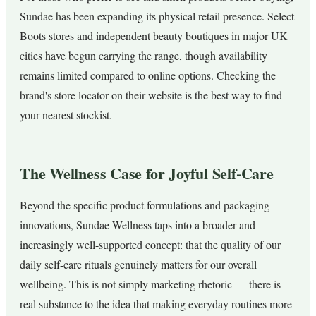
Sundae has been expanding its physical retail presence. Select
Boots stores and independent beauty boutiques in major UK
cities have begun carrying the range, though availability
remains limited compared to online options. Checking the
brand's store locator on their website is the best way to find
your nearest stockist.
The Wellness Case for Joyful Self-Care
Beyond the specific product formulations and packaging
innovations, Sundae Wellness taps into a broader and
increasingly well-supported concept: that the quality of our
daily self-care rituals genuinely matters for our overall
wellbeing. This is not simply marketing rhetoric — there is
real substance to the idea that making everyday routines more