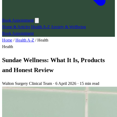
Book Appointment
Home & Articles
Health A-Z
Anxiety & Wellbeing
Book Appointment
Home
/
Health A-Z
/
Health
Health
Sundae Wellness: What It Is, Products
and Honest Review
Walton Surgery Clinical Team · 6 April 2026 · 15 min read