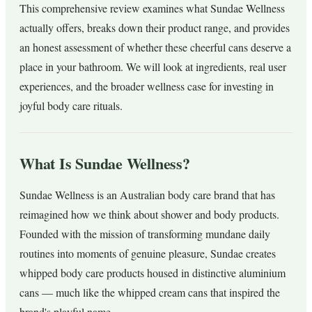
This comprehensive review examines what Sundae Wellness
actually offers, breaks down their product range, and provides
an honest assessment of whether these cheerful cans deserve a
place in your bathroom. We will look at ingredients, real user
experiences, and the broader wellness case for investing in
joyful body care rituals.
What Is Sundae Wellness?
Sundae Wellness is an Australian body care brand that has
reimagined how we think about shower and body products.
Founded with the mission of transforming mundane daily
routines into moments of genuine pleasure, Sundae creates
whipped body care products housed in distinctive aluminium
cans — much like the whipped cream cans that inspired the
brand's playful name.