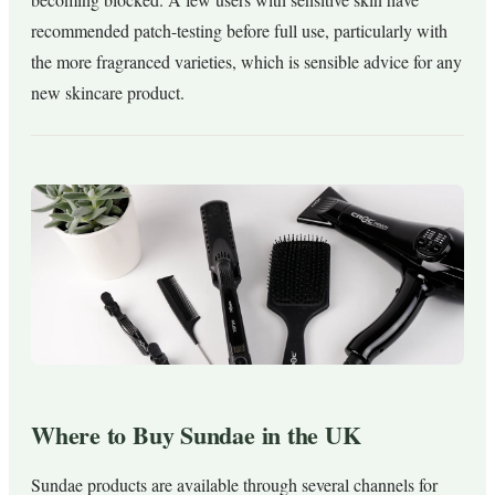
recommended patch-testing before full use, particularly with
the more fragranced varieties, which is sensible advice for any
new skincare product.
Where to Buy Sundae in the UK
Sundae products are available through several channels for