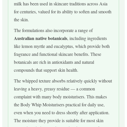
milk has been used in skincare traditions across Asia
for centuries, valued for its ability to soften and smooth
the skin.
The formulations also incorporate a range of
Australian native botanicals
, including ingredients
like lemon myrtle and eucalyptus, which provide both
fragrance and functional skincare benefits. These
botanicals are rich in antioxidants and natural
compounds that support skin health.
The whipped texture absorbs relatively quickly without
leaving a heavy, greasy residue — a common
complaint with many body moisturisers. This makes
the Body Whip Moisturisers practical for daily use,
even when you need to dress shortly after application.
The moisture they provide is suitable for most skin