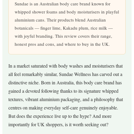
Sundae is an Australian body care brand known for
whipped shower foams and body moisturisers in playful
aluminium cans. Their products blend Australian
botanicals — finger lime, Kakadu plum, rice milk —
with joyful branding. This review covers their range,
honest pros and cons, and where to buy in the UK.
In a market saturated with body washes and moisturisers that
all feel remarkably similar, Sundae Wellness has carved out a
distinctive niche. Born in Australia, this body care brand has
gained a devoted following thanks to its signature whipped
textures, vibrant aluminium packaging, and a philosophy that
centres on making everyday self-care genuinely enjoyable.
But does the experience live up to the hype? And more
importantly for UK shoppers, is it worth seeking out?