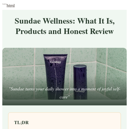
```html
Sundae Wellness: What It Is,
Products and Honest Review
"Sundae turns your daily shower into a moment of joyful self-
care"
TL;DR