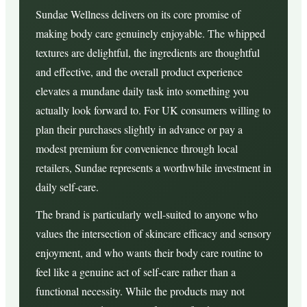
Sundae Wellness delivers on its core promise of
making body care genuinely enjoyable. The whipped
textures are delightful, the ingredients are thoughtful
and effective, and the overall product experience
elevates a mundane daily task into something you
actually look forward to. For UK consumers willing to
plan their purchases slightly in advance or pay a
modest premium for convenience through local
retailers, Sundae represents a worthwhile investment in
daily self-care.
The brand is particularly well-suited to anyone who
values the intersection of skincare efficacy and sensory
enjoyment, and who wants their body care routine to
feel like a genuine act of self-care rather than a
functional necessity. While the products may not