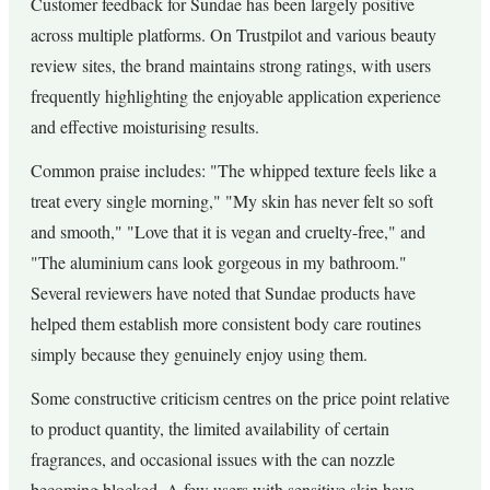
Customer feedback for Sundae has been largely positive
across multiple platforms. On Trustpilot and various beauty
review sites, the brand maintains strong ratings, with users
frequently highlighting the enjoyable application experience
and effective moisturising results.
Common praise includes: "The whipped texture feels like a
treat every single morning," "My skin has never felt so soft
and smooth," "Love that it is vegan and cruelty-free," and
"The aluminium cans look gorgeous in my bathroom."
Several reviewers have noted that Sundae products have
helped them establish more consistent body care routines
simply because they genuinely enjoy using them.
Some constructive criticism centres on the price point relative
to product quantity, the limited availability of certain
fragrances, and occasional issues with the can nozzle
becoming blocked. A few users with sensitive skin have