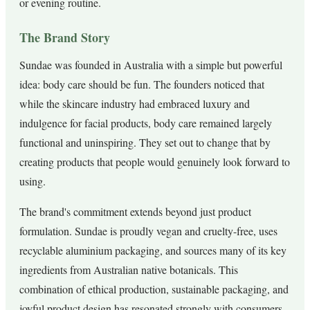
or evening routine.
The Brand Story
Sundae was founded in Australia with a simple but powerful
idea: body care should be fun. The founders noticed that
while the skincare industry had embraced luxury and
indulgence for facial products, body care remained largely
functional and uninspiring. They set out to change that by
creating products that people would genuinely look forward to
using.
The brand's commitment extends beyond just product
formulation. Sundae is proudly vegan and cruelty-free, uses
recyclable aluminium packaging, and sources many of its key
ingredients from Australian native botanicals. This
combination of ethical production, sustainable packaging, and
joyful product design has resonated strongly with consumers