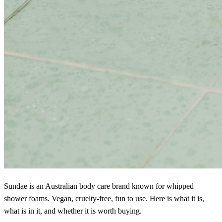
Sundae is an Australian body care brand known for whipped
shower foams. Vegan, cruelty-free, fun to use. Here is what it is,
what is in it, and whether it is worth buying.