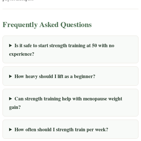
Frequently Asked Questions
Is it safe to start strength training at 50 with no
experience?
How heavy should I lift as a beginner?
Can strength training help with menopause weight
gain?
How often should I strength train per week?