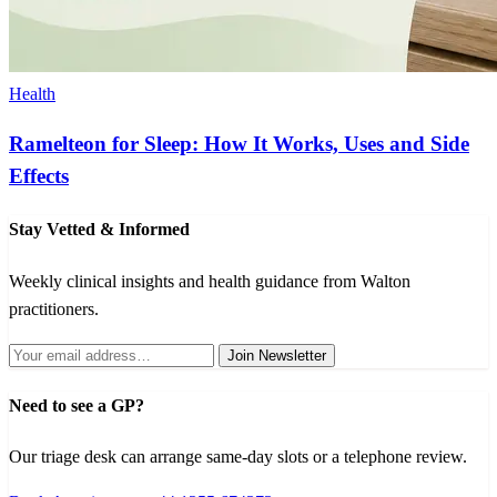
Health
Ramelteon for Sleep: How It Works, Uses and Side
Effects
Stay Vetted & Informed
Weekly clinical insights and health guidance from Walton
practitioners.
Join Newsletter
Need to see a GP?
Our triage desk can arrange same-day slots or a telephone review.