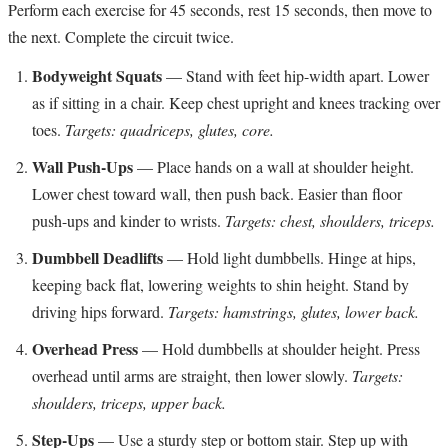
Perform each exercise for 45 seconds, rest 15 seconds, then move to
the next. Complete the circuit twice.
Bodyweight Squats
— Stand with feet hip-width apart. Lower
as if sitting in a chair. Keep chest upright and knees tracking over
toes.
Targets: quadriceps, glutes, core.
Wall Push-Ups
— Place hands on a wall at shoulder height.
Lower chest toward wall, then push back. Easier than floor
push-ups and kinder to wrists.
Targets: chest, shoulders, triceps.
Dumbbell Deadlifts
— Hold light dumbbells. Hinge at hips,
keeping back flat, lowering weights to shin height. Stand by
driving hips forward.
Targets: hamstrings, glutes, lower back.
Overhead Press
— Hold dumbbells at shoulder height. Press
overhead until arms are straight, then lower slowly.
Targets:
shoulders, triceps, upper back.
Step-Ups
— Use a sturdy step or bottom stair. Step up with