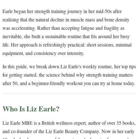
Earle began her strength training journey in her mid-50s after
realising that the natural decline in muscle mass and bone density
was accelerating. Rather than accepting fatigue and fragility as
inevitable, she built a sustainable routine that fits around her busy
life. Her approach is refreshingly practical: short sessions, minimal
equipment, and consistency over intensity.
In this guide, we break down Liz Earle's weekly routine, her top tips
for getting started, the science behind why strength training matters
after 50, and a beginner-friendly workout you can try at home today.
Who Is Liz Earle?
Liz Earle MBE is a British wellness expert, author of over 35 books,
and co-founder of the Liz Earle Beauty Company. Now in her early