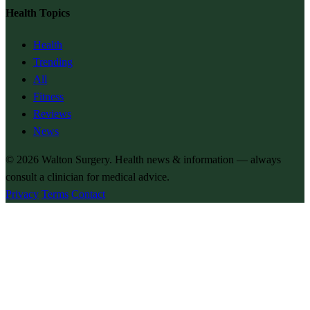
Health Topics
Health
Trending
All
Fitness
Reviews
News
© 2026
Walton Surgery
. Health news & information — always
consult a clinician for medical advice.
Privacy
Terms
Contact