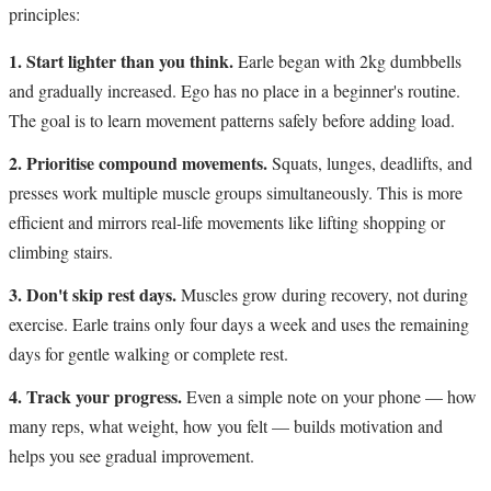
principles:
1. Start lighter than you think.
Earle began with 2kg dumbbells
and gradually increased. Ego has no place in a beginner's routine.
The goal is to learn movement patterns safely before adding load.
2. Prioritise compound movements.
Squats, lunges, deadlifts, and
presses work multiple muscle groups simultaneously. This is more
efficient and mirrors real-life movements like lifting shopping or
climbing stairs.
3. Don't skip rest days.
Muscles grow during recovery, not during
exercise. Earle trains only four days a week and uses the remaining
days for gentle walking or complete rest.
4. Track your progress.
Even a simple note on your phone — how
many reps, what weight, how you felt — builds motivation and
helps you see gradual improvement.