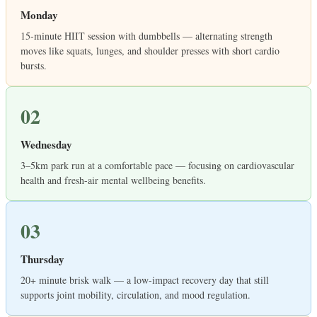
Monday
15-minute HIIT session with dumbbells — alternating strength
moves like squats, lunges, and shoulder presses with short cardio
bursts.
02
Wednesday
3–5km park run at a comfortable pace — focusing on cardiovascular
health and fresh-air mental wellbeing benefits.
03
Thursday
20+ minute brisk walk — a low-impact recovery day that still
supports joint mobility, circulation, and mood regulation.