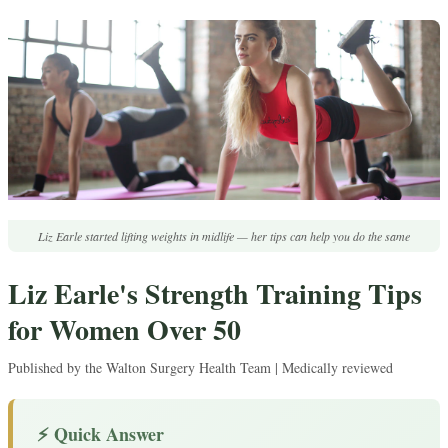
Liz Earle started lifting weights in midlife — her tips can help you do the same
Liz Earle's Strength Training Tips
for Women Over 50
Published by the Walton Surgery Health Team | Medically reviewed
⚡ Quick Answer