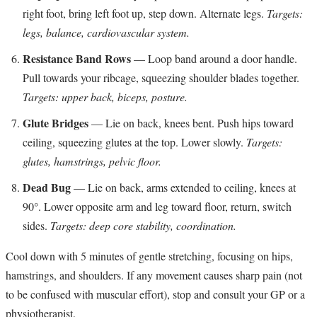
right foot, bring left foot up, step down. Alternate legs.
Targets:
legs, balance, cardiovascular system.
Resistance Band Rows
— Loop band around a door handle.
Pull towards your ribcage, squeezing shoulder blades together.
Targets: upper back, biceps, posture.
Glute Bridges
— Lie on back, knees bent. Push hips toward
ceiling, squeezing glutes at the top. Lower slowly.
Targets:
glutes, hamstrings, pelvic floor.
Dead Bug
— Lie on back, arms extended to ceiling, knees at
90°. Lower opposite arm and leg toward floor, return, switch
sides.
Targets: deep core stability, coordination.
Cool down with 5 minutes of gentle stretching, focusing on hips,
hamstrings, and shoulders. If any movement causes sharp pain (not
to be confused with muscular effort), stop and consult your GP or a
physiotherapist.