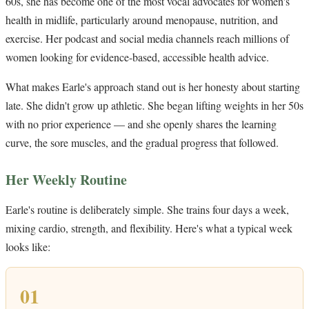
60s, she has become one of the most vocal advocates for women's
health in midlife, particularly around menopause, nutrition, and
exercise. Her podcast and social media channels reach millions of
women looking for evidence-based, accessible health advice.
What makes Earle's approach stand out is her honesty about starting
late. She didn't grow up athletic. She began lifting weights in her 50s
with no prior experience — and she openly shares the learning
curve, the sore muscles, and the gradual progress that followed.
Her Weekly Routine
Earle's routine is deliberately simple. She trains four days a week,
mixing cardio, strength, and flexibility. Here's what a typical week
looks like:
01