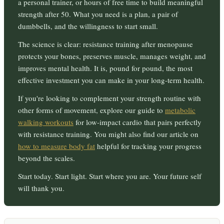
a personal trainer, or hours of free time to build meaningful
strength after 50. What you need is a plan, a pair of
dumbbells, and the willingness to start small.
The science is clear: resistance training after menopause
protects your bones, preserves muscle, manages weight, and
improves mental health. It is, pound for pound, the most
effective investment you can make in your long-term health.
If you're looking to complement your strength routine with
other forms of movement, explore our guide to
metabolic
walking workouts
for low-impact cardio that pairs perfectly
with resistance training. You might also find our article on
how to measure body fat
helpful for tracking your progress
beyond the scales.
Start today. Start light. Start where you are. Your future self
will thank you.