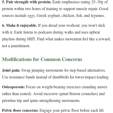
5. Pair strength with protein.
Earle emphasises eating 25–30g of
protein within two hours of training to support muscle repair. Good
sources include eggs, Greek yoghurt, chicken, fish, and legumes.
6. Make it enjoyable.
If you dread your workout, you won't stick
with it. Earle listens to podcasts during walks and uses upbeat
playlists during HIIT. Find what makes movement feel like a reward,
not a punishment.
Modifications for Common Concerns
Joint pain:
Swap jumping movements for step-based alternatives.
Use resistance bands instead of dumbbells for lower-impact loading.
Osteoporosis:
Focus on weight-bearing exercises (standing moves
rather than seated). Avoid excessive spinal flexion (crunches) and
prioritise hip and spine-strengthening movements.
Pelvic floor concerns:
Engage your pelvic floor before each lift.