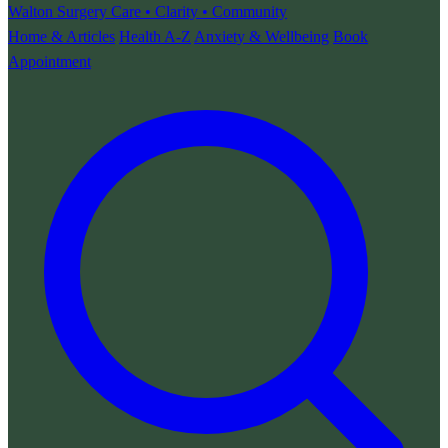
Walton Surgery
Care • Clarity • Community
Home & Articles
Health A-Z
Anxiety & Wellbeing
Book
Appointment