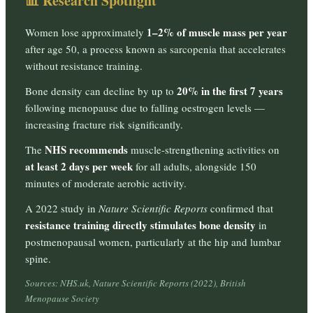
📊 Research Spotlight
1–2% of muscle mass per year
Women lose approximately
after age 50, a process known as sarcopenia that accelerates
without resistance training.
20% in the first 7 years
Bone density can decline by up to
following menopause due to falling oestrogen levels —
increasing fracture risk significantly.
NHS recommends
The
muscle-strengthening activities on
at least 2 days per week
for all adults, alongside 150
minutes of moderate aerobic activity.
A 2022 study in
Nature Scientific Reports
confirmed that
resistance training directly stimulates bone density
in
postmenopausal women, particularly at the hip and lumbar
spine.
Sources: NHS.uk, Nature Scientific Reports (2022), British
Menopause Society