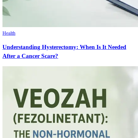
Health
Understanding Hysterectomy: When Is It Needed
After a Cancer Scare?