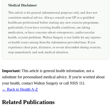
Medical Disclaimer
This article is for general informational purposes only and does not
constitute medical advice. Always consult your GP or a qualified
healthcare professional before starting any new exercise programme,
particularly if you have existing health conditions, are taking
medication, or have concerns about osteoporosis, cardiovascular
health, or joint problems. Walton Surgery is not liable for any injuries
or health issues arising from the information provided here. If you
experience chest pain, dizziness, or severe discomfort during exercise,
stop immediately and seek medical attention.
Important:
This article is general health information, not a
substitute for personalised medical advice. If you're worried about
your health, contact Walton Surgery or call NHS 111.
← Back to Health A-Z
Related Publications