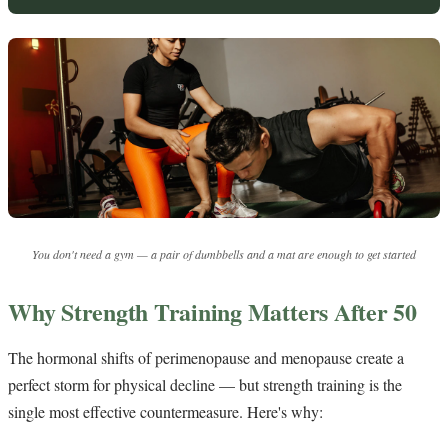
You don't need a gym — a pair of dumbbells and a mat are enough to get started
Why Strength Training Matters After 50
The hormonal shifts of perimenopause and menopause create a
perfect storm for physical decline — but strength training is the
single most effective countermeasure. Here's why: