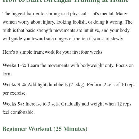
The biggest barrier to starting isn't physical — it's mental. Many
women worry about injury, looking foolish, or doing it wrong. The
truth is that basic strength movements are intuitive, and your body
will guide you toward safe ranges of motion if you start slowly.
Here's a simple framework for your first four weeks:
Weeks 1–2:
Learn the movements with bodyweight only. Focus on
form.
Weeks 3–4:
Add light dumbbells (2–3kg). Perform 2 sets of 10 reps
per exercise.
Weeks 5+:
Increase to 3 sets. Gradually add weight when 12 reps
feel comfortable.
Beginner Workout (25 Minutes)