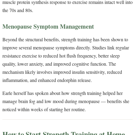
muscle protein synthesis response to exercise remains intact well into
the 70s and 80s.
Menopause Symptom Management
Beyond the structural benefits, strength training has been shown to
improve several menopause symptoms directly. Studies link regular
resistance exercise to reduced hot flush frequency, better sleep
quality, lower anxiety, and improved cognitive function. The
mechanism likely involves improved insulin sensitivity, reduced
inflammation, and enhanced endorphin release.
Earle herself has spoken about how strength training helped her
manage brain fog and low mood during menopause — benefits she
noticed within weeks of starting her routine.
How to Start Strength Training at Home