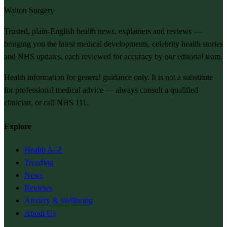
Walton Surgery
Trusted, plain-English health news, explainers and reviews —
bringing you the latest medical developments, celebrity health stories
and NHS updates, each reviewed for accuracy by our editorial team.
Health information for general guidance only. It is not a substitute
for professional medical advice — always consult a qualified
clinician, or call NHS 111.
Explore
Health A–Z
Trending
News
Reviews
Anxiety & Wellbeing
About Us