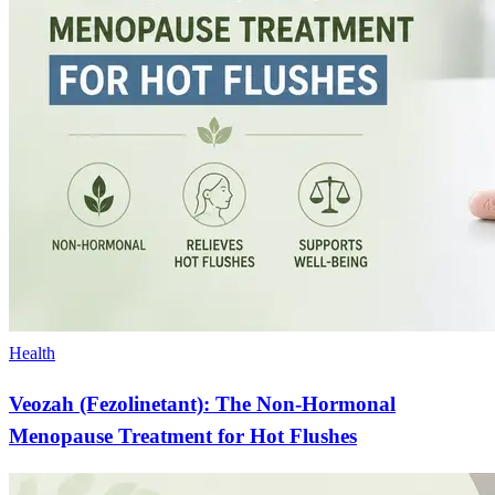
Health
Veozah (Fezolinetant): The Non-Hormonal
Menopause Treatment for Hot Flushes