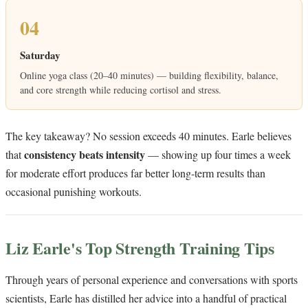
04
Saturday
Online yoga class (20–40 minutes) — building flexibility, balance,
and core strength while reducing cortisol and stress.
The key takeaway? No session exceeds 40 minutes. Earle believes
consistency beats intensity
that
— showing up four times a week
for moderate effort produces far better long-term results than
occasional punishing workouts.
Liz Earle's Top Strength Training Tips
Through years of personal experience and conversations with sports
scientists, Earle has distilled her advice into a handful of practical