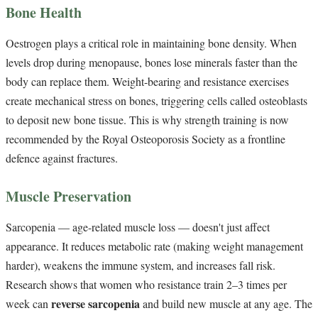
Bone Health
Oestrogen plays a critical role in maintaining bone density. When
levels drop during menopause, bones lose minerals faster than the
body can replace them. Weight-bearing and resistance exercises
create mechanical stress on bones, triggering cells called osteoblasts
to deposit new bone tissue. This is why strength training is now
recommended by the Royal Osteoporosis Society as a frontline
defence against fractures.
Muscle Preservation
Sarcopenia — age-related muscle loss — doesn't just affect
appearance. It reduces metabolic rate (making weight management
harder), weakens the immune system, and increases fall risk.
Research shows that women who resistance train 2–3 times per
reverse sarcopenia
week can
and build new muscle at any age. The