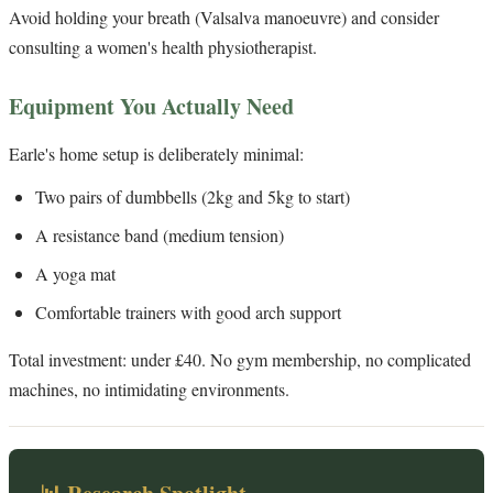
Avoid holding your breath (Valsalva manoeuvre) and consider
consulting a women's health physiotherapist.
Equipment You Actually Need
Earle's home setup is deliberately minimal:
Two pairs of dumbbells (2kg and 5kg to start)
A resistance band (medium tension)
A yoga mat
Comfortable trainers with good arch support
Total investment: under £40. No gym membership, no complicated
machines, no intimidating environments.