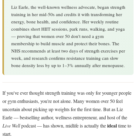
Liz Earle, the well-known wellness advocate, began strength
training in her mid-50s and credits it with transforming her
energy, bone health, and confidence. Her weekly routine
combines short HIIT sessions, park runs, walking, and yoga
— proving that women over 50 don't need a gym
membership to build muscle and protect their bones. The
NHS recommends at least two days of strength exercises per
week, and research confirms resistance training can slow
bone density loss by up to 1–3% annually after menopause.
If you've ever thought strength training was only for younger people
or gym enthusiasts, you're not alone. Many women over 50 feel
uncertain about picking up weights for the first time. But as Liz
Earle — bestselling author, wellness entrepreneur, and host of the
ideal
Live Well
podcast — has shown, midlife is actually the
time to
start.