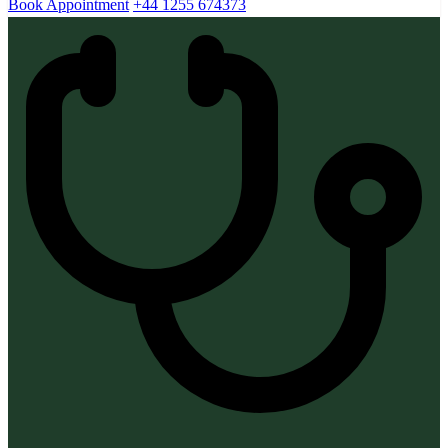
Book Appointment
+44 1255 674373