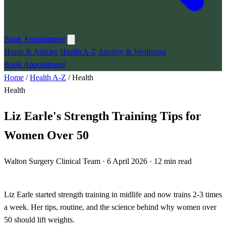
Book Appointment
Home & Articles
Health A-Z
Anxiety & Wellbeing
Book Appointment
Home
/
Health A-Z
/
Health
Health
Liz Earle's Strength Training Tips for
Women Over 50
Walton Surgery Clinical Team · 6 April 2026 · 12 min read
Liz Earle started strength training in midlife and now trains 2-3 times
a week. Her tips, routine, and the science behind why women over
50 should lift weights.