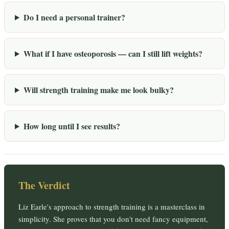
Do I need a personal trainer?
What if I have osteoporosis — can I still lift weights?
Will strength training make me look bulky?
How long until I see results?
The Verdict
Liz Earle's approach to strength training is a masterclass in
simplicity. She proves that you don't need fancy equipment,