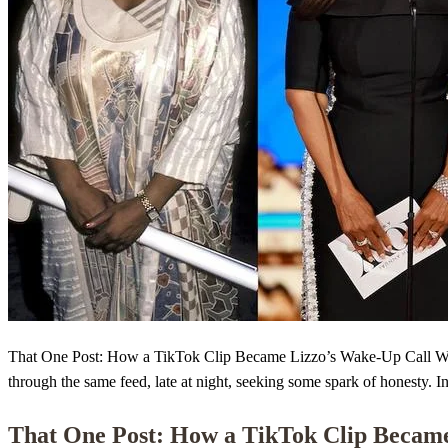
That One Post: How a TikTok Clip Became Lizzo’s Wake-Up Call When L
through the same feed, late at night, seeking some spark of honesty. I
That One Post: How a TikTok Clip Becam