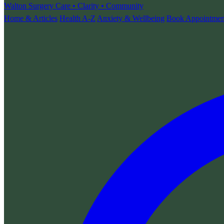
Walton Surgery
Care • Clarity • Community
Home & Articles
Health A-Z
Anxiety & Wellbeing
Book Appointmen