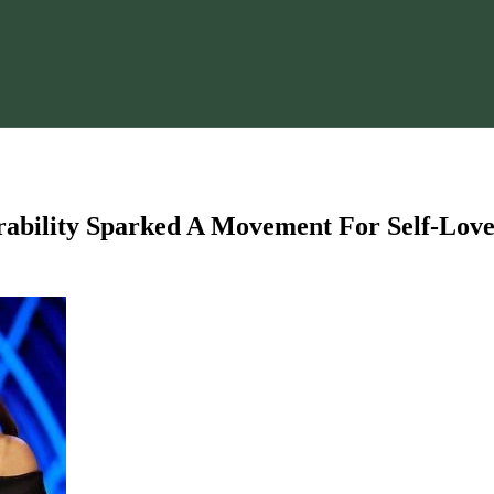
rability Sparked A Movement For Self-Lov