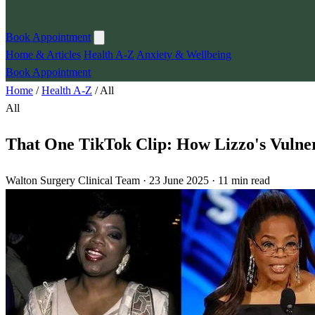
Book Appointment
Home & Articles
Health A-Z
Anxiety & Wellbeing
Book Appointment
Home
/
Health A-Z
/
All
All
That One TikTok Clip: How Lizzo's Vulne
Walton Surgery Clinical Team · 23 June 2025 · 11 min read