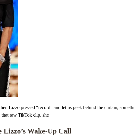
izzo pressed “record” and let us peek behind the curtain, something s
n that raw TikTok clip, she
e Lizzo’s Wake-Up Call