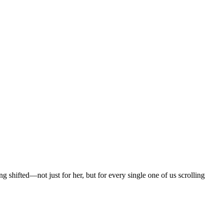
hifted—not just for her, but for every single one of us scrolling