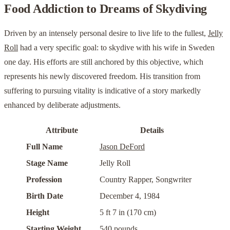
Food Addiction to Dreams of Skydiving
Driven by an intensely personal desire to live life to the fullest,
Jelly
Roll
had a very specific goal: to skydive with his wife in Sweden
one day. His efforts are still anchored by this objective, which
represents his newly discovered freedom. His transition from
suffering to pursuing vitality is indicative of a story markedly
enhanced by deliberate adjustments.
Attribute
Details
Full Name
Jason DeFord
Stage Name
Jelly Roll
Profession
Country Rapper, Songwriter
Birth Date
December 4, 1984
Height
5 ft 7 in (170 cm)
Starting Weight
540 pounds