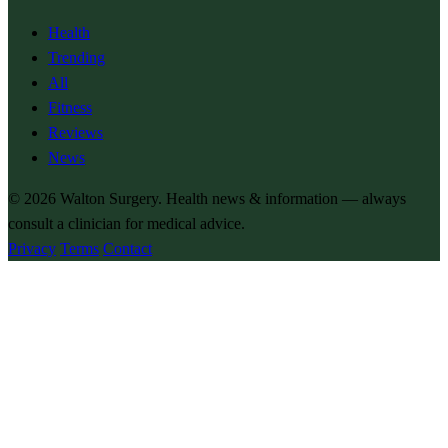
Health
Trending
All
Fitness
Reviews
News
© 2026
Walton Surgery
. Health news & information — always
consult a clinician for medical advice.
Privacy
Terms
Contact