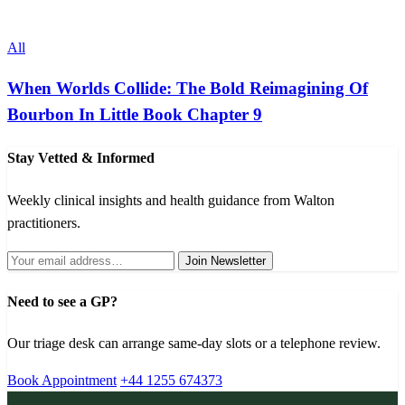
All
When Worlds Collide: The Bold Reimagining Of
Bourbon In Little Book Chapter 9
Stay Vetted & Informed
Weekly clinical insights and health guidance from Walton
practitioners.
Join Newsletter
Need to see a GP?
Our triage desk can arrange same-day slots or a telephone review.
Book Appointment
+44 1255 674373