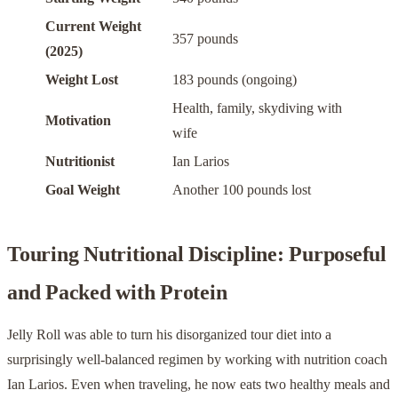
Current Weight
357 pounds
(2025)
Weight Lost
183 pounds (ongoing)
Health, family, skydiving with
Motivation
wife
Nutritionist
Ian Larios
Goal Weight
Another 100 pounds lost
Touring Nutritional Discipline: Purposeful
and Packed with Protein
Jelly Roll was able to turn his disorganized tour diet into a
surprisingly well-balanced regimen by working with nutrition coach
Ian Larios. Even when traveling, he now eats two healthy meals and