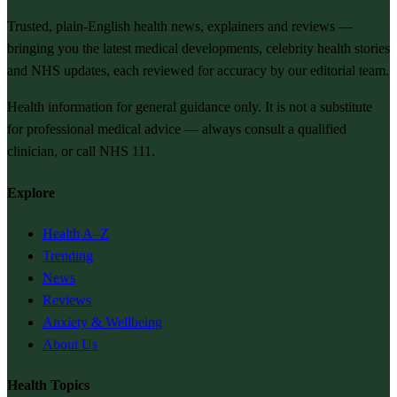
Trusted, plain-English health news, explainers and reviews —
bringing you the latest medical developments, celebrity health stories
and NHS updates, each reviewed for accuracy by our editorial team.
Health information for general guidance only. It is not a substitute
for professional medical advice — always consult a qualified
clinician, or call NHS 111.
Explore
Health A–Z
Trending
News
Reviews
Anxiety & Wellbeing
About Us
Health Topics