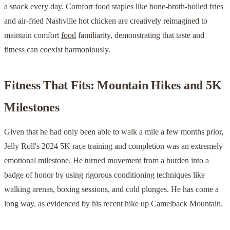
a snack every day. Comfort food staples like bone-broth-boiled fries
and air-fried Nashville hot chicken are creatively reimagined to
maintain comfort
food
familiarity, demonstrating that taste and
fitness can coexist harmoniously.
Fitness That Fits: Mountain Hikes and 5K
Milestones
Given that he had only been able to walk a mile a few months prior,
Jelly Roll's 2024 5K race training and completion was an extremely
emotional milestone. He turned movement from a burden into a
badge of honor by using rigorous conditioning techniques like
walking arenas, boxing sessions, and cold plunges. He has come a
long way, as evidenced by his recent hike up Camelback Mountain.