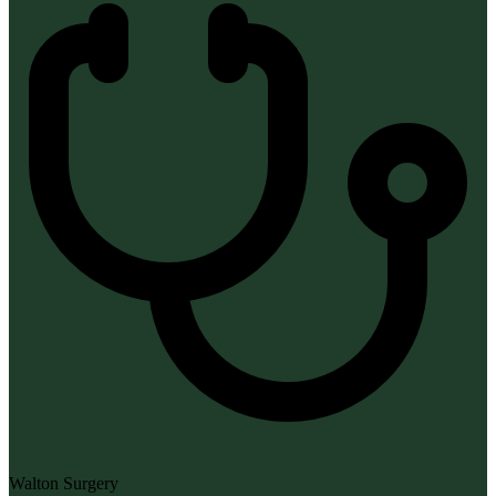
Walton Surgery