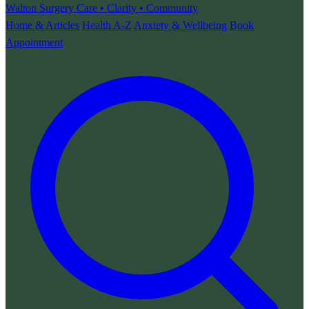
Walton Surgery
Care • Clarity • Community
Home & Articles
Health A-Z
Anxiety & Wellbeing
Book
Appointment