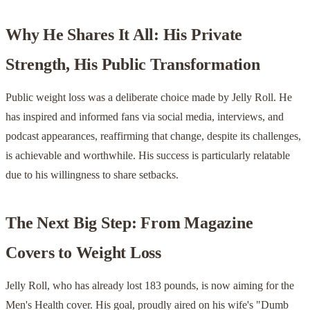
Why He Shares It All: His Private
Strength, His Public Transformation
Public weight loss was a deliberate choice made by Jelly Roll. He
has inspired and informed fans via social media, interviews, and
podcast appearances, reaffirming that change, despite its challenges,
is achievable and worthwhile. His success is particularly relatable
due to his willingness to share setbacks.
The Next Big Step: From Magazine
Covers to Weight Loss
Jelly Roll, who has already lost 183 pounds, is now aiming for the
Men's Health cover. His goal, proudly aired on his wife's "Dumb