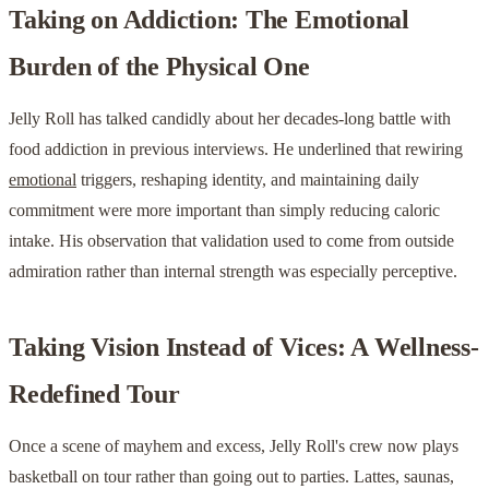
Taking on Addiction: The Emotional
Burden of the Physical One
Jelly Roll has talked candidly about her decades-long battle with
food addiction in previous interviews. He underlined that rewiring
emotional
triggers, reshaping identity, and maintaining daily
commitment were more important than simply reducing caloric
intake. His observation that validation used to come from outside
admiration rather than internal strength was especially perceptive.
Taking Vision Instead of Vices: A Wellness-
Redefined Tour
Once a scene of mayhem and excess, Jelly Roll's crew now plays
basketball on tour rather than going out to parties. Lattes, saunas,