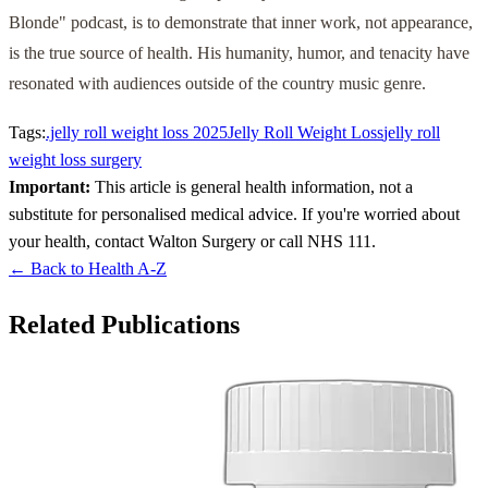
Blonde" podcast, is to demonstrate that inner work, not appearance,
is the true source of health. His humanity, humor, and tenacity have
resonated with audiences outside of the country music genre.
Tags:
.jelly roll weight loss 2025
Jelly Roll Weight Loss
jelly roll
weight loss surgery
Important:
This article is general health information, not a
substitute for personalised medical advice. If you're worried about
your health, contact Walton Surgery or call NHS 111.
← Back to Health A-Z
Related Publications