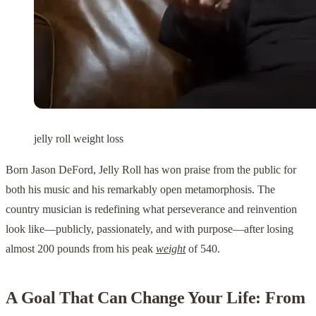
jelly roll weight loss
Born Jason DeFord, Jelly Roll has won praise from the public for
both his music and his remarkably open metamorphosis. The
country musician is redefining what perseverance and reinvention
look like—publicly, passionately, and with purpose—after losing
almost 200 pounds from his peak
weight
of 540.
A Goal That Can Change Your Life: From