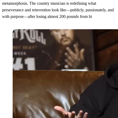
metamorphosis. The country musician is redefining what
perseverance and reinvention look like—publicly, passionately, and
with purpose—after losing almost 200 pounds from hi