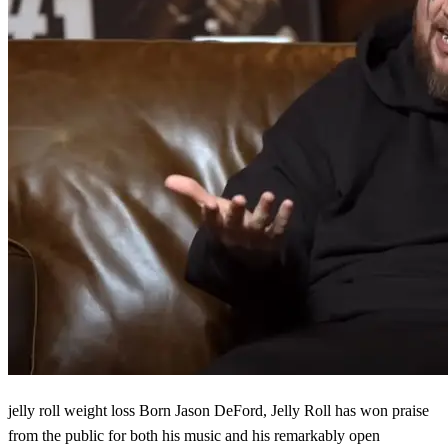
jelly roll weight loss Born Jason DeFord, Jelly Roll has won praise
from the public for both his music and his remarkably open