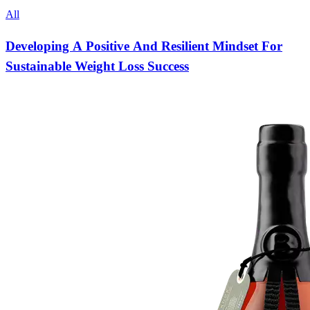
All
Developing A Positive And Resilient Mindset For
Sustainable Weight Loss Success