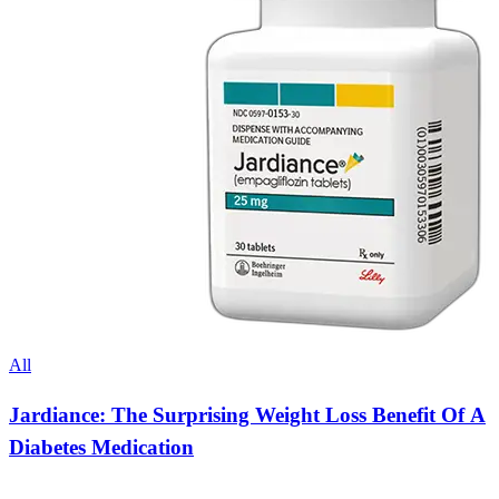
All
Jardiance: The Surprising Weight Loss Benefit Of A
Diabetes Medication