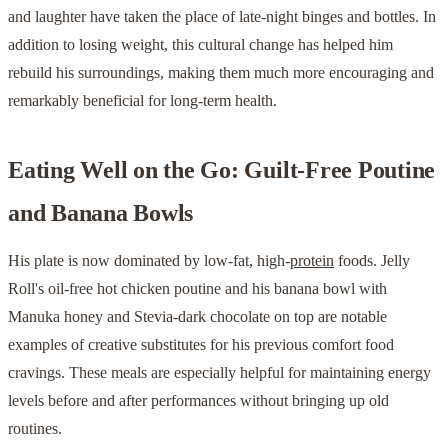
and laughter have taken the place of late-night binges and bottles. In
addition to losing weight, this cultural change has helped him
rebuild his surroundings, making them much more encouraging and
remarkably beneficial for long-term health.
Eating Well on the Go: Guilt-Free Poutine
and Banana Bowls
His plate is now dominated by low-fat, high-
protein
foods. Jelly
Roll's oil-free hot chicken poutine and his banana bowl with
Manuka honey and Stevia-dark chocolate on top are notable
examples of creative substitutes for his previous comfort food
cravings. These meals are especially helpful for maintaining energy
levels before and after performances without bringing up old
routines.