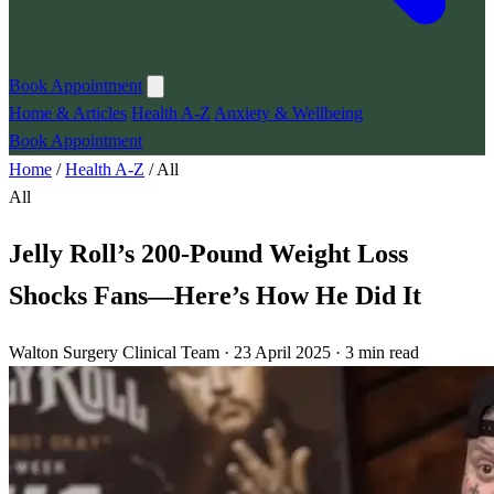
Book Appointment
Home & Articles
Health A-Z
Anxiety & Wellbeing
Book Appointment
Home
/
Health A-Z
/
All
All
Jelly Roll’s 200-Pound Weight Loss
Shocks Fans—Here’s How He Did It
Walton Surgery Clinical Team · 23 April 2025 · 3 min read