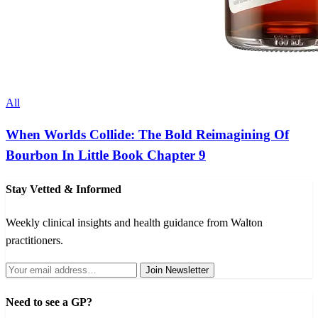
All
When Worlds Collide: The Bold Reimagining Of
Bourbon In Little Book Chapter 9
Stay Vetted & Informed
Weekly clinical insights and health guidance from Walton
practitioners.
Join Newsletter
Need to see a GP?