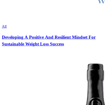
All
Developing A Positive And Resilient Mindset For
Sustainable Weight Loss Success