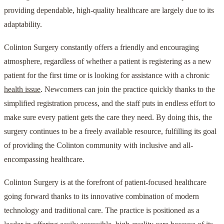
providing dependable, high-quality healthcare are largely due to its
adaptability.
Colinton Surgery constantly offers a friendly and encouraging
atmosphere, regardless of whether a patient is registering as a new
patient for the first time or is looking for assistance with a chronic
health issue
. Newcomers can join the practice quickly thanks to the
simplified registration process, and the staff puts in endless effort to
make sure every patient gets the care they need. By doing this, the
surgery continues to be a freely available resource, fulfilling its goal
of providing the Colinton community with inclusive and all-
encompassing healthcare.
Colinton Surgery is at the forefront of patient-focused healthcare
going forward thanks to its innovative combination of modern
technology and traditional care. The practice is positioned as a