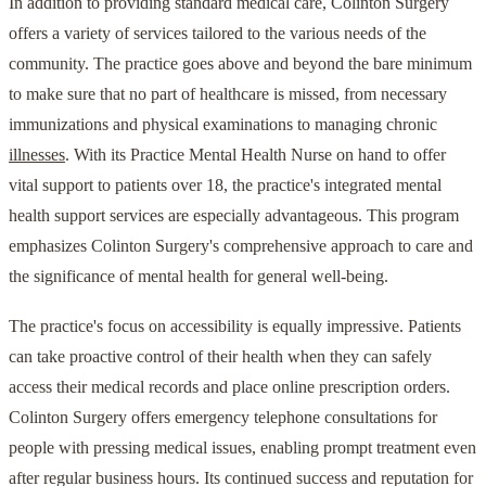
In addition to providing standard medical care, Colinton Surgery
offers a variety of services tailored to the various needs of the
community. The practice goes above and beyond the bare minimum
to make sure that no part of healthcare is missed, from necessary
immunizations and physical examinations to managing chronic
illnesses
. With its Practice Mental Health Nurse on hand to offer
vital support to patients over 18, the practice's integrated mental
health support services are especially advantageous. This program
emphasizes Colinton Surgery's comprehensive approach to care and
the significance of mental health for general well-being.
The practice's focus on accessibility is equally impressive. Patients
can take proactive control of their health when they can safely
access their medical records and place online prescription orders.
Colinton Surgery offers emergency telephone consultations for
people with pressing medical issues, enabling prompt treatment even
after regular business hours. Its continued success and reputation for