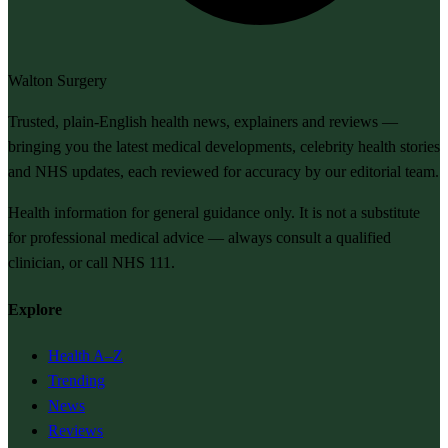
Walton Surgery
Trusted, plain-English health news, explainers and reviews —
bringing you the latest medical developments, celebrity health stories
and NHS updates, each reviewed for accuracy by our editorial team.
Health information for general guidance only. It is not a substitute
for professional medical advice — always consult a qualified
clinician, or call NHS 111.
Explore
Health A–Z
Trending
News
Reviews