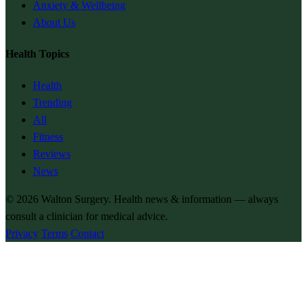
Anxiety & Wellbeing
About Us
Health Topics
Health
Trending
All
Fitness
Reviews
News
© 2026
Walton Surgery
. Health news & information — always
consult a clinician for medical advice.
Privacy
Terms
Contact