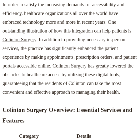
In order to satisfy the increasing demands for accessibility and
efficiency, healthcare organizations all over the world have
embraced technology more and more in recent years. One
outstanding illustration of how this integration can help patients is
Colinton Surgery
. In addition to providing necessary in-person
services, the practice has significantly enhanced the patient
experience by making appointments, prescription orders, and patient
portals accessible online. Colinton Surgery has greatly lowered the
obstacles to healthcare access by utilizing these digital tools,
guaranteeing that the residents of Colinton can take the most
convenient and effective approach to managing their health.
Colinton Surgery Overview: Essential Services and
Features
Category
Details