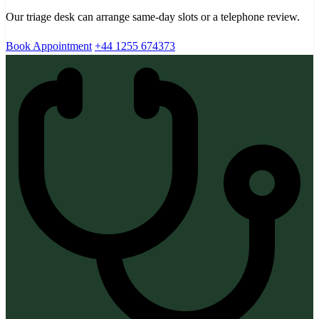
Our triage desk can arrange same-day slots or a telephone review.
Book Appointment
+44 1255 674373