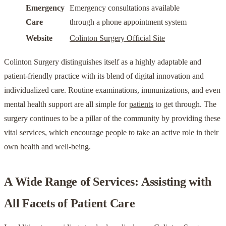
Emergency
Emergency consultations available
Care
through a phone appointment system
Website
Colinton Surgery Official Site
Colinton Surgery distinguishes itself as a highly adaptable and
patient-friendly practice with its blend of digital innovation and
individualized care. Routine examinations, immunizations, and even
mental health support are all simple for
patients
to get through. The
surgery continues to be a pillar of the community by providing these
vital services, which encourage people to take an active role in their
own health and well-being.
A Wide Range of Services: Assisting with
All Facets of Patient Care