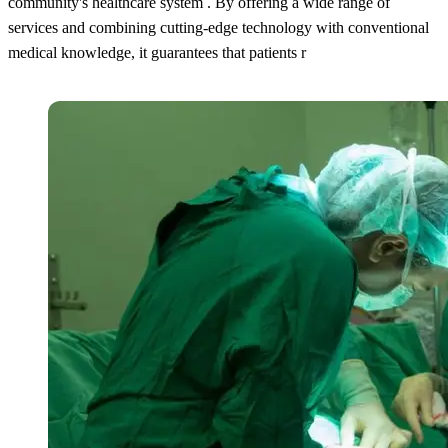
community's healthcare system . By offering a wide range of
services and combining cutting-edge technology with conventional
medical knowledge, it guarantees that patients r