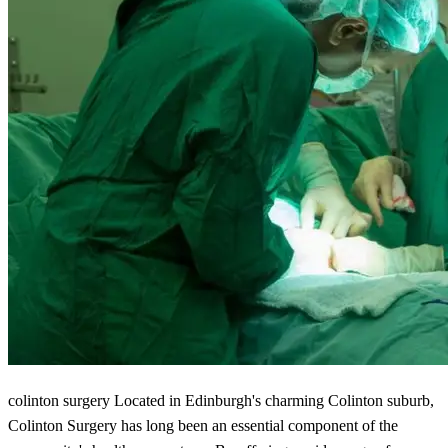
colinton surgery Located in Edinburgh's charming Colinton suburb,
Colinton Surgery has long been an essential component of the