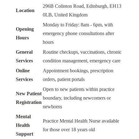
296B Colinton Road, Edinburgh, EH13
Location
0LB, United Kingdom
Monday to Friday: 8am - 6pm, with
Opening
emergency phone consultations after
Hours
hours
General
Routine checkups, vaccinations, chronic
Services
condition management, emergency care
Online
Appointment bookings, prescription
Services
orders, patient portals
Open to new patients within practice
New Patient
boundary, including newcomers or
Registration
newborns
Mental
Practice Mental Health Nurse available
Health
for those over 18 years old
Support