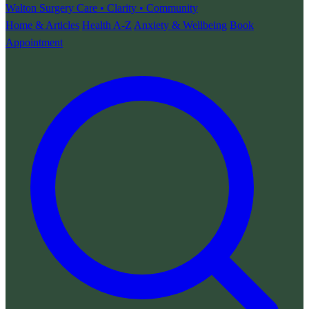
Walton Surgery
Care • Clarity • Community
Home & Articles
Health A-Z
Anxiety & Wellbeing
Book
Appointment