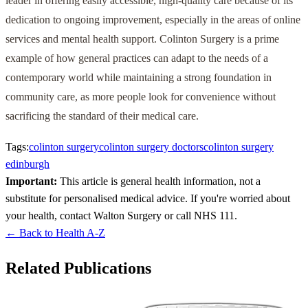
leader in offering easily accessible, high-quality care because of its
dedication to ongoing improvement, especially in the areas of online
services and mental health support. Colinton Surgery is a prime
example of how general practices can adapt to the needs of a
contemporary world while maintaining a strong foundation in
community care, as more people look for convenience without
sacrificing the standard of their medical care.
Tags:
colinton surgery
colinton surgery doctors
colinton surgery
edinburgh
Important:
This article is general health information, not a
substitute for personalised medical advice. If you're worried about
your health, contact Walton Surgery or call NHS 111.
← Back to Health A-Z
Related Publications