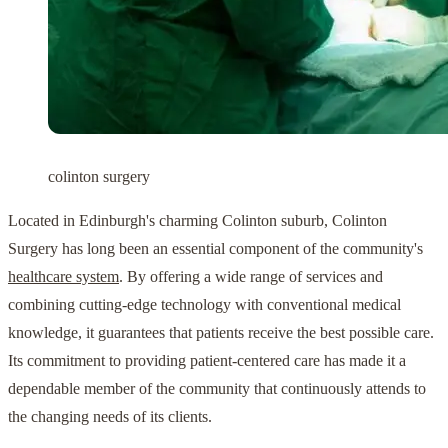
colinton surgery
Located in Edinburgh's charming Colinton suburb, Colinton
Surgery has long been an essential component of the community's
healthcare system
. By offering a wide range of services and
combining cutting-edge technology with conventional medical
knowledge, it guarantees that patients receive the best possible care.
Its commitment to providing patient-centered care has made it a
dependable member of the community that continuously attends to
the changing needs of its clients.