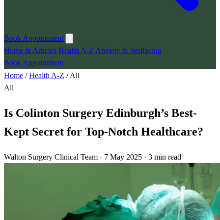
Book Appointment
Home & Articles
Health A-Z
Anxiety & Wellbeing
Book Appointment
Home
/
Health A-Z
/
All
All
Is Colinton Surgery Edinburgh’s Best-
Kept Secret for Top-Notch Healthcare?
Walton Surgery Clinical Team · 7 May 2025 · 3 min read