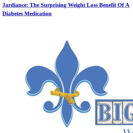
Jardiance: The Surprising Weight Loss Benefit Of A
Diabetes Medication