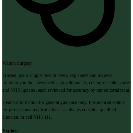
Walton Surgery
Trusted, plain-English health news, explainers and reviews —
bringing you the latest medical developments, celebrity health stories
and NHS updates, each reviewed for accuracy by our editorial team.
Health information for general guidance only. It is not a substitute
for professional medical advice — always consult a qualified
clinician, or call NHS 111.
Explore