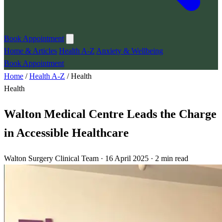
Book Appointment
Home & Articles
Health A-Z
Anxiety & Wellbeing
Book Appointment
Home
/
Health A-Z
/
Health
Health
Walton Medical Centre Leads the Charge
in Accessible Healthcare
Walton Surgery Clinical Team · 16 April 2025 · 2 min read