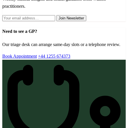
practitioners.
Join Newsletter
Need to see a GP?
Our triage desk can arrange same-day slots or a telephone review.
Book Appointment
+44 1255 674373