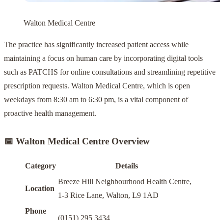
Walton Medical Centre
The practice has significantly increased patient access while
maintaining a focus on human care by incorporating digital tools
such as PATCHS for online consultations and streamlining repetitive
prescription requests. Walton Medical Centre, which is open
weekdays from 8:30 am to 6:30 pm, is a vital component of
proactive health management.
📅 Walton Medical Centre Overview
Category
Details
Breeze Hill Neighbourhood Health Centre,
Location
1-3 Rice Lane, Walton, L9 1AD
Phone
(0151) 295 3434