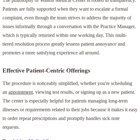
The philosophy of Walton Medical Center is rooted in transparency.
Patients are fully supported when they want to escalate a formal
complaint, even though the team strives to address the majority of
issues informally through a conversation with the Practice Manager,
which is typically returned within one working day. This multi-
tiered resolution process greatly lessens patient annoyance and
promotes a more satisfying experience all around.
Effective Patient-Centric Offerings
The procedure is noticeably simplified, whether you're scheduling
an
appointment
, viewing test results, or signing up as a new patient.
The center is especially helpful for patients managing long-term
illnesses or requirements related to their jobs because it makes it easy
to order repeat prescriptions and promptly handles sick note
requests.