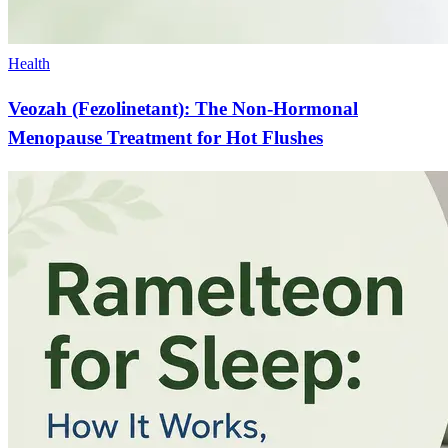
Health
Veozah (Fezolinetant): The Non-Hormonal
Menopause Treatment for Hot Flushes