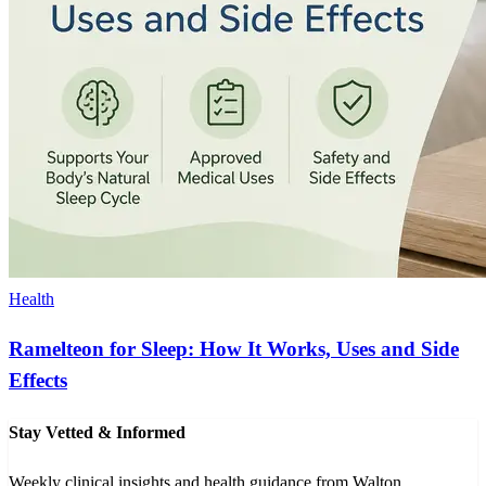
Health
Ramelteon for Sleep: How It Works, Uses and Side
Effects
Stay Vetted & Informed
Weekly clinical insights and health guidance from Walton