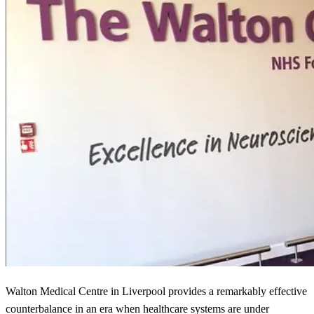
Walton Medical Centre in Liverpool provides a remarkably effective
counterbalance in an era when healthcare systems are under