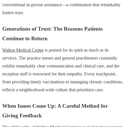
conventional in-person assistance—a combination that remarkably
fosters trust.
Generations of Trust: The Reasons Patients
Continue to Return
Walton Medical Center
is praised for its spirit as much as its
services. The practice nurses and general practitioners constantly
exhibit remarkably clear communication and clinical care, and the
reception staff is renowned for their empathy. Every touchpoint,
from providing timely vaccinations to managing chronic conditions,
reflects a neighborhood-wide culture that prioritizes care.
When Issues Come Up: A Careful Method for
Giving Feedback