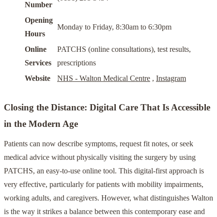
Number
Opening
Monday to Friday, 8:30am to 6:30pm
Hours
Online
PATCHS (online consultations), test results,
Services
prescriptions
Website
NHS - Walton Medical Centre
,
Instagram
Closing the Distance: Digital Care That Is Accessible
in the Modern Age
Patients can now describe symptoms, request fit notes, or seek
medical advice without physically visiting the surgery by using
PATCHS, an easy-to-use online tool. This digital-first approach is
very effective, particularly for patients with mobility impairments,
working adults, and caregivers. However, what distinguishes Walton
is the way it strikes a balance between this contemporary ease and