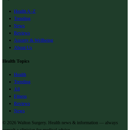
Health A–Z
Trending
News
Reviews
Anxiety & Wellbeing
About Us
Health Topics
Health
Trending
All
Fitness
Reviews
News
© 2026
Walton Surgery
. Health news & information — always
consult a clinician for medical advice.