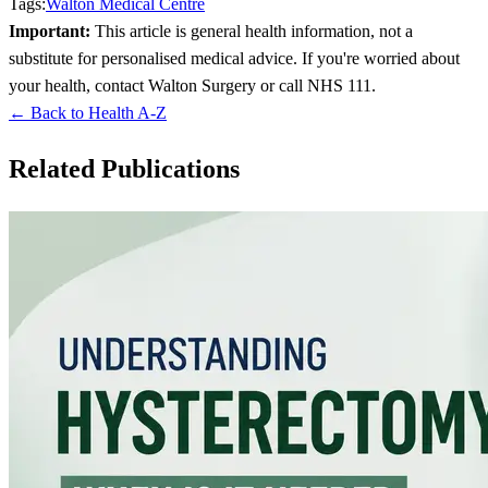
Tags:
Walton Medical Centre
Important:
This article is general health information, not a
substitute for personalised medical advice. If you're worried about
your health, contact Walton Surgery or call NHS 111.
← Back to Health A-Z
Related Publications