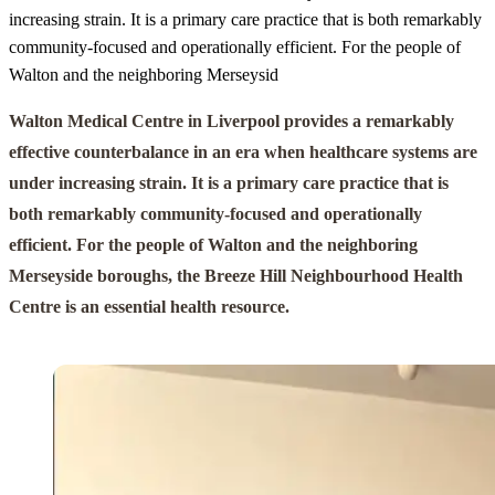
increasing strain. It is a primary care practice that is both remarkably
community-focused and operationally efficient. For the people of
Walton and the neighboring Merseysid
Walton Medical Centre in Liverpool provides a remarkably
effective counterbalance in an era when healthcare systems are
under increasing strain. It is a primary care practice that is
both remarkably community-focused and operationally
efficient. For the people of Walton and the neighboring
Merseyside boroughs, the Breeze Hill Neighbourhood Health
Centre is an essential health resource.