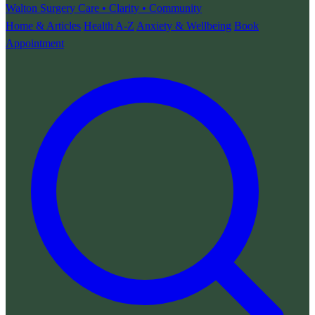
Walton Surgery
Care • Clarity • Community
Home & Articles
Health A-Z
Anxiety & Wellbeing
Book
Appointment