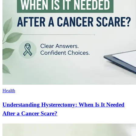
Health
Understanding Hysterectomy: When Is It Needed
After a Cancer Scare?