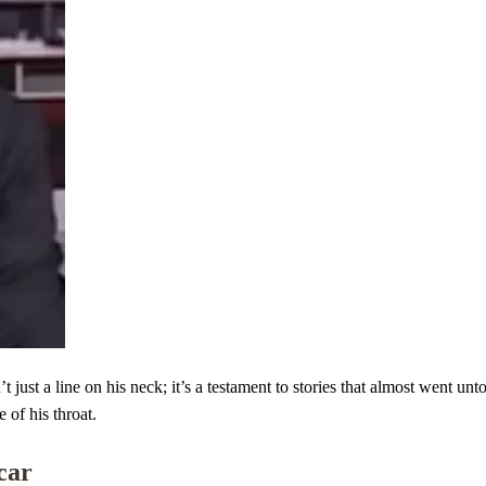
just a line on his neck; it’s a testament to stories that almost went un
 of his throat.
Scar