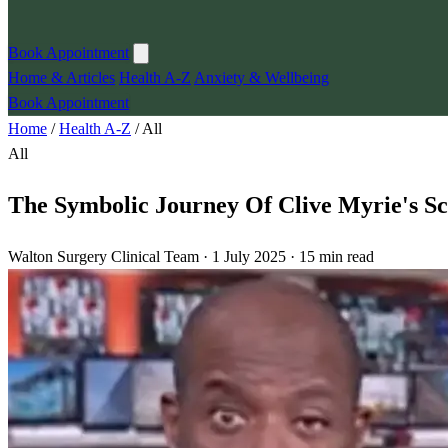
Book Appointment
Home & Articles
Health A-Z
Anxiety & Wellbeing
Book Appointment
Home
/
Health A-Z
/
All
All
The Symbolic Journey Of Clive Myrie's Sc
Walton Surgery Clinical Team · 1 July 2025 · 15 min read