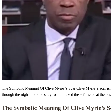
The Symbolic Meaning Of Clive Myrie ’s Scar Clive Myrie ’s scar isn’t 
through the night, and one stray round nicked the soft tissue at the base
The Symbolic Meaning Of
Clive Myrie
’s 