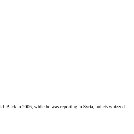
told. Back in 2006, while he was reporting in Syria, bullets whizzed