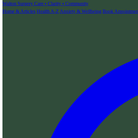
Walton Surgery
Care • Clarity • Community
Home & Articles
Health A-Z
Anxiety & Wellbeing
Book Appointmen