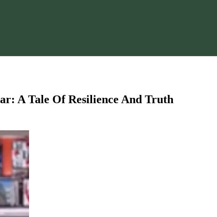
ar: A Tale Of Resilience And Truth