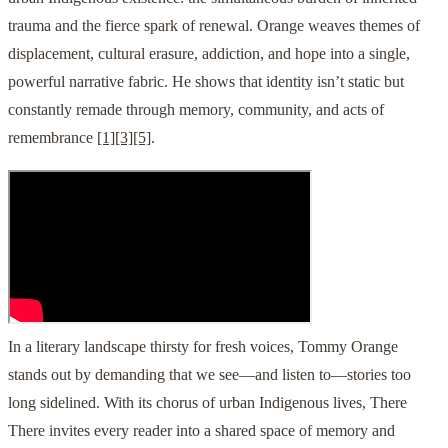
trauma and the fierce spark of renewal. Orange weaves themes of
displacement, cultural erasure, addiction, and hope into a single,
powerful narrative fabric. He shows that identity isn’t static but
constantly remade through memory, community, and acts of
remembrance
[1]
[3]
[5]
.
In a literary landscape thirsty for fresh voices, Tommy Orange
stands out by demanding that we see—and listen to—stories too
long sidelined. With its chorus of urban Indigenous lives, There
There invites every reader into a shared space of memory and