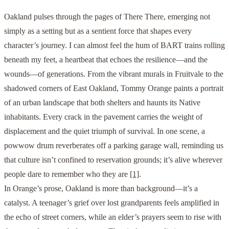
Oakland pulses through the pages of There There, emerging not
simply as a setting but as a sentient force that shapes every
character’s journey. I can almost feel the hum of BART trains rolling
beneath my feet, a heartbeat that echoes the resilience—and the
wounds—of generations. From the vibrant murals in Fruitvale to the
shadowed corners of East Oakland, Tommy Orange paints a portrait
of an urban landscape that both shelters and haunts its Native
inhabitants. Every crack in the pavement carries the weight of
displacement and the quiet triumph of survival. In one scene, a
powwow drum reverberates off a parking garage wall, reminding us
that culture isn’t confined to reservation grounds; it’s alive wherever
people dare to remember who they are
[1]
.
In Orange’s prose, Oakland is more than background—it’s a
catalyst. A teenager’s grief over lost grandparents feels amplified in
the echo of street corners, while an elder’s prayers seem to rise with