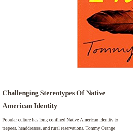
Challenging Stereotypes Of Native
American Identity
Popular culture has long confined Native American identity to
teepees, headdresses, and rural reservations. Tommy Orange