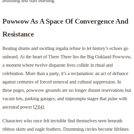
assuming and start listening.
Powwow As A Space Of Convergence And
Resistance
Beating drums and swirling regalia refuse to let history’s echoes go
unheard. At the heart of There There lies the Big Oakland Powwow,
a moment where twelve disparate lives collide in ritual and
celebration. More than a party, it’s a reclamation: an act of defiance
against centuries of forced removal and cultural suppression. In
these pages, powwow grounds are no longer distant reservations but
vacant lots, parking garages, and impromptu stages that pulse with
ancestral power
[2]
[4]
.
Characters who once felt invisible find themselves seen beneath
ribbon skirts and eagle feathers. Drumming circles become lifelines