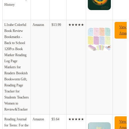
History
L1rabe Colorful
Amazon
$13.99
★★★★★
View 
Book Review
Amazo
Bookmarks -
Back to School
120Pcs Book
Marker Reading
Log Page
Markers for
Readers Bookish
Bookworm Gift,
Reading Page
Tracker for
Students Teachers
Women to
Review&Tracker
Reading Journal
Amazon
$5.64
★★★★★
View 
for Teens: For the
Amazo