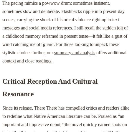
The pacing mimics a powwow drum: sometimes insistent,
sometimes slow and deliberate. Flashbacks ripple into present-day
scenes, carrying the shock of historical violence right up to text
messages and social media references. I still recall the sudden jolt of
a childhood memory reframed in present tense—it felt like a gust of
wind catching me off guard. For those looking to unpack these
stylistic choices further, our
summary and analysis
offers additional
context and close readings.
Critical Reception And Cultural
Resonance
Since its release, There There has compelled critics and readers alike
to redefine what Native American literature can be. Praised as “an
important and impressive debut,” the novel quickly earned spots on