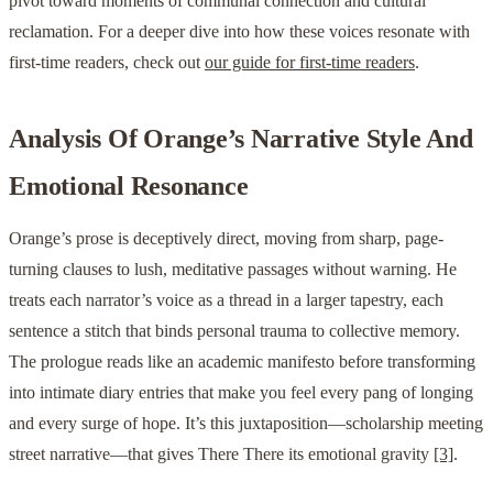
pivot toward moments of communal connection and cultural
reclamation. For a deeper dive into how these voices resonate with
first-time readers, check out
our guide for first-time readers
.
Analysis Of Orange’s Narrative Style And
Emotional Resonance
Orange’s prose is deceptively direct, moving from sharp, page-
turning clauses to lush, meditative passages without warning. He
treats each narrator’s voice as a thread in a larger tapestry, each
sentence a stitch that binds personal trauma to collective memory.
The prologue reads like an academic manifesto before transforming
into intimate diary entries that make you feel every pang of longing
and every surge of hope. It’s this juxtaposition—scholarship meeting
street narrative—that gives There There its emotional gravity
[3]
.