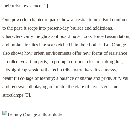
their urban existence
[1]
.
One powerful chapter unpacks how ancestral trauma isn’t confined
to the past; it seeps into present-day bruises and addictions.
Characters carry the ghosts of boarding schools, forced assimilation,
and broken treaties like scars etched into their bodies. But Orange
also shows how urban environments offer new forms of resistance
—collective art projects, impromptu drum circles in parking lots,
late-night rap sessions that echo tribal narratives. It’s a messy,
beautiful collage of identity: a balance of shame and pride, survival
and renewal, all playing out under the glare of neon signs and
streetlamps
[3]
.