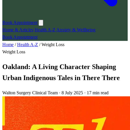
Book Appointment
Home & Articles
Health A-Z
Anxiety & Wellbeing
Book Appointment
Home
/
Health A-Z
/
Weight Loss
Weight Loss
Oakland: A Living Character Shaping
Urban Indigenous Tales in There There
Walton Surgery Clinical Team · 8 July 2025 · 17 min read