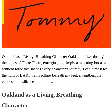
Oakland as a Living, Breathing Character Oakland pulses through
the pages of There There, emerging not simply as a setting but as a
sentient force that shapes every character’s journey. I can almost feel
the hum of BART trains rolling beneath my feet, a heartbeat that
echoes the resilience—and the w
Oakland as a Living, Breathing
Character