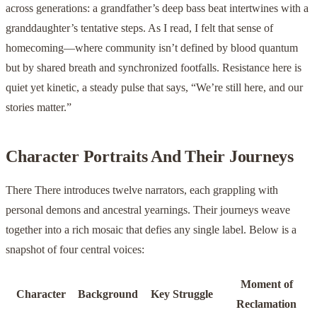
across generations: a grandfather’s deep bass beat intertwines with a
granddaughter’s tentative steps. As I read, I felt that sense of
homecoming—where community isn’t defined by blood quantum
but by shared breath and synchronized footfalls. Resistance here is
quiet yet kinetic, a steady pulse that says, “We’re still here, and our
stories matter.”
Character Portraits And Their Journeys
There There introduces twelve narrators, each grappling with
personal demons and ancestral yearnings. Their journeys weave
together into a rich mosaic that defies any single label. Below is a
snapshot of four central voices:
Moment of
Character
Background
Key Struggle
Reclamation