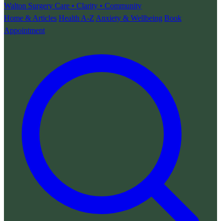
Walton Surgery
Care • Clarity • Community
Home & Articles
Health A-Z
Anxiety & Wellbeing
Book
Appointment