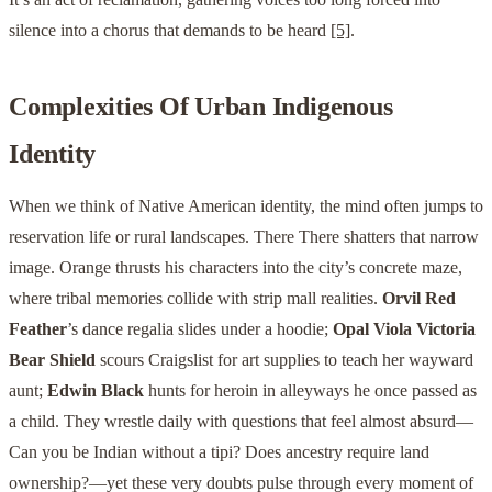
silence into a chorus that demands to be heard
[5]
.
Complexities Of Urban Indigenous
Identity
When we think of Native American identity, the mind often jumps to
reservation life or rural landscapes. There There shatters that narrow
image. Orange thrusts his characters into the city’s concrete maze,
where tribal memories collide with strip mall realities.
Orvil Red
Feather
’s dance regalia slides under a hoodie;
Opal Viola Victoria
Bear Shield
scours Craigslist for art supplies to teach her wayward
aunt;
Edwin Black
hunts for heroin in alleyways he once passed as
a child. They wrestle daily with questions that feel almost absurd—
Can you be Indian without a tipi? Does ancestry require land
ownership?—yet these very doubts pulse through every moment of