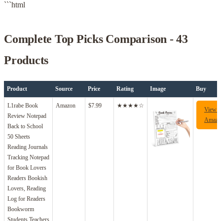
```html
Complete Top Picks Comparison - 43
Products
Product
Source
Price
Rating
Image
Buy
L1rabe Book
Amazon
$7.99
★★★★☆
View 
Review Notepad
Amazo
Back to School
50 Sheets
Reading Journals
Tracking Notepad
for Book Lovers
Readers Bookish
Lovers, Reading
Log for Readers
Bookworm
Students Teachers