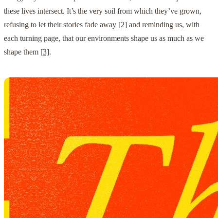
these lives intersect. It’s the very soil from which they’ve grown,
refusing to let their stories fade away
[2]
and reminding us, with
each turning page, that our environments shape us as much as we
shape them
[3]
.