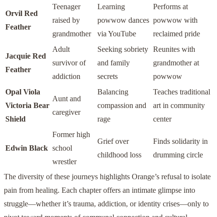
Teenager
Learning
Performs at
Orvil Red
raised by
powwow dances
powwow with
Feather
grandmother
via YouTube
reclaimed pride
Adult
Seeking sobriety
Reunites with
Jacquie Red
survivor of
and family
grandmother at
Feather
addiction
secrets
powwow
Opal Viola
Balancing
Teaches traditional
Aunt and
Victoria Bear
compassion and
art in community
caregiver
Shield
rage
center
Former high
Grief over
Finds solidarity in
Edwin Black
school
childhood loss
drumming circle
wrestler
The diversity of these journeys highlights Orange’s refusal to isolate
pain from healing. Each chapter offers an intimate glimpse into
struggle—whether it’s trauma, addiction, or identity crises—only to