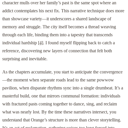
character mulls over her family’s past is the same spot where an
addict contemplates his next fix. This narrative technique does more
than showcase variety—it underscores a shared landscape of
memory and struggle. The city itself becomes a thread weaving
through each life, binding them into a tapestry that transcends
individual hardship
[4]
. I found myself flipping back to catch a
reference, discovering new layers of connection that felt both
surprising and inevitable.
As the chapters accumulate, you start to anticipate the convergence
—the moment when separate roads lead to the same powwow
pavilion, when disparate rhythms sync into a single drumbeat. It’s a
masterful build, one that mirrors communal formation: individuals
with fractured pasts coming together to dance, sing, and reclaim
what was nearly lost. By the time these narratives intersect, you
understand that Orange’s structure is more than clever storytelling.
It’s an act of reclamation, gathering voices too long forced into