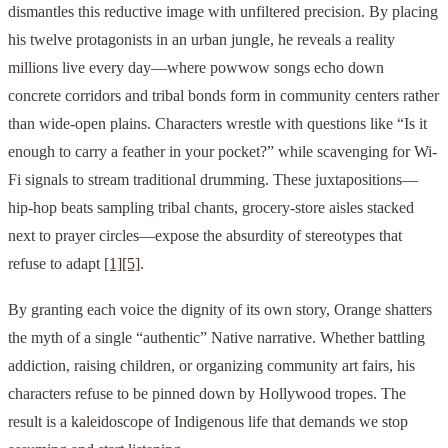
dismantles this reductive image with unfiltered precision. By placing
his twelve protagonists in an urban jungle, he reveals a reality
millions live every day—where powwow songs echo down
concrete corridors and tribal bonds form in community centers rather
than wide-open plains. Characters wrestle with questions like “Is it
enough to carry a feather in your pocket?” while scavenging for Wi-
Fi signals to stream traditional drumming. These juxtapositions—
hip-hop beats sampling tribal chants, grocery-store aisles stacked
next to prayer circles—expose the absurdity of stereotypes that
refuse to adapt
[1]
[5]
.
By granting each voice the dignity of its own story, Orange shatters
the myth of a single “authentic” Native narrative. Whether battling
addiction, raising children, or organizing community art fairs, his
characters refuse to be pinned down by Hollywood tropes. The
result is a kaleidoscope of Indigenous life that demands we stop