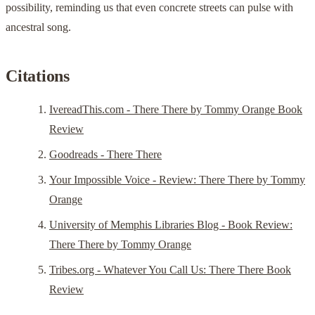
possibility, reminding us that even concrete streets can pulse with
ancestral song.
Citations
IvereadThis.com - There There by Tommy Orange Book
Review
Goodreads - There There
Your Impossible Voice - Review: There There by Tommy
Orange
University of Memphis Libraries Blog - Book Review:
There There by Tommy Orange
Tribes.org - Whatever You Call Us: There There Book
Review