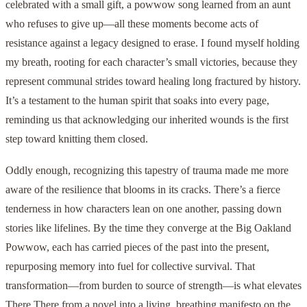
celebrated with a small gift, a powwow song learned from an aunt
who refuses to give up—all these moments become acts of
resistance against a legacy designed to erase. I found myself holding
my breath, rooting for each character’s small victories, because they
represent communal strides toward healing long fractured by history.
It’s a testament to the human spirit that soaks into every page,
reminding us that acknowledging our inherited wounds is the first
step toward knitting them closed.
Oddly enough, recognizing this tapestry of trauma made me more
aware of the resilience that blooms in its cracks. There’s a fierce
tenderness in how characters lean on one another, passing down
stories like lifelines. By the time they converge at the Big Oakland
Powwow, each has carried pieces of the past into the present,
repurposing memory into fuel for collective survival. That
transformation—from burden to source of strength—is what elevates
There There from a novel into a living, breathing manifesto on the