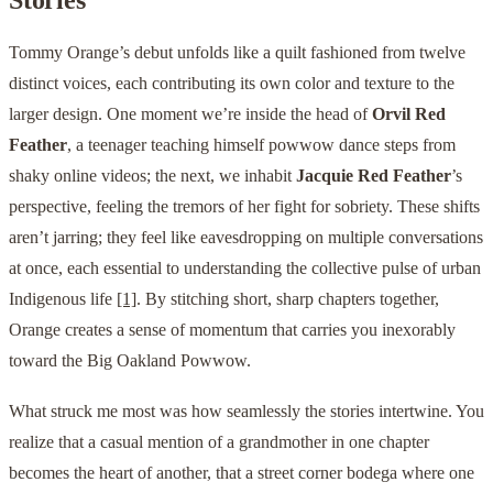
Tommy Orange’s debut unfolds like a quilt fashioned from twelve
distinct voices, each contributing its own color and texture to the
larger design. One moment we’re inside the head of
Orvil Red
Feather
, a teenager teaching himself powwow dance steps from
shaky online videos; the next, we inhabit
Jacquie Red Feather
’s
perspective, feeling the tremors of her fight for sobriety. These shifts
aren’t jarring; they feel like eavesdropping on multiple conversations
at once, each essential to understanding the collective pulse of urban
Indigenous life
[1]
. By stitching short, sharp chapters together,
Orange creates a sense of momentum that carries you inexorably
toward the Big Oakland Powwow.
What struck me most was how seamlessly the stories intertwine. You
realize that a casual mention of a grandmother in one chapter
becomes the heart of another, that a street corner bodega where one