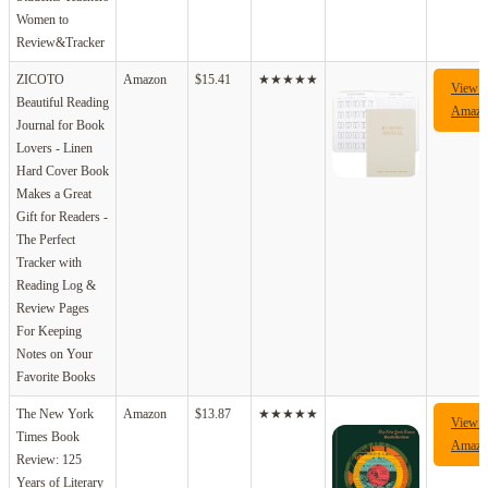
Women to
Review&Tracker
ZICOTO
Amazon
$15.41
★★★★★
View 
Beautiful Reading
Amazo
Journal for Book
Lovers - Linen
Hard Cover Book
Makes a Great
Gift for Readers -
The Perfect
Tracker with
Reading Log &
Review Pages
For Keeping
Notes on Your
Favorite Books
The New York
Amazon
$13.87
★★★★★
View 
Times Book
Amazo
Review: 125
Years of Literary