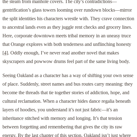
the steam from manhole covers. The city’s contradictions—
gentrification’s glass towers looming over rundown blocks—mirror
the split identities his characters wrestle with. They crave connection
to ancestral lands even as they juggle rent checks and grocery lines.
Here, corporate downtown meets tribal memory in an uneasy truce
that Orange explores with both tenderness and unflinching honesty
[4]
. Oddly enough, I’ve never read another novel that makes
skyscrapers and powwow drums feel part of the same living body.
Seeing Oakland as a character has a way of shifting your own sense
of place. Suddenly, street names and bus routes carry meaning: they
become the threads that tie together stories of addiction, hope, and
cultural reclamation. When a character hides dance regalia beneath
layers of hoodies, you understand it’s not just fabric—it’s an
inheritance stitched with memory and longing. It’s that tension
between forgetting and remembering that gives the city its raw
energy. By the last chapter of this section, Oakland isn’t just where