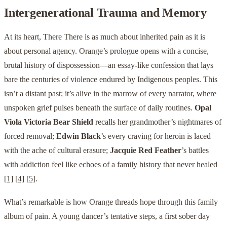
Intergenerational Trauma and Memory
At its heart, There There is as much about inherited pain as it is
about personal agency. Orange’s prologue opens with a concise,
brutal history of dispossession—an essay-like confession that lays
bare the centuries of violence endured by Indigenous peoples. This
isn’t a distant past; it’s alive in the marrow of every narrator, where
unspoken grief pulses beneath the surface of daily routines.
Opal
Viola Victoria Bear Shield
recalls her grandmother’s nightmares of
forced removal;
Edwin Black
’s every craving for heroin is laced
with the ache of cultural erasure;
Jacquie Red Feather
’s battles
with addiction feel like echoes of a family history that never healed
[1]
[4]
[5]
.
What’s remarkable is how Orange threads hope through this family
album of pain. A young dancer’s tentative steps, a first sober day