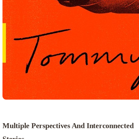
Multiple Perspectives And Interconnected
Stories