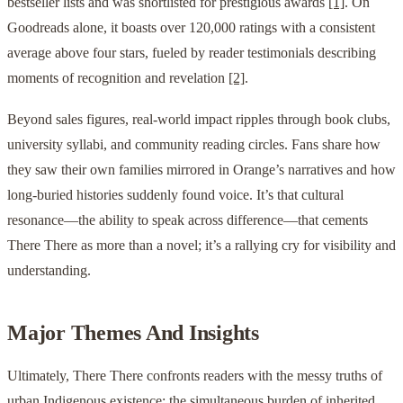
bestseller lists and was shortlisted for prestigious awards
[1]
. On
Goodreads alone, it boasts over 120,000 ratings with a consistent
average above four stars, fueled by reader testimonials describing
moments of recognition and revelation
[2]
.
Beyond sales figures, real-world impact ripples through book clubs,
university syllabi, and community reading circles. Fans share how
they saw their own families mirrored in Orange’s narratives and how
long-buried histories suddenly found voice. It’s that cultural
resonance—the ability to speak across difference—that cements
There There as more than a novel; it’s a rallying cry for visibility and
understanding.
Major Themes And Insights
Ultimately, There There confronts readers with the messy truths of
urban Indigenous existence: the simultaneous burden of inherited