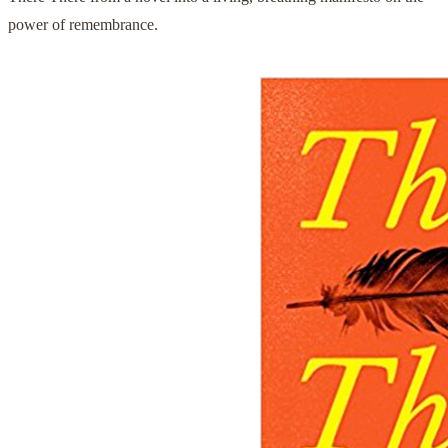
power of remembrance.