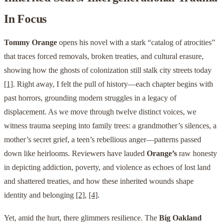
In Focus
Tommy Orange
opens his novel with a stark “catalog of atrocities”
that traces forced removals, broken treaties, and cultural erasure,
showing how the ghosts of colonization still stalk city streets today
[1]
. Right away, I felt the pull of history—each chapter begins with
past horrors, grounding modern struggles in a legacy of
displacement. As we move through twelve distinct voices, we
witness trauma seeping into family trees: a grandmother’s silences, a
mother’s secret grief, a teen’s rebellious anger—patterns passed
down like heirlooms. Reviewers have lauded
Orange’s
raw honesty
in depicting addiction, poverty, and violence as echoes of lost land
and shattered treaties, and how these inherited wounds shape
identity and belonging
[2]
,
[4]
.
Yet, amid the hurt, there glimmers resilience. The
Big Oakland