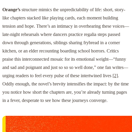
Orange’s
structure mimics the unpredictability of life: short, story-
like chapters stacked like playing cards, each moment building
tension and hope. There’s an intimacy in overhearing these voices—
late-night rehearsals where dancers practice regalia steps passed
down through generations, siblings sharing frybread in a corner
kitchen, or an elder recounting boarding school horrors. Critics
praise this interconnected mosaic for its emotional weight—“funny
and sad and poignant and just so so so well done,” one fan writes—
urging readers to feel every pulse of these intertwined lives
[2]
.
Oddly enough, the novel’s brevity intensifies the impact: by the time
you notice how short the chapters are, you’re already turning pages
in a fever, desperate to see how these journeys converge.