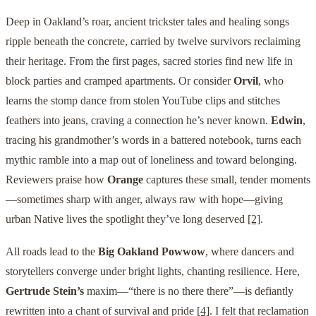
Deep in Oakland’s roar, ancient trickster tales and healing songs
ripple beneath the concrete, carried by twelve survivors reclaiming
their heritage. From the first pages, sacred stories find new life in
block parties and cramped apartments. Or consider
Orvil
, who
learns the stomp dance from stolen YouTube clips and stitches
feathers into jeans, craving a connection he’s never known.
Edwin
,
tracing his grandmother’s words in a battered notebook, turns each
mythic ramble into a map out of loneliness and toward belonging.
Reviewers praise how
Orange
captures these small, tender moments
—sometimes sharp with anger, always raw with hope—giving
urban Native lives the spotlight they’ve long deserved
[2]
.
All roads lead to the
Big Oakland Powwow
, where dancers and
storytellers converge under bright lights, chanting resilience. Here,
Gertrude Stein’s
maxim—“there is no there there”—is defiantly
rewritten into a chant of survival and pride
[4]
. I felt that reclamation