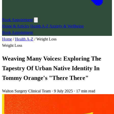
Book Appointment
Home & Articles
Health A-Z
Anxiety & Wellbeing
Book Appointment
Home
/
Health A-Z
/
Weight Loss
Weight Loss
Weaving Many Voices: Exploring The
Tapestry Of Urban Native Identity In
Tommy Orange's "There There"
Walton Surgery Clinical Team · 9 July 2025 · 17 min read