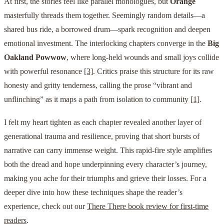
At first, the stories feel like parallel monologues, but
Orange
masterfully threads them together. Seemingly random details—a
shared bus ride, a borrowed drum—spark recognition and deepen
emotional investment. The interlocking chapters converge in the
Big
Oakland Powwow
, where long-held wounds and small joys collide
with powerful resonance
[3]
. Critics praise this structure for its raw
honesty and gritty tenderness, calling the prose “vibrant and
unflinching” as it maps a path from isolation to community
[1]
.
I felt my heart tighten as each chapter revealed another layer of
generational trauma and resilience, proving that short bursts of
narrative can carry immense weight. This rapid-fire style amplifies
both the dread and hope underpinning every character’s journey,
making you ache for their triumphs and grieve their losses. For a
deeper dive into how these techniques shape the reader’s
experience, check out our
There There book review for first-time
readers
.