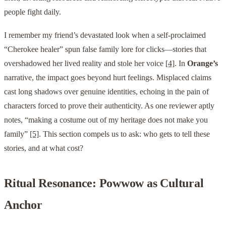
people fight daily.
I remember my friend’s devastated look when a self-proclaimed
“Cherokee healer” spun false family lore for clicks—stories that
overshadowed her lived reality and stole her voice
[4]
. In
Orange’s
narrative, the impact goes beyond hurt feelings. Misplaced claims
cast long shadows over genuine identities, echoing in the pain of
characters forced to prove their authenticity. As one reviewer aptly
notes, “making a costume out of my heritage does not make you
family”
[5]
. This section compels us to ask: who gets to tell these
stories, and at what cost?
Ritual Resonance: Powwow as Cultural
Anchor