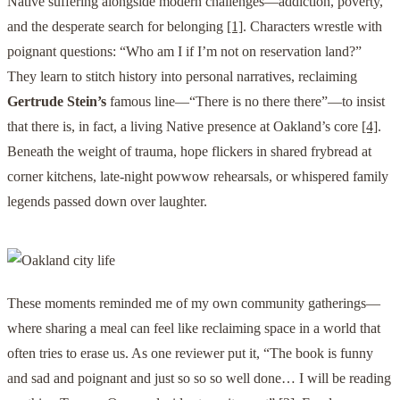
Native suffering alongside modern challenges—addiction, poverty,
and the desperate search for belonging
[1]
. Characters wrestle with
poignant questions: “Who am I if I’m not on reservation land?”
They learn to stitch history into personal narratives, reclaiming
Gertrude Stein’s
famous line—“There is no there there”—to insist
that there is, in fact, a living Native presence at Oakland’s core
[4]
.
Beneath the weight of trauma, hope flickers in shared frybread at
corner kitchens, late-night powwow rehearsals, or whispered family
legends passed down over laughter.
These moments reminded me of my own community gatherings—
where sharing a meal can feel like reclaiming space in a world that
often tries to erase us. As one reviewer put it, “The book is funny
and sad and poignant and just so so so well done… I will be reading