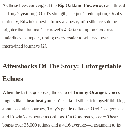
As these lives converge at the
Big Oakland Powwow
, each thread
—Tony’s yearning, Opal’s strength, Jacquie’s redemption, Orvil’s
curiosity, Edwin’s quest—forms a tapestry of resilience shining
brighter than trauma. The novel’s 4.3-star rating on Goodreads
underlines its impact, urging every reader to witness these
intertwined journeys
[2]
.
Aftershocks Of The Story: Unforgettable
Echoes
When the last page closes, the echo of
Tommy Orange’s
voices
lingers like a heartbeat you can’t shake. I still catch myself thinking
about Jacquie’s journey, Tony’s gentle defiance, Orvil’s eager steps,
and Edwin’s desperate recordings. On Goodreads,
There There
boasts over 35,000 ratings and a 4.16 average—a testament to its