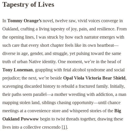
Tapestry of Lives
In
Tommy Orange’s
novel, twelve raw, vivid voices converge in
Oakland, crafting a living tapestry of joy, pain, and resilience. From
the opening lines, I was struck by how each narrator emerges with
such care that every short chapter feels like its own heartbeat—
diverse in age, gender, and struggle, yet pulsing toward the same
truth of urban Native identity. One moment, we’re in the head of
Tony Loneman
, grappling with fetal alcohol syndrome and social
prejudice; the next, we’re beside
Opal Viola Victoria Bear Shield
,
scavenging discarded history to rebuild a fractured family. Initially,
their paths seem parallel—a mother wrestling with addiction, a man
mapping stolen land, siblings chasing opportunity—until chance
meetings at a convenience store and whispered stories of the
Big
Oakland Powwow
begin to twist threads together, drawing these
lives into a collective crescendo
[1]
.