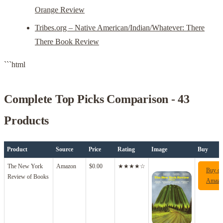
Orange Review
Tribes.org – Native American/Indian/Whatever: There
There Book Review
```html
Complete Top Picks Comparison - 43
Products
Product
Source
Price
Rating
Image
Buy
The New York
Amazon
$0.00
★★★★☆
Buy o
Review of Books
Amazo