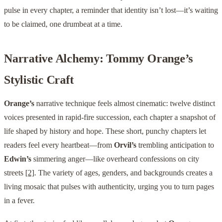
pulse in every chapter, a reminder that identity isn’t lost—it’s waiting
to be claimed, one drumbeat at a time.
Narrative Alchemy: Tommy Orange’s
Stylistic Craft
Orange’s
narrative technique feels almost cinematic: twelve distinct
voices presented in rapid-fire succession, each chapter a snapshot of
life shaped by history and hope. These short, punchy chapters let
readers feel every heartbeat—from
Orvil’s
trembling anticipation to
Edwin’s
simmering anger—like overheard confessions on city
streets
[2]
. The variety of ages, genders, and backgrounds creates a
living mosaic that pulses with authenticity, urging you to turn pages
in a fever.