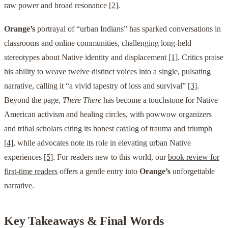
raw power and broad resonance
[2]
.
Orange’s
portrayal of “urban Indians” has sparked conversations in
classrooms and online communities, challenging long-held
stereotypes about Native identity and displacement
[1]
. Critics praise
his ability to weave twelve distinct voices into a single, pulsating
narrative, calling it “a vivid tapestry of loss and survival”
[3]
.
Beyond the page,
There There
has become a touchstone for Native
American activism and healing circles, with powwow organizers
and tribal scholars citing its honest catalog of trauma and triumph
[4]
, while advocates note its role in elevating urban Native
experiences
[5]
. For readers new to this world, our
book review for
first-time readers
offers a gentle entry into
Orange’s
unforgettable
narrative.
Key Takeaways & Final Words