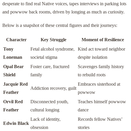
desperate to find real Native voices, tapes interviews in parking lots
and powwow back rooms, driven by longing as much as curiosity.
Below is a snapshot of these central figures and their journeys:
Character
Key Struggle
Moment of Resilience
Tony
Fetal alcohol syndrome,
Kind act toward neighbor
Loneman
societal stigma
despite isolation
Opal Bear
Foster care, fractured
Scavenges family history
Shield
family
to rebuild roots
Jacquie Red
Embraces sisterhood at
Addiction recovery, guilt
Feather
powwow
Orvil Red
Disconnected youth,
Teaches himself powwow
Feather
cultural longing
dance
Lack of identity,
Records fellow Natives’
Edwin Black
obsession
stories