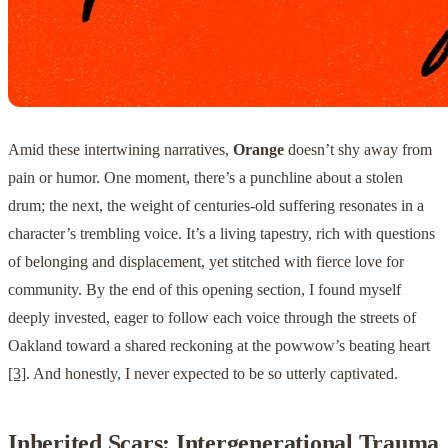
Amid these intertwining narratives,
Orange
doesn’t shy away from
pain or humor. One moment, there’s a punchline about a stolen
drum; the next, the weight of centuries-old suffering resonates in a
character’s trembling voice. It’s a living tapestry, rich with questions
of belonging and displacement, yet stitched with fierce love for
community. By the end of this opening section, I found myself
deeply invested, eager to follow each voice through the streets of
Oakland toward a shared reckoning at the powwow’s beating heart
[3]
. And honestly, I never expected to be so utterly captivated.
Inherited Scars: Intergenerational Trauma