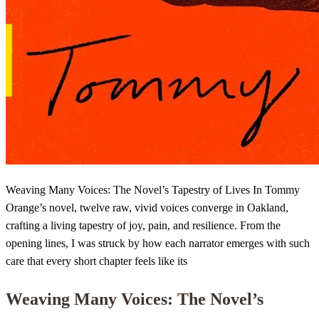
Weaving Many Voices: The Novel’s Tapestry of Lives In Tommy
Orange’s novel, twelve raw, vivid voices converge in Oakland,
crafting a living tapestry of joy, pain, and resilience. From the
opening lines, I was struck by how each narrator emerges with such
care that every short chapter feels like its
Weaving Many Voices: The Novel’s