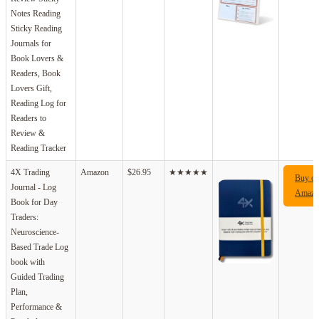
Notes Reading
Sticky Reading
Journals for
Book Lovers &
Readers, Book
Lovers Gift,
Reading Log for
Readers to
Review &
Reading Tracker
4X Trading
Amazon
$26.95
★★★★★
Buy o
Journal - Log
Amazo
Book for Day
Traders:
Neuroscience-
Based Trade Log
book with
Guided Trading
Plan,
Performance &