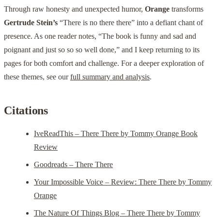
Through raw honesty and unexpected humor,
Orange
transforms
Gertrude Stein’s
“There is no there there” into a defiant chant of
presence. As one reader notes, “The book is funny and sad and
poignant and just so so so well done,” and I keep returning to its
pages for both comfort and challenge. For a deeper exploration of
these themes, see our
full summary and analysis
.
Citations
IveReadThis – There There by Tommy Orange Book
Review
Goodreads – There There
Your Impossible Voice – Review: There There by Tommy
Orange
The Nature Of Things Blog – There There by Tommy