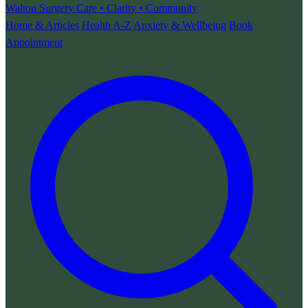
Walton Surgery
Care • Clarity • Community
Home & Articles
Health A-Z
Anxiety & Wellbeing
Book
Appointment