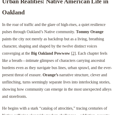
Urban Realities: Native American Life in
Oakland
In the roar of traffic and the glare of high-rises, a quiet resilience
pulses through Oakland’s Native community.
Tommy Orange
paints the city not merely as backdrop but as a living, breathing
character, shaping and shaped by the twelve distinct voices
converging at the
Big Oakland Powwow
[2]
. Each chapter feels
like a breath—intimate glimpses of characters carrying ancestral
burdens even as they navigate bus lines, urban sprawl, and the ever-
present threat of erasure.
Orange’s
narrative structure, clever and
unflinching, turns seemingly separate lives into interlocking stories,
showing how community can emerge in the most unexpected alleys
and storefronts.
He begins with a stark “catalog of atrocities,” tracing centuries of