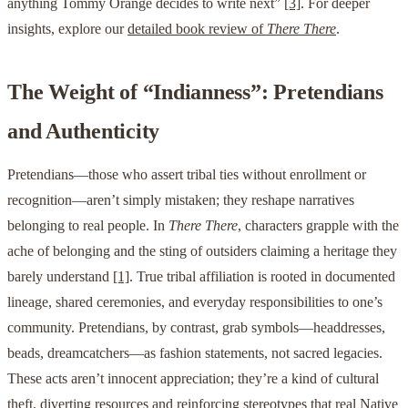
anything Tommy Orange decides to write next”
[3]
. For deeper
insights, explore our
detailed book review of
There There
.
The Weight of “Indianness”: Pretendians
and Authenticity
Pretendians—those who assert tribal ties without enrollment or
recognition—aren’t simply mistaken; they reshape narratives
belonging to real people. In
There There
, characters grapple with the
ache of belonging and the sting of outsiders claiming a heritage they
barely understand
[1]
. True tribal affiliation is rooted in documented
lineage, shared ceremonies, and everyday responsibilities to one’s
community. Pretendians, by contrast, grab symbols—headdresses,
beads, dreamcatchers—as fashion statements, not sacred legacies.
These acts aren’t innocent appreciation; they’re a kind of cultural
theft, diverting resources and reinforcing stereotypes that real Native