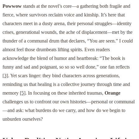
Powwow
stands at the novel’s core—a gathering both fragile and
fierce, where survivors reclaim voice and kinship. It’s here that
characters meet in a dusty arena, their personal struggles—identity
crises, generational wounds, the ache of displacement—met by the
thunder of a communal drum that declares, “You are seen.” I could
almost feel those drumbeats lifting spirits. Even readers
acknowledge the blend of humor and heartbreak: “The book is
funny and sad and poignant, so so so well done,” one fan reflects
[3]
. Yet scars linger: they bind characters across generations,
reminding us that healing is a collective journey through time and
memory
[5]
. In focusing on these inherited traumas,
Orange
challenges us to confront our own histories—personal or communal
—and ask: what burdens do we carry, and how do we begin to
unburden ourselves?