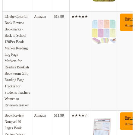
L1rabe Colorful
Amazon
$13.99
★★★★★
Buy o
Book Review
Amazo
Bookmarks -
Back to School
120Pcs Book
Marker Reading
Log Page
Markers for
Readers Bookish
Bookworm Gift,
Reading Page
Tracker for
Students Teachers
Women to
Review&Tracker
Book Review
Amazon
$11.99
★★★★☆
Buy o
Notepad 40
Amazo
Pages Book
Review Sticky