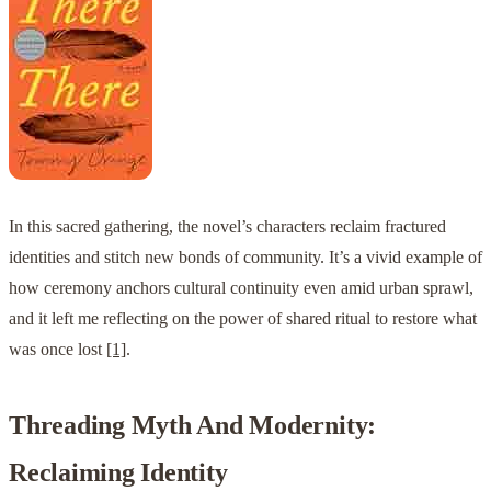
In this sacred gathering, the novel’s characters reclaim fractured
identities and stitch new bonds of community. It’s a vivid example of
how ceremony anchors cultural continuity even amid urban sprawl,
and it left me reflecting on the power of shared ritual to restore what
was once lost
[1]
.
Threading Myth And Modernity:
Reclaiming Identity