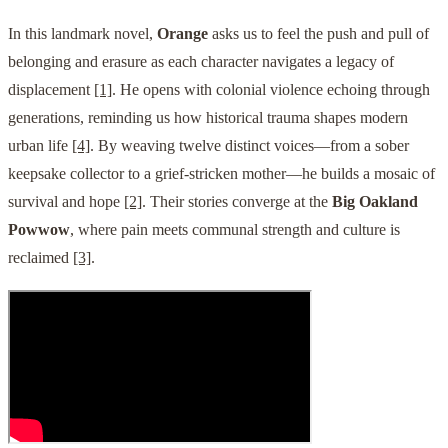
In this landmark novel,
Orange
asks us to feel the push and pull of
belonging and erasure as each character navigates a legacy of
displacement
[1]
. He opens with colonial violence echoing through
generations, reminding us how historical trauma shapes modern
urban life
[4]
. By weaving twelve distinct voices—from a sober
keepsake collector to a grief-stricken mother—he builds a mosaic of
survival and hope
[2]
. Their stories converge at the
Big Oakland
Powwow
, where pain meets communal strength and culture is
reclaimed
[3]
.