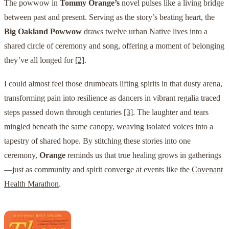
The powwow in
Tommy Orange’s
novel pulses like a living bridge
between past and present. Serving as the story’s beating heart, the
Big Oakland Powwow
draws twelve urban Native lives into a
shared circle of ceremony and song, offering a moment of belonging
they’ve all longed for
[2]
.
I could almost feel those drumbeats lifting spirits in that dusty arena,
transforming pain into resilience as dancers in vibrant regalia traced
steps passed down through centuries
[3]
. The laughter and tears
mingled beneath the same canopy, weaving isolated voices into a
tapestry of shared hope. By stitching these stories into one
ceremony,
Orange
reminds us that true healing grows in gatherings
—just as community and spirit converge at events like the
Covenant
Health Marathon
.