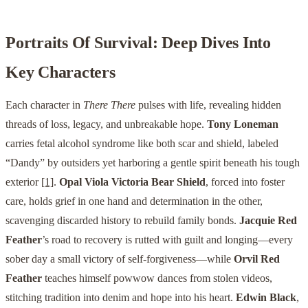
Portraits Of Survival: Deep Dives Into
Key Characters
Each character in
There There
pulses with life, revealing hidden
threads of loss, legacy, and unbreakable hope.
Tony Loneman
carries fetal alcohol syndrome like both scar and shield, labeled
“Dandy” by outsiders yet harboring a gentle spirit beneath his tough
exterior
[1]
.
Opal Viola Victoria Bear Shield
, forced into foster
care, holds grief in one hand and determination in the other,
scavenging discarded history to rebuild family bonds.
Jacquie Red
Feather
’s road to recovery is rutted with guilt and longing—every
sober day a small victory of self-forgiveness—while
Orvil Red
Feather
teaches himself powwow dances from stolen videos,
stitching tradition into denim and hope into his heart.
Edwin Black
,