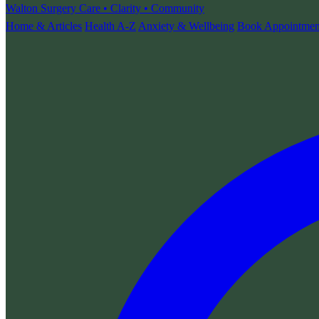
Walton Surgery
Care • Clarity • Community
Home & Articles
Health A-Z
Anxiety & Wellbeing
Book Appointmen