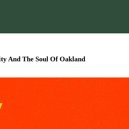
tity And The Soul Of Oakland