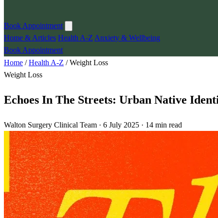
Book Appointment
Home & Articles
Health A-Z
Anxiety & Wellbeing
Book Appointment
Home
/
Health A-Z
/
Weight Loss
Weight Loss
Echoes In The Streets: Urban Native Iden
Walton Surgery Clinical Team · 6 July 2025 · 14 min read