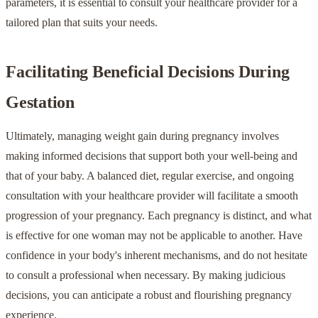
parameters, it is essential to consult your healthcare provider for a
tailored plan that suits your needs.
Facilitating Beneficial Decisions During
Gestation
Ultimately, managing weight gain during pregnancy involves
making informed decisions that support both your well-being and
that of your baby. A balanced diet, regular exercise, and ongoing
consultation with your healthcare provider will facilitate a smooth
progression of your pregnancy. Each pregnancy is distinct, and what
is effective for one woman may not be applicable to another. Have
confidence in your body's inherent mechanisms, and do not hesitate
to consult a professional when necessary. By making judicious
decisions, you can anticipate a robust and flourishing pregnancy
experience.