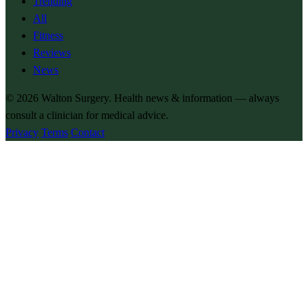
Trending
All
Fitness
Reviews
News
© 2026
Walton Surgery
. Health news & information — always
consult a clinician for medical advice.
Privacy
Terms
Contact