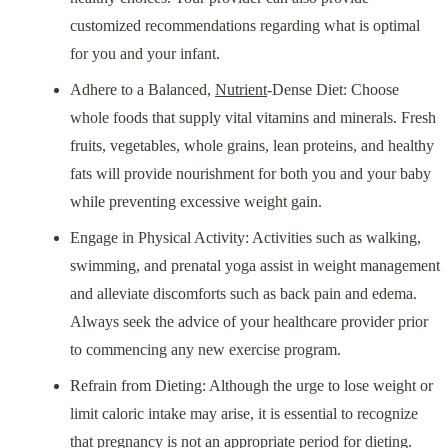
customized recommendations regarding what is optimal
for you and your infant.
Adhere to a Balanced,
Nutrient
-Dense Diet: Choose
whole foods that supply vital vitamins and minerals. Fresh
fruits, vegetables, whole grains, lean proteins, and healthy
fats will provide nourishment for both you and your baby
while preventing excessive weight gain.
Engage in Physical Activity: Activities such as walking,
swimming, and prenatal yoga assist in weight management
and alleviate discomforts such as back pain and edema.
Always seek the advice of your healthcare provider prior
to commencing any new exercise program.
Refrain from Dieting: Although the urge to lose weight or
limit caloric intake may arise, it is essential to recognize
that pregnancy is not an appropriate period for dieting.