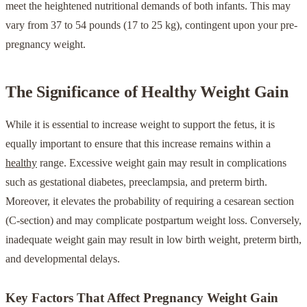
meet the heightened nutritional demands of both infants. This may
vary from 37 to 54 pounds (17 to 25 kg), contingent upon your pre-
pregnancy weight.
The Significance of Healthy Weight Gain
While it is essential to increase weight to support the fetus, it is
equally important to ensure that this increase remains within a
healthy
range. Excessive weight gain may result in complications
such as gestational diabetes, preeclampsia, and preterm birth.
Moreover, it elevates the probability of requiring a cesarean section
(C-section) and may complicate postpartum weight loss. Conversely,
inadequate weight gain may result in low birth weight, preterm birth,
and developmental delays.
Key Factors That Affect Pregnancy Weight Gain