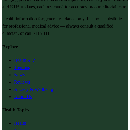
and NHS updates, each reviewed for accuracy by our editorial team.
Health information for general guidance only. It is not a substitute
for professional medical advice — always consult a qualified
clinician, or call NHS 111.
Explore
Health A–Z
Trending
News
Reviews
Anxiety & Wellbeing
About Us
Health Topics
Health