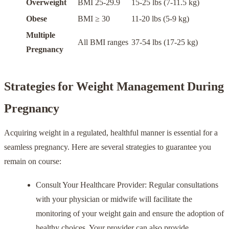
Overweight
BMI 25-29.9
15-25 lbs (7-11.5 kg)
Obese
BMI ≥ 30
11-20 lbs (5-9 kg)
Multiple
All BMI ranges
37-54 lbs (17-25 kg)
Pregnancy
Strategies for Weight Management During
Pregnancy
Acquiring weight in a regulated, healthful manner is essential for a
seamless pregnancy. Here are several strategies to guarantee you
remain on course:
Consult Your Healthcare Provider: Regular consultations
with your physician or midwife will facilitate the
monitoring of your weight gain and ensure the adoption of
healthy choices. Your provider can also provide