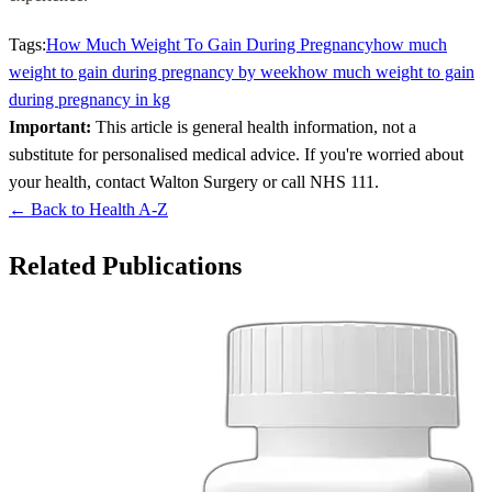
Tags:
How Much Weight To Gain During Pregnancy
how much
weight to gain during pregnancy by week
how much weight to gain
during pregnancy in kg
Important:
This article is general health information, not a
substitute for personalised medical advice. If you're worried about
your health, contact Walton Surgery or call NHS 111.
← Back to Health A-Z
Related Publications