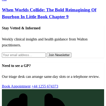
When Worlds Collide: The Bold Reimagining Of
Bourbon In Little Book Chapter 9
Stay Vetted & Informed
Weekly clinical insights and health guidance from Walton
practitioners.
Join Newsletter
Need to see a GP?
Our triage desk can arrange same-day slots or a telephone review.
Book Appointment
+44 1255 674373