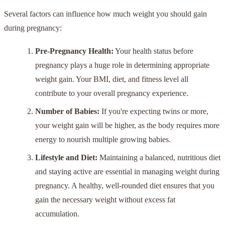
Several factors can influence how much weight you should gain
during pregnancy:
Pre-Pregnancy Health:
Your health status before
pregnancy plays a huge role in determining appropriate
weight gain. Your BMI, diet, and fitness level all
contribute to your overall pregnancy experience.
Number of Babies:
If you're expecting twins or more,
your weight gain will be higher, as the body requires more
energy to nourish multiple growing babies.
Lifestyle and Diet:
Maintaining a balanced, nutritious diet
and staying active are essential in managing weight during
pregnancy. A healthy, well-rounded diet ensures that you
gain the necessary weight without excess fat
accumulation.