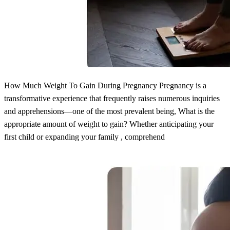
How Much Weight To Gain During Pregnancy Pregnancy is a
transformative experience that frequently raises numerous inquiries
and apprehensions—one of the most prevalent being, What is the
appropriate amount of weight to gain? Whether anticipating your
first child or expanding your family , comprehend