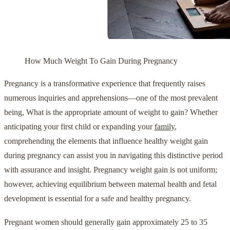
How Much Weight To Gain During Pregnancy
Pregnancy is a transformative experience that frequently raises
numerous inquiries and apprehensions—one of the most prevalent
being, What is the appropriate amount of weight to gain? Whether
anticipating your first child or expanding your
family
,
comprehending the elements that influence healthy weight gain
during pregnancy can assist you in navigating this distinctive period
with assurance and insight. Pregnancy weight gain is not uniform;
however, achieving equilibrium between maternal health and fetal
development is essential for a safe and healthy pregnancy.
Pregnant women should generally gain approximately 25 to 35