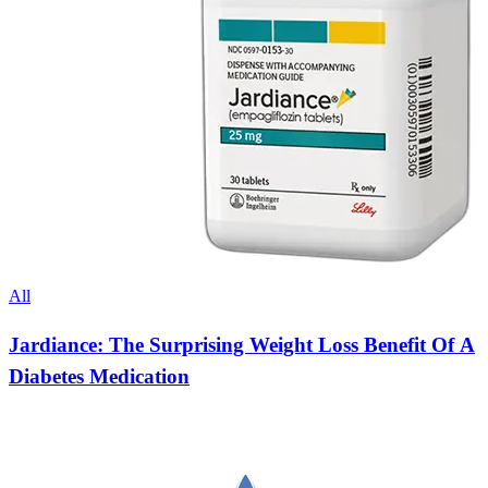
All
Jardiance: The Surprising Weight Loss Benefit Of A
Diabetes Medication