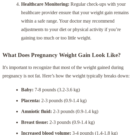
Healthcare Monitoring:
Regular check-ups with your
healthcare provider ensure that your weight gain remains
within a safe range. Your doctor may recommend
adjustments to your diet or physical activity if you’re
gaining too much or too little weight.
What Does Pregnancy Weight Gain Look Like?
It's important to recognize that most of the weight gained during
pregnancy is not fat. Here’s how the weight typically breaks down:
Baby:
7-8 pounds (3.2-3.6 kg)
Placenta:
2-3 pounds (0.9-1.4 kg)
Amniotic fluid:
2-3 pounds (0.9-1.4 kg)
Breast tissue:
2-3 pounds (0.9-1.4 kg)
Increased blood volume:
3-4 pounds (1.4-1.8 kg)