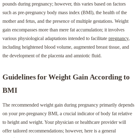
pounds during pregnancy; however, this varies based on factors
such as pre-pregnancy body mass index (BMI), the health of the
mother and fetus, and the presence of multiple gestations. Weight
gain encompasses more than mere fat accumulation; it involves
various physiological adaptations intended to facilitate
pregnancy
,
including heightened blood volume, augmented breast tissue, and
the development of the placenta and amniotic fluid.
Guidelines for Weight Gain According to
BMI
The recommended weight gain during pregnancy primarily depends
on your pre-pregnancy BMI, a crucial indicator of body fat relative
to height and weight. Your physician or healthcare provider will
offer tailored recommendations; however, here is a general