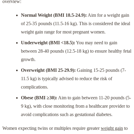
overview:
Normal Weight (BMI 18.5-24.9):
Aim for a weight gain
of 25-35 pounds (11.5-16 kg). This is considered the ideal
weight gain range for most pregnant women.
Underweight (BMI <18.5):
You may need to gain
between 28-40 pounds (12.5-18 kg) to ensure healthy fetal
growth.
Overweight (BMI 25-29.9):
Gaining 15-25 pounds (7-
11.5 kg) is typically advised to reduce the risk of
complications.
Obese (BMI ≥30):
Aim to gain between 11-20 pounds (5-
9 kg), with close monitoring from a healthcare provider to
avoid complications such as gestational diabetes.
Women expecting twins or multiples require greater
weight gain
to