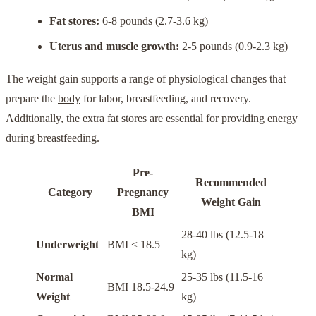
Fat stores:
6-8 pounds (2.7-3.6 kg)
Uterus and muscle growth:
2-5 pounds (0.9-2.3 kg)
The weight gain supports a range of physiological changes that
prepare the
body
for labor, breastfeeding, and recovery.
Additionally, the extra fat stores are essential for providing energy
during breastfeeding.
Pre-
Recommended
Category
Pregnancy
Weight Gain
BMI
28-40 lbs (12.5-18
Underweight
BMI < 18.5
kg)
Normal
25-35 lbs (11.5-16
BMI 18.5-24.9
Weight
kg)