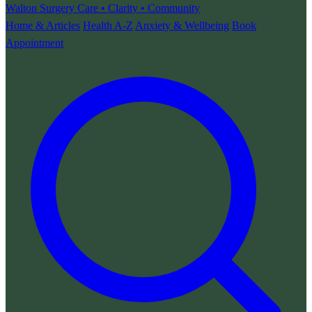
Walton Surgery
Care • Clarity • Community
Home & Articles
Health A-Z
Anxiety & Wellbeing
Book
Appointment