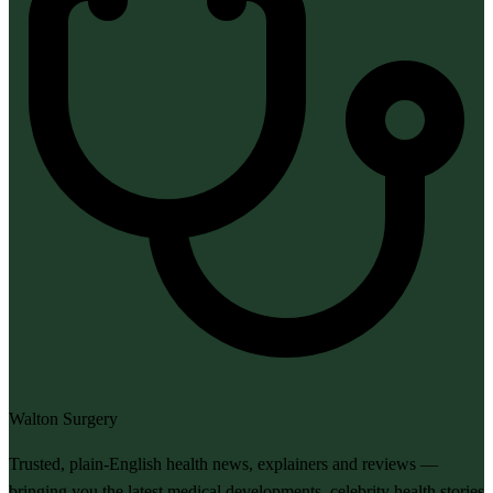
Walton Surgery
Trusted, plain-English health news, explainers and reviews —
bringing you the latest medical developments, celebrity health stories