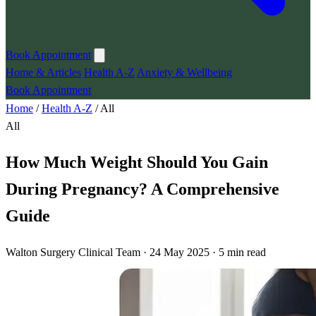
Book Appointment
Home & Articles
Health A-Z
Anxiety & Wellbeing
Book Appointment
Home
/
Health A-Z
/
All
All
How Much Weight Should You Gain
During Pregnancy? A Comprehensive
Guide
Walton Surgery Clinical Team · 24 May 2025 · 5 min read