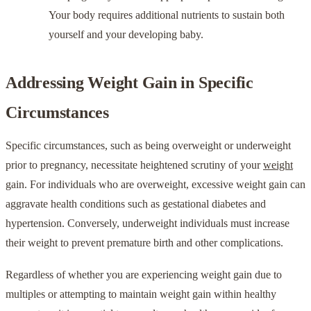
Your body requires additional nutrients to sustain both
yourself and your developing baby.
Addressing Weight Gain in Specific
Circumstances
Specific circumstances, such as being overweight or underweight
prior to pregnancy, necessitate heightened scrutiny of your
weight
gain. For individuals who are overweight, excessive weight gain can
aggravate health conditions such as gestational diabetes and
hypertension. Conversely, underweight individuals must increase
their weight to prevent premature birth and other complications.
Regardless of whether you are experiencing weight gain due to
multiples or attempting to maintain weight gain within healthy