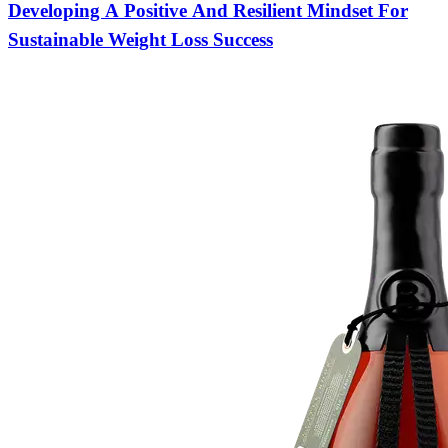
Developing A Positive And Resilient Mindset For
Sustainable Weight Loss Success