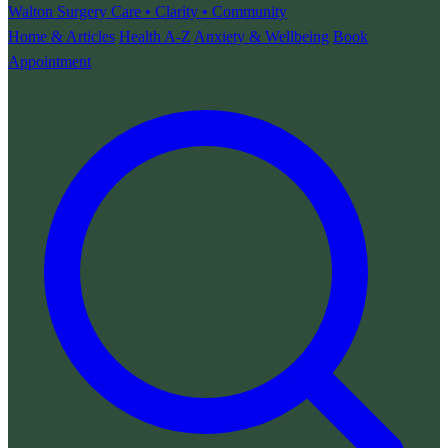
Walton Surgery
Care • Clarity • Community
Home & Articles
Health A-Z
Anxiety & Wellbeing
Book
Appointment