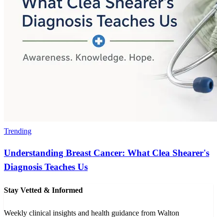
Trending
Understanding Breast Cancer: What Clea Shearer's
Diagnosis Teaches Us
Stay Vetted & Informed
Weekly clinical insights and health guidance from Walton