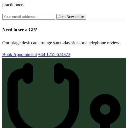
practitioners.
Join Newsletter
Need to see a GP?
Our triage desk can arrange same-day slots or a telephone review.
Book Appointment
+44 1255 674373