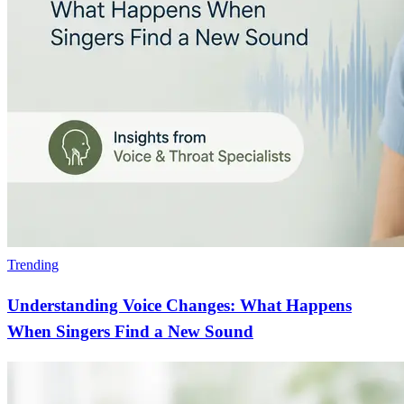
Trending
Understanding Voice Changes: What Happens
When Singers Find a New Sound