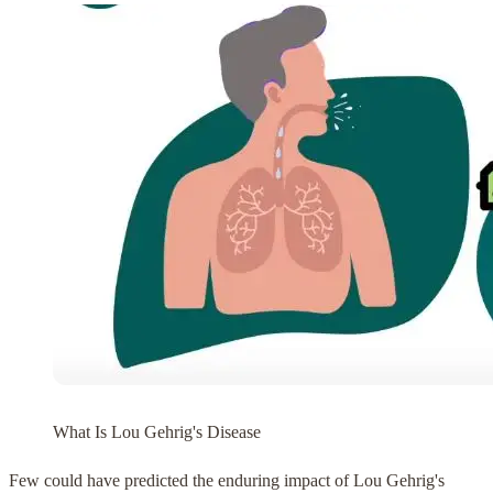
What Is Lou Gehrig's Disease
Few could have predicted the enduring impact of Lou Gehrig's