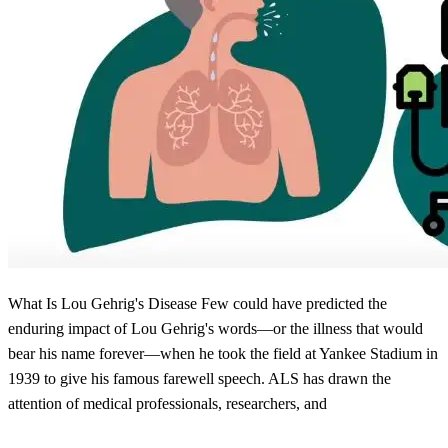
What Is Lou Gehrig's Disease Few could have predicted the
enduring impact of Lou Gehrig's words—or the illness that would
bear his name forever—when he took the field at Yankee Stadium in
1939 to give his famous farewell speech. ALS has drawn the
attention of medical professionals, researchers, and