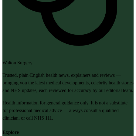
Walton Surgery
Trusted, plain-English health news, explainers and reviews —
bringing you the latest medical developments, celebrity health stories
and NHS updates, each reviewed for accuracy by our editorial team.
Health information for general guidance only. It is not a substitute
for professional medical advice — always consult a qualified
clinician, or call NHS 111.
Explore