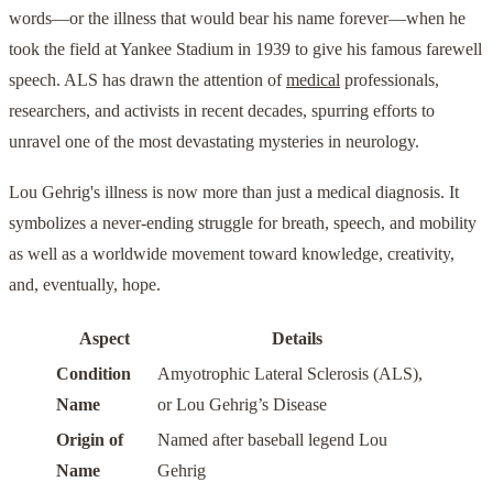
words—or the illness that would bear his name forever—when he
took the field at Yankee Stadium in 1939 to give his famous farewell
speech. ALS has drawn the attention of
medical
professionals,
researchers, and activists in recent decades, spurring efforts to
unravel one of the most devastating mysteries in neurology.
Lou Gehrig's illness is now more than just a medical diagnosis. It
symbolizes a never-ending struggle for breath, speech, and mobility
as well as a worldwide movement toward knowledge, creativity,
and, eventually, hope.
Aspect
Details
Condition
Amyotrophic Lateral Sclerosis (ALS),
Name
or Lou Gehrig’s Disease
Origin of
Named after baseball legend Lou
Name
Gehrig