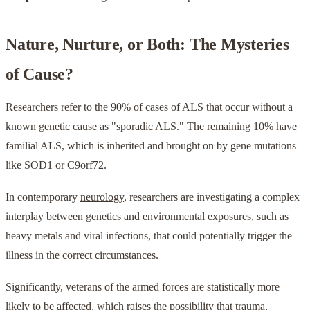
Nature, Nurture, or Both: The Mysteries
of Cause?
Researchers refer to the 90% of cases of ALS that occur without a
known genetic cause as "sporadic ALS." The remaining 10% have
familial ALS, which is inherited and brought on by gene mutations
like SOD1 or C9orf72.
In contemporary
neurology
, researchers are investigating a complex
interplay between genetics and environmental exposures, such as
heavy metals and viral infections, that could potentially trigger the
illness in the correct circumstances.
Significantly, veterans of the armed forces are statistically more
likely to be affected, which raises the possibility that trauma,