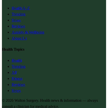
Health A–Z
Trending
News
Reviews
Anxiety & Wellbeing
About Us
Health Topics
Health
Trending
All
Fitness
Reviews
News
© 2026
Walton Surgery
. Health news & information — always
consult a clinician for medical advice.