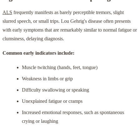
ALS
frequently manifests as barely perceptible tremors, slight
slurred speech, or small trips. Lou Gehrig's disease often presents
with early symptoms that are remarkably similar to normal fatigue or
clumsiness, delaying diagnosis.
Common early indicators include:
Muscle twitching (hands, feet, tongue)
Weakness in limbs or grip
Difficulty swallowing or speaking
Unexplained fatigue or cramps
Increased emotional responses, such as spontaneous
crying or laughing