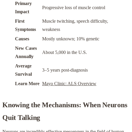
Primary
Progressive loss of muscle control
Impact
First
Muscle twitching, speech difficulty,
Symptoms
weakness
Causes
Mostly unknown; 10% genetic
New Cases
About 5,000 in the U.S.
Annually
Average
3–5 years post-diagnosis
Survival
Learn More
Mayo Clinic: ALS Overview
Knowing the Mechanisms: When Neurons
Quit Talking
Neurons are incredibly effective messengers in the field of human