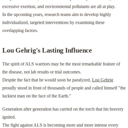
excessive exertion, and environmental pollutants are all at play.
In the upcoming years, research teams aim to develop highly
individualized, targeted interventions by examining these
overlapping factors.
Lou Gehrig's Lasting Influence
The spirit of ALS warriors may be the most remarkable feature of
the disease, not lab results or trial outcomes.
Despite the fact that he would soon be paralyzed,
Lou Gehrig
proudly stood in front of thousands of people and called himself "the
luckiest man on the face of the Earth."
Generation after generation has carried on the torch that his bravery
ignited.
The fight against ALS is becoming more and more intense every