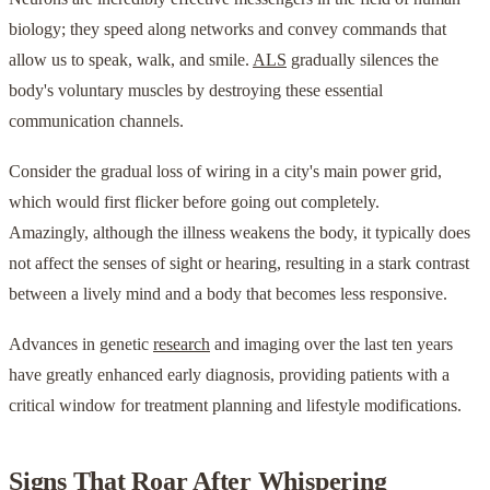
biology; they speed along networks and convey commands that
allow us to speak, walk, and smile.
ALS
gradually silences the
body's voluntary muscles by destroying these essential
communication channels.
Consider the gradual loss of wiring in a city's main power grid,
which would first flicker before going out completely.
Amazingly, although the illness weakens the body, it typically does
not affect the senses of sight or hearing, resulting in a stark contrast
between a lively mind and a body that becomes less responsive.
Advances in genetic
research
and imaging over the last ten years
have greatly enhanced early diagnosis, providing patients with a
critical window for treatment planning and lifestyle modifications.
Signs That Roar After Whispering