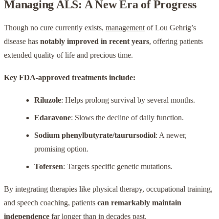
Managing ALS: A New Era of Progress
Though no cure currently exists,
management
of Lou Gehrig’s
disease has
notably improved in recent years
, offering patients
extended quality of life and precious time.
Key FDA-approved treatments include:
Riluzole
: Helps prolong survival by several months.
Edaravone
: Slows the decline of daily function.
Sodium phenylbutyrate/taurursodiol
: A newer,
promising option.
Tofersen
: Targets specific genetic mutations.
By integrating therapies like physical therapy, occupational training,
and speech coaching, patients
can remarkably maintain
independence
far longer than in decades past.