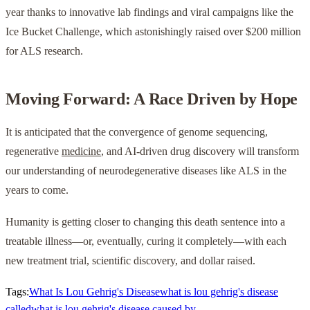
year thanks to innovative lab findings and viral campaigns like the
Ice Bucket Challenge, which astonishingly raised over $200 million
for ALS research.
Moving Forward: A Race Driven by Hope
It is anticipated that the convergence of genome sequencing,
regenerative
medicine
, and AI-driven drug discovery will transform
our understanding of neurodegenerative diseases like ALS in the
years to come.
Humanity is getting closer to changing this death sentence into a
treatable illness—or, eventually, curing it completely—with each
new treatment trial, scientific discovery, and dollar raised.
Tags:
What Is Lou Gehrig's Disease
what is lou gehrig's disease
called
what is lou gehrig's disease caused by