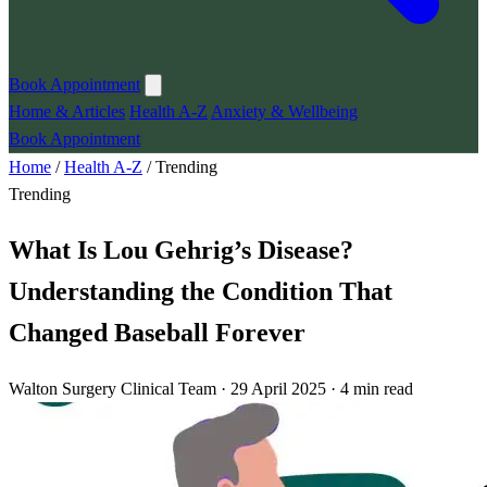
Book Appointment
Home & Articles
Health A-Z
Anxiety & Wellbeing
Book Appointment
Home
/
Health A-Z
/
Trending
Trending
What Is Lou Gehrig’s Disease?
Understanding the Condition That
Changed Baseball Forever
Walton Surgery Clinical Team · 29 April 2025 · 4 min read