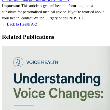
Important:
This article is general health information, not a
substitute for personalised medical advice. If you're worried about
your health, contact Walton Surgery or call NHS 111.
← Back to Health A-Z
Related Publications