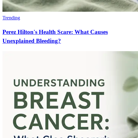
Trending
Perez Hilton's Health Scare: What Causes
Unexplained Bleeding?