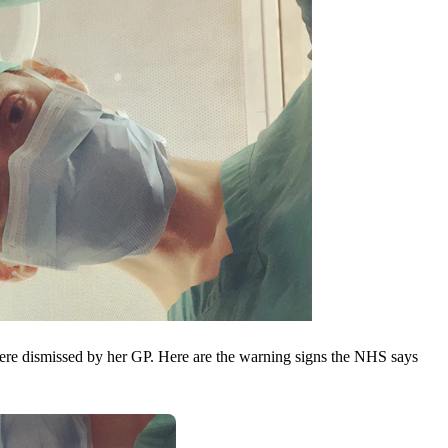
ere dismissed by her GP. Here are the warning signs the NHS says