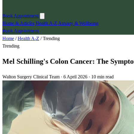
Book Appointment
Home & Articles
Health A-Z
Anxiety & Wellbeing
Book Appointment
Home
/
Health A-Z
/
Trending
Trending
Mel Schilling's Colon Cancer: The Sympt
Walton Surgery Clinical Team · 6 April 2026 · 10 min read