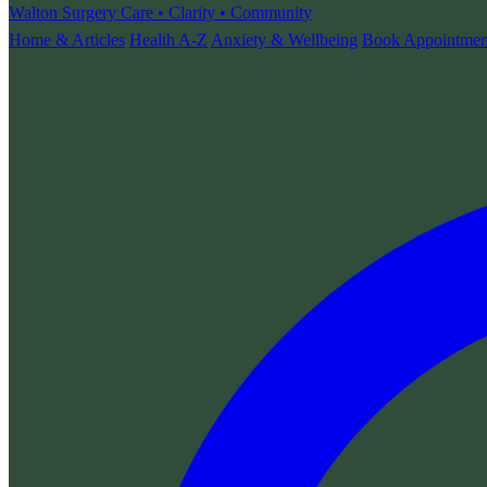
Walton Surgery
Care • Clarity • Community
Home & Articles
Health A-Z
Anxiety & Wellbeing
Book Appointmen