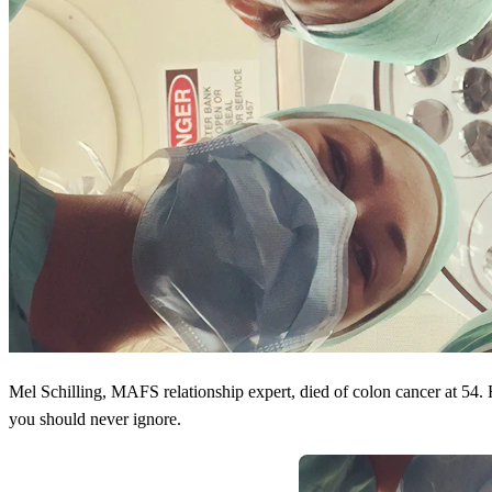
Mel Schilling, MAFS relationship expert, died of colon cancer at 54
you should never ignore.