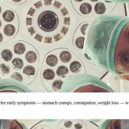
. Her early symptoms — stomach cramps, constipation, weight loss — w