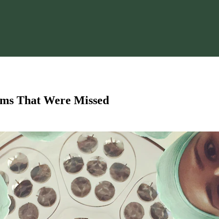
oms That Were Missed