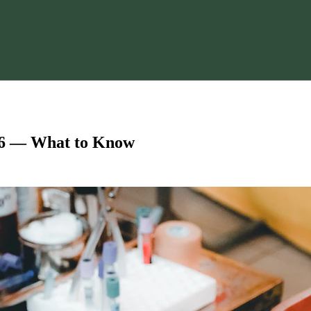
6 — What to Know