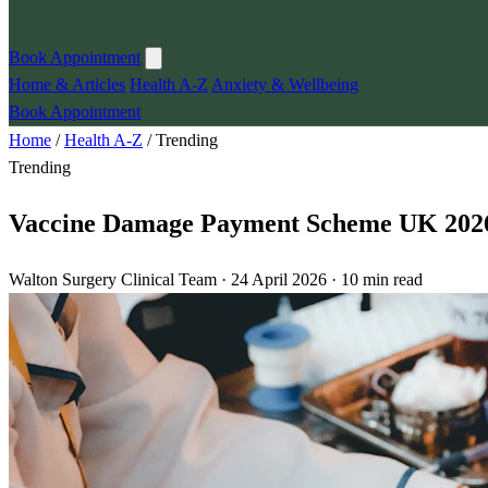
Book Appointment
Home & Articles
Health A-Z
Anxiety & Wellbeing
Book Appointment
Home
/
Health A-Z
/
Trending
Trending
Vaccine Damage Payment Scheme UK 202
Walton Surgery Clinical Team · 24 April 2026 · 10 min read