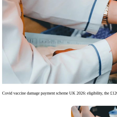
Covid vaccine damage payment scheme UK 2026: eligibility, the £1