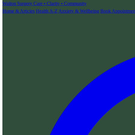
Walton Surgery
Care • Clarity • Community
Home & Articles
Health A-Z
Anxiety & Wellbeing
Book Appointmen