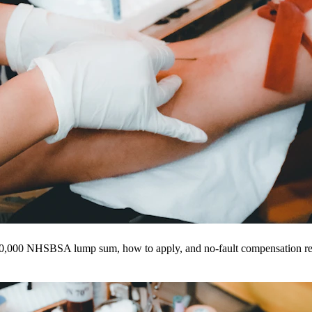
20,000 NHSBSA lump sum, how to apply, and no-fault compensation re