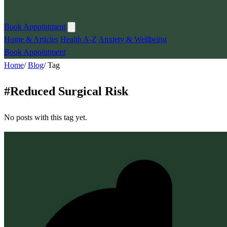
Book Appointment
Home & Articles
Health A-Z
Anxiety & Wellbeing
Book Appointment
Home
/
Blog
/
Tag
#
Reduced Surgical Risk
No posts with this tag yet.