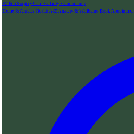
Walton Surgery
Care • Clarity • Community
Home & Articles
Health A-Z
Anxiety & Wellbeing
Book Appointmen