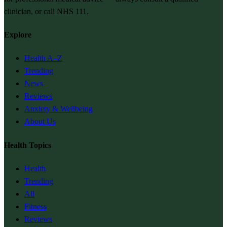
clinician, or call NHS 111.
Explore
Health A–Z
Trending
News
Reviews
Anxiety & Wellbeing
About Us
Health Topics
Health
Trending
All
Fitness
Reviews