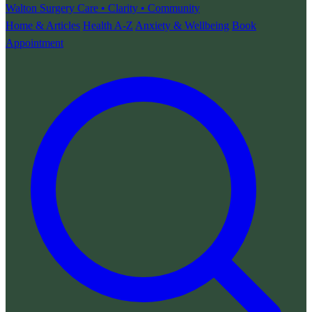
Walton Surgery
Care • Clarity • Community
Home & Articles
Health A-Z
Anxiety & Wellbeing
Book
Appointment