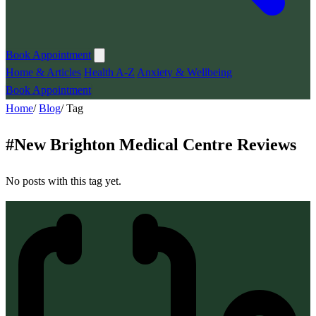
Book Appointment
Home & Articles
Health A-Z
Anxiety & Wellbeing
Book Appointment
Home
/
Blog
/
Tag
#
New Brighton Medical Centre Reviews
No posts with this tag yet.