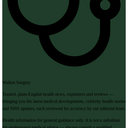
Walton Surgery
Trusted, plain-English health news, explainers and reviews —
bringing you the latest medical developments, celebrity health stories
and NHS updates, each reviewed for accuracy by our editorial team.
Health information for general guidance only. It is not a substitute
for professional medical advice — always consult a qualified