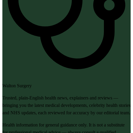
Walton Surgery
Trusted, plain-English health news, explainers and reviews —
bringing you the latest medical developments, celebrity health stories
and NHS updates, each reviewed for accuracy by our editorial team.
Health information for general guidance only. It is not a substitute
for professional medical advice — always consult a qualified