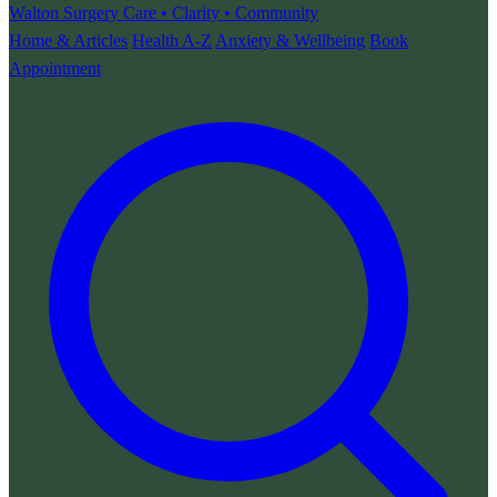
Walton Surgery
Care • Clarity • Community
Home & Articles
Health A-Z
Anxiety & Wellbeing
Book
Appointment