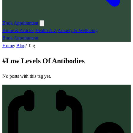
Book Appointment
Home & Articles
Health A-Z
Anxiety & Wellbeing
Book Appointment
Home
/
Blog
/
Tag
#
Low Levels Of Antibodies
No posts with this tag yet.