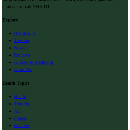
clinician, or call NHS 111.
Explore
Health A–Z
Trending
News
Reviews
Anxiety & Wellbeing
About Us
Health Topics
Health
Trending
All
Fitness
Reviews