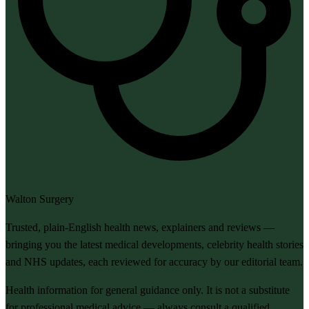
Walton Surgery
Trusted, plain-English health news, explainers and reviews —
bringing you the latest medical developments, celebrity health stories
and NHS updates, each reviewed for accuracy by our editorial team.
Health information for general guidance only. It is not a substitute
for professional medical advice — always consult a qualified