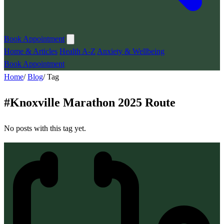
Book Appointment
Home & Articles
Health A-Z
Anxiety & Wellbeing
Book Appointment
Home
/
Blog
/
Tag
#
Knoxville Marathon 2025 Route
No posts with this tag yet.