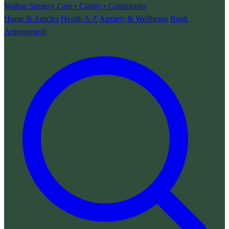
Walton Surgery
Care • Clarity • Community
Home & Articles
Health A-Z
Anxiety & Wellbeing
Book
Appointment