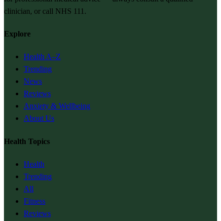
clinician, or call NHS 111.
Explore
Health A–Z
Trending
News
Reviews
Anxiety & Wellbeing
About Us
Health Topics
Health
Trending
All
Fitness
Reviews