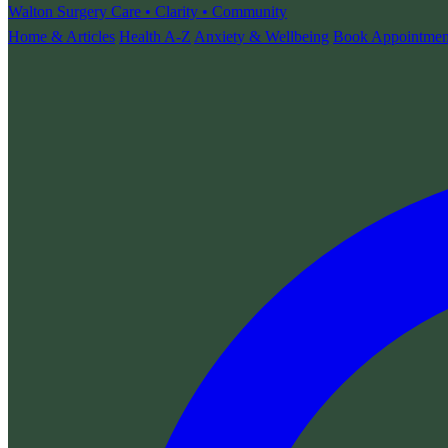
Walton Surgery
Care • Clarity • Community
Home & Articles
Health A-Z
Anxiety & Wellbeing
Book Appointmen