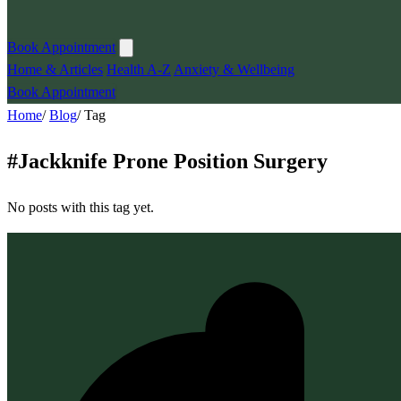
Book Appointment
Home & Articles
Health A-Z
Anxiety & Wellbeing
Book Appointment
Home
/
Blog
/
Tag
#
Jackknife Prone Position Surgery
No posts with this tag yet.