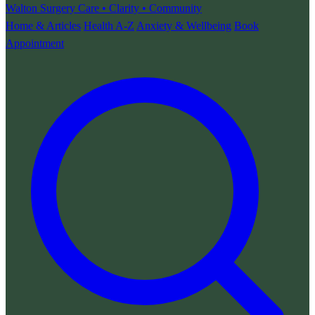
Walton Surgery
Care • Clarity • Community
Home & Articles
Health A-Z
Anxiety & Wellbeing
Book
Appointment