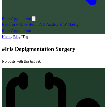
Book Appointment
Home & Articles
Health A-Z
Anxiety & Wellbeing
Book Appointment
Home
/
Blog
/
Tag
#
Iris Depigmentation Surgery
No posts with this tag yet.