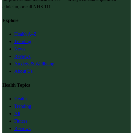
clinician, or call NHS 111.
Explore
Health A–Z
Trending
News
Reviews
Anxiety & Wellbeing
About Us
Health Topics
Health
Trending
All
Fitness
Reviews