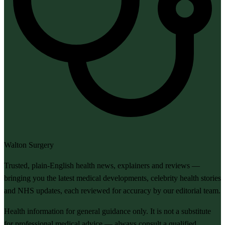
Walton Surgery
Trusted, plain-English health news, explainers and reviews —
bringing you the latest medical developments, celebrity health stories
and NHS updates, each reviewed for accuracy by our editorial team.
Health information for general guidance only. It is not a substitute
for professional medical advice — always consult a qualified