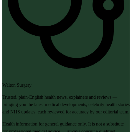
Walton Surgery
Trusted, plain-English health news, explainers and reviews —
bringing you the latest medical developments, celebrity health stories
and NHS updates, each reviewed for accuracy by our editorial team.
Health information for general guidance only. It is not a substitute
for professional medical advice — always consult a qualified