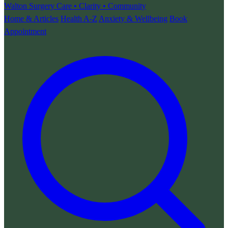
Walton Surgery
Care • Clarity • Community
Home & Articles
Health A-Z
Anxiety & Wellbeing
Book
Appointment