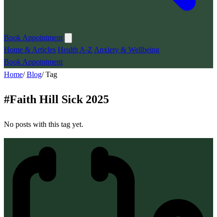
Book Appointment
Home & Articles
Health A-Z
Anxiety & Wellbeing
Book Appointment
Home
/
Blog
/
Tag
#
Faith Hill Sick 2025
No posts with this tag yet.