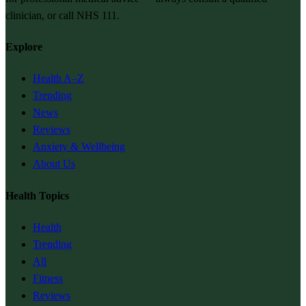
clinician, or call NHS 111.
Explore
Health A–Z
Trending
News
Reviews
Anxiety & Wellbeing
About Us
Health Topics
Health
Trending
All
Fitness
Reviews