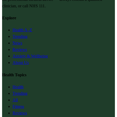
clinician, or call NHS 111.
Explore
Health A–Z
Trending
News
Reviews
Anxiety & Wellbeing
About Us
Health Topics
Health
Trending
All
Fitness
Reviews