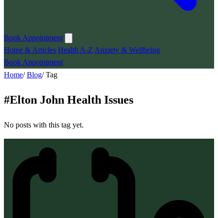
Book Appointment
Home & Articles
Health A-Z
Anxiety & Wellbeing
Book Appointment
Home
/
Blog
/
Tag
#
Elton John Health Issues
No posts with this tag yet.