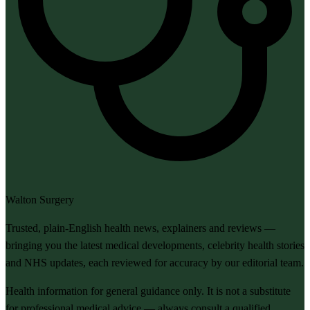
Walton Surgery
Trusted, plain-English health news, explainers and reviews —
bringing you the latest medical developments, celebrity health stories
and NHS updates, each reviewed for accuracy by our editorial team.
Health information for general guidance only. It is not a substitute
for professional medical advice — always consult a qualified