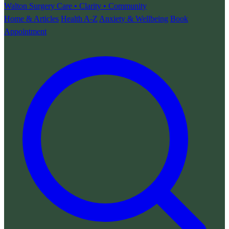
Walton Surgery
Care • Clarity • Community
Home & Articles
Health A-Z
Anxiety & Wellbeing
Book
Appointment