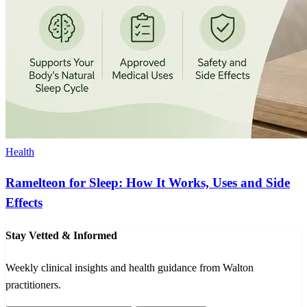
Health
Ramelteon for Sleep: How It Works, Uses and Side
Effects
Stay Vetted & Informed
Weekly clinical insights and health guidance from Walton
practitioners.