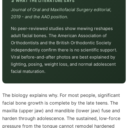
🔬 WHAT THE LITERATURE SAYS
Journal of Oral and Maxillofacial Surgery editorial,
2019 - and the AAO position.
No peer-reviewed studies show mewing reshapes
adult facial bones. The American Association of
Orthodontists and the British Orthodontic Society
independently confirm there is no scientific support.
Viral before-and-after photos are best explained by
lighting, posing, weight loss, and normal adolescent
facial maturation.
The biology explains why. For most people, significant
facial bone growth is complete by the late teens. The
maxilla (upper jaw) and mandible (lower jaw) fuse and
harden through adolescence. The sustained, low-force
pressure from the tongue cannot remodel hardened