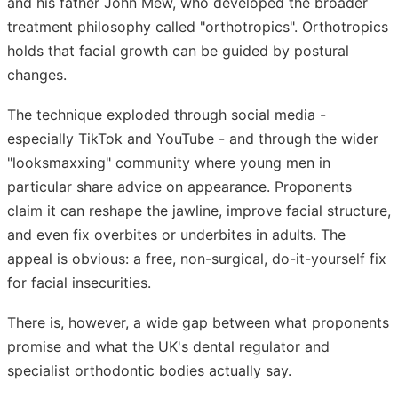
and his father John Mew, who developed the broader
treatment philosophy called "orthotropics". Orthotropics
holds that facial growth can be guided by postural
changes.
The technique exploded through social media -
especially TikTok and YouTube - and through the wider
"looksmaxxing" community where young men in
particular share advice on appearance. Proponents
claim it can reshape the jawline, improve facial structure,
and even fix overbites or underbites in adults. The
appeal is obvious: a free, non-surgical, do-it-yourself fix
for facial insecurities.
There is, however, a wide gap between what proponents
promise and what the UK's dental regulator and
specialist orthodontic bodies actually say.