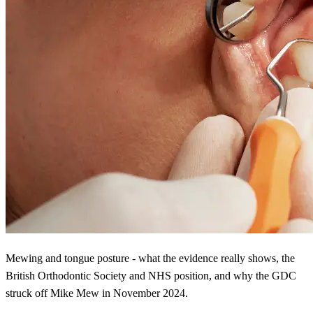
Mewing and tongue posture - what the evidence really shows, the
British Orthodontic Society and NHS position, and why the GDC
struck off Mike Mew in November 2024.