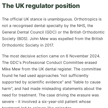
The UK regulator position
The official UK stance is unambiguous. Orthotropics is
not a recognised dental specialty by the NHS, the
General Dental Council (GDC) or the British Orthodontic
Society (BOS). John Mew was expelled from the British
Orthodontic Society in 2017.
The most decisive action came on 6 November 2024.
The GDC's Professional Conduct Committee erased
Mike Mew from the UK dental register. The committee
found he had used approaches "not sufficiently
supported by scientific evidence" and "liable to cause
harm", and had made misleading statements about the
need for treatment. The case driving the erasure was
severe - it involved a six-year-old patient whose
treatment led to seizure-like episodes.