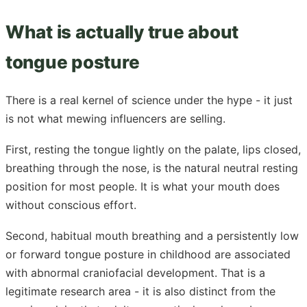
What is actually true about
tongue posture
There is a real kernel of science under the hype - it just
is not what mewing influencers are selling.
First, resting the tongue lightly on the palate, lips closed,
breathing through the nose, is the natural neutral resting
position for most people. It is what your mouth does
without conscious effort.
Second, habitual mouth breathing and a persistently low
or forward tongue posture in childhood are associated
with abnormal craniofacial development. That is a
legitimate research area - it is also distinct from the