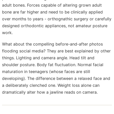
adult bones. Forces capable of altering grown adult
bone are far higher and need to be clinically applied
over months to years - orthognathic surgery or carefully
designed orthodontic appliances, not amateur posture
work.
What about the compelling before-and-after photos
flooding social media? They are best explained by other
things. Lighting and camera angle. Head tilt and
shoulder posture. Body fat fluctuation. Normal facial
maturation in teenagers (whose faces are still
developing). The difference between a relaxed face and
a deliberately clenched one. Weight loss alone can
dramatically alter how a jawline reads on camera.