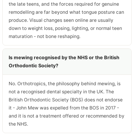
the late teens, and the forces required for genuine
remodelling are far beyond what tongue posture can
produce. Visual changes seen online are usually
down to weight loss, posing, lighting, or normal teen
maturation - not bone reshaping.
Is mewing recognised by the NHS or the British
Orthodontic Society?
No. Orthotropics, the philosophy behind mewing, is
not a recognised dental specialty in the UK. The
British Orthodontic Society (BOS) does not endorse
it - John Mew was expelled from the BOS in 2017 -
and it is not a treatment offered or recommended by
the NHS.