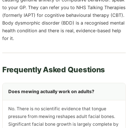
to your GP. They can refer you to NHS Talking Therapies
(formerly IAPT) for cognitive behavioural therapy (CBT).
Body dysmorphic disorder (BDD) is a recognised mental
health condition and there is real, evidence-based help
for it.
Frequently Asked Questions
Does mewing actually work on adults?
No. There is no scientific evidence that tongue
pressure from mewing reshapes adult facial bones.
Significant facial bone growth is largely complete by