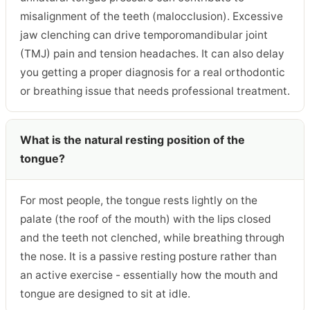
misalignment of the teeth (malocclusion). Excessive
jaw clenching can drive temporomandibular joint
(TMJ) pain and tension headaches. It can also delay
you getting a proper diagnosis for a real orthodontic
or breathing issue that needs professional treatment.
What is the natural resting position of the
tongue?
For most people, the tongue rests lightly on the
palate (the roof of the mouth) with the lips closed
and the teeth not clenched, while breathing through
the nose. It is a passive resting posture rather than
an active exercise - essentially how the mouth and
tongue are designed to sit at idle.