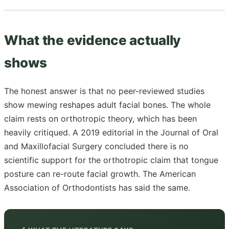
What the evidence actually
shows
The honest answer is that no peer-reviewed studies
show mewing reshapes adult facial bones. The whole
claim rests on orthotropic theory, which has been
heavily critiqued. A 2019 editorial in the Journal of Oral
and Maxillofacial Surgery concluded there is no
scientific support for the orthotropic claim that tongue
posture can re-route facial growth. The American
Association of Orthodontists has said the same.