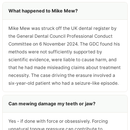
What happened to Mike Mew?
Mike Mew was struck off the UK dental register by
the General Dental Council Professional Conduct
Committee on 6 November 2024. The GDC found his
methods were not sufficiently supported by
scientific evidence, were liable to cause harm, and
that he had made misleading claims about treatment
necessity. The case driving the erasure involved a
six-year-old patient who had a seizure-like episode.
Can mewing damage my teeth or jaw?
Yes - if done with force or obsessively. Forcing
unnatural tongue pressure can contribute to