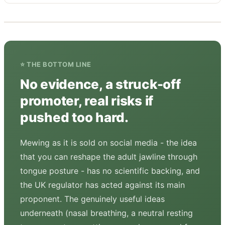
⭐ THE BOTTOM LINE
No evidence, a struck-off
promoter, real risks if
pushed too hard.
Mewing as it is sold on social media - the idea
that you can reshape the adult jawline through
tongue posture - has no scientific backing, and
the UK regulator has acted against its main
proponent. The genuinely useful ideas
underneath (nasal breathing, a neutral resting