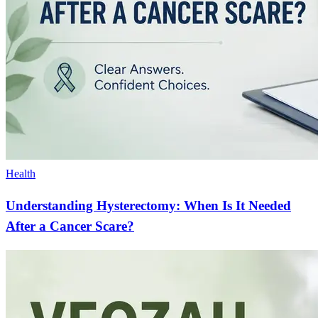
Health
Understanding Hysterectomy: When Is It Needed
After a Cancer Scare?