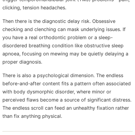
clicking, tension headaches.
Then there is the diagnostic delay risk. Obsessive
checking and clenching can mask underlying issues. If
you have a real orthodontic problem or a sleep-
disordered breathing condition like obstructive sleep
apnoea, focusing on mewing may be quietly delaying a
proper diagnosis.
There is also a psychological dimension. The endless
before-and-after content fits a pattern often associated
with body dysmorphic disorder, where minor or
perceived flaws become a source of significant distress.
The endless scroll can feed an unhealthy fixation rather
than fix anything physical.