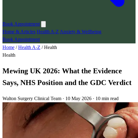
Book Appointment
Home & Articles
Health A-Z
Anxiety & Wellbeing
Book Appointment
Home
/
Health A-Z
/
Health
Health
Mewing UK 2026: What the Evidence
Says, NHS Position and the GDC Verdict
Walton Surgery Clinical Team · 10 May 2026 · 10 min read