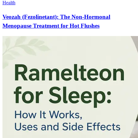
Health
Veozah (Fezolinetant): The Non-Hormonal
Menopause Treatment for Hot Flushes