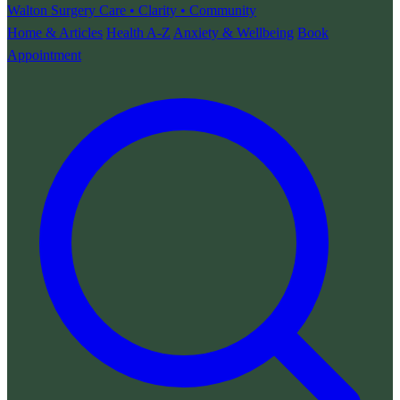
Walton Surgery
Care • Clarity • Community
Home & Articles
Health A-Z
Anxiety & Wellbeing
Book
Appointment