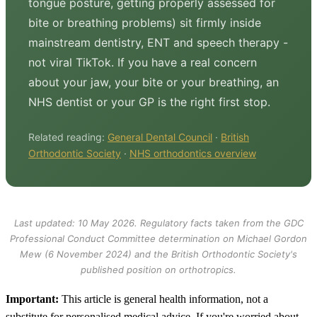
tongue posture, getting properly assessed for
bite or breathing problems) sit firmly inside
mainstream dentistry, ENT and speech therapy -
not viral TikTok. If you have a real concern
about your jaw, your bite or your breathing, an
NHS dentist or your GP is the right first stop.
Related reading:
General Dental Council
·
British
Orthodontic Society
·
NHS orthodontics overview
Last updated: 10 May 2026. Regulatory facts taken from the GDC
Professional Conduct Committee determination on Michael Gordon
Mew (6 November 2024) and the British Orthodontic Society's
published position on orthotropics.
Important:
This article is general health information, not a
substitute for personalised medical advice. If you're worried about