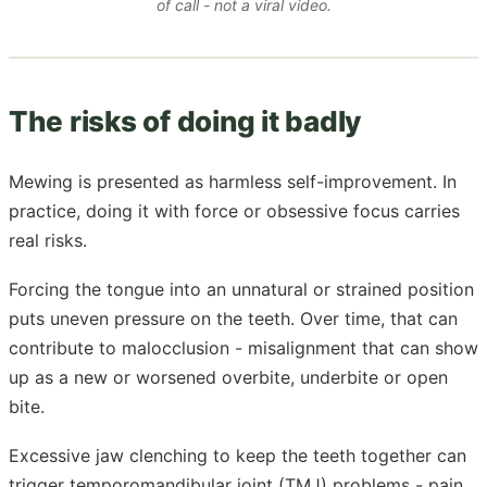
of call - not a viral video.
The risks of doing it badly
Mewing is presented as harmless self-improvement. In
practice, doing it with force or obsessive focus carries
real risks.
Forcing the tongue into an unnatural or strained position
puts uneven pressure on the teeth. Over time, that can
contribute to malocclusion - misalignment that can show
up as a new or worsened overbite, underbite or open
bite.
Excessive jaw clenching to keep the teeth together can
trigger temporomandibular joint (TMJ) problems - pain,