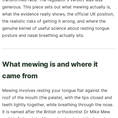
generous. This piece sets out what mewing actually is,
what the evidence really shows, the official UK position,
the realistic risks of getting it wrong, and where the
genuine kernel of useful science about resting tongue
posture and nasal breathing actually sits.
What mewing is and where it
came from
Mewing involves resting your tongue flat against the
roof of the mouth (the palate), with the lips closed and
teeth lightly together, while breathing through the nose.
It is named after the British orthodontist Dr Mike Mew