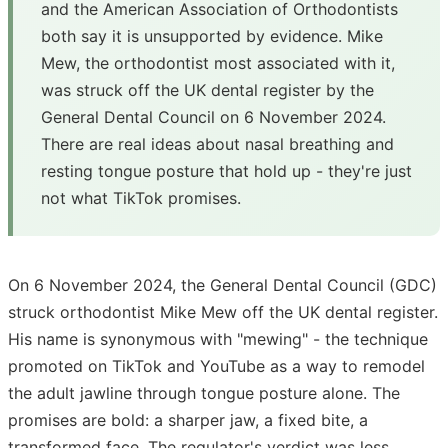
and the American Association of Orthodontists
both say it is unsupported by evidence. Mike
Mew, the orthodontist most associated with it,
was struck off the UK dental register by the
General Dental Council on 6 November 2024.
There are real ideas about nasal breathing and
resting tongue posture that hold up - they're just
not what TikTok promises.
On 6 November 2024, the General Dental Council (GDC)
struck orthodontist Mike Mew off the UK dental register.
His name is synonymous with "mewing" - the technique
promoted on TikTok and YouTube as a way to remodel
the adult jawline through tongue posture alone. The
promises are bold: a sharper jaw, a fixed bite, a
transformed face. The regulator's verdict was less