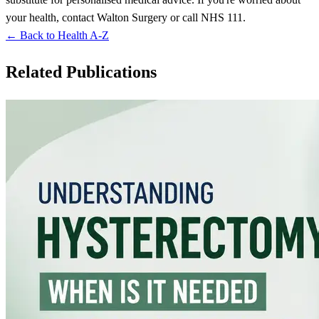
your health, contact Walton Surgery or call NHS 111.
← Back to Health A-Z
Related Publications