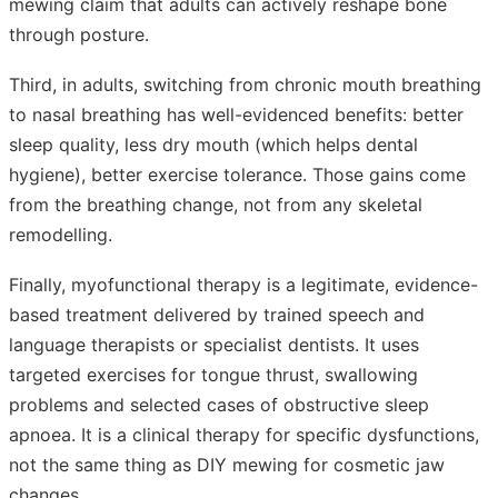
mewing claim that adults can actively reshape bone
through posture.
Third, in adults, switching from chronic mouth breathing
to nasal breathing has well-evidenced benefits: better
sleep quality, less dry mouth (which helps dental
hygiene), better exercise tolerance. Those gains come
from the breathing change, not from any skeletal
remodelling.
Finally, myofunctional therapy is a legitimate, evidence-
based treatment delivered by trained speech and
language therapists or specialist dentists. It uses
targeted exercises for tongue thrust, swallowing
problems and selected cases of obstructive sleep
apnoea. It is a clinical therapy for specific dysfunctions,
not the same thing as DIY mewing for cosmetic jaw
changes.