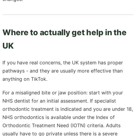
Where to actually get help in the
UK
If you have real concerns, the UK system has proper
pathways - and they are usually more effective than
anything on TikTok.
For a misaligned bite or jaw position: start with your
NHS dentist for an initial assessment. If specialist
orthodontic treatment is indicated and you are under 18,
NHS orthodontics is available under the Index of
Orthodontic Treatment Need (IOTN) criteria. Adults
usually have to go private unless there is a severe