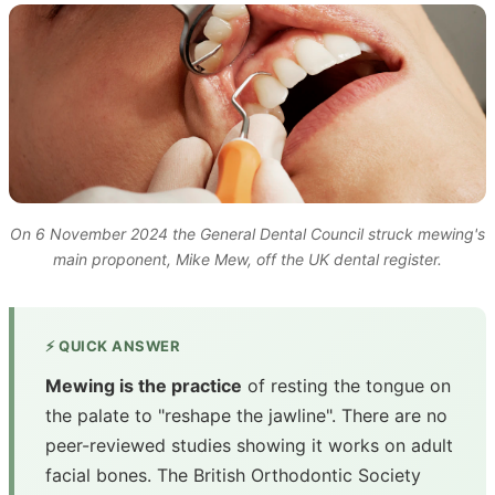
On 6 November 2024 the General Dental Council struck mewing's
main proponent, Mike Mew, off the UK dental register.
⚡ QUICK ANSWER
Mewing is the practice
of resting the tongue on
the palate to "reshape the jawline". There are no
peer-reviewed studies showing it works on adult
facial bones. The British Orthodontic Society