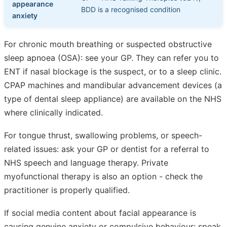
appearance
BDD is a recognised condition
anxiety
For chronic mouth breathing or suspected obstructive
sleep apnoea (OSA): see your GP. They can refer you to
ENT if nasal blockage is the suspect, or to a sleep clinic.
CPAP machines and mandibular advancement devices (a
type of dental sleep appliance) are available on the NHS
where clinically indicated.
For tongue thrust, swallowing problems, or speech-
related issues: ask your GP or dentist for a referral to
NHS speech and language therapy. Private
myofunctional therapy is also an option - check the
practitioner is properly qualified.
If social media content about facial appearance is
causing genuine anxiety or compulsive behaviour: speak