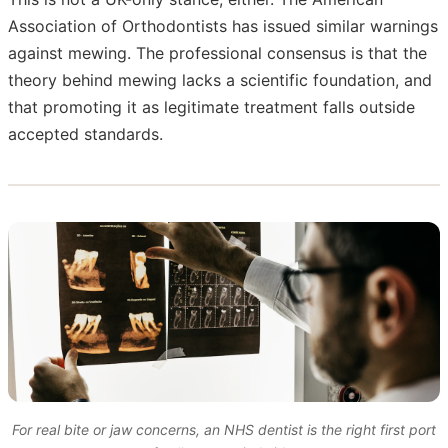
Association of Orthodontists has issued similar warnings
against mewing. The professional consensus is that the
theory behind mewing lacks a scientific foundation, and
that promoting it as legitimate treatment falls outside
accepted standards.
For real bite or jaw concerns, an NHS dentist is the right first port