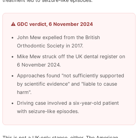
⚠️ GDC verdict, 6 November 2024
John Mew expelled from the British
Orthodontic Society in 2017.
Mike Mew struck off the UK dental register on
6 November 2024.
Approaches found "not sufficiently supported
by scientific evidence" and "liable to cause
harm".
Driving case involved a six-year-old patient
with seizure-like episodes.
This is not a UK-only stance, either. The American