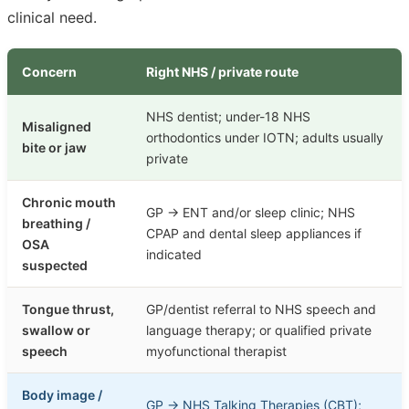
clinical need.
Concern
Right NHS / private route
NHS dentist; under-18 NHS
Misaligned
orthodontics under IOTN; adults usually
bite or jaw
private
Chronic mouth
GP → ENT and/or sleep clinic; NHS
breathing /
CPAP and dental sleep appliances if
OSA
indicated
suspected
Tongue thrust,
GP/dentist referral to NHS speech and
swallow or
language therapy; or qualified private
speech
myofunctional therapist
Body image /
GP → NHS Talking Therapies (CBT);