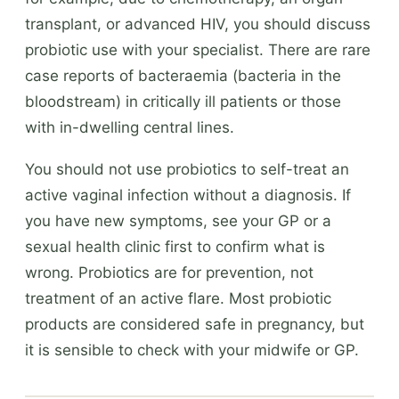
transplant, or advanced HIV, you should discuss
probiotic use with your specialist. There are rare
case reports of bacteraemia (bacteria in the
bloodstream) in critically ill patients or those
with in-dwelling central lines.
You should not use probiotics to self-treat an
active vaginal infection without a diagnosis. If
you have new symptoms, see your GP or a
sexual health clinic first to confirm what is
wrong. Probiotics are for prevention, not
treatment of an active flare. Most probiotic
products are considered safe in pregnancy, but
it is sensible to check with your midwife or GP.