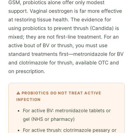
GSM, probiotics alone offer only modest
support. Vaginal oestrogen is far more effective
at restoring tissue health. The evidence for
using probiotics to prevent thrush (Candida) is
mixed; they are not first-line treatment. For an
active bout of BV or thrush, you must use
standard treatments first—metronidazole for BV
and clotrimazole for thrush, available OTC and
on prescription.
⚠️ PROBIOTICS DO NOT TREAT ACTIVE
INFECTION
For active BV: metronidazole tablets or
gel (NHS or pharmacy)
For active thrush: clotrimazole pessary or