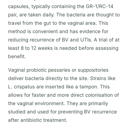
capsules, typically containing the GR-1/RC-14
pair, are taken daily. The bacteria are thought to
travel from the gut to the vaginal area. This
method is convenient and has evidence for
reducing recurrence of BV and UTIs. A trial of at
least 8 to 12 weeks is needed before assessing
benefit.
Vaginal probiotic pessaries or suppositories
deliver bacteria directly to the site. Strains like
L. crispatus are inserted like a tampon. This
allows for faster and more direct colonisation of
the vaginal environment. They are primarily
studied and used for preventing BV recurrence
after antibiotic treatment.