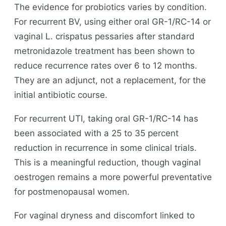
The evidence for probiotics varies by condition.
For recurrent BV, using either oral GR-1/RC-14 or
vaginal L. crispatus pessaries after standard
metronidazole treatment has been shown to
reduce recurrence rates over 6 to 12 months.
They are an adjunct, not a replacement, for the
initial antibiotic course.
For recurrent UTI, taking oral GR-1/RC-14 has
been associated with a 25 to 35 percent
reduction in recurrence in some clinical trials.
This is a meaningful reduction, though vaginal
oestrogen remains a more powerful preventative
for postmenopausal women.
For vaginal dryness and discomfort linked to