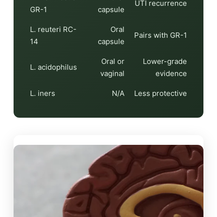
UTI recurrence
GR-1
capsule
L. reuteri RC-
Oral
Pairs with GR-1
14
capsule
Oral or
Lower-grade
L. acidophilus
vaginal
evidence
L. iners
N/A
Less protective