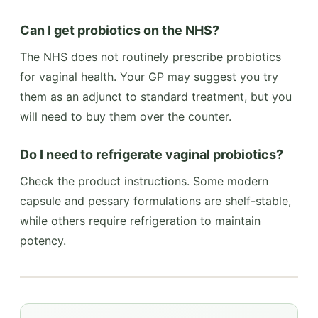
Can I get probiotics on the NHS?
The NHS does not routinely prescribe probiotics
for vaginal health. Your GP may suggest you try
them as an adjunct to standard treatment, but you
will need to buy them over the counter.
Do I need to refrigerate vaginal probiotics?
Check the product instructions. Some modern
capsule and pessary formulations are shelf-stable,
while others require refrigeration to maintain
potency.