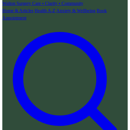
Walton Surgery
Care • Clarity • Community
Home & Articles
Health A-Z
Anxiety & Wellbeing
Book
Appointment