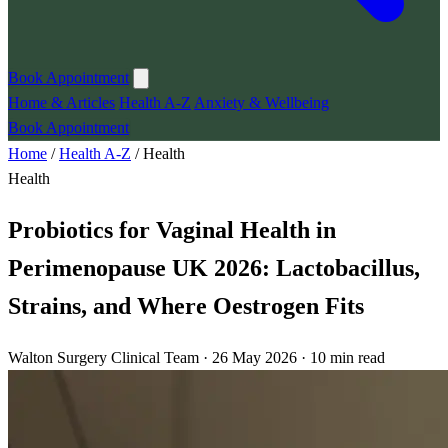
Book Appointment
Home & Articles
Health A-Z
Anxiety & Wellbeing
Book Appointment
Home
/
Health A-Z
/
Health
Health
Probiotics for Vaginal Health in
Perimenopause UK 2026: Lactobacillus,
Strains, and Where Oestrogen Fits
Walton Surgery Clinical Team · 26 May 2026 · 10 min read