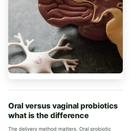
Oral versus vaginal probiotics
what is the difference
The delivery method matters. Oral probiotic