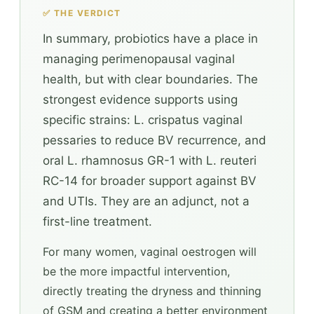
✅ THE VERDICT
In summary, probiotics have a place in
managing perimenopausal vaginal
health, but with clear boundaries. The
strongest evidence supports using
specific strains: L. crispatus vaginal
pessaries to reduce BV recurrence, and
oral L. rhamnosus GR-1 with L. reuteri
RC-14 for broader support against BV
and UTIs. They are an adjunct, not a
first-line treatment.
For many women, vaginal oestrogen will
be the more impactful intervention,
directly treating the dryness and thinning
of GSM and creating a better environment