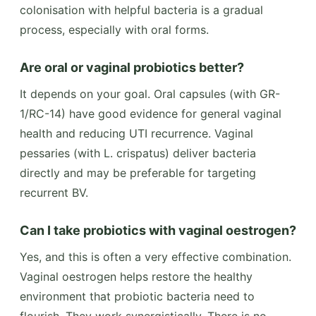
colonisation with helpful bacteria is a gradual
process, especially with oral forms.
Are oral or vaginal probiotics better?
It depends on your goal. Oral capsules (with GR-
1/RC-14) have good evidence for general vaginal
health and reducing UTI recurrence. Vaginal
pessaries (with L. crispatus) deliver bacteria
directly and may be preferable for targeting
recurrent BV.
Can I take probiotics with vaginal oestrogen?
Yes, and this is often a very effective combination.
Vaginal oestrogen helps restore the healthy
environment that probiotic bacteria need to
flourish. They work synergistically. There is no