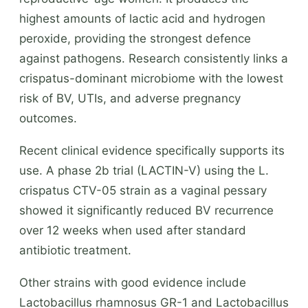
highest amounts of lactic acid and hydrogen
peroxide, providing the strongest defence
against pathogens. Research consistently links a
crispatus-dominant microbiome with the lowest
risk of BV, UTIs, and adverse pregnancy
outcomes.
Recent clinical evidence specifically supports its
use. A phase 2b trial (LACTIN-V) using the L.
crispatus CTV-05 strain as a vaginal pessary
showed it significantly reduced BV recurrence
over 12 weeks when used after standard
antibiotic treatment.
Other strains with good evidence include
Lactobacillus rhamnosus GR-1 and Lactobacillus