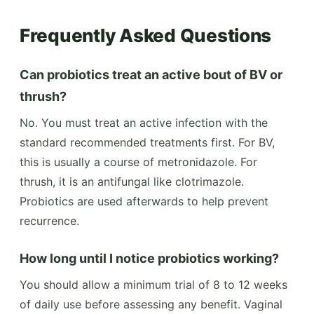
Frequently Asked Questions
Can probiotics treat an active bout of BV or
thrush?
No. You must treat an active infection with the
standard recommended treatments first. For BV,
this is usually a course of metronidazole. For
thrush, it is an antifungal like clotrimazole.
Probiotics are used afterwards to help prevent
recurrence.
How long until I notice probiotics working?
You should allow a minimum trial of 8 to 12 weeks
of daily use before assessing any benefit. Vaginal