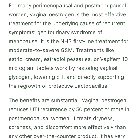
For many perimenopausal and postmenopausal
women, vaginal oestrogen is the most effective
treatment for the underlying cause of recurrent
symptoms: genitourinary syndrome of
menopause. It is the NHS first-line treatment for
moderate-to-severe GSM. Treatments like
estriol cream, estradiol pessaries, or Vagifem 10
microgram tablets work by restoring vaginal
glycogen, lowering pH, and directly supporting
the regrowth of protective Lactobacillus.
The benefits are substantial. Vaginal oestrogen
reduces UTI recurrence by 50 percent or more in
postmenopausal women. It treats dryness,
soreness, and discomfort more effectively than
any other over-the-counter product. It has very