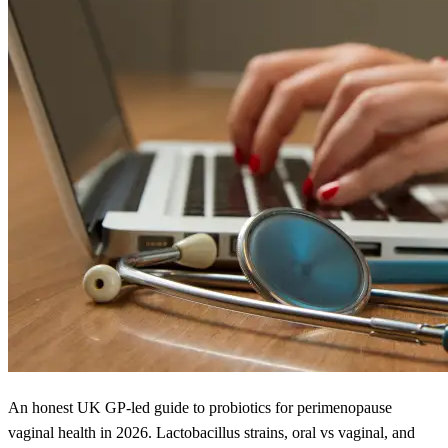
An honest UK GP-led guide to probiotics for perimenopause
vaginal health in 2026. Lactobacillus strains, oral vs vaginal, and