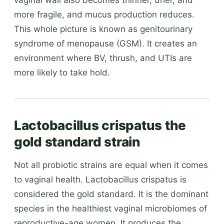
more fragile, and mucus production reduces.
This whole picture is known as genitourinary
syndrome of menopause (GSM). It creates an
environment where BV, thrush, and UTIs are
more likely to take hold.
Lactobacillus crispatus the
gold standard strain
Not all probiotic strains are equal when it comes
to vaginal health. Lactobacillus crispatus is
considered the gold standard. It is the dominant
species in the healthiest vaginal microbiomes of
reproductive-age women. It produces the