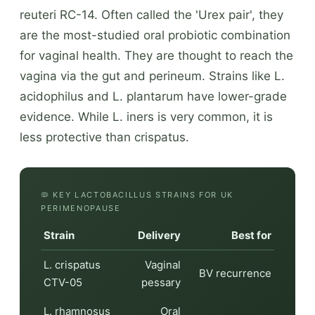
reuteri RC-14. Often called the 'Urex pair', they
are the most-studied oral probiotic combination
for vaginal health. They are thought to reach the
vagina via the gut and perineum. Strains like L.
acidophilus and L. plantarum have lower-grade
evidence. While L. iners is very common, it is
less protective than crispatus.
🦠 KEY LACTOBACILLUS STRAINS FOR UK
PERIMENOPAUSE
Strain
Delivery
Best for
L. crispatus
Vaginal
BV recurrence
CTV-05
pessary
L. rhamnosus
Oral