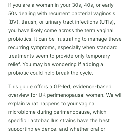
If you are a woman in your 30s, 40s, or early
50s dealing with recurrent bacterial vaginosis
(BV), thrush, or urinary tract infections (UTIs),
you have likely come across the term vaginal
probiotics. It can be frustrating to manage these
recurring symptoms, especially when standard
treatments seem to provide only temporary
relief. You may be wondering if adding a
probiotic could help break the cycle.
This guide offers a GP-led, evidence-based
overview for UK perimenopausal women. We will
explain what happens to your vaginal
microbiome during perimenopause, which
specific Lactobacillus strains have the best
supporting evidence, and whether oral or