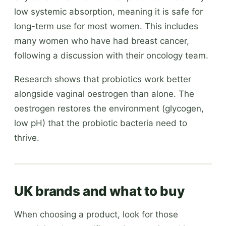
low systemic absorption, meaning it is safe for
long-term use for most women. This includes
many women who have had breast cancer,
following a discussion with their oncology team.
Research shows that probiotics work better
alongside vaginal oestrogen than alone. The
oestrogen restores the environment (glycogen,
low pH) that the probiotic bacteria need to
thrive.
UK brands and what to buy
When choosing a product, look for those