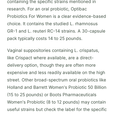
containing the specific strains mentioned in
research. For an oral probiotic, Optibac
Probiotics For Women is a clear evidence-based
choice. It contains the studied L. rhamnosus
GR-1 and L. reuteri RC-14 strains. A 30-capsule
pack typically costs 14 to 25 pounds.
Vaginal suppositories containing L. crispatus,
like Crispact where available, are a direct-
delivery option, though they are often more
expensive and less readily available on the high
street. Other broad-spectrum oral probiotics like
Holland and Barrett Women's Probiotic 50 Billion
(15 to 25 pounds) or Boots Pharmaceuticals
Women's Probiotic (8 to 12 pounds) may contain
useful strains but check the label for the specific