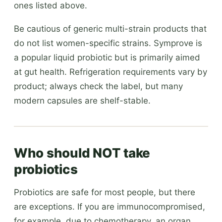
ones listed above.
Be cautious of generic multi-strain products that
do not list women-specific strains. Symprove is
a popular liquid probiotic but is primarily aimed
at gut health. Refrigeration requirements vary by
product; always check the label, but many
modern capsules are shelf-stable.
Who should NOT take
probiotics
Probiotics are safe for most people, but there
are exceptions. If you are immunocompromised,
for example, due to chemotherapy, an organ