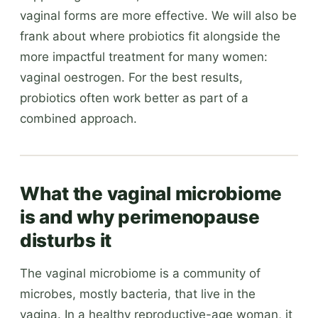
vaginal forms are more effective. We will also be
frank about where probiotics fit alongside the
more impactful treatment for many women:
vaginal oestrogen. For the best results,
probiotics often work better as part of a
combined approach.
What the vaginal microbiome
is and why perimenopause
disturbs it
The vaginal microbiome is a community of
microbes, mostly bacteria, that live in the
vagina. In a healthy reproductive-age woman, it