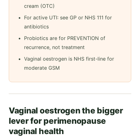
cream (OTC)
For active UTI: see GP or NHS 111 for
antibiotics
Probiotics are for PREVENTION of
recurrence, not treatment
Vaginal oestrogen is NHS first-line for
moderate GSM
Vaginal oestrogen the bigger
lever for perimenopause
vaginal health