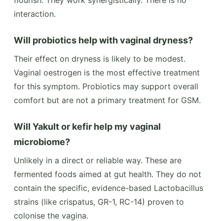
interaction.
Will probiotics help with vaginal dryness?
Their effect on dryness is likely to be modest.
Vaginal oestrogen is the most effective treatment
for this symptom. Probiotics may support overall
comfort but are not a primary treatment for GSM.
Will Yakult or kefir help my vaginal
microbiome?
Unlikely in a direct or reliable way. These are
fermented foods aimed at gut health. They do not
contain the specific, evidence-based Lactobacillus
strains (like crispatus, GR-1, RC-14) proven to
colonise the vagina.