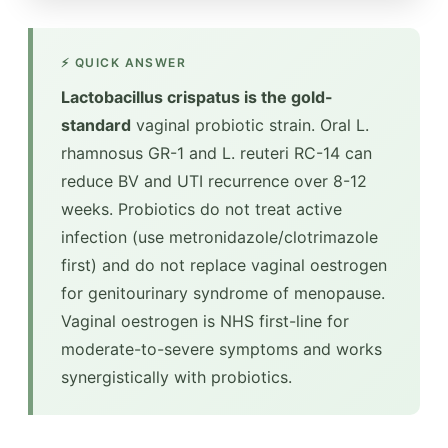
⚡ QUICK ANSWER
Lactobacillus crispatus is the gold-
standard
vaginal probiotic strain. Oral L.
rhamnosus GR-1 and L. reuteri RC-14 can
reduce BV and UTI recurrence over 8-12
weeks. Probiotics do not treat active
infection (use metronidazole/clotrimazole
first) and do not replace vaginal oestrogen
for genitourinary syndrome of menopause.
Vaginal oestrogen is NHS first-line for
moderate-to-severe symptoms and works
synergistically with probiotics.