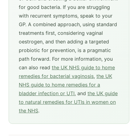
for good bacteria. If you are struggling
with recurrent symptoms, speak to your
GP. A combined approach, using standard
treatments first, considering vaginal
oestrogen, and then adding a targeted
probiotic for prevention, is a pragmatic
path forward. For more information, you
can also read
the UK NHS guide to home
remedies for bacterial vaginosis
,
the UK
NHS guide to home remedies for a
bladder infection or UTI
, and
the UK guide
to natural remedies for UTIs in women on
the NHS
.