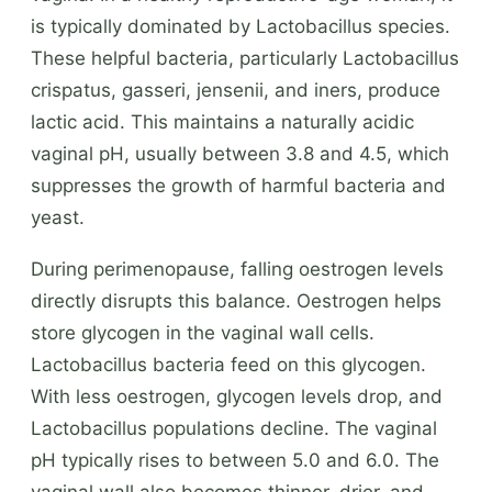
is typically dominated by Lactobacillus species.
These helpful bacteria, particularly Lactobacillus
crispatus, gasseri, jensenii, and iners, produce
lactic acid. This maintains a naturally acidic
vaginal pH, usually between 3.8 and 4.5, which
suppresses the growth of harmful bacteria and
yeast.
During perimenopause, falling oestrogen levels
directly disrupts this balance. Oestrogen helps
store glycogen in the vaginal wall cells.
Lactobacillus bacteria feed on this glycogen.
With less oestrogen, glycogen levels drop, and
Lactobacillus populations decline. The vaginal
pH typically rises to between 5.0 and 6.0. The
vaginal wall also becomes thinner, drier, and