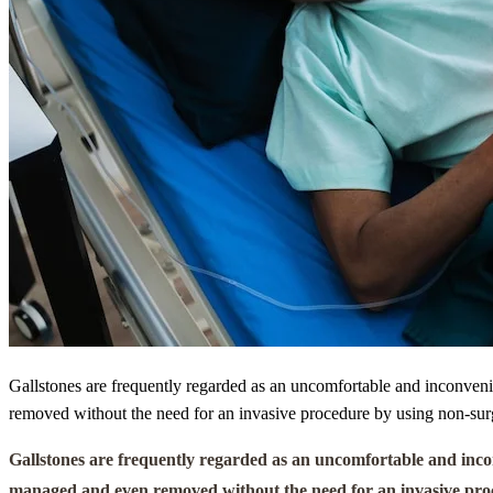
Gallstones are frequently regarded as an uncomfortable and inconveni
removed without the need for an invasive procedure by using non-surgi
Gallstones are frequently regarded as an uncomfortable and inco
managed and even removed without the need for an invasive proced