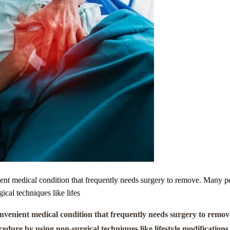
ent medical condition that frequently needs surgery to remove. Many p
cal techniques like lifes
nvenient medical condition that frequently needs surgery to remov
ure by using non-surgical techniques like lifestyle modifications