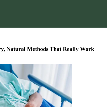
y, Natural Methods That Really Work