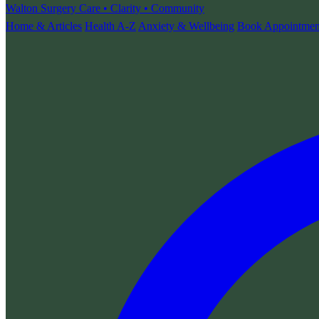
Walton Surgery
Care • Clarity • Community
Home & Articles
Health A-Z
Anxiety & Wellbeing
Book Appointmen