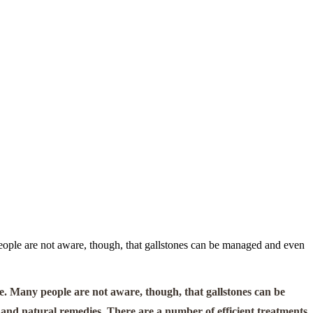
eople are not aware, though, that gallstones can be managed and even
e. Many people are not aware, though, that gallstones can be
 and natural remedies. There are a number of efficient treatments