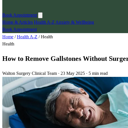
Book Appointment
Home & Articles
Health A-Z
Anxiety & Wellbeing
Book Appointment
Home
/
Health A-Z
/
Health
Health
How to Remove Gallstones Without Surger
Walton Surgery Clinical Team · 23 May 2025 · 5 min read