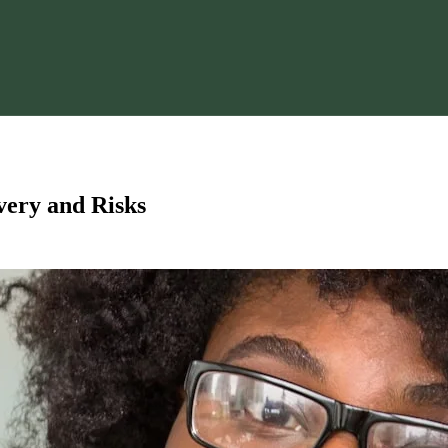
ery and Risks