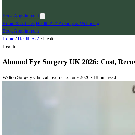
Book Appointment
Home & Articles
Health A-Z
Anxiety & Wellbeing
Book Appointment
Home
/
Health A-Z
/
Health
Health
Almond Eye Surgery UK 2026: Cost, Recov
Walton Surgery Clinical Team · 12 June 2026 · 18 min read