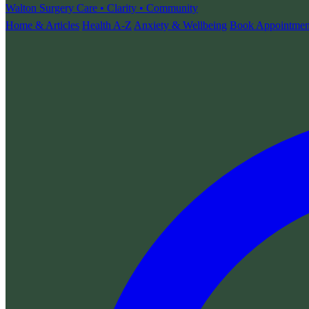
Walton Surgery
Care • Clarity • Community
Home & Articles
Health A-Z
Anxiety & Wellbeing
Book Appointmen