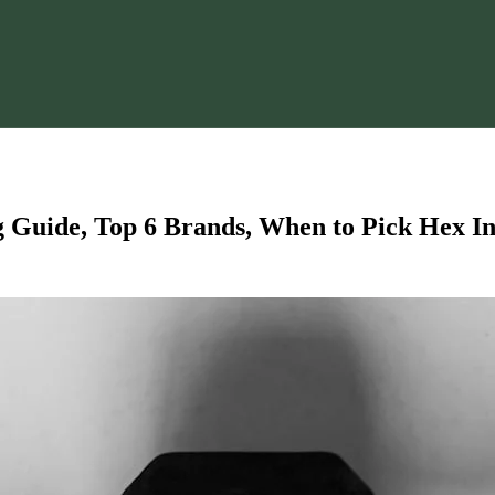
Guide, Top 6 Brands, When to Pick Hex In