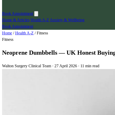
Book Appointment
Home & Articles
Health A-Z
Anxiety & Wellbeing
Book Appointment
Home
/
Health A-Z
/
Fitness
Fitness
Neoprene Dumbbells — UK Honest Buying 
Walton Surgery Clinical Team · 27 April 2026 · 11 min read