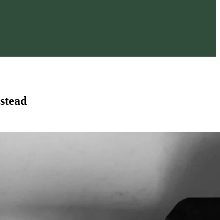
stead