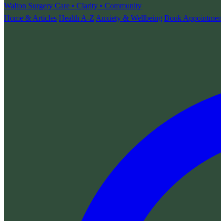
Walton Surgery
Care • Clarity • Community
Home & Articles
Health A-Z
Anxiety & Wellbeing
Book Appointmen