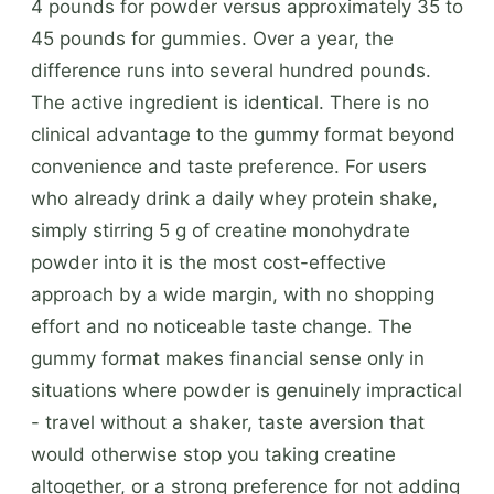
4 pounds for powder versus approximately 35 to
45 pounds for gummies. Over a year, the
difference runs into several hundred pounds.
The active ingredient is identical. There is no
clinical advantage to the gummy format beyond
convenience and taste preference. For users
who already drink a daily whey protein shake,
simply stirring 5 g of creatine monohydrate
powder into it is the most cost-effective
approach by a wide margin, with no shopping
effort and no noticeable taste change. The
gummy format makes financial sense only in
situations where powder is genuinely impractical
- travel without a shaker, taste aversion that
would otherwise stop you taking creatine
altogether, or a strong preference for not adding