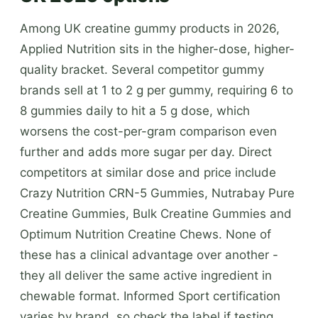
Among UK creatine gummy products in 2026,
Applied Nutrition sits in the higher-dose, higher-
quality bracket. Several competitor gummy
brands sell at 1 to 2 g per gummy, requiring 6 to
8 gummies daily to hit a 5 g dose, which
worsens the cost-per-gram comparison even
further and adds more sugar per day. Direct
competitors at similar dose and price include
Crazy Nutrition CRN-5 Gummies, Nutrabay Pure
Creatine Gummies, Bulk Creatine Gummies and
Optimum Nutrition Creatine Chews. None of
these has a clinical advantage over another -
they all deliver the same active ingredient in
chewable format. Informed Sport certification
varies by brand, so check the label if testing