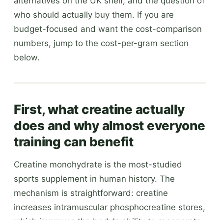
alternatives on the UK shelf, and the question of
who should actually buy them. If you are
budget-focused and want the cost-comparison
numbers, jump to the cost-per-gram section
below.
First, what creatine actually
does and why almost everyone
training can benefit
Creatine monohydrate is the most-studied
sports supplement in human history. The
mechanism is straightforward: creatine
increases intramuscular phosphocreatine stores,