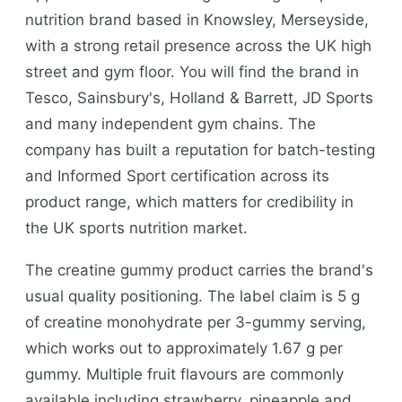
nutrition brand based in Knowsley, Merseyside,
with a strong retail presence across the UK high
street and gym floor. You will find the brand in
Tesco, Sainsbury's, Holland & Barrett, JD Sports
and many independent gym chains. The
company has built a reputation for batch-testing
and Informed Sport certification across its
product range, which matters for credibility in
the UK sports nutrition market.
The creatine gummy product carries the brand's
usual quality positioning. The label claim is 5 g
of creatine monohydrate per 3-gummy serving,
which works out to approximately 1.67 g per
gummy. Multiple fruit flavours are commonly
available including strawberry, pineapple and