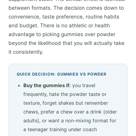
between formats. The decision comes down to
convenience, taste preference, routine habits
and budget. There is no athletic or health
advantage to picking gummies over powder
beyond the likelihood that you will actually take
it consistently.
QUICK DECISION: GUMMIES VS POWDER
Buy the gummies if:
you travel
frequently, hate the powder taste or
texture, forget shakes but remember
chews, prefer a chew over a drink (older
adults), or want a non-mixing format for
a teenager training under coach