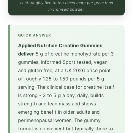
cost roughly five to ten times more per gram than
micronised powder.
QUICK ANSWER
Applied Nutrition Creatine Gummies
deliver
5 g of creatine monohydrate per 3
gummies, Informed Sport tested, vegan
and gluten free, at a UK 2026 price point
of roughly 1.25 to 1.50 pounds per 5 g
serving. The clinical case for creatine itself
is strong - 3 to 5 g a day, daily, builds
strength and lean mass and shows
emerging benefit in older adults and
perimenopausal women. The gummy
format is convenient but typically three to