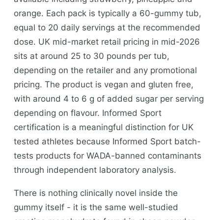
orange. Each pack is typically a 60-gummy tub,
equal to 20 daily servings at the recommended
dose. UK mid-market retail pricing in mid-2026
sits at around 25 to 30 pounds per tub,
depending on the retailer and any promotional
pricing. The product is vegan and gluten free,
with around 4 to 6 g of added sugar per serving
depending on flavour. Informed Sport
certification is a meaningful distinction for UK
tested athletes because Informed Sport batch-
tests products for WADA-banned contaminants
through independent laboratory analysis.
There is nothing clinically novel inside the
gummy itself - it is the same well-studied