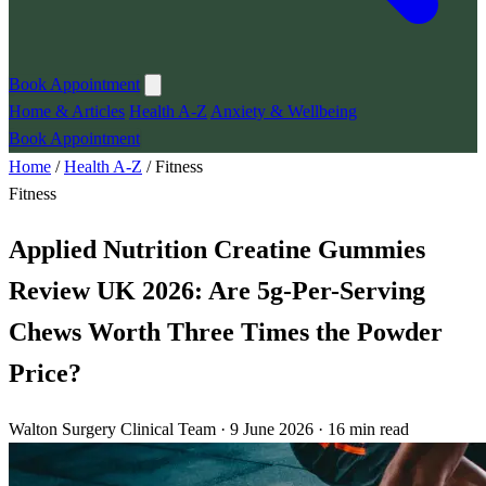
Book Appointment
Home & Articles
Health A-Z
Anxiety & Wellbeing
Book Appointment
Home
/
Health A-Z
/
Fitness
Fitness
Applied Nutrition Creatine Gummies
Review UK 2026: Are 5g-Per-Serving
Chews Worth Three Times the Powder
Price?
Walton Surgery Clinical Team · 9 June 2026 · 16 min read