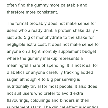
often find the gummy more palatable and
therefore more consistent.
The format probably does not make sense for
users who already drink a protein shake daily -
just add 5 g of monohydrate to the shake for
negligible extra cost. It does not make sense for
anyone on a tight monthly supplement budget
where the gummy markup represents a
meaningful share of spending. It is not ideal for
diabetics or anyone carefully tracking added
sugar, although 4 to 6 g per serving is
nutritionally trivial for most people. It also does
not suit users who prefer to avoid extra
flavourings, colourings and binders in their
supplement stack. The clinical effect is identical