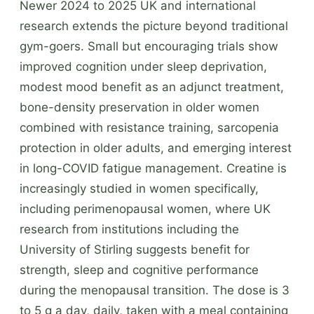
Newer 2024 to 2025 UK and international
research extends the picture beyond traditional
gym-goers. Small but encouraging trials show
improved cognition under sleep deprivation,
modest mood benefit as an adjunct treatment,
bone-density preservation in older women
combined with resistance training, sarcopenia
protection in older adults, and emerging interest
in long-COVID fatigue management. Creatine is
increasingly studied in women specifically,
including perimenopausal women, where UK
research from institutions including the
University of Stirling suggests benefit for
strength, sleep and cognitive performance
during the menopausal transition. The dose is 3
to 5 g a day, daily, taken with a meal containing