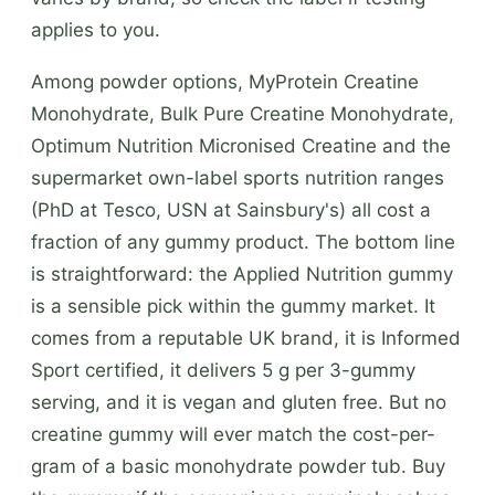
applies to you.
Among powder options, MyProtein Creatine
Monohydrate, Bulk Pure Creatine Monohydrate,
Optimum Nutrition Micronised Creatine and the
supermarket own-label sports nutrition ranges
(PhD at Tesco, USN at Sainsbury's) all cost a
fraction of any gummy product. The bottom line
is straightforward: the Applied Nutrition gummy
is a sensible pick within the gummy market. It
comes from a reputable UK brand, it is Informed
Sport certified, it delivers 5 g per 3-gummy
serving, and it is vegan and gluten free. But no
creatine gummy will ever match the cost-per-
gram of a basic monohydrate powder tub. Buy