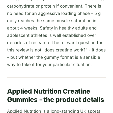
carbohydrate or protein if convenient. There is
no need for an aggressive loading phase - 5 g
daily reaches the same muscle saturation in
about 4 weeks. Safety in healthy adults and
adolescent athletes is well established over
decades of research. The relevant question for
this review is not "does creatine work?" - it does
- but whether the gummy format is a sensible
way to take it for your particular situation.
Applied Nutrition Creatine
Gummies - the product details
Applied Nutrition is a long-standing UK sports