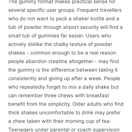
The gummy format makes practical sense for
several specific user groups. Frequent travellers
who do not want to pack a shaker bottle and a
tub of powder through airport security will find a
small tub of gummies far easier. Users who
actively dislike the chalky texture of powder
shakes - common enough to be a real reason
people abandon creatine altogether - may find
the gummy is the difference between taking it
consistently and giving up after a week. People
who repeatedly forget to mix a daily shake but
can remember three chews with breakfast
benefit from the simplicity. Older adults who find
thick shakes uncomfortable to drink may prefer
a chew taken with their morning cup of tea.
Teenagers under parental or coach supervision