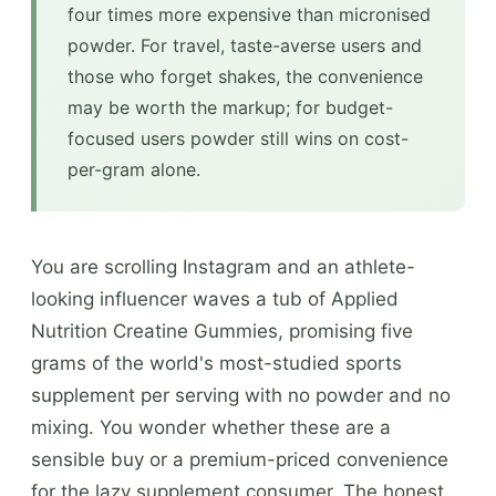
four times more expensive than micronised
powder. For travel, taste-averse users and
those who forget shakes, the convenience
may be worth the markup; for budget-
focused users powder still wins on cost-
per-gram alone.
You are scrolling Instagram and an athlete-
looking influencer waves a tub of Applied
Nutrition Creatine Gummies, promising five
grams of the world's most-studied sports
supplement per serving with no powder and no
mixing. You wonder whether these are a
sensible buy or a premium-priced convenience
for the lazy supplement consumer. The honest