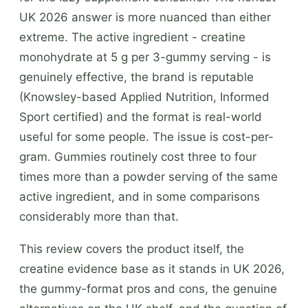
UK 2026 answer is more nuanced than either
extreme. The active ingredient - creatine
monohydrate at 5 g per 3-gummy serving - is
genuinely effective, the brand is reputable
(Knowsley-based Applied Nutrition, Informed
Sport certified) and the format is real-world
useful for some people. The issue is cost-per-
gram. Gummies routinely cost three to four
times more than a powder serving of the same
active ingredient, and in some comparisons
considerably more than that.
This review covers the product itself, the
creatine evidence base as it stands in UK 2026,
the gummy-format pros and cons, the genuine