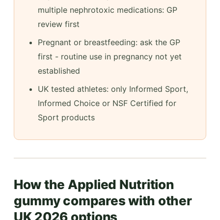
multiple nephrotoxic medications: GP
review first
Pregnant or breastfeeding: ask the GP
first - routine use in pregnancy not yet
established
UK tested athletes: only Informed Sport,
Informed Choice or NSF Certified for
Sport products
How the Applied Nutrition
gummy compares with other
UK 2026 options