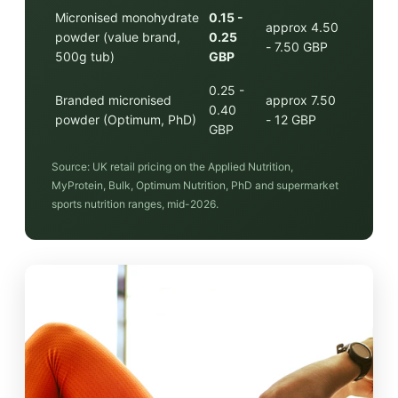
Micronised monohydrate
0.15 -
approx 4.50
powder (value brand,
0.25
- 7.50 GBP
500g tub)
GBP
0.25 -
Branded micronised
approx 7.50
0.40
powder (Optimum, PhD)
- 12 GBP
GBP
Source: UK retail pricing on the Applied Nutrition,
MyProtein, Bulk, Optimum Nutrition, PhD and supermarket
sports nutrition ranges, mid-2026.