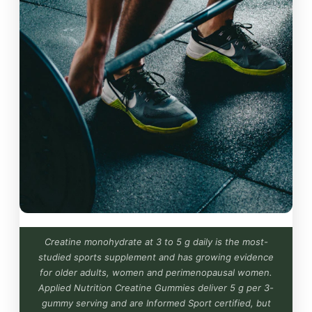
Creatine monohydrate at 3 to 5 g daily is the most-
studied sports supplement and has growing evidence
for older adults, women and perimenopausal women.
Applied Nutrition Creatine Gummies deliver 5 g per 3-
gummy serving and are Informed Sport certified, but