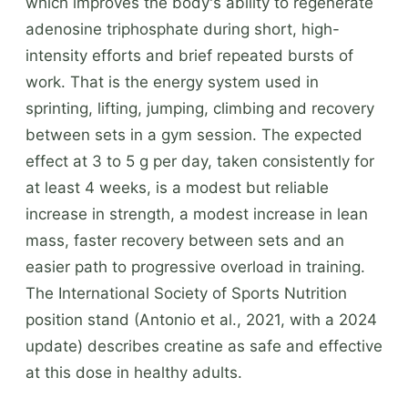
which improves the body's ability to regenerate
adenosine triphosphate during short, high-
intensity efforts and brief repeated bursts of
work. That is the energy system used in
sprinting, lifting, jumping, climbing and recovery
between sets in a gym session. The expected
effect at 3 to 5 g per day, taken consistently for
at least 4 weeks, is a modest but reliable
increase in strength, a modest increase in lean
mass, faster recovery between sets and an
easier path to progressive overload in training.
The International Society of Sports Nutrition
position stand (Antonio et al., 2021, with a 2024
update) describes creatine as safe and effective
at this dose in healthy adults.