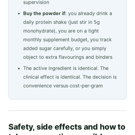
supervision
Buy the powder if:
you already drink a
daily protein shake (just stir in 5g
monohydrate), you are on a tight
monthly supplement budget, you track
added sugar carefully, or you simply
object to extra flavourings and binders
The active ingredient is identical. The
clinical effect is identical. The decision is
convenience versus cost-per-gram
Safety, side effects and how to