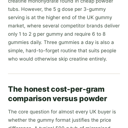
creatine monohydrate found in cheap powder
tubs. However, the 5 g dose per 3-gummy
serving is at the higher end of the UK gummy
market, where several competitor brands deliver
only 1 to 2 g per gummy and require 6 to 8
gummies daily. Three gummies a day is also a
simple, hard-to-forget routine that suits people
who would otherwise skip creatine entirely.
The honest cost-per-gram
comparison versus powder
The core question for almost every UK buyer is
whether the gummy format justifies the price