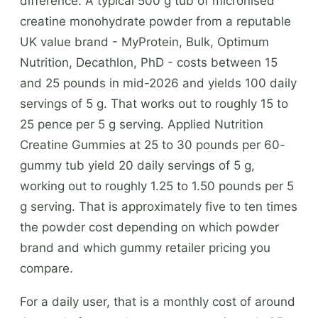
difference. A typical 500 g tub of micronised
creatine monohydrate powder from a reputable
UK value brand - MyProtein, Bulk, Optimum
Nutrition, Decathlon, PhD - costs between 15
and 25 pounds in mid-2026 and yields 100 daily
servings of 5 g. That works out to roughly 15 to
25 pence per 5 g serving. Applied Nutrition
Creatine Gummies at 25 to 30 pounds per 60-
gummy tub yield 20 daily servings of 5 g,
working out to roughly 1.25 to 1.50 pounds per 5
g serving. That is approximately five to ten times
the powder cost depending on which powder
brand and which gummy retailer pricing you
compare.
For a daily user, that is a monthly cost of around