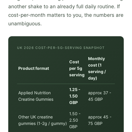
another shake to an already full daily routine. If
cost-per-month matters to you, the numbers are
unambiguous.
UK 2026 COST-PER-5G-SERVING SNAPSHOT
Monthly
Cost
cost (1
Product format
per 5g
serving /
serving
day)
1.25 -
Applied Nutrition
approx 37 -
1.50
Creatine Gummies
45 GBP
GBP
1.50 -
Other UK creatine
approx 45 -
2.50
gummies (1-2g / gummy)
75 GBP
GBP