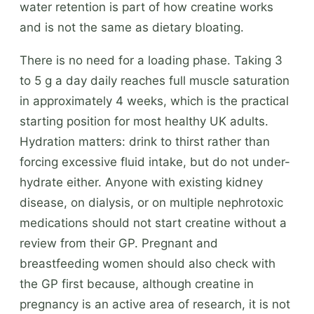
water retention is part of how creatine works
and is not the same as dietary bloating.
There is no need for a loading phase. Taking 3
to 5 g a day daily reaches full muscle saturation
in approximately 4 weeks, which is the practical
starting position for most healthy UK adults.
Hydration matters: drink to thirst rather than
forcing excessive fluid intake, but do not under-
hydrate either. Anyone with existing kidney
disease, on dialysis, or on multiple nephrotoxic
medications should not start creatine without a
review from their GP. Pregnant and
breastfeeding women should also check with
the GP first because, although creatine in
pregnancy is an active area of research, it is not