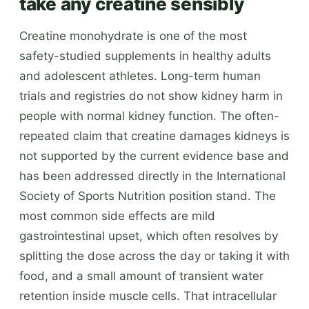
take any creatine sensibly
Creatine monohydrate is one of the most
safety-studied supplements in healthy adults
and adolescent athletes. Long-term human
trials and registries do not show kidney harm in
people with normal kidney function. The often-
repeated claim that creatine damages kidneys is
not supported by the current evidence base and
has been addressed directly in the International
Society of Sports Nutrition position stand. The
most common side effects are mild
gastrointestinal upset, which often resolves by
splitting the dose across the day or taking it with
food, and a small amount of transient water
retention inside muscle cells. That intracellular