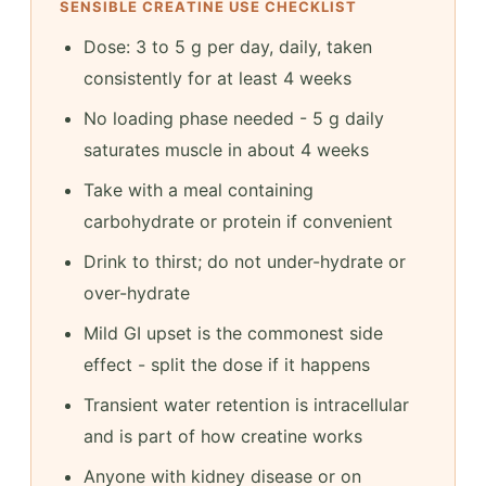
SENSIBLE CREATINE USE CHECKLIST
Dose: 3 to 5 g per day, daily, taken
consistently for at least 4 weeks
No loading phase needed - 5 g daily
saturates muscle in about 4 weeks
Take with a meal containing
carbohydrate or protein if convenient
Drink to thirst; do not under-hydrate or
over-hydrate
Mild GI upset is the commonest side
effect - split the dose if it happens
Transient water retention is intracellular
and is part of how creatine works
Anyone with kidney disease or on