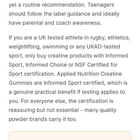
yet a routine recommendation. Teenagers
should follow the label guidance and ideally
have parental and coach awareness.
If you are a UK tested athlete in rugby, athletics,
weightlifting, swimming or any UKAD-tested
sport, only buy creatine products with Informed
Sport, Informed Choice or NSF Certified for
Sport certification. Applied Nutrition Creatine
Gummies are Informed Sport certified, which is
a genuine practical benefit if testing applies to
you. For everyone else, the certification is
reassuring but not essential - many quality
powder brands carry it too.