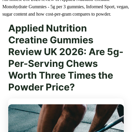
Monohydrate Gummies - 5g per 3 gummies, Informed Sport, vegan,
sugar content and how cost-per-gram compares to powder.
Applied Nutrition
Creatine Gummies
Review UK 2026: Are 5g-
Per-Serving Chews
Worth Three Times the
Powder Price?