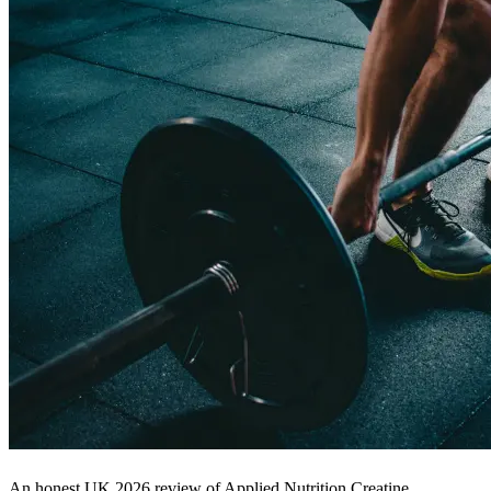
An honest UK 2026 review of Applied Nutrition Creatine