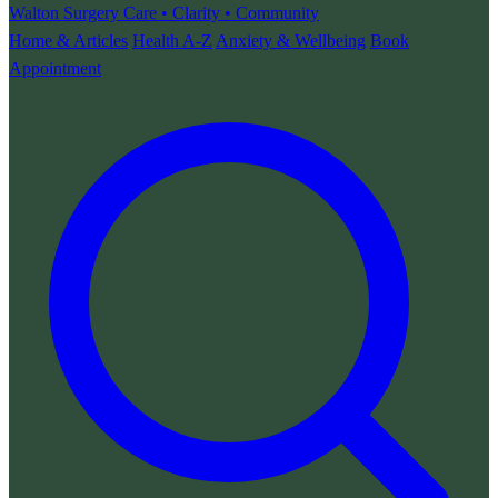
Walton Surgery
Care • Clarity • Community
Home & Articles
Health A-Z
Anxiety & Wellbeing
Book
Appointment