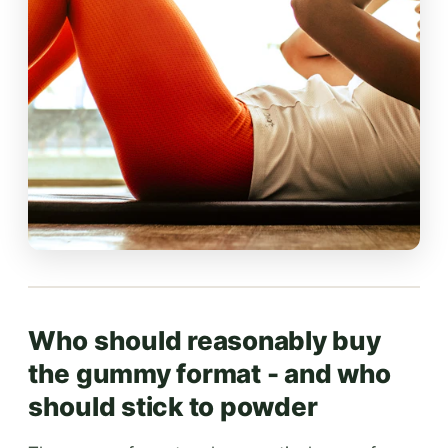
Who should reasonably buy
the gummy format - and who
should stick to powder