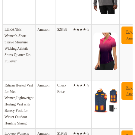
LURANEE
Amazon
$28.99
★★★★☆
Buy 
Women's Short
Amaz
Sleeve Moisture
Wicking Athletic
Shirts Quarter Zip
Pullover
Rrtizan Heated Vest
Amazon
Check
★★★★☆
Buy 
for Men
Price
Amaz
Women,Lightweight
Heating Vest with
Battery Pack for
Winter Outdoor
Hunting Skiing
Loovoo Womens
Amazon
$19.99
★★★★☆