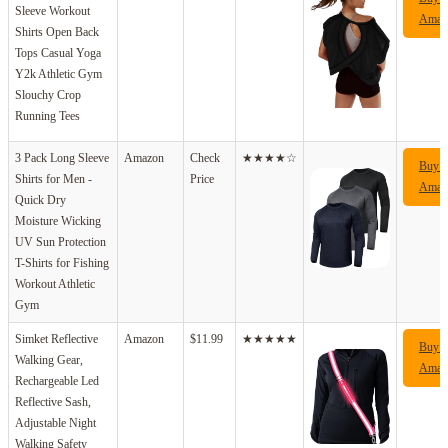
Sleeve Workout
Amaz
Shirts Open Back
Tops Casual Yoga
Y2k Athletic Gym
Slouchy Crop
Running Tees
3 Pack Long Sleeve
Amazon
Check
★★★★☆
Buy 
Shirts for Men -
Price
Amaz
Quick Dry
Moisture Wicking
UV Sun Protection
T-Shirts for Fishing
Workout Athletic
Gym
Simket Reflective
Amazon
$11.99
★★★★★
Buy 
Walking Gear,
Amaz
Rechargeable Led
Reflective Sash,
Adjustable Night
Walking Safety