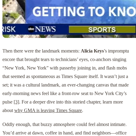
Then there were the landmark moments:
Alicia Keys
’s impromptu
encore that brought tears to technicians’ eyes, co-anchors singing
“New York, New York” with passerby joining in, and flash mobs
that seemed as spontaneous as Times Square itself. It wasn’t just a
set; it was a cultural landmark, an ever-changing canvas that made
early-morning news feel like a front-row seat to New York City’s
pulse
[3]
. For a deeper dive into this storied chapter, learn more
about
why GMA is leaving Times Square
.
Oddly enough, that buzzy atmosphere could feel almost intimate.
You’d arrive at dawn, coffee in hand, and find neighbors—office