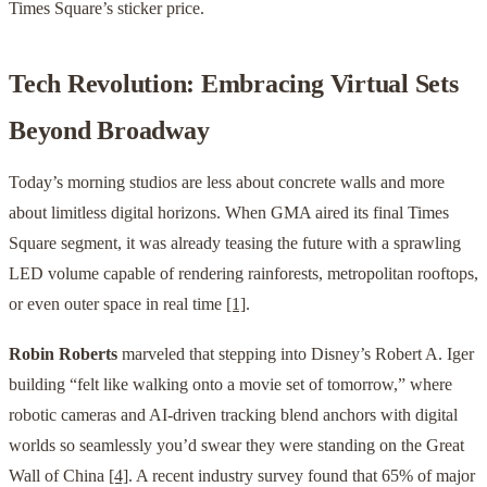
Times Square’s sticker price.
Tech Revolution: Embracing Virtual Sets
Beyond Broadway
Today’s morning studios are less about concrete walls and more
about limitless digital horizons. When GMA aired its final Times
Square segment, it was already teasing the future with a sprawling
LED volume capable of rendering rainforests, metropolitan rooftops,
or even outer space in real time
[1]
.
Robin Roberts
marveled that stepping into Disney’s Robert A. Iger
building “felt like walking onto a movie set of tomorrow,” where
robotic cameras and AI-driven tracking blend anchors with digital
worlds so seamlessly you’d swear they were standing on the Great
Wall of China
[4]
. A recent industry survey found that 65% of major