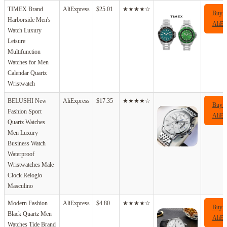
TIMEX Brand
AliExpress
$25.01
★★★★☆
Buy 
Harborside Men's
AliEx
Watch Luxury
Leisure
Multifunction
Watches for Men
Calendar Quartz
Wristwatch
BELUSHI New
AliExpress
$17.35
★★★★☆
Buy 
Fashion Sport
AliEx
Quartz Watches
Men Luxury
Business Watch
Waterproof
Wristwatches Male
Clock Relogio
Masculino
Modern Fashion
AliExpress
$4.80
★★★★☆
Buy 
Black Quartz Men
AliEx
Watches Tide Brand