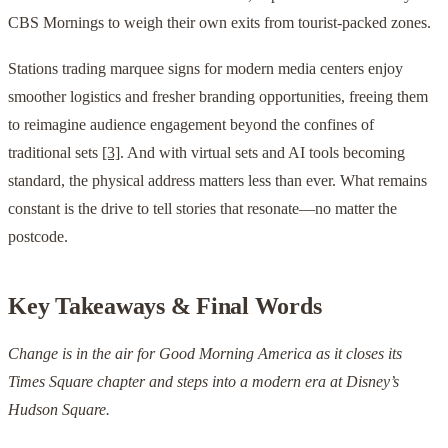
CBS Mornings to weigh their own exits from tourist-packed zones.
Stations trading marquee signs for modern media centers enjoy
smoother logistics and fresher branding opportunities, freeing them
to reimagine audience engagement beyond the confines of
traditional sets
[3]
. And with virtual sets and AI tools becoming
standard, the physical address matters less than ever. What remains
constant is the drive to tell stories that resonate—no matter the
postcode.
Key Takeaways & Final Words
Change is in the air for Good Morning America as it closes its
Times Square chapter and steps into a modern era at Disney’s
Hudson Square.