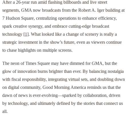
After a 26-year run amid flashing billboards and live street
segments, GMA now broadcasts from the Robert A. Iger building at
7 Hudson Square, centralizing operations to enhance efficiency,
spark creative synergy, and embrace cutting-edge broadcast
technology
[1]
. What looked like a change of scenery is really a
strategic investment in the show’s future, even as viewers continue
to chase highlights on multiple screens.
The neon of Times Square may have dimmed for GMA, but the
glow of innovation burns brighter than ever. By balancing nostalgia
with fiscal responsibility, integrating virtual sets, and doubling down
on digital community, Good Morning America reminds us that the
dawn of news is ever-evolving—sparked by collaboration, driven
by technology, and ultimately defined by the stories that connect us
all.