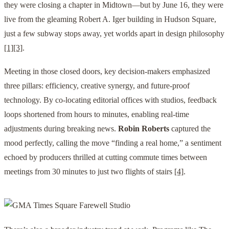
they were closing a chapter in Midtown—but by June 16, they were
live from the gleaming Robert A. Iger building in Hudson Square,
just a few subway stops away, yet worlds apart in design philosophy
[1]
[3]
.
Meeting in those closed doors, key decision-makers emphasized
three pillars: efficiency, creative synergy, and future-proof
technology. By co-locating editorial offices with studios, feedback
loops shortened from hours to minutes, enabling real-time
adjustments during breaking news.
Robin Roberts
captured the
mood perfectly, calling the move “finding a real home,” a sentiment
echoed by producers thrilled at cutting commute times between
meetings from 30 minutes to just two flights of stairs
[4]
.