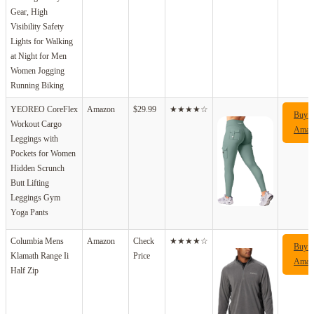
Gear, High
Visibility Safety
Lights for Walking
at Night for Men
Women Jogging
Running Biking
YEOREO CoreFlex
Amazon
$29.99
★★★★☆
Buy 
Workout Cargo
Amaz
Leggings with
Pockets for Women
Hidden Scrunch
Butt Lifting
Leggings Gym
Yoga Pants
Columbia Mens
Amazon
Check
★★★★☆
Buy 
Klamath Range Ii
Price
Amaz
Half Zip