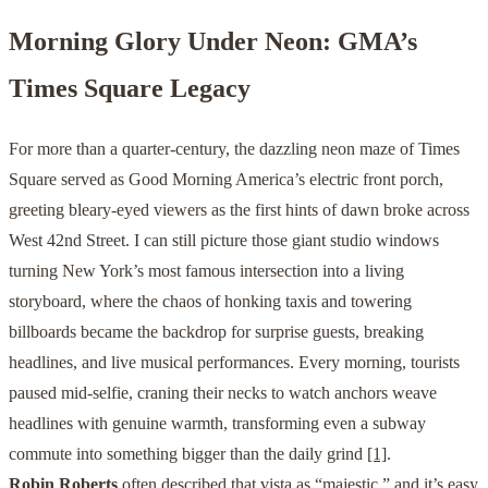
Morning Glory Under Neon: GMA’s
Times Square Legacy
For more than a quarter-century, the dazzling neon maze of Times
Square served as Good Morning America’s electric front porch,
greeting bleary-eyed viewers as the first hints of dawn broke across
West 42nd Street. I can still picture those giant studio windows
turning New York’s most famous intersection into a living
storyboard, where the chaos of honking taxis and towering
billboards became the backdrop for surprise guests, breaking
headlines, and live musical performances. Every morning, tourists
paused mid-selfie, craning their necks to watch anchors weave
headlines with genuine warmth, transforming even a subway
commute into something bigger than the daily grind
[1]
.
Robin Roberts
often described that vista as “majestic,” and it’s easy