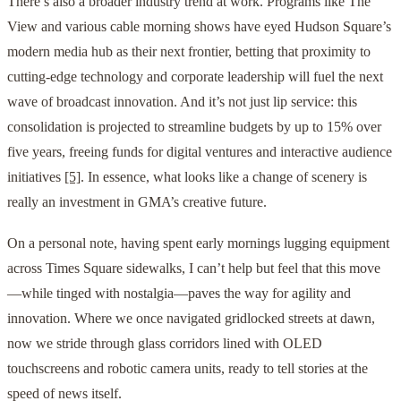
There’s also a broader industry trend at work. Programs like The
View and various cable morning shows have eyed Hudson Square’s
modern media hub as their next frontier, betting that proximity to
cutting-edge technology and corporate leadership will fuel the next
wave of broadcast innovation. And it’s not just lip service: this
consolidation is projected to streamline budgets by up to 15% over
five years, freeing funds for digital ventures and interactive audience
initiatives
[5]
. In essence, what looks like a change of scenery is
really an investment in GMA’s creative future.
On a personal note, having spent early mornings lugging equipment
across Times Square sidewalks, I can’t help but feel that this move
—while tinged with nostalgia—paves the way for agility and
innovation. Where we once navigated gridlocked streets at dawn,
now we stride through glass corridors lined with OLED
touchscreens and robotic camera units, ready to tell stories at the
speed of news itself.