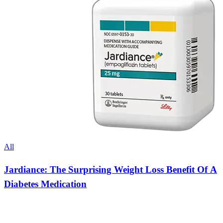
All
Jardiance: The Surprising Weight Loss Benefit Of A
Diabetes Medication