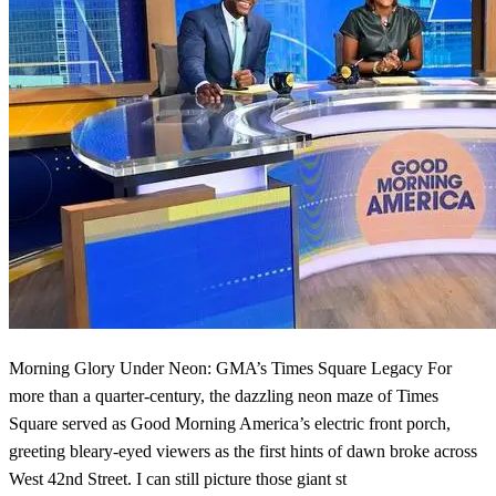
Morning Glory Under Neon: GMA’s Times Square Legacy For
more than a quarter-century, the dazzling neon maze of Times
Square served as Good Morning America’s electric front porch,
greeting bleary-eyed viewers as the first hints of dawn broke across
West 42nd Street. I can still picture those giant st