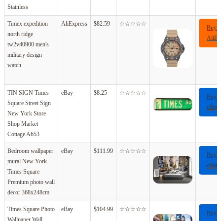
Stainless
Timex expedition
AliExpress
$82.59
☆☆☆☆☆
Buy 
north ridge
AliEx
tw2v40900 men's
military design
watch
TIN SIGN Times
eBay
$8.25
☆☆☆☆☆
Buy 
Square Street Sign
eBay
New York Store
Shop Market
Cottage A653
Bedroom wallpaper
eBay
$111.99
☆☆☆☆☆
Buy 
mural New York
eBay
Times Square
Premium photo wall
decor 368x248cm
Times Square Photo
eBay
$104.99
☆☆☆☆☆
Buy 
Wallpaper Wall