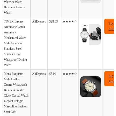
Watches Watch
Business Leisure
Watch
TIMEX Luxury
AliExpress
$28.53
★★★★☆
Buy 
Automatic Watch
AliEx
Automatic
Mechanical Watch
Male American
Stainless Steel
Scratch Proof
Waterproof Diving
Watch
Mens Exquisite
AliExpress
$5.04
★★★★☆
Buy 
Male Leather
AliEx
Quartz Wristwatch
Business Gentle
Clock Casual Watch
Elegant Relogio
Masculino Fashion
Saati Gift