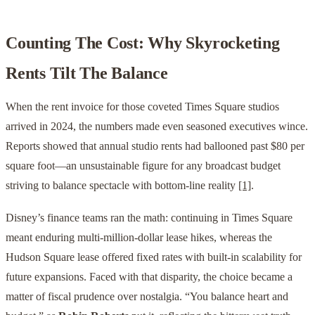
Counting The Cost: Why Skyrocketing
Rents Tilt The Balance
When the rent invoice for those coveted Times Square studios
arrived in 2024, the numbers made even seasoned executives wince.
Reports showed that annual studio rents had ballooned past $80 per
square foot—an unsustainable figure for any broadcast budget
striving to balance spectacle with bottom-line reality
[1]
.
Disney’s finance teams ran the math: continuing in Times Square
meant enduring multi-million-dollar lease hikes, whereas the
Hudson Square lease offered fixed rates with built-in scalability for
future expansions. Faced with that disparity, the choice became a
matter of fiscal prudence over nostalgia. “You balance heart and