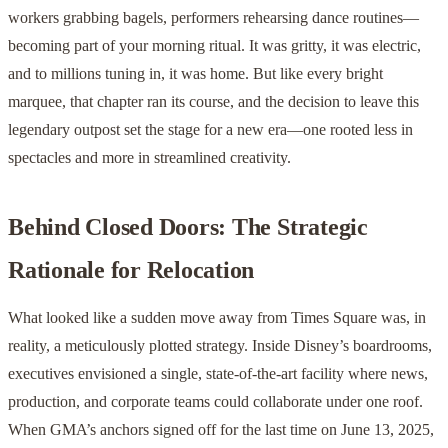
workers grabbing bagels, performers rehearsing dance routines—
becoming part of your morning ritual. It was gritty, it was electric,
and to millions tuning in, it was home. But like every bright
marquee, that chapter ran its course, and the decision to leave this
legendary outpost set the stage for a new era—one rooted less in
spectacles and more in streamlined creativity.
Behind Closed Doors: The Strategic
Rationale for Relocation
What looked like a sudden move away from Times Square was, in
reality, a meticulously plotted strategy. Inside Disney’s boardrooms,
executives envisioned a single, state-of-the-art facility where news,
production, and corporate teams could collaborate under one roof.
When GMA’s anchors signed off for the last time on June 13, 2025,