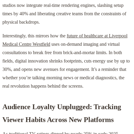
studios now integrate real-time rendering engines, slashing setup
times by 40% and liberating creative teams from the constraints of
physical backdrops.
Interestingly, this mirrors how the
future of healthcare at Liverpool
Medical Centre Westfield
uses on-demand imaging and virtual
consultations to break free from brick-and-mortar limits. In both
fields, digital innovation shrinks footprints, cuts energy use by up to
30%, and opens new avenues for engagement. It’s a reminder that
whether you’re talking morning news or medical diagnostics, the
real revolution happens behind the screens.
Audience Loyalty Unplugged: Tracking
Viewer Habits Across New Platforms
As traditional TV ratings dipped by nearly 25% in early 2025,