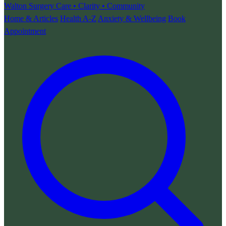
Walton Surgery
Care • Clarity • Community
Home & Articles
Health A-Z
Anxiety & Wellbeing
Book
Appointment