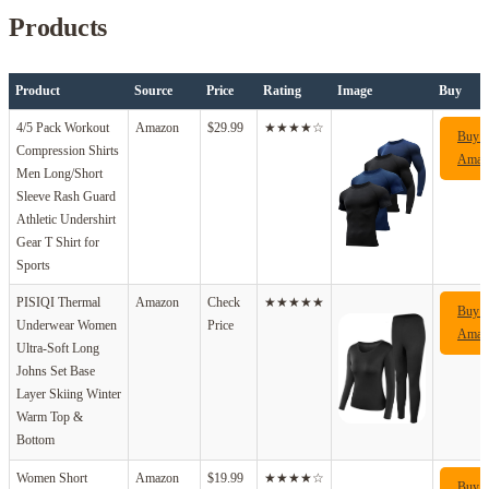
Products
Product
Source
Price
Rating
Image
Buy
4/5 Pack Workout
Amazon
$29.99
★★★★☆
Buy 
Compression Shirts
Amaz
Men Long/Short
Sleeve Rash Guard
Athletic Undershirt
Gear T Shirt for
Sports
PISIQI Thermal
Amazon
Check
★★★★★
Buy 
Underwear Women
Price
Amaz
Ultra-Soft Long
Johns Set Base
Layer Skiing Winter
Warm Top &
Bottom
Women Short
Amazon
$19.99
★★★★☆
Buy 