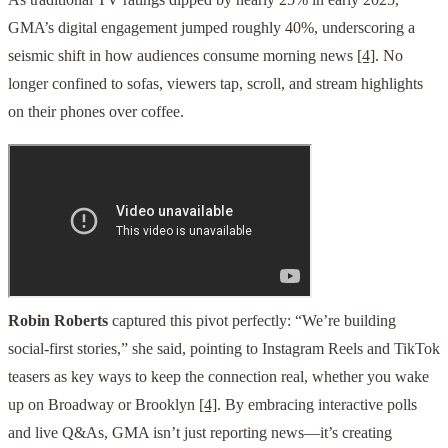
GMA’s digital engagement jumped roughly 40%, underscoring a
seismic shift in how audiences consume morning news
[4]
. No
longer confined to sofas, viewers tap, scroll, and stream highlights
on their phones over coffee.
Robin Roberts
captured this pivot perfectly: “We’re building
social-first stories,” she said, pointing to Instagram Reels and TikTok
teasers as key ways to keep the connection real, whether you wake
up on Broadway or Brooklyn
[4]
. By embracing interactive polls
and live Q&As, GMA isn’t just reporting news—it’s creating