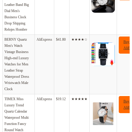
Leather Band Big
Dial Men's
Business Clock
Drop Shipping
Relojes Hombre
BERNY Quartz
AliExpress
$41.80
★★★★☆
Buy 
Men's Watch
AliEx
Vintage Business
High-end Luxury
Watches for Men
Leather Strap
Waterproof Dress
Wristwatch Male
Clock
TIMEX Miss
AliExpress
$19.12
★★★★★
Buy 
Luxury Trend
AliEx
Quartz Calendar
Waterproof Multi
Function Fancy
Round Watch