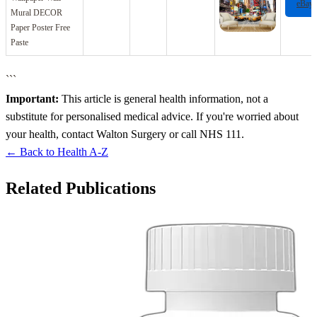
eBay
Mural DECOR
Paper Poster Free
Paste
```
Important:
This article is general health information, not a
substitute for personalised medical advice. If you're worried about
your health, contact Walton Surgery or call NHS 111.
← Back to Health A-Z
Related Publications