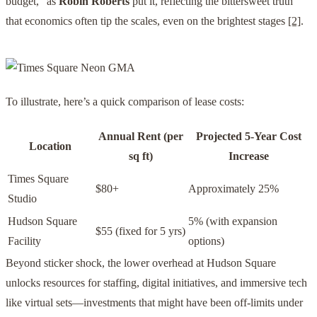
budget,” as
Robin Roberts
put it, reflecting the bittersweet truth
that economics often tip the scales, even on the brightest stages
[2]
.
To illustrate, here’s a quick comparison of lease costs:
Annual Rent (per
Projected 5-Year Cost
Location
sq ft)
Increase
Times Square
$80+
Approximately 25%
Studio
Hudson Square
5% (with expansion
$55 (fixed for 5 yrs)
Facility
options)
Beyond sticker shock, the lower overhead at Hudson Square
unlocks resources for staffing, digital initiatives, and immersive tech
like virtual sets—investments that might have been off-limits under