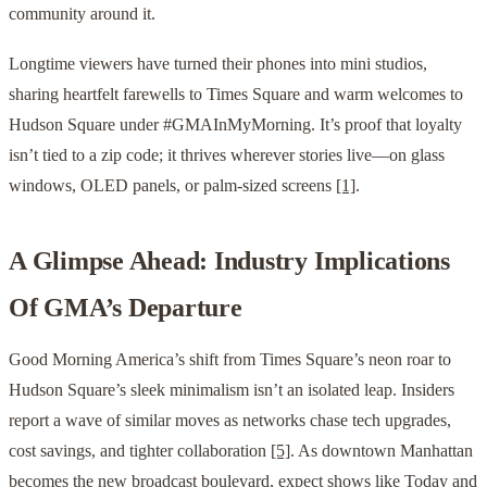
community around it.
Longtime viewers have turned their phones into mini studios,
sharing heartfelt farewells to Times Square and warm welcomes to
Hudson Square under #GMAInMyMorning. It’s proof that loyalty
isn’t tied to a zip code; it thrives wherever stories live—on glass
windows, OLED panels, or palm-sized screens
[1]
.
A Glimpse Ahead: Industry Implications
Of GMA’s Departure
Good Morning America’s shift from Times Square’s neon roar to
Hudson Square’s sleek minimalism isn’t an isolated leap. Insiders
report a wave of similar moves as networks chase tech upgrades,
cost savings, and tighter collaboration
[5]
. As downtown Manhattan
becomes the new broadcast boulevard, expect shows like Today and