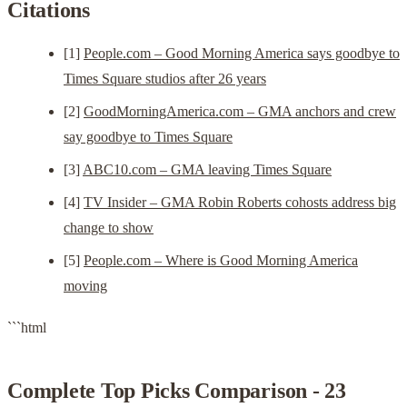
Citations
[1]
People.com – Good Morning America says goodbye to
Times Square studios after 26 years
[2]
GoodMorningAmerica.com – GMA anchors and crew
say goodbye to Times Square
[3]
ABC10.com – GMA leaving Times Square
[4]
TV Insider – GMA Robin Roberts cohosts address big
change to show
[5]
People.com – Where is Good Morning America
moving
```html
Complete Top Picks Comparison - 23