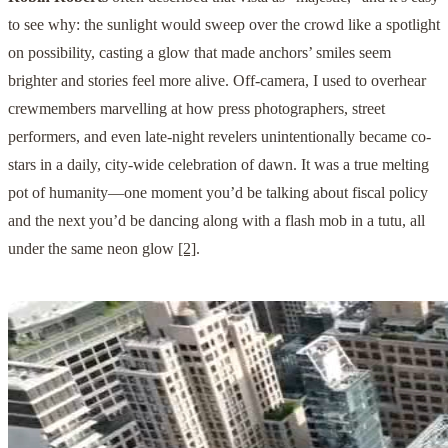
to see why: the sunlight would sweep over the crowd like a spotlight
on possibility, casting a glow that made anchors’ smiles seem
brighter and stories feel more alive. Off-camera, I used to overhear
crewmembers marvelling at how press photographers, street
performers, and even late-night revelers unintentionally became co-
stars in a daily, city-wide celebration of dawn. It was a true melting
pot of humanity—one moment you’d be talking about fiscal policy
and the next you’d be dancing along with a flash mob in a tutu, all
under the same neon glow
[2]
.