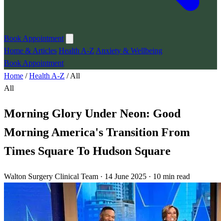
Book Appointment
Home & Articles
Health A-Z
Anxiety & Wellbeing
Book Appointment
Home
/
Health A-Z
/
All
All
Morning Glory Under Neon: Good
Morning America's Transition From
Times Square To Hudson Square
Walton Surgery Clinical Team · 14 June 2025 · 10 min read