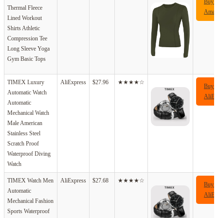
Buy 
Thermal Fleece
Amaz
Lined Workout
Shirts Athletic
Compression Tee
Long Sleeve Yoga
Gym Basic Tops
TIMEX Luxury
AliExpress
$27.96
★★★★☆
Buy 
Automatic Watch
AliEx
Automatic
Mechanical Watch
Male American
Stainless Steel
Scratch Proof
Waterproof Diving
Watch
TIMEX Watch Men
AliExpress
$27.68
★★★★☆
Buy 
Automatic
AliEx
Mechanical Fashion
Sports Waterproof