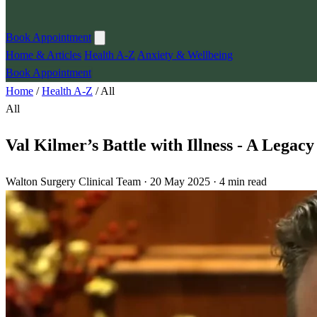
Book Appointment
Home & Articles
Health A-Z
Anxiety & Wellbeing
Book Appointment
Home
/
Health A-Z
/
All
All
Val Kilmer’s Battle with Illness - A Legac
Walton Surgery Clinical Team · 20 May 2025 · 4 min read