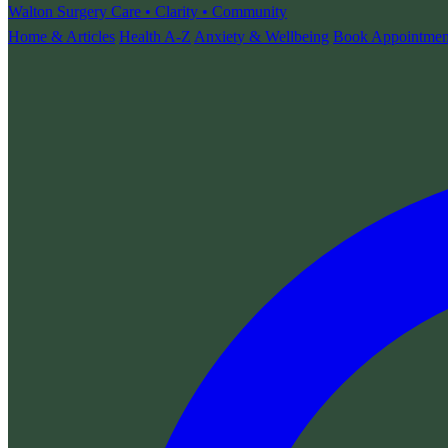
Walton Surgery
Care • Clarity • Community
Home & Articles
Health A-Z
Anxiety & Wellbeing
Book Appointmen