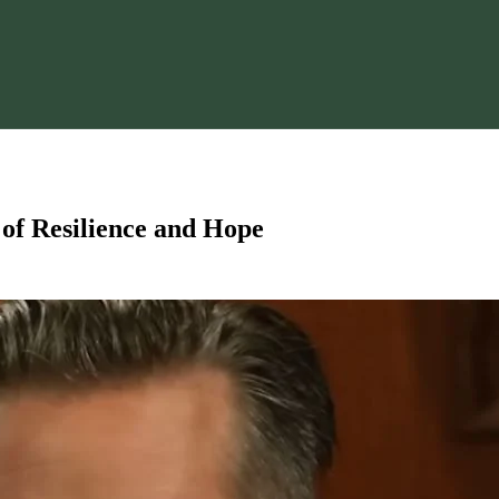
y of Resilience and Hope