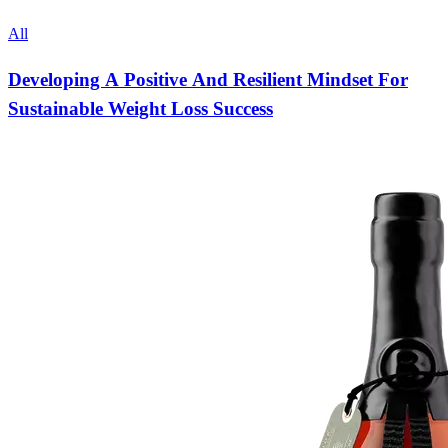
All
Developing A Positive And Resilient Mindset For
Sustainable Weight Loss Success