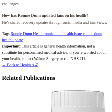
challenges.
How has Ronnie Dunn updated fans on his health?
He’s shared recovery updates through social media and interviews.
Tags:
Ronnie Dunn Health
ronnie dunn health issues
ronnie dunn
health update
Important:
This article is general health information, not a
substitute for personalised medical advice. If you're worried about
your health, contact Walton Surgery or call NHS 111.
← Back to Health A-Z
Related Publications