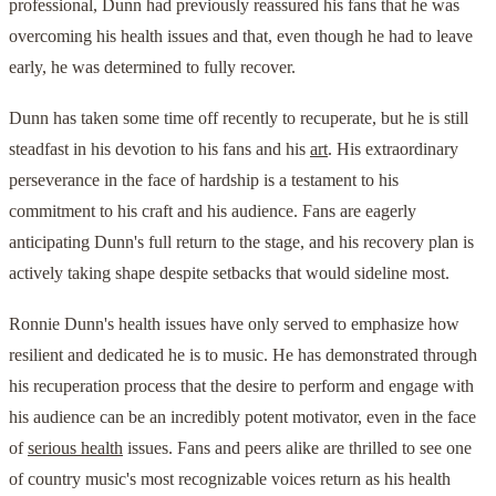
professional, Dunn had previously reassured his fans that he was
overcoming his health issues and that, even though he had to leave
early, he was determined to fully recover.
Dunn has taken some time off recently to recuperate, but he is still
steadfast in his devotion to his fans and his
art
. His extraordinary
perseverance in the face of hardship is a testament to his
commitment to his craft and his audience. Fans are eagerly
anticipating Dunn's full return to the stage, and his recovery plan is
actively taking shape despite setbacks that would sideline most.
Ronnie Dunn's health issues have only served to emphasize how
resilient and dedicated he is to music. He has demonstrated through
his recuperation process that the desire to perform and engage with
his audience can be an incredibly potent motivator, even in the face
of
serious health
issues. Fans and peers alike are thrilled to see one
of country music's most recognizable voices return as his health