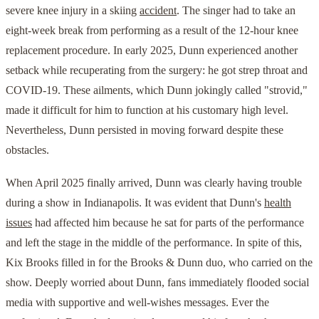
severe knee injury in a skiing
accident
. The singer had to take an
eight-week break from performing as a result of the 12-hour knee
replacement procedure. In early 2025, Dunn experienced another
setback while recuperating from the surgery: he got strep throat and
COVID-19. These ailments, which Dunn jokingly called "strovid,"
made it difficult for him to function at his customary high level.
Nevertheless, Dunn persisted in moving forward despite these
obstacles.
When April 2025 finally arrived, Dunn was clearly having trouble
during a show in Indianapolis. It was evident that Dunn's
health
issues
had affected him because he sat for parts of the performance
and left the stage in the middle of the performance. In spite of this,
Kix Brooks filled in for the Brooks & Dunn duo, who carried on the
show. Deeply worried about Dunn, fans immediately flooded social
media with supportive and well-wishes messages. Ever the