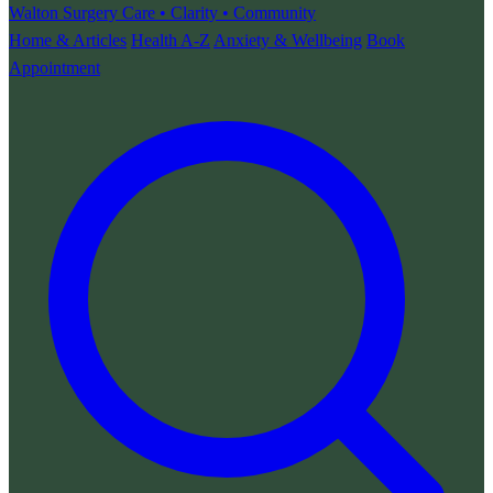
Walton Surgery
Care • Clarity • Community
Home & Articles
Health A-Z
Anxiety & Wellbeing
Book
Appointment