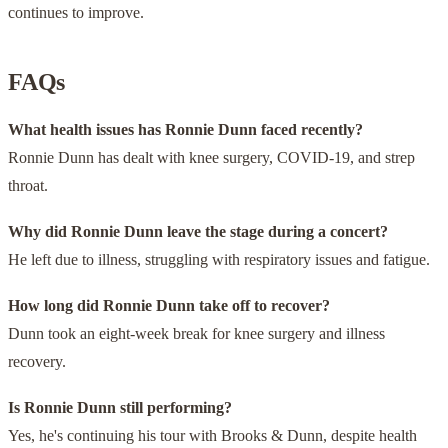
continues to improve.
FAQs
What health issues has Ronnie Dunn faced recently?
Ronnie Dunn has dealt with knee surgery, COVID-19, and strep
throat.
Why did Ronnie Dunn leave the stage during a concert?
He left due to illness, struggling with respiratory issues and fatigue.
How long did Ronnie Dunn take off to recover?
Dunn took an eight-week break for knee surgery and illness
recovery.
Is Ronnie Dunn still performing?
Yes, he's continuing his tour with Brooks & Dunn, despite health