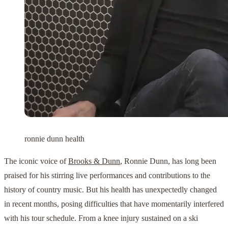
ronnie dunn health
The iconic voice of
Brooks & Dunn
, Ronnie Dunn, has long been
praised for his stirring live performances and contributions to the
history of country music. But his health has unexpectedly changed
in recent months, posing difficulties that have momentarily interfered
with his tour schedule. From a knee injury sustained on a ski