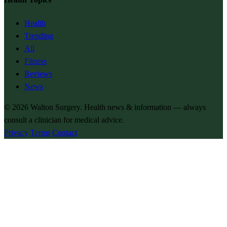
Health
Trending
All
Fitness
Reviews
News
© 2026
Walton Surgery
. Health news & information — always
consult a clinician for medical advice.
Privacy
Terms
Contact