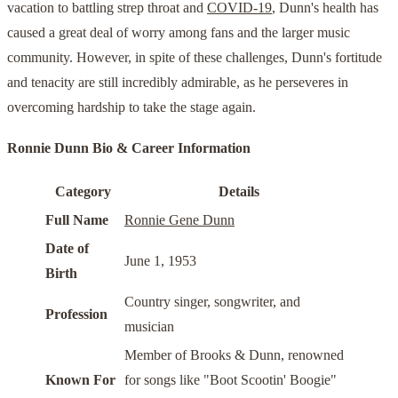
vacation to battling strep throat and
COVID-19
, Dunn's health has
caused a great deal of worry among fans and the larger music
community. However, in spite of these challenges, Dunn's fortitude
and tenacity are still incredibly admirable, as he perseveres in
overcoming hardship to take the stage again.
Ronnie Dunn Bio & Career Information
Category
Details
Full Name
Ronnie Gene Dunn
Date of
June 1, 1953
Birth
Country singer, songwriter, and
Profession
musician
Member of Brooks & Dunn, renowned
Known For
for songs like "Boot Scootin' Boogie"