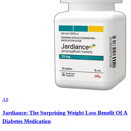
All
Jardiance: The Surprising Weight Loss Benefit Of A
Diabetes Medication