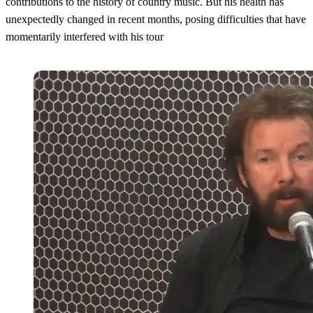
contributions to the history of country music. But his health has
unexpectedly changed in recent months, posing difficulties that have
momentarily interfered with his tour