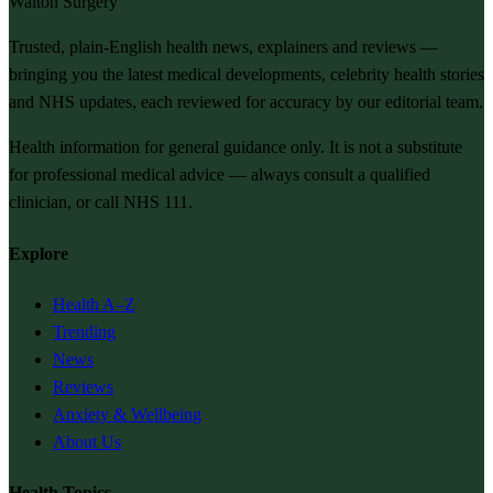
Walton Surgery
Trusted, plain-English health news, explainers and reviews —
bringing you the latest medical developments, celebrity health stories
and NHS updates, each reviewed for accuracy by our editorial team.
Health information for general guidance only. It is not a substitute
for professional medical advice — always consult a qualified
clinician, or call NHS 111.
Explore
Health A–Z
Trending
News
Reviews
Anxiety & Wellbeing
About Us
Health Topics