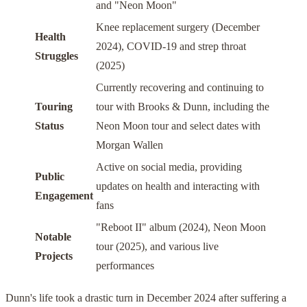
and "Neon Moon"
Knee replacement surgery (December
Health
2024), COVID-19 and strep throat
Struggles
(2025)
Currently recovering and continuing to
Touring
tour with Brooks & Dunn, including the
Status
Neon Moon tour and select dates with
Morgan Wallen
Active on social media, providing
Public
updates on health and interacting with
Engagement
fans
"Reboot II" album (2024), Neon Moon
Notable
tour (2025), and various live
Projects
performances
Dunn's life took a drastic turn in December 2024 after suffering a