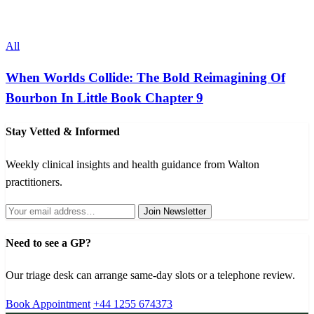
All
When Worlds Collide: The Bold Reimagining Of
Bourbon In Little Book Chapter 9
Stay Vetted & Informed
Weekly clinical insights and health guidance from Walton
practitioners.
Join Newsletter
Need to see a GP?
Our triage desk can arrange same-day slots or a telephone review.
Book Appointment
+44 1255 674373