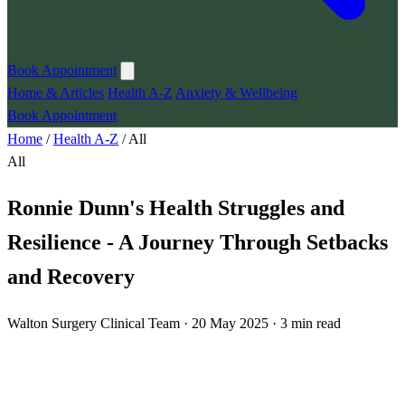
Book Appointment
Home & Articles
Health A-Z
Anxiety & Wellbeing
Book Appointment
Home
/
Health A-Z
/
All
All
Ronnie Dunn's Health Struggles and
Resilience - A Journey Through Setbacks
and Recovery
Walton Surgery Clinical Team · 20 May 2025 · 3 min read