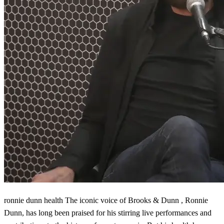
ronnie dunn health The iconic voice of Brooks & Dunn , Ronnie
Dunn, has long been praised for his stirring live performances and