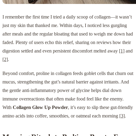
I remember the first time I tried a daily scoop of collagen—it wasn’t
just my skin that thanked me. Within days, I noticed less gurgling
after meals and the regular bloating that used to weigh me down had
faded. Plenty of users echo this relief, sharing on reviews how their
digestion settled and even persistent discomfort melted away
[1]
and
[2]
.
Beyond comfort, proline in collagen feeds goblet cells that churn out
mucus, strengthening the gut’s natural barrier against irritants. And
the gentle anti-inflammatory power of glycine helps dial down
immune overreactions that often make food feel like the enemy.
With
Collagen Glow Up Powder
, it’s easy to slip these gut-friendly
amino acids into coffee, smoothies, or oatmeal each morning
[3]
.