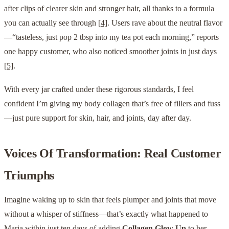
after clips of clearer skin and stronger hair, all thanks to a formula
you can actually see through
[4]
. Users rave about the neutral flavor
—“tasteless, just pop 2 tbsp into my tea pot each morning,” reports
one happy customer, who also noticed smoother joints in just days
[5]
.
With every jar crafted under these rigorous standards, I feel
confident I’m giving my body collagen that’s free of fillers and fuss
—just pure support for skin, hair, and joints, day after day.
Voices Of Transformation: Real Customer
Triumphs
Imagine waking up to skin that feels plumper and joints that move
without a whisper of stiffness—that’s exactly what happened to
Maria within just ten days of adding
Collagen Glow Up
to her