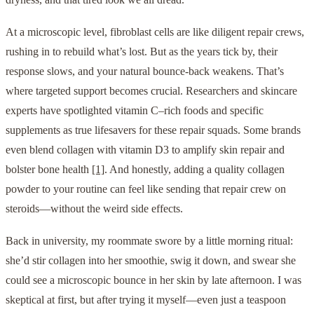
At a microscopic level, fibroblast cells are like diligent repair crews,
rushing in to rebuild what’s lost. But as the years tick by, their
response slows, and your natural bounce-back weakens. That’s
where targeted support becomes crucial. Researchers and skincare
experts have spotlighted vitamin C–rich foods and specific
supplements as true lifesavers for these repair squads. Some brands
even blend collagen with vitamin D3 to amplify skin repair and
bolster bone health
[1]
. And honestly, adding a quality collagen
powder to your routine can feel like sending that repair crew on
steroids—without the weird side effects.
Back in university, my roommate swore by a little morning ritual:
she’d stir collagen into her smoothie, swig it down, and swear she
could see a microscopic bounce in her skin by late afternoon. I was
skeptical at first, but after trying it myself—even just a teaspoon