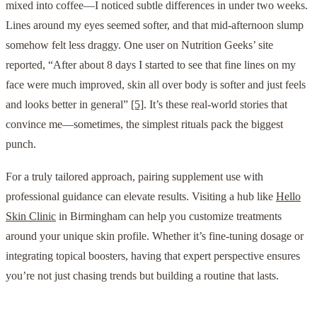
mixed into coffee—I noticed subtle differences in under two weeks.
Lines around my eyes seemed softer, and that mid-afternoon slump
somehow felt less draggy. One user on Nutrition Geeks’ site
reported, “After about 8 days I started to see that fine lines on my
face were much improved, skin all over body is softer and just feels
and looks better in general”
[5]
. It’s these real-world stories that
convince me—sometimes, the simplest rituals pack the biggest
punch.
For a truly tailored approach, pairing supplement use with
professional guidance can elevate results. Visiting a hub like
Hello
Skin Clinic
in Birmingham can help you customize treatments
around your unique skin profile. Whether it’s fine-tuning dosage or
integrating topical boosters, having that expert perspective ensures
you’re not just chasing trends but building a routine that lasts.