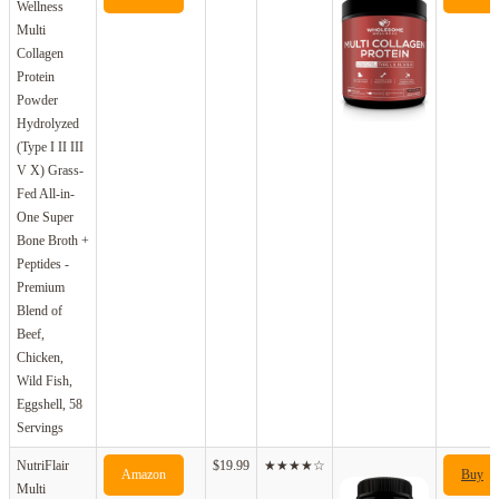
Wellness
Multi
Collagen
Protein
Powder
Hydrolyzed
(Type I II III
V X) Grass-
Fed All-in-
One Super
Bone Broth +
Peptides -
Premium
Blend of
Beef,
Chicken,
Wild Fish,
Eggshell, 58
Servings
NutriFlair
$19.99
★★★★☆
Amazon
Buy
Multi