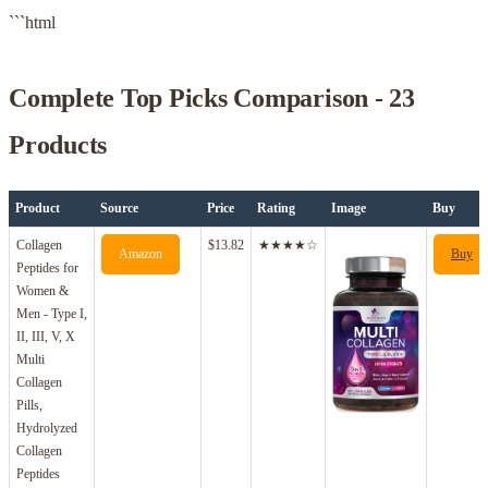
```html
Complete Top Picks Comparison - 23
Products
Product
Source
Price
Rating
Image
Buy
Collagen
$13.82
★★★★☆
Amazon
Buy
Peptides for
Women &
Men - Type I,
II, III, V, X
Multi
Collagen
Pills,
Hydrolyzed
Collagen
Peptides