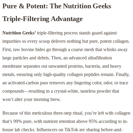
Pure & Potent: The Nutrition Geeks
Triple-Filtering Advantage
Nutrition Geeks’
triple-filtering process stands guard against
impurities so every scoop delivers nothing but pure, potent collagen.
First, raw bovine hides go through a coarse mesh that whisks away
large particles and debris. Then, an advanced ultrafiltration
membrane separates out unwanted proteins, bacteria, and heavy
metals, ensuring only high-quality collagen peptides remain. Finally,
an activated-carbon pass removes any lingering color, odor, or trace
compounds—resulting in a crystal-white, tasteless powder that
won’t alter your morning brew.
Because of this meticulous three-step ritual, you’re left with collagen
that’s 99% pure, with nutrient retention above 95% according to in-
house lab checks. Influencers on TikTok are sharing before-and-