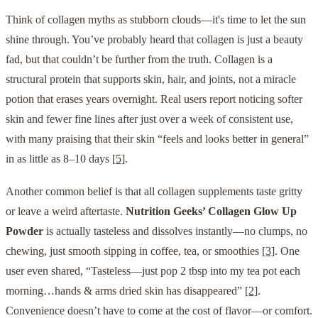
Think of collagen myths as stubborn clouds—it's time to let the sun
shine through. You’ve probably heard that collagen is just a beauty
fad, but that couldn’t be further from the truth. Collagen is a
structural protein that supports skin, hair, and joints, not a miracle
potion that erases years overnight. Real users report noticing softer
skin and fewer fine lines after just over a week of consistent use,
with many praising that their skin “feels and looks better in general”
in as little as 8–10 days
[5]
.
Another common belief is that all collagen supplements taste gritty
or leave a weird aftertaste.
Nutrition Geeks’ Collagen Glow Up
Powder
is actually tasteless and dissolves instantly—no clumps, no
chewing, just smooth sipping in coffee, tea, or smoothies
[3]
. One
user even shared, “Tasteless—just pop 2 tbsp into my tea pot each
morning…hands & arms dried skin has disappeared”
[2]
.
Convenience doesn’t have to come at the cost of flavor—or comfort.