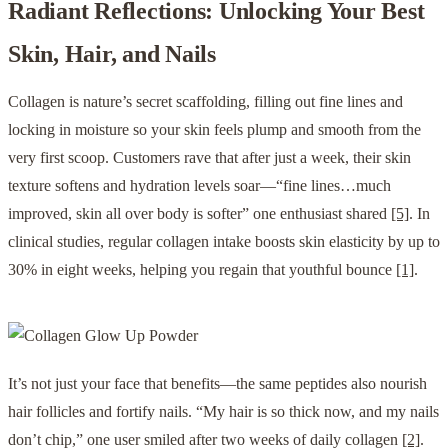
Radiant Reflections: Unlocking Your Best
Skin, Hair, and Nails
Collagen is nature’s secret scaffolding, filling out fine lines and
locking in moisture so your skin feels plump and smooth from the
very first scoop. Customers rave that after just a week, their skin
texture softens and hydration levels soar—“fine lines…much
improved, skin all over body is softer” one enthusiast shared
[5]
. In
clinical studies, regular collagen intake boosts skin elasticity by up to
30% in eight weeks, helping you regain that youthful bounce
[1]
.
It’s not just your face that benefits—the same peptides also nourish
hair follicles and fortify nails. “My hair is so thick now, and my nails
don’t chip,” one user smiled after two weeks of daily collagen
[2]
.