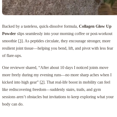
Backed by a tasteless, quick-dissolve formula,
Collagen Glow Up
Powder
slips seamlessly into your morning coffee or post-workout
smoothie
[3]
. As peptides circulate, they encourage stronger, more
resilient joint tissue—helping you bend, lift, and pivot with less fear
of flare-ups.
One reviewer shared, “After about 10 days I noticed joints move
more freely during my evening runs—no more sharp aches when I
kicked into high gear”
[2]
. That real-life boost in mobility can feel
like rediscovering freedom—suddenly stairs, trails, and gym
sessions aren’t obstacles but invitations to keep exploring what your
body can do.