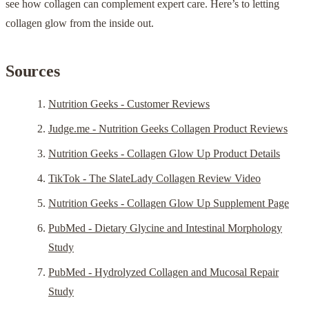
see how collagen can complement expert care. Here’s to letting
collagen glow from the inside out.
Sources
Nutrition Geeks - Customer Reviews
Judge.me - Nutrition Geeks Collagen Product Reviews
Nutrition Geeks - Collagen Glow Up Product Details
TikTok - The SlateLady Collagen Review Video
Nutrition Geeks - Collagen Glow Up Supplement Page
PubMed - Dietary Glycine and Intestinal Morphology
Study
PubMed - Hydrolyzed Collagen and Mucosal Repair
Study