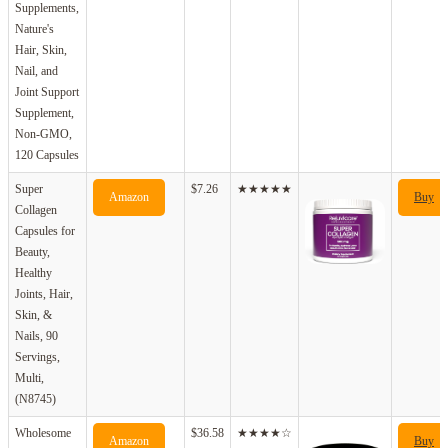
Supplements,
Nature's
Hair, Skin,
Nail, and
Joint Support
Supplement,
Non-GMO,
120 Capsules
Super
$7.26
★★★★★
Amazon
Buy
Collagen
Capsules for
Beauty,
Healthy
Joints, Hair,
Skin, &
Nails, 90
Servings,
Multi,
(N8745)
Wholesome
$36.58
★★★★☆
Amazon
Buy