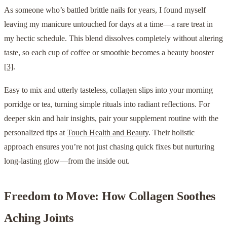
As someone who’s battled brittle nails for years, I found myself
leaving my manicure untouched for days at a time—a rare treat in
my hectic schedule. This blend dissolves completely without altering
taste, so each cup of coffee or smoothie becomes a beauty booster
[3]
.
Easy to mix and utterly tasteless, collagen slips into your morning
porridge or tea, turning simple rituals into radiant reflections. For
deeper skin and hair insights, pair your supplement routine with the
personalized tips at
Touch Health and Beauty
. Their holistic
approach ensures you’re not just chasing quick fixes but nurturing
long-lasting glow—from the inside out.
Freedom to Move: How Collagen Soothes
Aching Joints