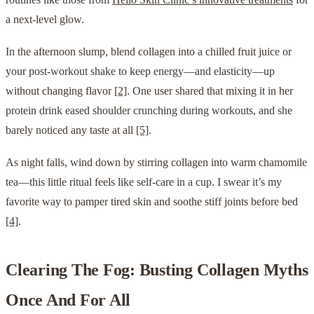
a next-level glow.
In the afternoon slump, blend collagen into a chilled fruit juice or
your post-workout shake to keep energy—and elasticity—up
without changing flavor
[2]
. One user shared that mixing it in her
protein drink eased shoulder crunching during workouts, and she
barely noticed any taste at all
[5]
.
As night falls, wind down by stirring collagen into warm chamomile
tea—this little ritual feels like self-care in a cup. I swear it’s my
favorite way to pamper tired skin and soothe stiff joints before bed
[4]
.
Clearing The Fog: Busting Collagen Myths
Once And For All