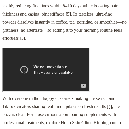
visibly reducing fine lines within 8–10 days while boosting hair
thickness and easing joint stiffness
[5]
. Its tasteless, ultra-fine
powder dissolves instantly in coffee, tea, porridge, or smoothies—no
grittiness, no aftertaste—so adding it to your morning routine feels
effortless
[3]
.
With over one million happy customers making the switch and
TikTok creators sharing real-time updates on fresh results
[4]
, the
buzz is clear. For those curious about pairing supplements with
professional treatments, explore Hello Skin Clinic Birmingham to