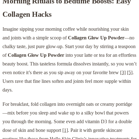
Morning Rituals to Bedtime Boosts: Easy
Collagen Hacks
Imagine sipping your morning coffee while nourishing your skin
and joints with a simple scoop of
Collagen Glow Up Powder
—no
chalky taste, just pure glow-up. Start your day by stirring a teaspoon
of
Collagen Glow Up Powder
into your latte or tea for an effortless
beauty boost. This tasteless formula dissolves instantly, so you won’t
even notice it’s there as you sip away on your favorite brew
[3]
[5]
.
Users rave that fine lines soften and joints feel more supple within
days.
For breakfast, fold collagen into overnight oats or creamy porridge
—mix before you sleep and wake up to a silky bowl that powers
you through the morning. Some even add vitamin D3 for a double
dose of skin and bone support
[1]
. Pair it with gentle skincare
routines like those from
Hello Skin Clinic’s innovative treatments
for