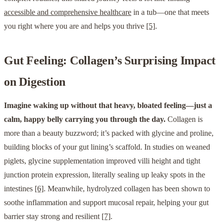
accessible and comprehensive healthcare
in a tub—one that meets
you right where you are and helps you thrive
[5]
.
Gut Feeling: Collagen’s Surprising Impact
on Digestion
Imagine waking up without that heavy, bloated feeling—just a
calm, happy belly carrying you through the day.
Collagen is
more than a beauty buzzword; it’s packed with glycine and proline,
building blocks of your gut lining’s scaffold. In studies on weaned
piglets, glycine supplementation improved villi height and tight
junction protein expression, literally sealing up leaky spots in the
intestines
[6]
. Meanwhile, hydrolyzed collagen has been shown to
soothe inflammation and support mucosal repair, helping your gut
barrier stay strong and resilient
[7]
.