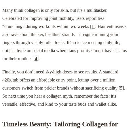
Many think collagen is only for skin, but it’s a multitasker.
Celebrated for improving joint mobility, users report less
“crunching” during workouts within two weeks
[1]
. Hair enthusiasts
also rave about thicker, healthier strands—imagine running your
fingers through visibly fuller locks. It’s science meeting daily life,
not just hype on social media where fans promise “must-have” status
for their routines
[4]
.
Finally, you don’t need sky-high doses to see results. A standard
420g tub offers an affordable entry point, letting over a million
customers switch from pricier brands without sacrificing quality
[5]
.
So next time you hear a collagen myth, remember the facts: it’s
versatile, effective, and kind to your taste buds and wallet alike.
Timeless Beauty: Tailoring Collagen for