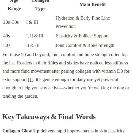
Age
Collagen
Main Benefit
Range
Type
Hydration & Early Fine Line
20s–30s
I & III
Prevention
40s
I, II & III
Elasticity & Follicle Support
50+
II & III
Joint Comfort & Bone Strength
For those 50 and beyond, joint comfort and bone strength often top
the list. Readers in their fifties and sixties have noticed less stiffness
and more fluid movement after pairing collagen with vitamin D3 for
extra support
[1]
. It’s gentle enough for daily use yet powerful
enough to help you stay active—whether you’re walking the dog or
tending the garden.
Key Takeaways & Final Words
Collagen Glow Up
delivers rapid improvements in skin elasticity,