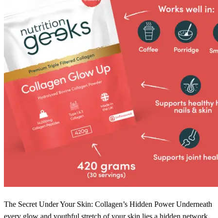
The Secret Under Your Skin: Collagen’s Hidden Power Underneath
every glow and youthful stretch of your skin lies a hidden network