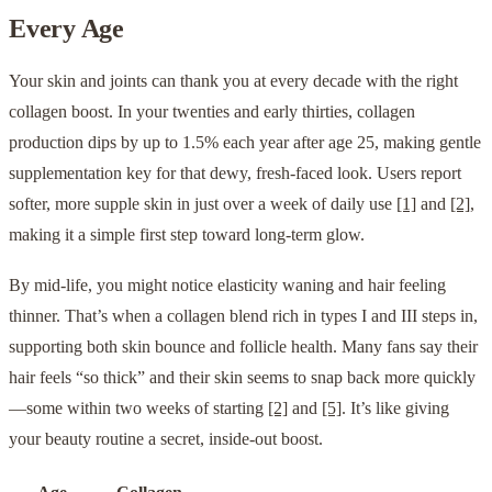
Every Age
Your skin and joints can thank you at every decade with the right
collagen boost. In your twenties and early thirties, collagen
production dips by up to 1.5% each year after age 25, making gentle
supplementation key for that dewy, fresh-faced look. Users report
softer, more supple skin in just over a week of daily use
[1]
and
[2]
,
making it a simple first step toward long-term glow.
By mid-life, you might notice elasticity waning and hair feeling
thinner. That’s when a collagen blend rich in types I and III steps in,
supporting both skin bounce and follicle health. Many fans say their
hair feels “so thick” and their skin seems to snap back more quickly
—some within two weeks of starting
[2]
and
[5]
. It’s like giving
your beauty routine a secret, inside-out boost.