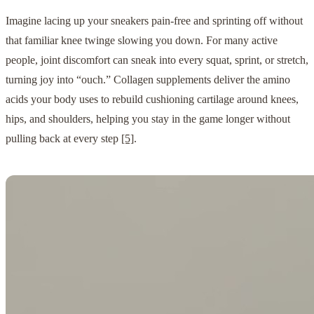
Imagine lacing up your sneakers pain-free and sprinting off without
that familiar knee twinge slowing you down. For many active
people, joint discomfort can sneak into every squat, sprint, or stretch,
turning joy into “ouch.” Collagen supplements deliver the amino
acids your body uses to rebuild cushioning cartilage around knees,
hips, and shoulders, helping you stay in the game longer without
pulling back at every step
[5]
.