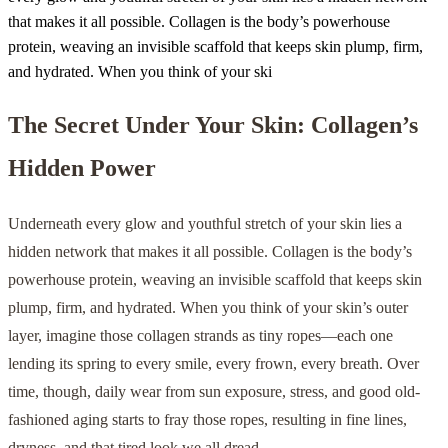
that makes it all possible. Collagen is the body’s powerhouse
protein, weaving an invisible scaffold that keeps skin plump, firm,
and hydrated. When you think of your ski
The Secret Under Your Skin: Collagen’s
Hidden Power
Underneath every glow and youthful stretch of your skin lies a
hidden network that makes it all possible. Collagen is the body’s
powerhouse protein, weaving an invisible scaffold that keeps skin
plump, firm, and hydrated. When you think of your skin’s outer
layer, imagine those collagen strands as tiny ropes—each one
lending its spring to every smile, every frown, every breath. Over
time, though, daily wear from sun exposure, stress, and good old-
fashioned aging starts to fray those ropes, resulting in fine lines,
dryness, and that tired look we all dread.