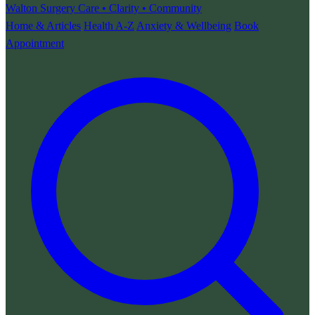
Walton Surgery
Care • Clarity • Community
Home & Articles
Health A-Z
Anxiety & Wellbeing
Book
Appointment