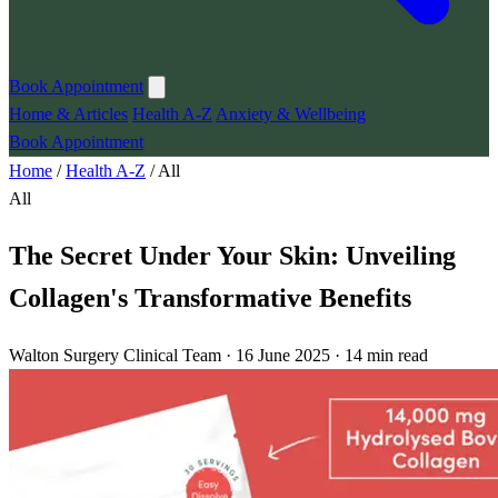
Book Appointment
Home & Articles
Health A-Z
Anxiety & Wellbeing
Book Appointment
Home
/
Health A-Z
/
All
All
The Secret Under Your Skin: Unveiling
Collagen's Transformative Benefits
Walton Surgery Clinical Team · 16 June 2025 · 14 min read