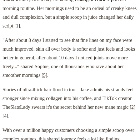
morning routine. Her mornings used to be an ordeal of creaky knees
and dull complexion, but a simple scoop in juice changed her daily
script
[1]
.
"After about 8 days I started to see that fine lines on my face were
much improved, skin all over body is softer and just feels and looks
better in general, after about 10 days I noticed joints move more
freely..." shared Sophie, one of thousands who rave about her
smoother mornings
[5]
.
Stories of ultra-thick hair flood in too—Jake admits his strands feel
stronger since mixing collagen into his coffee, and TikTok creator
TheSlateLady swears it’s the secret behind her new mane magic
[2]
[4]
.
With over a million happy customers choosing a simple scoop over
complex routines, this shared journey feels a lot like finding