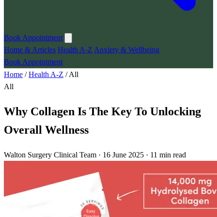
Book Appointment
Home & Articles
Health A-Z
Anxiety & Wellbeing
Book Appointment
Home
/
Health A-Z
/
All
All
Why Collagen Is The Key To Unlocking
Overall Wellness
Walton Surgery Clinical Team · 16 June 2025 · 11 min read