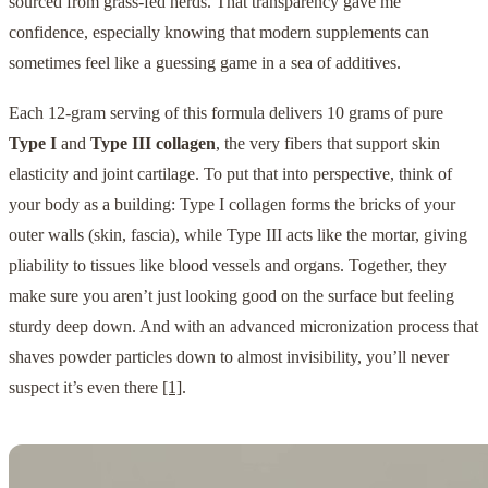
sourced from grass-fed herds. That transparency gave me
confidence, especially knowing that modern supplements can
sometimes feel like a guessing game in a sea of additives.
Each 12-gram serving of this formula delivers 10 grams of pure
Type I
and
Type III collagen
, the very fibers that support skin
elasticity and joint cartilage. To put that into perspective, think of
your body as a building: Type I collagen forms the bricks of your
outer walls (skin, fascia), while Type III acts like the mortar, giving
pliability to tissues like blood vessels and organs. Together, they
make sure you aren’t just looking good on the surface but feeling
sturdy deep down. And with an advanced micronization process that
shaves powder particles down to almost invisibility, you’ll never
suspect it’s even there
[1]
.