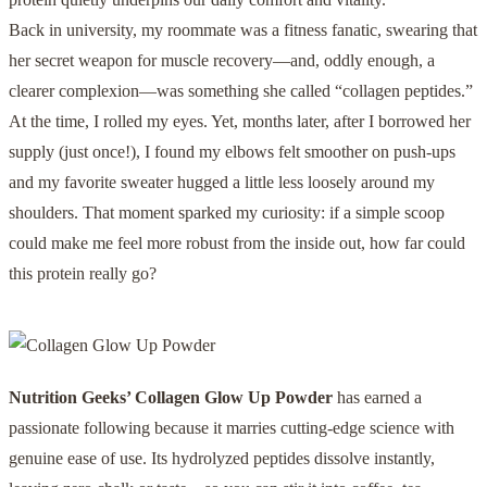
Back in university, my roommate was a fitness fanatic, swearing that
her secret weapon for muscle recovery—and, oddly enough, a
clearer complexion—was something she called “collagen peptides.”
At the time, I rolled my eyes. Yet, months later, after I borrowed her
supply (just once!), I found my elbows felt smoother on push-ups
and my favorite sweater hugged a little less loosely around my
shoulders. That moment sparked my curiosity: if a simple scoop
could make me feel more robust from the inside out, how far could
this protein really go?
Nutrition Geeks’ Collagen Glow Up Powder
has earned a
passionate following because it marries cutting-edge science with
genuine ease of use. Its hydrolyzed peptides dissolve instantly,