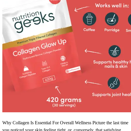
Why Collagen Is Essential For Overall Wellness Picture the last time
you noticed your skin feeling tight, or, conversely, that satisfying