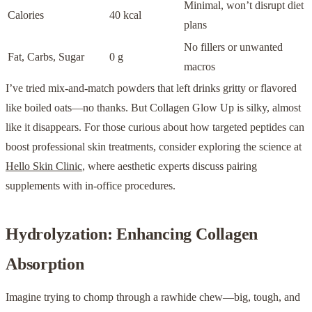
Minimal, won’t disrupt diet
Calories
40 kcal
plans
No fillers or unwanted
Fat, Carbs, Sugar
0 g
macros
I’ve tried mix-and-match powders that left drinks gritty or flavored
like boiled oats—no thanks. But Collagen Glow Up is silky, almost
like it disappears. For those curious about how targeted peptides can
boost professional skin treatments, consider exploring the science at
Hello Skin Clinic
, where aesthetic experts discuss pairing
supplements with in-office procedures.
Hydrolyzation: Enhancing Collagen
Absorption
Imagine trying to chomp through a rawhide chew—big, tough, and