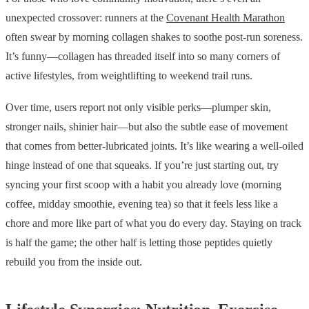
unexpected crossover: runners at the
Covenant Health Marathon
often swear by morning collagen shakes to soothe post-run soreness.
It’s funny—collagen has threaded itself into so many corners of
active lifestyles, from weightlifting to weekend trail runs.
Over time, users report not only visible perks—plumper skin,
stronger nails, shinier hair—but also the subtle ease of movement
that comes from better-lubricated joints. It’s like wearing a well-oiled
hinge instead of one that squeaks. If you’re just starting out, try
syncing your first scoop with a habit you already love (morning
coffee, midday smoothie, evening tea) so that it feels less like a
chore and more like part of what you do every day. Staying on track
is half the game; the other half is letting those peptides quietly
rebuild you from the inside out.