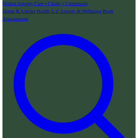
Walton Surgery
Care • Clarity • Community
Home & Articles
Health A-Z
Anxiety & Wellbeing
Book
Appointment