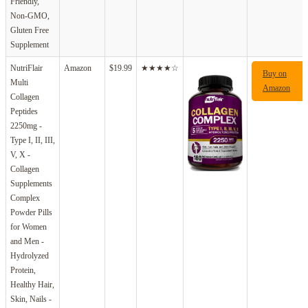
Friendly,
Non-GMO,
Gluten Free
Supplement
NutriFlair
Amazon
$19.99
★★★★☆
Buy on
Multi
Amazon
Collagen
Peptides
2250mg -
Type I, II, III,
V, X -
Collagen
Supplements
Complex
Powder Pills
for Women
and Men -
Hydrolyzed
Protein,
Healthy Hair,
Skin, Nails -