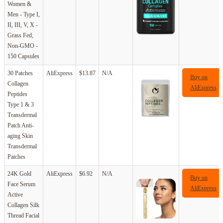
Women &
Men - Type I,
II, III, V, X -
Grass Fed,
Non-GMO -
150 Capsules
30 Patches
AliExpress
$13.87
N/A
Buy on
Collagen
AliExpress
Peptides
Type 1 & 3
Transdermal
Patch Anti-
aging Skin
Transdermal
Patches
24K Gold
AliExpress
$6.92
N/A
Buy on
Face Serum
AliExpress
Active
Collagen Silk
Thread Facial