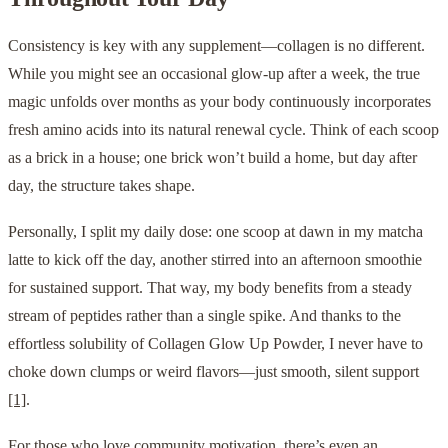
Consistency is key with any supplement—collagen is no different.
While you might see an occasional glow-up after a week, the true
magic unfolds over months as your body continuously incorporates
fresh amino acids into its natural renewal cycle. Think of each scoop
as a brick in a house; one brick won’t build a home, but day after
day, the structure takes shape.
Personally, I split my daily dose: one scoop at dawn in my matcha
latte to kick off the day, another stirred into an afternoon smoothie
for sustained support. That way, my body benefits from a steady
stream of peptides rather than a single spike. And thanks to the
effortless solubility of Collagen Glow Up Powder, I never have to
choke down clumps or weird flavors—just smooth, silent support
[1]
.
For those who love community motivation, there’s even an