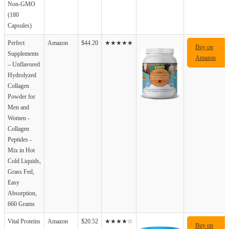
Non-GMO
(180
Capsules)
Perfect
Amazon
$44.20
★★★★★
Buy on
Supplements
Amazon
– Unflavored
Hydrolyzed
Collagen
Powder for
Men and
Women -
Collagen
Peptides -
Mix in Hot
Cold Liquids,
Grass Fed,
Easy
Absorption,
660 Grams
Vital Proteins
Amazon
$20.52
★★★★☆
Buy on