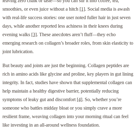
leaving zero chalk or taste—so you can stir it into coffee, tea,
smoothies, or even juice without a hitch
[1]
. Social media is awash
with real-life success stories: one user noted fuller hair in just seven
days, while another reported less achiness in their knees during
evening walks
[3]
. These anecdotes aren’t fluff—they echo
emerging research on collagen’s broader roles, from skin elasticity to
joint lubrication.
But beauty and joints are just the beginning. Collagen peptides are
rich in amino acids like glycine and proline, key players in gut lining
integrity. In fact, studies have shown that supplemental collagen can
help maintain a healthy digestive barrier, potentially reducing
symptoms of leaky gut and discomfort
[4]
. So, whether you’re
someone who battles midday bloat or you simply crave a more
resilient frame, weaving collagen into your morning ritual can feel
like investing in an all-around wellness foundation.