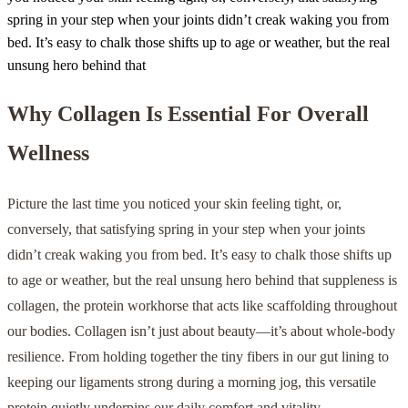
spring in your step when your joints didn’t creak waking you from
bed. It’s easy to chalk those shifts up to age or weather, but the real
unsung hero behind that
Why Collagen Is Essential For Overall
Wellness
Picture the last time you noticed your skin feeling tight, or,
conversely, that satisfying spring in your step when your joints
didn’t creak waking you from bed. It’s easy to chalk those shifts up
to age or weather, but the real unsung hero behind that suppleness is
collagen, the protein workhorse that acts like scaffolding throughout
our bodies. Collagen isn’t just about beauty—it’s about whole-body
resilience. From holding together the tiny fibers in our gut lining to
keeping our ligaments strong during a morning jog, this versatile
protein quietly underpins our daily comfort and vitality.