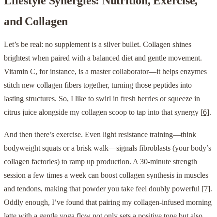
Lifestyle Synergies: Nutrition, Exercise,
and Collagen
Let’s be real: no supplement is a silver bullet. Collagen shines
brightest when paired with a balanced diet and gentle movement.
Vitamin C, for instance, is a master collaborator—it helps enzymes
stitch new collagen fibers together, turning those peptides into
lasting structures. So, I like to swirl in fresh berries or squeeze in
citrus juice alongside my collagen scoop to tap into that synergy
[6]
.
And then there’s exercise. Even light resistance training—think
bodyweight squats or a brisk walk—signals fibroblasts (your body’s
collagen factories) to ramp up production. A 30-minute strength
session a few times a week can boost collagen synthesis in muscles
and tendons, making that powder you take feel doubly powerful
[7]
.
Oddly enough, I’ve found that pairing my collagen-infused morning
latte with a gentle yoga flow not only sets a positive tone but also