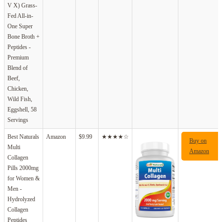
V X) Grass-
Fed All-in-
One Super
Bone Broth +
Peptides -
Premium
Blend of
Beef,
Chicken,
Wild Fish,
Eggshell, 58
Servings
Best Naturals
Amazon
$9.99
★★★★☆
Buy on
Multi
Amazon
Collagen
Pills 2000mg
for Women &
Men -
Hydrolyzed
Collagen
Peptides