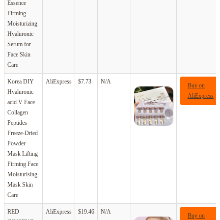
Essence
Firming
Moisturizing
Hyaluronic
Serum for
Face Skin
Care
Korea DIY
AliExpress
$7.73
N/A
Buy on
Hyaluronic
AliExpress
acid V Face
Collagen
Peptides
Freeze-Dried
Powder
Mask Lifting
Firming Face
Moisturising
Mask Skin
Care
RED
AliExpress
$19.46
N/A
Buy on