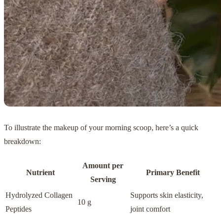
To illustrate the makeup of your morning scoop, here’s a quick
breakdown:
Amount per
Nutrient
Primary Benefit
Serving
Hydrolyzed Collagen
Supports skin elasticity,
10 g
Peptides
joint comfort