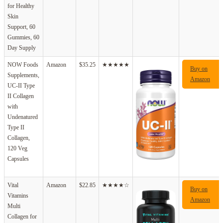
for Healthy
Skin
Support, 60
Gummies, 60
Day Supply
NOW Foods
Amazon
$35.25
★★★★★
Buy on
Supplements,
Amazon
UC-II Type
II Collagen
with
Undenatured
Type II
Collagen,
120 Veg
Capsules
Vital
Amazon
$22.85
★★★★☆
Buy on
Vitamins
Amazon
Multi
Collagen for