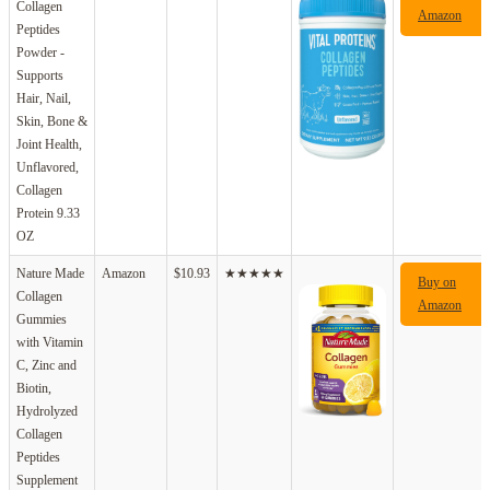
Collagen
Amazon
Peptides
Powder -
Supports
Hair, Nail,
Skin, Bone &
Joint Health,
Unflavored,
Collagen
Protein 9.33
OZ
Nature Made
Amazon
$10.93
★★★★★
Buy on
Collagen
Amazon
Gummies
with Vitamin
C, Zinc and
Biotin,
Hydrolyzed
Collagen
Peptides
Supplement