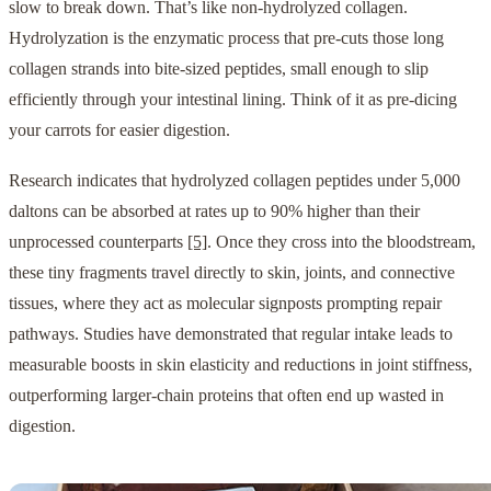
slow to break down. That’s like non-hydrolyzed collagen.
Hydrolyzation is the enzymatic process that pre-cuts those long
collagen strands into bite-sized peptides, small enough to slip
efficiently through your intestinal lining. Think of it as pre-dicing
your carrots for easier digestion.
Research indicates that hydrolyzed collagen peptides under 5,000
daltons can be absorbed at rates up to 90% higher than their
unprocessed counterparts
[5]
. Once they cross into the bloodstream,
these tiny fragments travel directly to skin, joints, and connective
tissues, where they act as molecular signposts prompting repair
pathways. Studies have demonstrated that regular intake leads to
measurable boosts in skin elasticity and reductions in joint stiffness,
outperforming larger-chain proteins that often end up wasted in
digestion.