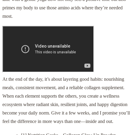
primes my body to use those amino acids where they’re needed
most.
At the end of the day, it’s about layering good habits: nourishing
meals, consistent movement, and a reliable collagen supplement.
When each element supports the others, you create a wellness
ecosystem where radiant skin, resilient joints, and happy digestion
become your daily norm. Give it a few weeks, and I promise you’ll
feel the difference in more ways than one—inside and out.