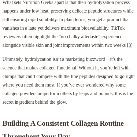
What sets Nutrition Geeks apart is that their hydrolyzation process
happens under low heat, preserving delicate peptide structures while
still ensuring rapid solubility. In plain terms, you get a product that
vanishes in a latte yet delivers maximum bioavailability. TikTok
reviewers often highlight the “no chalky aftertaste” experience
alongside visible skin and joint improvements within two weeks
[3]
.
Ultimately, hydrolyzation isn’t a marketing buzzword—it’s the
science that makes collagen functional. Without it, you’re left with
clumps that can’t compete with the fine peptides designed to go right
where you need them most. If you’ve ever wondered why some
collagen powders outperform others by leaps and bounds, this is the
secret ingredient behind the glow.
Building A Consistent Collagen Routine
Throughout Your Day