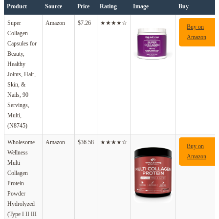
Product
Source
Price
Rating
Image
Buy
Super
Amazon
$7.26
★★★★☆
Buy on
Collagen
Amazon
Capsules for
Beauty,
Healthy
Joints, Hair,
Skin, &
Nails, 90
Servings,
Multi,
(N8745)
Wholesome
Amazon
$36.58
★★★★☆
Buy on
Wellness
Amazon
Multi
Collagen
Protein
Powder
Hydrolyzed
(Type I II III