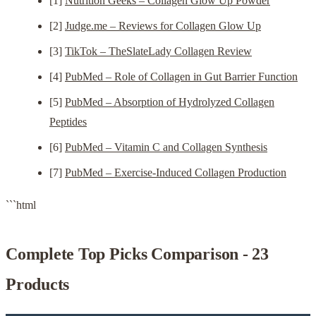
[1]
Nutrition Geeks – Collagen Glow Up Powder
[2]
Judge.me – Reviews for Collagen Glow Up
[3]
TikTok – TheSlateLady Collagen Review
[4]
PubMed – Role of Collagen in Gut Barrier Function
[5]
PubMed – Absorption of Hydrolyzed Collagen
Peptides
[6]
PubMed – Vitamin C and Collagen Synthesis
[7]
PubMed – Exercise-Induced Collagen Production
```html
Complete Top Picks Comparison - 23
Products