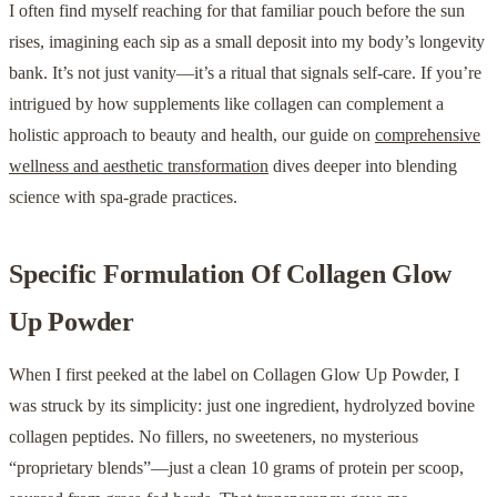
I often find myself reaching for that familiar pouch before the sun
rises, imagining each sip as a small deposit into my body’s longevity
bank. It’s not just vanity—it’s a ritual that signals self-care. If you’re
intrigued by how supplements like collagen can complement a
holistic approach to beauty and health, our guide on
comprehensive
wellness and aesthetic transformation
dives deeper into blending
science with spa-grade practices.
Specific Formulation Of Collagen Glow
Up Powder
When I first peeked at the label on Collagen Glow Up Powder, I
was struck by its simplicity: just one ingredient, hydrolyzed bovine
collagen peptides. No fillers, no sweeteners, no mysterious
“proprietary blends”—just a clean 10 grams of protein per scoop,