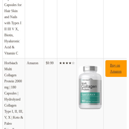
Capsules for
Hair Skin
and Nails
with Types I
II III V X,
Biotin,
Hyaluronic
Acid &
Vitamin C
Horbäach
Amazon
$9.99
★★★★☆
Buy on
Multi
Amazon
Collagen
Protein 2000
mg | 180
Capsules |
Hydrolyzed
Collagen
Type I, II, III,
V, X | Keto &
Paleo