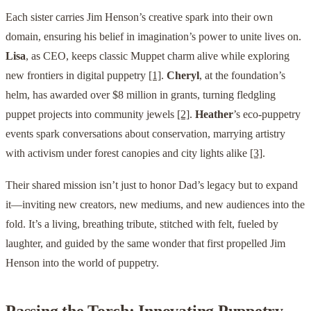
Each sister carries Jim Henson’s creative spark into their own
domain, ensuring his belief in imagination’s power to unite lives on.
Lisa
, as CEO, keeps classic Muppet charm alive while exploring
new frontiers in digital puppetry
[1]
.
Cheryl
, at the foundation’s
helm, has awarded over $8 million in grants, turning fledgling
puppet projects into community jewels
[2]
.
Heather
’s eco-puppetry
events spark conversations about conservation, marrying artistry
with activism under forest canopies and city lights alike
[3]
.
Their shared mission isn’t just to honor Dad’s legacy but to expand
it—inviting new creators, new mediums, and new audiences into the
fold. It’s a living, breathing tribute, stitched with felt, fueled by
laughter, and guided by the same wonder that first propelled Jim
Henson into the world of puppetry.
Passing the Torch: Innovating Puppetry