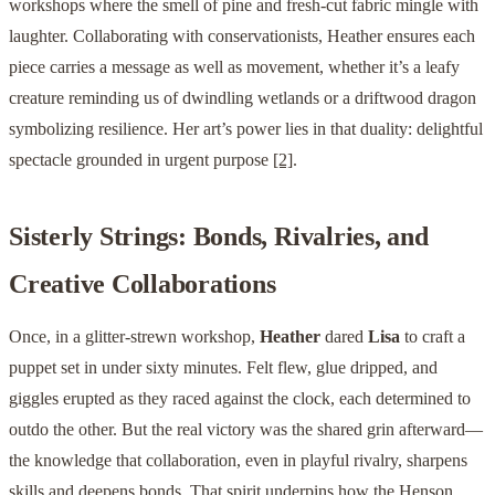
workshops where the smell of pine and fresh-cut fabric mingle with
laughter. Collaborating with conservationists, Heather ensures each
piece carries a message as well as movement, whether it’s a leafy
creature reminding us of dwindling wetlands or a driftwood dragon
symbolizing resilience. Her art’s power lies in that duality: delightful
spectacle grounded in urgent purpose
[2]
.
Sisterly Strings: Bonds, Rivalries, and
Creative Collaborations
Once, in a glitter-strewn workshop,
Heather
dared
Lisa
to craft a
puppet set in under sixty minutes. Felt flew, glue dripped, and
giggles erupted as they raced against the clock, each determined to
outdo the other. But the real victory was the shared grin afterward—
the knowledge that collaboration, even in playful rivalry, sharpens
skills and deepens bonds. That spirit underpins how the Henson