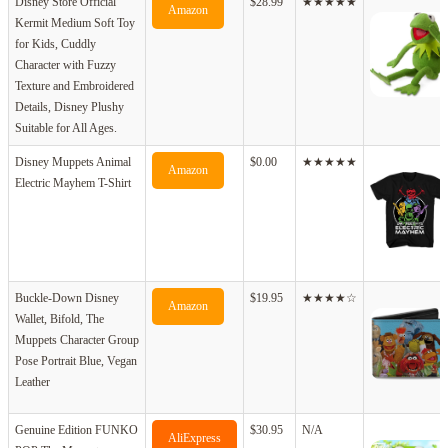
Disney Store Official
$28.99
★★★★★
Amazon
Kermit Medium Soft Toy
for Kids, Cuddly
Character with Fuzzy
Texture and Embroidered
Details, Disney Plushy
Suitable for All Ages.
Disney Muppets Animal
$0.00
★★★★★
Amazon
Electric Mayhem T-Shirt
Buckle-Down Disney
$19.95
★★★★☆
Amazon
Wallet, Bifold, The
Muppets Character Group
Pose Portrait Blue, Vegan
Leather
Genuine Edition FUNKO
$30.95
N/A
AliExpress