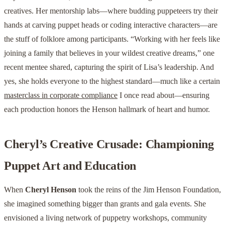
creatives. Her mentorship labs—where budding puppeteers try their
hands at carving puppet heads or coding interactive characters—are
the stuff of folklore among participants. “Working with her feels like
joining a family that believes in your wildest creative dreams,” one
recent mentee shared, capturing the spirit of Lisa’s leadership. And
yes, she holds everyone to the highest standard—much like a certain
masterclass in corporate compliance
I once read about—ensuring
each production honors the Henson hallmark of heart and humor.
Cheryl’s Creative Crusade: Championing
Puppet Art and Education
When
Cheryl Henson
took the reins of the Jim Henson Foundation,
she imagined something bigger than grants and gala events. She
envisioned a living network of puppetry workshops, community