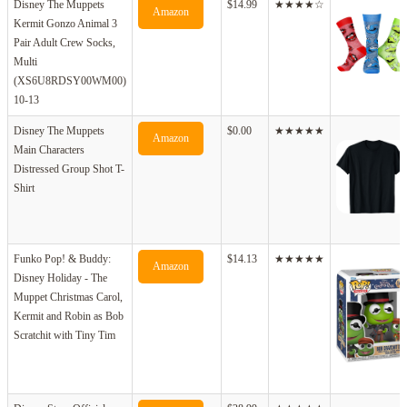
Disney The Muppets
$14.99
★★★★☆
Amazon
Kermit Gonzo Animal 3
Pair Adult Crew Socks,
Multi
(XS6U8RDSY00WM00)
10-13
Disney The Muppets
$0.00
★★★★★
Amazon
Main Characters
Distressed Group Shot T-
Shirt
Funko Pop! & Buddy:
$14.13
★★★★★
Amazon
Disney Holiday - The
Muppet Christmas Carol,
Kermit and Robin as Bob
Scratchit with Tiny Tim