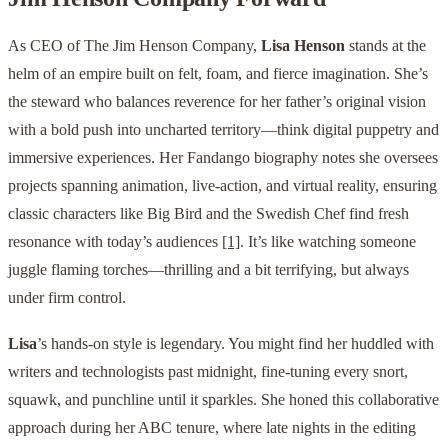
As CEO of The Jim Henson Company,
Lisa Henson
stands at the
helm of an empire built on felt, foam, and fierce imagination. She’s
the steward who balances reverence for her father’s original vision
with a bold push into uncharted territory—think digital puppetry and
immersive experiences. Her Fandango biography notes she oversees
projects spanning animation, live-action, and virtual reality, ensuring
classic characters like Big Bird and the Swedish Chef find fresh
resonance with today’s audiences
[1]
. It’s like watching someone
juggle flaming torches—thrilling and a bit terrifying, but always
under firm control.
Lisa
’s hands-on style is legendary. You might find her huddled with
writers and technologists past midnight, fine-tuning every snort,
squawk, and punchline until it sparkles. She honed this collaborative
approach during her ABC tenure, where late nights in the editing