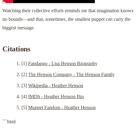
Watching their collective efforts reminds me that imagination knows
no bounds—and that, sometimes, the smallest puppet can carry the
biggest message.
Citations
[1]
Fandango - Lisa Henson Biography
[2]
The Henson Company - The Henson Family
[3]
Wikipedia - Heather Henson
[4]
IMDb - Heather Henson Bio
[5]
Muppet Fandom - Heather Henson
```html