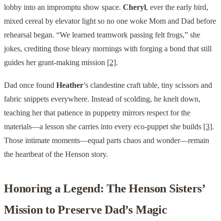
lobby into an impromptu show space.
Cheryl
, ever the early bird,
mixed cereal by elevator light so no one woke Mom and Dad before
rehearsal began. “We learned teamwork passing felt frogs,” she
jokes, crediting those bleary mornings with forging a bond that still
guides her grant-making mission
[2]
.
Dad once found
Heather
’s clandestine craft table, tiny scissors and
fabric snippets everywhere. Instead of scolding, he knelt down,
teaching her that patience in puppetry mirrors respect for the
materials—a lesson she carries into every eco-puppet she builds
[3]
.
Those intimate moments—equal parts chaos and wonder—remain
the heartbeat of the Henson story.
Honoring a Legend: The Henson Sisters’
Mission to Preserve Dad’s Magic