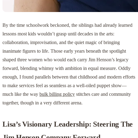
By the time schoolwork beckoned, the siblings had already learned
lessons most kids wouldn’t grasp until decades in the arts:
collaboration, improvisation, and the quiet magic of bringing
inanimate figures to life. Those early years beneath the spotlight
shaped three women who would each carry Jim Henson’s legacy
forward, blending whimsy with ambition in equal measure. Oddly
enough, I found parallels between that childhood and modern efforts
to make services feel as seamless as a well-oiled puppet show—
much like the way
bulk billing policy
stitches care and community
together, though in a very different arena.
Lisa’s Visionary Leadership: Steering The
Jim Henson Company Forward