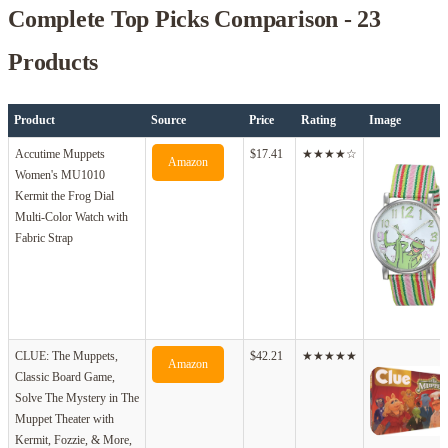
Complete Top Picks Comparison - 23
Products
Product
Source
Price
Rating
Image
Accutime Muppets
$17.41
★★★★☆
Amazon
Women's MU1010
Kermit the Frog Dial
Multi-Color Watch with
Fabric Strap
CLUE: The Muppets,
$42.21
★★★★★
Amazon
Classic Board Game,
Solve The Mystery in The
Muppet Theater with
Kermit, Fozzie, & More,