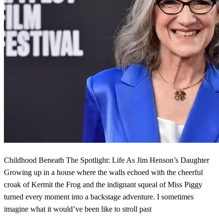
Childhood Beneath The Spotlight: Life As Jim Henson’s Daughter
Growing up in a house where the walls echoed with the cheerful
croak of Kermit the Frog and the indignant squeal of Miss Piggy
turned every moment into a backstage adventure. I sometimes
imagine what it would’ve been like to stroll past