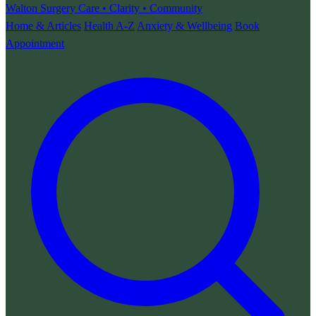
Walton Surgery
Care • Clarity • Community
Home & Articles
Health A-Z
Anxiety & Wellbeing
Book
Appointment