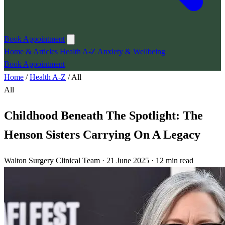
Book Appointment
Home & Articles
Health A-Z
Anxiety & Wellbeing
Book Appointment
Home
/
Health A-Z
/
All
All
Childhood Beneath The Spotlight: The
Henson Sisters Carrying On A Legacy
Walton Surgery Clinical Team · 21 June 2025 · 12 min read