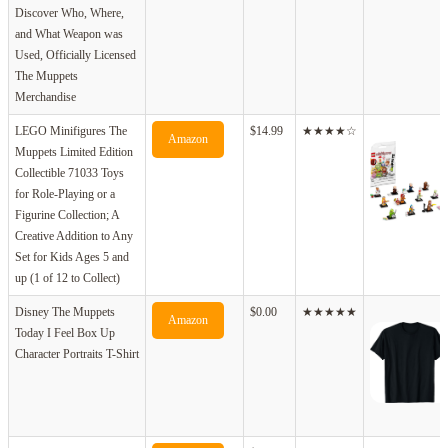
Discover Who, Where,
and What Weapon was
Used, Officially Licensed
The Muppets
Merchandise
LEGO Minifigures The
$14.99
★★★★☆
Amazon
Muppets Limited Edition
Collectible 71033 Toys
for Role-Playing or a
Figurine Collection; A
Creative Addition to Any
Set for Kids Ages 5 and
up (1 of 12 to Collect)
Disney The Muppets
$0.00
★★★★★
Amazon
Today I Feel Box Up
Character Portraits T-Shirt