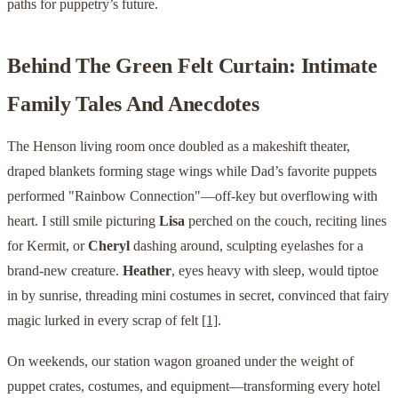
paths for puppetry’s future.
Behind The Green Felt Curtain: Intimate
Family Tales And Anecdotes
The Henson living room once doubled as a makeshift theater,
draped blankets forming stage wings while Dad’s favorite puppets
performed "Rainbow Connection"—off-key but overflowing with
heart. I still smile picturing
Lisa
perched on the couch, reciting lines
for Kermit, or
Cheryl
dashing around, sculpting eyelashes for a
brand-new creature.
Heather
, eyes heavy with sleep, would tiptoe
in by sunrise, threading mini costumes in secret, convinced that fairy
magic lurked in every scrap of felt
[1]
.
On weekends, our station wagon groaned under the weight of
puppet crates, costumes, and equipment—transforming every hotel