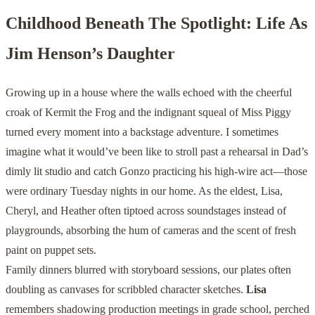
Childhood Beneath The Spotlight: Life As
Jim Henson’s Daughter
Growing up in a house where the walls echoed with the cheerful
croak of Kermit the Frog and the indignant squeal of Miss Piggy
turned every moment into a backstage adventure. I sometimes
imagine what it would’ve been like to stroll past a rehearsal in Dad’s
dimly lit studio and catch Gonzo practicing his high-wire act—those
were ordinary Tuesday nights in our home. As the eldest, Lisa,
Cheryl, and Heather often tiptoed across soundstages instead of
playgrounds, absorbing the hum of cameras and the scent of fresh
paint on puppet sets.
Family dinners blurred with storyboard sessions, our plates often
doubling as canvases for scribbled character sketches.
Lisa
remembers shadowing production meetings in grade school, perched