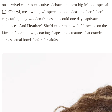
on a swivel chair as executives debated the next big Muppet special
[1]
.
Cheryl
, meanwhile, whispered puppet ideas into her father’s
ear, crafting tiny wooden frames that could one day captivate
audiences. And
Heather
? She’d experiment with felt scraps on the
kitchen floor at dawn, coaxing shapes into creatures that crawled
across cereal bowls before breakfast.