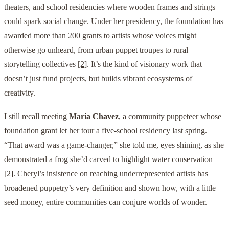
theaters, and school residencies where wooden frames and strings
could spark social change. Under her presidency, the foundation has
awarded more than 200 grants to artists whose voices might
otherwise go unheard, from urban puppet troupes to rural
storytelling collectives
[2]
. It’s the kind of visionary work that
doesn’t just fund projects, but builds vibrant ecosystems of
creativity.
I still recall meeting
Maria Chavez
, a community puppeteer whose
foundation grant let her tour a five-school residency last spring.
“That award was a game-changer,” she told me, eyes shining, as she
demonstrated a frog she’d carved to highlight water conservation
[2]
. Cheryl’s insistence on reaching underrepresented artists has
broadened puppetry’s very definition and shown how, with a little
seed money, entire communities can conjure worlds of wonder.