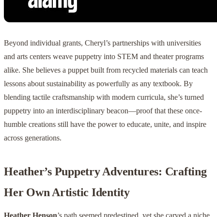
Beyond individual grants, Cheryl’s partnerships with universities
and arts centers weave puppetry into STEM and theater programs
alike. She believes a puppet built from recycled materials can teach
lessons about sustainability as powerfully as any textbook. By
blending tactile craftsmanship with modern curricula, she’s turned
puppetry into an interdisciplinary beacon—proof that these once-
humble creations still have the power to educate, unite, and inspire
across generations.
Heather’s Puppetry Adventures: Crafting
Her Own Artistic Identity
Heather Henson
’s path seemed predestined, yet she carved a niche