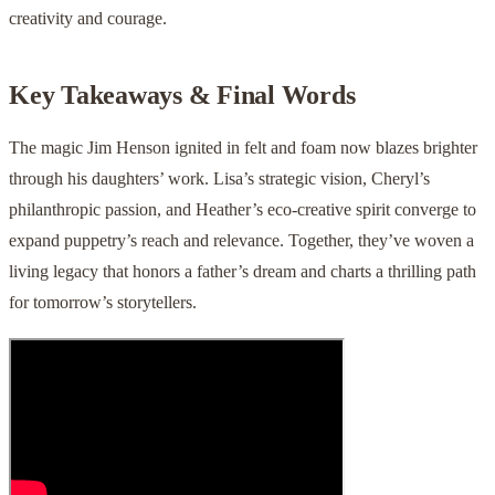
creativity and courage.
Key Takeaways & Final Words
The magic Jim Henson ignited in felt and foam now blazes brighter
through his daughters’ work. Lisa’s strategic vision, Cheryl’s
philanthropic passion, and Heather’s eco-creative spirit converge to
expand puppetry’s reach and relevance. Together, they’ve woven a
living legacy that honors a father’s dream and charts a thrilling path
for tomorrow’s storytellers.