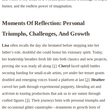
humor, and the endless power of imagination.
Moments Of Reflection: Personal
Triumphs, Challenges, And Growth
Lisa
often recalls the day she hesitated before stepping into her
father’s role, doubtful she could honor his visionary spirit. Today,
her leadership breathes fresh life into both classics and new projects,
proving she was ready all along
[1]
.
Cheryl
faced uphill battles
securing funding for small-scale artists, yet under her tenure grants
doubled and emerging voices found a platform at last
[2]
.
Heather
carved her path through experimental puppetry, blending art and
activism in touring productions that ask us to see nature through
crafted figures
[3]
. Their journeys brim with personal triumphs and
the occasional glitter catastrophe—testaments to growth born of