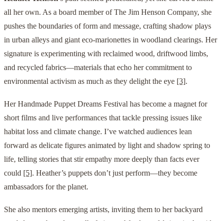
all her own. As a board member of The Jim Henson Company, she
pushes the boundaries of form and message, crafting shadow plays
in urban alleys and giant eco-marionettes in woodland clearings. Her
signature is experimenting with reclaimed wood, driftwood limbs,
and recycled fabrics—materials that echo her commitment to
environmental activism as much as they delight the eye
[3]
.
Her Handmade Puppet Dreams Festival has become a magnet for
short films and live performances that tackle pressing issues like
habitat loss and climate change. I’ve watched audiences lean
forward as delicate figures animated by light and shadow spring to
life, telling stories that stir empathy more deeply than facts ever
could
[5]
. Heather’s puppets don’t just perform—they become
ambassadors for the planet.
She also mentors emerging artists, inviting them to her backyard