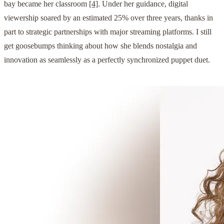
bay became her classroom
[4]
. Under her guidance, digital
viewership soared by an estimated 25% over three years, thanks in
part to strategic partnerships with major streaming platforms. I still
get goosebumps thinking about how she blends nostalgia and
innovation as seamlessly as a perfectly synchronized puppet duet.