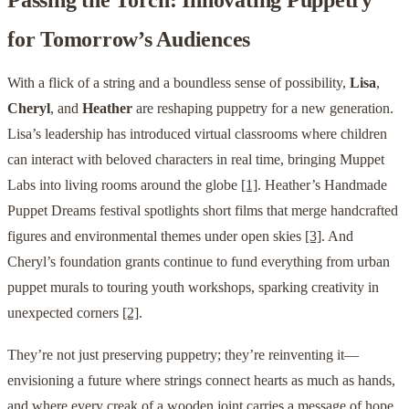
for Tomorrow’s Audiences
With a flick of a string and a boundless sense of possibility,
Lisa
,
Cheryl
, and
Heather
are reshaping puppetry for a new generation.
Lisa’s leadership has introduced virtual classrooms where children
can interact with beloved characters in real time, bringing Muppet
Labs into living rooms around the globe
[1]
. Heather’s Handmade
Puppet Dreams festival spotlights short films that merge handcrafted
figures and environmental themes under open skies
[3]
. And
Cheryl’s foundation grants continue to fund everything from urban
puppet murals to touring youth workshops, sparking creativity in
unexpected corners
[2]
.
They’re not just preserving puppetry; they’re reinventing it—
envisioning a future where strings connect hearts as much as hands,
and where every creak of a wooden joint carries a message of hope,