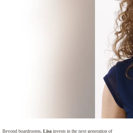
Beyond boardrooms,
Lisa
invests in the next generation of