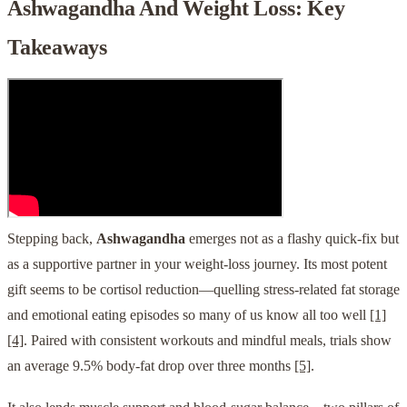
Ashwagandha And Weight Loss: Key
Takeaways
Stepping back,
Ashwagandha
emerges not as a flashy quick-fix but
as a supportive partner in your weight-loss journey. Its most potent
gift seems to be cortisol reduction—quelling stress-related fat storage
and emotional eating episodes so many of us know all too well
[1]
[4]
. Paired with consistent workouts and mindful meals, trials show
an average 9.5% body-fat drop over three months
[5]
.