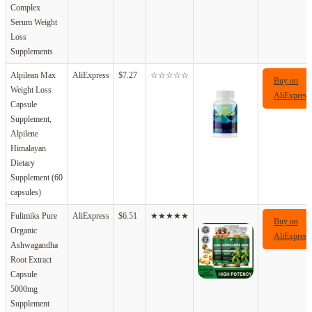
Complex
Serum Weight
Loss
Supplements
Alpilean Max
AliExpress
$7.27
☆☆☆☆☆
Buy on
Weight Loss
AliExpress
Capsule
Supplement,
Alpilene
Himalayan
Dietary
Supplement (60
capsules)
Fulimiks Pure
AliExpress
$6.51
★★★★★
Buy on
Organic
AliExpress
Ashwagandha
Root Extract
Capsule
5000mg
Supplement