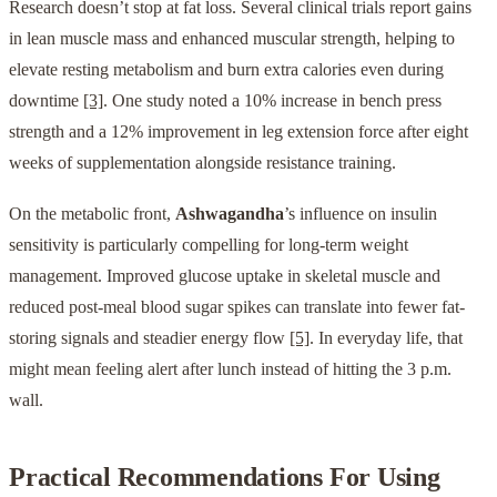
Research doesn’t stop at fat loss. Several clinical trials report gains
in lean muscle mass and enhanced muscular strength, helping to
elevate resting metabolism and burn extra calories even during
downtime
[3]
. One study noted a 10% increase in bench press
strength and a 12% improvement in leg extension force after eight
weeks of supplementation alongside resistance training.
On the metabolic front,
Ashwagandha
’s influence on insulin
sensitivity is particularly compelling for long-term weight
management. Improved glucose uptake in skeletal muscle and
reduced post-meal blood sugar spikes can translate into fewer fat-
storing signals and steadier energy flow
[5]
. In everyday life, that
might mean feeling alert after lunch instead of hitting the 3 p.m.
wall.
Practical Recommendations For Using