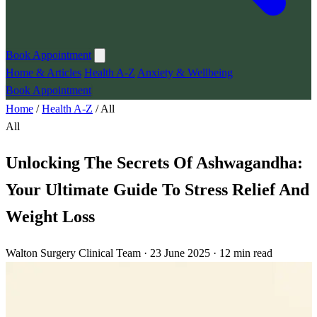
Book Appointment
Home & Articles
Health A-Z
Anxiety & Wellbeing
Book Appointment
Home
/
Health A-Z
/
All
All
Unlocking The Secrets Of Ashwagandha:
Your Ultimate Guide To Stress Relief And
Weight Loss
Walton Surgery Clinical Team · 23 June 2025 · 12 min read