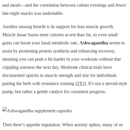
and meals—and the correlation between calmer evenings and fewer
late-night snacks was undeniable.
Another unsung benefit is its support for lean muscle growth.
Muscle tissue burns more calories at rest than fat, so even small
gains can boost your basal metabolic rate.
Ashwagandha
seems to
assist by promoting protein synthesis and enhancing recovery,
meaning you can push a bit harder in your workouts without that
crippling soreness the next day. Moderate clinical trials have
documented upticks in muscle strength and size for individuals
pairing the herb with resistance training
[2]
[3]
. It’s not a steroid-style
pump, but rather a gentle catalyst for consistent progress.
Then there’s appetite regulation. When anxiety spikes, many of us