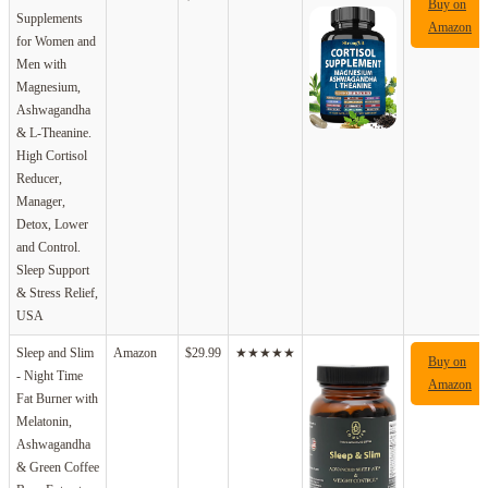
Buy on
Supplements
Amazon
for Women and
Men with
Magnesium,
Ashwagandha
& L-Theanine.
High Cortisol
Reducer,
Manager,
Detox, Lower
and Control.
Sleep Support
& Stress Relief,
USA
Sleep and Slim
Amazon
$29.99
★★★★★
Buy on
- Night Time
Amazon
Fat Burner with
Melatonin,
Ashwagandha
& Green Coffee