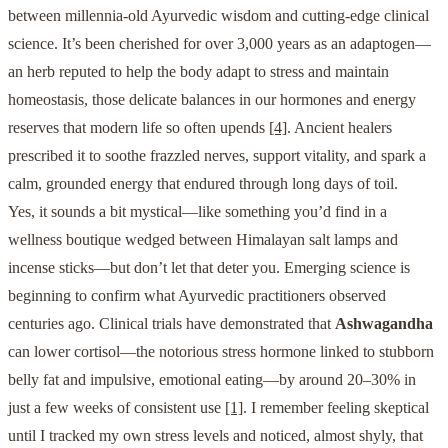
between millennia-old Ayurvedic wisdom and cutting-edge clinical
science. It’s been cherished for over 3,000 years as an adaptogen—
an herb reputed to help the body adapt to stress and maintain
homeostasis, those delicate balances in our hormones and energy
reserves that modern life so often upends
[4]
. Ancient healers
prescribed it to soothe frazzled nerves, support vitality, and spark a
calm, grounded energy that endured through long days of toil.
Yes, it sounds a bit mystical—like something you’d find in a
wellness boutique wedged between Himalayan salt lamps and
incense sticks—but don’t let that deter you. Emerging science is
beginning to confirm what Ayurvedic practitioners observed
centuries ago. Clinical trials have demonstrated that
Ashwagandha
can lower cortisol—the notorious stress hormone linked to stubborn
belly fat and impulsive, emotional eating—by around 20–30% in
just a few weeks of consistent use
[1]
. I remember feeling skeptical
until I tracked my own stress levels and noticed, almost shyly, that