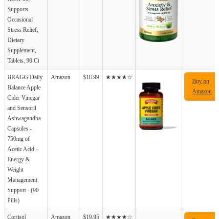
Supports
Occasional
Stress Relief,
Dietary
Supplement,
Tablets, 90 Ct
BRAGG Daily
Amazon
$18.99
★★★★☆
Buy on
Balance Apple
Amazon
Cider Vinegar
and Sensoril
Ashwagandha
Capsules -
750mg of
Acetic Acid –
Energy &
Weight
Management
Support - (90
Pills)
Cortisol
Amazon
$19.95
★★★★☆