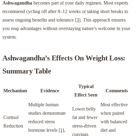
Ashwagandha
becomes part of your daily regimen. Most experts
recommend cycling off after 8–12 weeks or taking short breaks to
assess ongoing benefits and tolerance
[3]
. This approach ensures
you reap advantages without overstaying nature’s welcome in your
system.
Ashwagandha
’s Effects On Weight Loss:
Summary Table
Typical
Mechanism
Evidence
Comments
Effect Seen
Multiple human
Most effective
Lower belly
studies demonstrate
when paired
Cortisol
fat and fewer
reduced stress
with balanced
Reduction
stress-driven
hormone levels
[1]
,
diet and
cravings