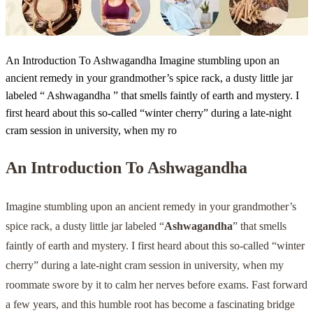
An Introduction To Ashwagandha Imagine stumbling upon an
ancient remedy in your grandmother’s spice rack, a dusty little jar
labeled “ Ashwagandha ” that smells faintly of earth and mystery. I
first heard about this so-called “winter cherry” during a late-night
cram session in university, when my ro
An Introduction To
Ashwagandha
Imagine stumbling upon an ancient remedy in your grandmother’s
spice rack, a dusty little jar labeled “
Ashwagandha
” that smells
faintly of earth and mystery. I first heard about this so-called “winter
cherry” during a late-night cram session in university, when my
roommate swore by it to calm her nerves before exams. Fast forward
a few years, and this humble root has become a fascinating bridge