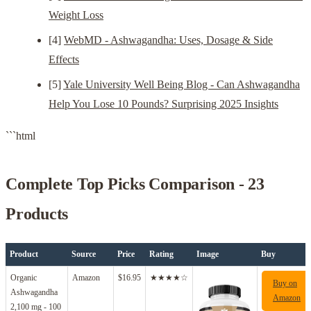
Weight Loss
[4]
WebMD - Ashwagandha: Uses, Dosage & Side
Effects
[5]
Yale University Well Being Blog - Can Ashwagandha
Help You Lose 10 Pounds? Surprising 2025 Insights
```html
Complete Top Picks Comparison - 23
Products
Product
Source
Price
Rating
Image
Buy
Organic
Amazon
$16.95
★★★★☆
Buy on
Ashwagandha
Amazon
2,100 mg - 100