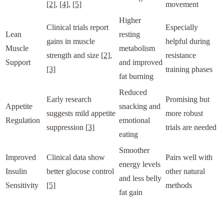
[2]
,
[4]
,
[5]
movement
Higher
Clinical trials report
Especially
Lean
resting
gains in muscle
helpful during
Muscle
metabolism
strength and size
[2]
,
resistance
Support
and improved
[3]
training phases
fat burning
Reduced
Early research
Promising but
Appetite
snacking and
suggests mild appetite
more robust
Regulation
emotional
suppression
[3]
trials are needed
eating
Smoother
Improved
Clinical data show
Pairs well with
energy levels
Insulin
better glucose control
other natural
and less belly
Sensitivity
[5]
methods
fat gain