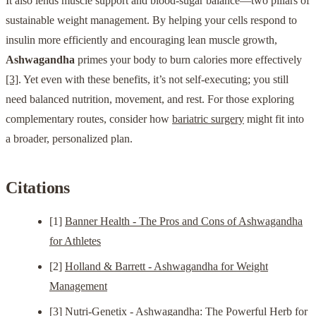
It also lends muscle support and blood-sugar balance—two pillars of
sustainable weight management. By helping your cells respond to
insulin more efficiently and encouraging lean muscle growth,
Ashwagandha
primes your body to burn calories more effectively
[3]
. Yet even with these benefits, it’s not self-executing; you still
need balanced nutrition, movement, and rest. For those exploring
complementary routes, consider how
bariatric surgery
might fit into
a broader, personalized plan.
Citations
[1]
Banner Health - The Pros and Cons of Ashwagandha
for Athletes
[2]
Holland & Barrett - Ashwagandha for Weight
Management
[3]
Nutri-Genetix - Ashwagandha: The Powerful Herb for