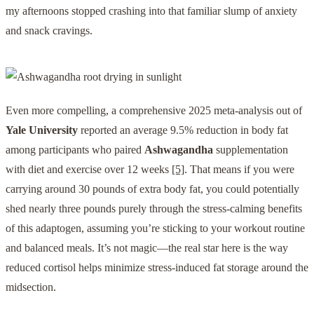
my afternoons stopped crashing into that familiar slump of anxiety
and snack cravings.
Even more compelling, a comprehensive 2025 meta-analysis out of
Yale University
reported an average 9.5% reduction in body fat
among participants who paired
Ashwagandha
supplementation
with diet and exercise over 12 weeks
[5]
. That means if you were
carrying around 30 pounds of extra body fat, you could potentially
shed nearly three pounds purely through the stress-calming benefits
of this adaptogen, assuming you’re sticking to your workout routine
and balanced meals. It’s not magic—the real star here is the way
reduced cortisol helps minimize stress-induced fat storage around the
midsection.