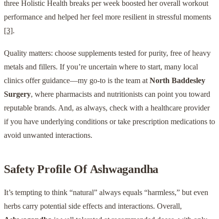
three Holistic Health breaks per week boosted her overall workout
performance and helped her feel more resilient in stressful moments
[3]
.
Quality matters: choose supplements tested for purity, free of heavy
metals and fillers. If you’re uncertain where to start, many local
clinics offer guidance—my go-to is the team at
North Baddesley
Surgery
, where pharmacists and nutritionists can point you toward
reputable brands. And, as always, check with a healthcare provider
if you have underlying conditions or take prescription medications to
avoid unwanted interactions.
Safety Profile Of
Ashwagandha
It’s tempting to think “natural” always equals “harmless,” but even
herbs carry potential side effects and interactions. Overall,