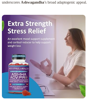
underscores
Ashwagandha
’s broad adaptogenic appeal.