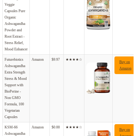
Veggie
Capsules Pure
Organic
Ashwagandha
Powder and
Root Extract -
Stress Relief,
Mood Enhancer
Futurebiotics
Amazon
$9.97
★★★★☆
Buy on
Ashwagandha
Amazon
Extra Strength
Stress & Mood
Support with
BioPerine -
Non GMO
Formula, 100
Vegetarian
Capsules
KSM-66
Amazon
$0.00
★★★★☆
Buy on
Ashwagandha
Amazon