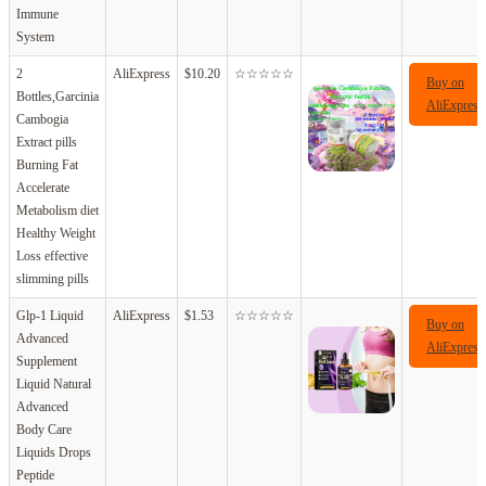
Immune
System
2
AliExpress
$10.20
☆☆☆☆☆
Buy on
Bottles,Garcinia
AliExpress
Cambogia
Extract pills
Burning Fat
Accelerate
Metabolism diet
Healthy Weight
Loss effective
slimming pills
Glp-1 Liquid
AliExpress
$1.53
☆☆☆☆☆
Buy on
Advanced
AliExpress
Supplement
Liquid Natural
Advanced
Body Care
Liquids Drops
Peptide