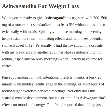
Ashwagandha
For Weight Loss
When you’re ready to give
Ashwagandha
a try, start with 300–500
mg of a root extract standardized to at least 5% withanolides, taken
twice daily with meals. Splitting your dose morning and evening
helps sustain its stress-modulating effects and minimizes potential
stomach upset
[1]
[2]
. Personally, I find that swallowing a capsule
with my breakfast and another at dinner slips seamlessly into my
routine, especially on busy mornings when I barely have time for
coffee.
Pair supplementation with intentional lifestyle tweaks: a brisk 20-
minute walk midday, gentle yoga in the evening, or short bursts of
body-weight exercises between meetings. Not only does this
scaffold muscle development, but it also amplifies
Ashwagandha
’s
effects on mood and energy. One friend reported that adding just