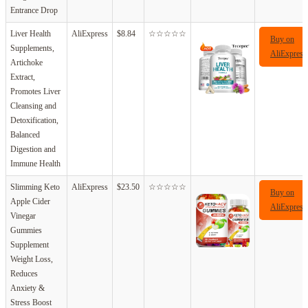
Entrance Drop
Liver Health
AliExpress
$8.84
☆☆☆☆☆
Buy on
Supplements,
AliExpress
Artichoke
Extract,
Promotes Liver
Cleansing and
Detoxification,
Balanced
Digestion and
Immune Health
Slimming Keto
AliExpress
$23.50
☆☆☆☆☆
Buy on
Apple Cider
AliExpress
Vinegar
Gummies
Supplement
Weight Loss,
Reduces
Anxiety &
Stress Boost