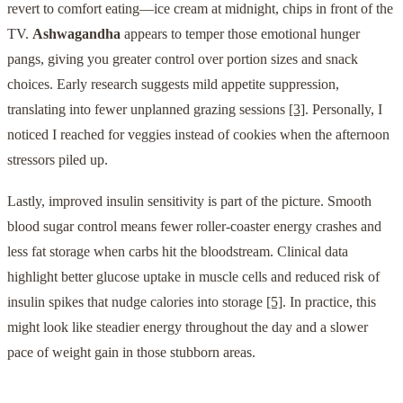
revert to comfort eating—ice cream at midnight, chips in front of the
TV.
Ashwagandha
appears to temper those emotional hunger
pangs, giving you greater control over portion sizes and snack
choices. Early research suggests mild appetite suppression,
translating into fewer unplanned grazing sessions
[3]
. Personally, I
noticed I reached for veggies instead of cookies when the afternoon
stressors piled up.
Lastly, improved insulin sensitivity is part of the picture. Smooth
blood sugar control means fewer roller-coaster energy crashes and
less fat storage when carbs hit the bloodstream. Clinical data
highlight better glucose uptake in muscle cells and reduced risk of
insulin spikes that nudge calories into storage
[5]
. In practice, this
might look like steadier energy throughout the day and a slower
pace of weight gain in those stubborn areas.