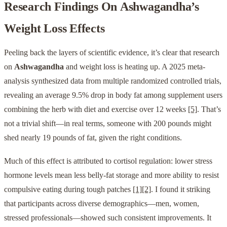
Research Findings On
Ashwagandha
’s
Weight Loss Effects
Peeling back the layers of scientific evidence, it’s clear that research
on
Ashwagandha
and weight loss is heating up. A 2025 meta-
analysis synthesized data from multiple randomized controlled trials,
revealing an average 9.5% drop in body fat among supplement users
combining the herb with diet and exercise over 12 weeks
[5]
. That’s
not a trivial shift—in real terms, someone with 200 pounds might
shed nearly 19 pounds of fat, given the right conditions.
Much of this effect is attributed to cortisol regulation: lower stress
hormone levels mean less belly-fat storage and more ability to resist
compulsive eating during tough patches
[1]
[2]
. I found it striking
that participants across diverse demographics—men, women,
stressed professionals—showed such consistent improvements. It