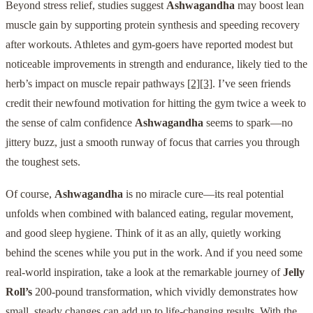
Beyond stress relief, studies suggest
Ashwagandha
may boost lean
muscle gain by supporting protein synthesis and speeding recovery
after workouts. Athletes and gym-goers have reported modest but
noticeable improvements in strength and endurance, likely tied to the
herb’s impact on muscle repair pathways
[2]
[3]
. I’ve seen friends
credit their newfound motivation for hitting the gym twice a week to
the sense of calm confidence
Ashwagandha
seems to spark—no
jittery buzz, just a smooth runway of focus that carries you through
the toughest sets.
Of course,
Ashwagandha
is no miracle cure—its real potential
unfolds when combined with balanced eating, regular movement,
and good sleep hygiene. Think of it as an ally, quietly working
behind the scenes while you put in the work. And if you need some
real-world inspiration, take a look at the remarkable journey of
Jelly
Roll’s
200-pound transformation, which vividly demonstrates how
small, steady changes can add up to life-changing results. With the