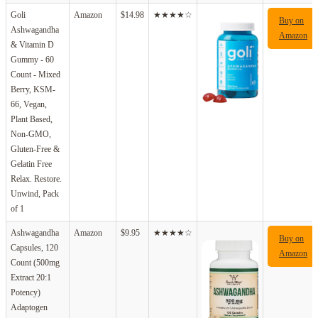
Goli
Amazon
$14.98
★★★★☆
Buy on
Ashwagandha
Amazon
& Vitamin D
Gummy - 60
Count - Mixed
Berry, KSM-
66, Vegan,
Plant Based,
Non-GMO,
Gluten-Free &
Gelatin Free
Relax. Restore.
Unwind, Pack
of 1
Ashwagandha
Amazon
$9.95
★★★★☆
Buy on
Capsules, 120
Amazon
Count (500mg
Extract 20:1
Potency)
Adaptogen