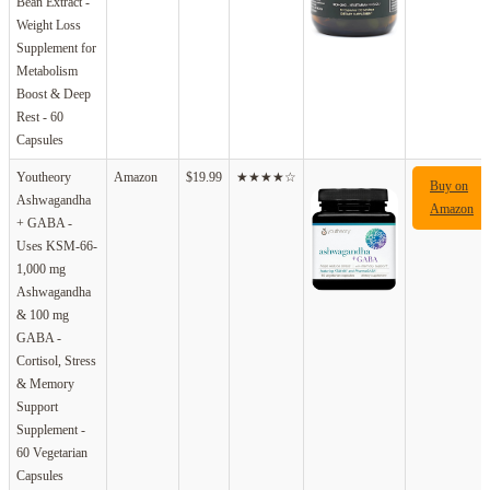
Bean Extract -
Weight Loss
Supplement for
Metabolism
Boost & Deep
Rest - 60
Capsules
Youtheory
Amazon
$19.99
★★★★☆
Buy on
Ashwagandha
Amazon
+ GABA -
Uses KSM-66-
1,000 mg
Ashwagandha
& 100 mg
GABA -
Cortisol, Stress
& Memory
Support
Supplement -
60 Vegetarian
Capsules