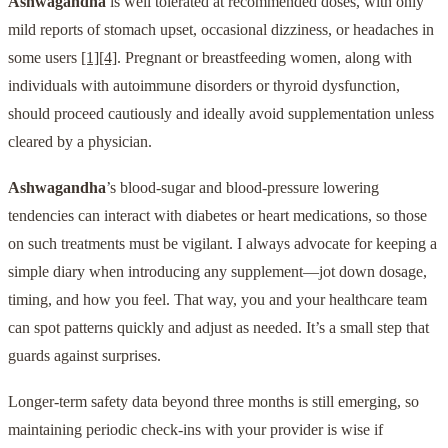
Ashwagandha
is well tolerated at recommended doses, with only
mild reports of stomach upset, occasional dizziness, or headaches in
some users
[1]
[4]
. Pregnant or breastfeeding women, along with
individuals with autoimmune disorders or thyroid dysfunction,
should proceed cautiously and ideally avoid supplementation unless
cleared by a physician.
Ashwagandha
’s blood-sugar and blood-pressure lowering
tendencies can interact with diabetes or heart medications, so those
on such treatments must be vigilant. I always advocate for keeping a
simple diary when introducing any supplement—jot down dosage,
timing, and how you feel. That way, you and your healthcare team
can spot patterns quickly and adjust as needed. It’s a small step that
guards against surprises.
Longer-term safety data beyond three months is still emerging, so
maintaining periodic check-ins with your provider is wise if