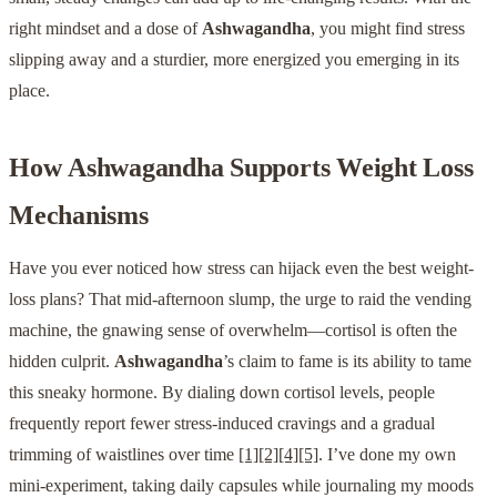
right mindset and a dose of
Ashwagandha
, you might find stress
slipping away and a sturdier, more energized you emerging in its
place.
How
Ashwagandha
Supports Weight Loss
Mechanisms
Have you ever noticed how stress can hijack even the best weight-
loss plans? That mid-afternoon slump, the urge to raid the vending
machine, the gnawing sense of overwhelm—cortisol is often the
hidden culprit.
Ashwagandha
’s claim to fame is its ability to tame
this sneaky hormone. By dialing down cortisol levels, people
frequently report fewer stress-induced cravings and a gradual
trimming of waistlines over time
[1]
[2]
[4]
[5]
. I’ve done my own
mini-experiment, taking daily capsules while journaling my moods