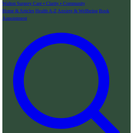
Walton Surgery
Care • Clarity • Community
Home & Articles
Health A-Z
Anxiety & Wellbeing
Book
Appointment