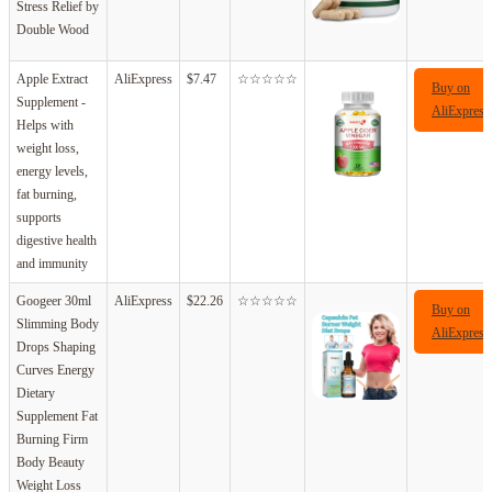
Stress Relief by
Double Wood
Apple Extract
AliExpress
$7.47
☆☆☆☆☆
Buy on
Supplement -
AliExpress
Helps with
weight loss,
energy levels,
fat burning,
supports
digestive health
and immunity
Googeer 30ml
AliExpress
$22.26
☆☆☆☆☆
Buy on
Slimming Body
AliExpress
Drops Shaping
Curves Energy
Dietary
Supplement Fat
Burning Firm
Body Beauty
Weight Loss