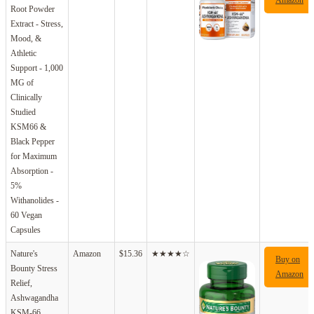
Root Powder
Extract - Stress,
Mood, &
Athletic
Support - 1,000
MG of
Clinically
Studied
KSM66 &
Black Pepper
for Maximum
Absorption -
5%
Withanolides -
60 Vegan
Capsules
Nature's
Amazon
$15.36
★★★★☆
Buy on
Bounty Stress
Amazon
Relief,
Ashwagandha
KSM-66,